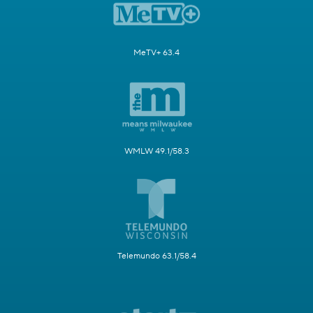
MeTV+ 63.4
WMLW 49.1/58.3
Telemundo 63.1/58.4