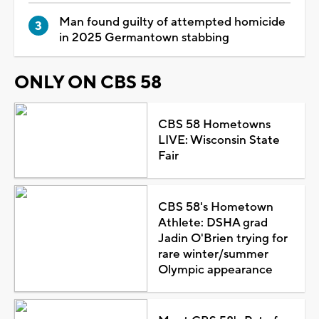
Man found guilty of attempted homicide
in 2025 Germantown stabbing
ONLY ON CBS 58
CBS 58 Hometowns
LIVE: Wisconsin State
Fair
CBS 58's Hometown
Athlete: DSHA grad
Jadin O'Brien trying for
rare winter/summer
Olympic appearance