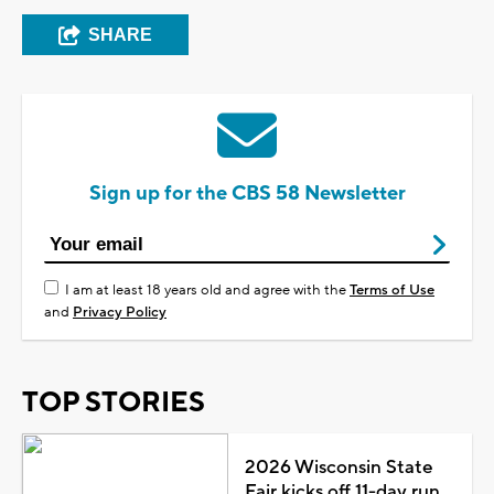
SHARE
Sign up for the CBS 58 Newsletter
I am at least 18 years old and agree with the
Terms of Use
and
Privacy Policy
TOP STORIES
2026 Wisconsin State
Fair kicks off 11-day run