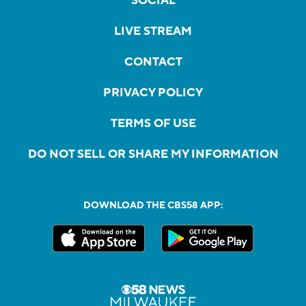
SOCIAL
LIVE STREAM
CONTACT
PRIVACY POLICY
TERMS OF USE
DO NOT SELL OR SHARE MY INFORMATION
DOWNLOAD THE CBS58 APP: