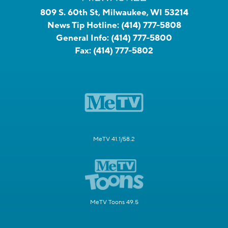
809 S. 60th St, Milwaukee, WI 53214
News Tip Hotline:
(414) 777-5808
General Info:
(414) 777-5800
Fax:
(414) 777-5802
MeTV 41.1/58.2
MeTV Toons 49.5