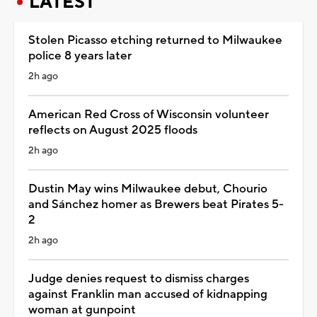
LATEST
Stolen Picasso etching returned to Milwaukee
police 8 years later
2h ago
American Red Cross of Wisconsin volunteer
reflects on August 2025 floods
2h ago
Dustin May wins Milwaukee debut, Chourio
and Sánchez homer as Brewers beat Pirates 5-
2
2h ago
Judge denies request to dismiss charges
against Franklin man accused of kidnapping
woman at gunpoint