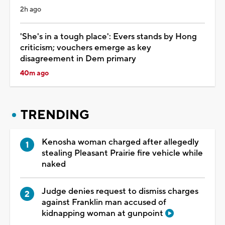
2h ago
'She's in a tough place': Evers stands by Hong
criticism; vouchers emerge as key
disagreement in Dem primary
40m ago
TRENDING
Kenosha woman charged after allegedly
stealing Pleasant Prairie fire vehicle while
naked
Judge denies request to dismiss charges
against Franklin man accused of
kidnapping woman at gunpoint