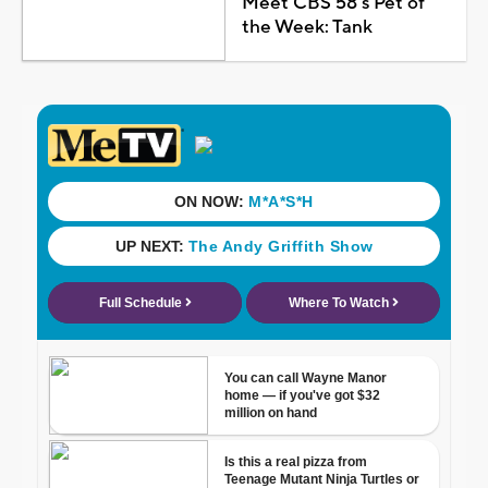
Meet CBS 58's Pet of
the Week: Tank