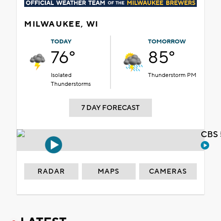
MILWAUKEE, WI
TODAY
TOMORROW
76°
85°
Isolated
Thunderstorm PM
Thunderstorms
7 DAY FORECAST
CBS 
RADAR
MAPS
CAMERAS