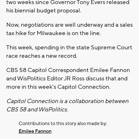
two weeks since Governor Tony Evers released
his biennial budget proposal.
Now, negotiations are well underway and a sales
tax hike for Milwaukee is on the line.
This week, spending in the state Supreme Court
race reaches a new record.
CBS 58 Capitol Correspondent Emilee Fannon
and WisPolitics Editor JR Ross discuss that and
more in this week's Capitol Connection.
Capitol Connection is a collaboration between
CBS 58 and WisPolitics.
Contributions to this story also made by:
Emilee Fannon