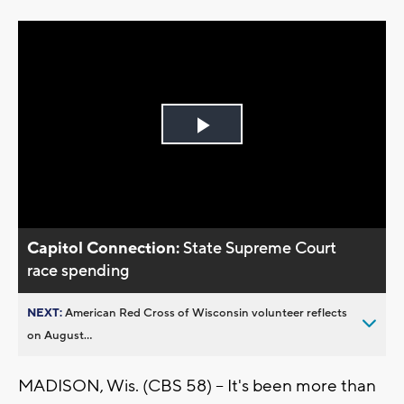
Play
Video
Capitol Connection:
State Supreme Court
race spending
NEXT:
American Red Cross of Wisconsin volunteer reflects
on August...
MADISON, Wis. (CBS 58) -- It's been more than