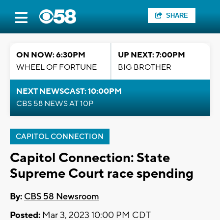
SHARE
ON NOW: 6:30PM
UP NEXT: 7:00PM
WHEEL OF FORTUNE
BIG BROTHER
NEXT NEWSCAST: 10:00PM
CBS 58 NEWS AT 10P
CAPITOL CONNECTION
Capitol Connection: State
Supreme Court race spending
By:
CBS 58 Newsroom
Posted:
Mar 3, 2023 10:00 PM CDT