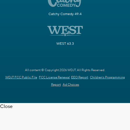
Catchy Comedy 49.4
WEST 63.3
All content © Copyright 2026 WDJT. All Rights Reserved.
WDJT FCC Public File
FCC License Renewal
EEO Report
Children's Programming
Report
Ad Choices
Close