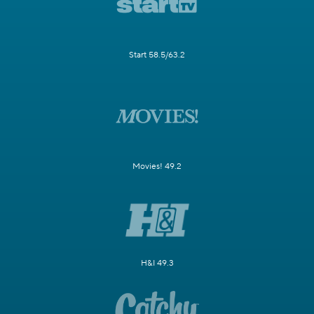
Start 58.5/63.2
Movies! 49.2
H&I 49.3