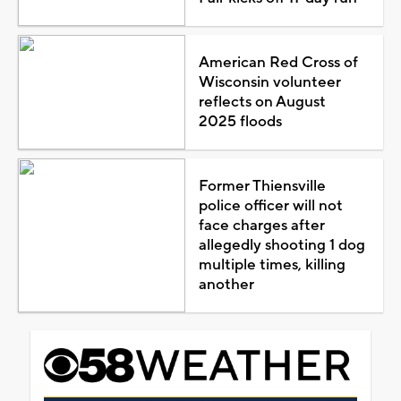
American Red Cross of
Wisconsin volunteer
reflects on August
2025 floods
Former Thiensville
police officer will not
face charges after
allegedly shooting 1 dog
multiple times, killing
another