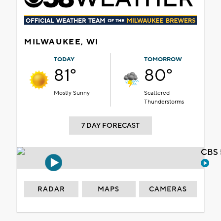
MILWAUKEE, WI
TODAY
TOMORROW
81°
80°
Mostly Sunny
Scattered
Thunderstorms
7 DAY FORECAST
CBS 
RADAR
MAPS
CAMERAS