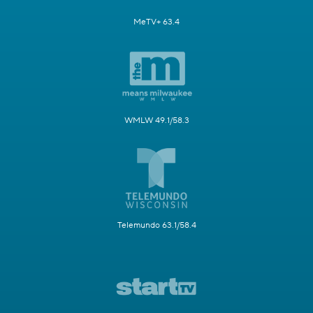
MeTV+ 63.4
WMLW 49.1/58.3
Telemundo 63.1/58.4