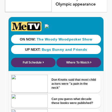
Olympic appearance