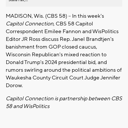
MADISON, Wis. (CBS 58) -- In this week's
Capitol Connection
, CBS 58 Capitol
Correspondent Emilee Fannon and WisPolitics
Editor JR Ross discuss Rep. Janel Brandtjen's
banishment from GOP closed caucus,
Wisconsin Republican's mixed reaction to
Donald Trump's 2024 presidential bid, and
rumors swirling around the political ambitions of
Waukesha County Circuit Court Judge Jennifer
Dorow.
Capitol Connection is partnership between CBS
58 and WisPolitics