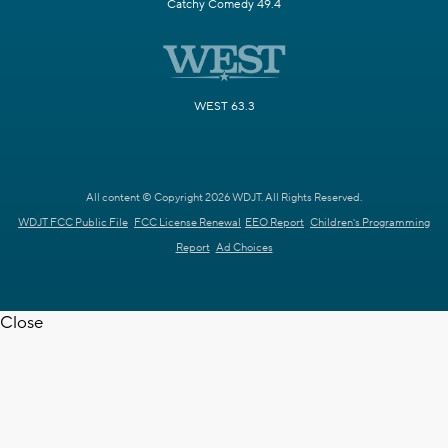
Catchy Comedy 49.4
WEST 63.3
All content © Copyright 2026 WDJT. All Rights Reserved.
WDJT FCC Public File
FCC License Renewal
EEO Report
Children's Programming
Report
Ad Choices
Close