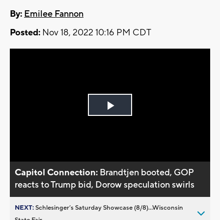
By:
Emilee Fannon
Posted:
Nov 18, 2022 10:16 PM CDT
Play
Video
Capitol Connection:
Brandtjen booted, GOP
reacts to Trump bid, Dorow speculation swirls
NEXT:
Schlesinger’s Saturday Showcase (8/8)...Wisconsin
State Fair,...