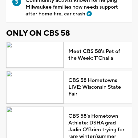
Community activist known for helping
Milwaukee families now needs support
after home fire, car crash
ONLY ON CBS 58
Meet CBS 58's Pet of
the Week: T'Challa
CBS 58 Hometowns
LIVE: Wisconsin State
Fair
CBS 58's Hometown
Athlete: DSHA grad
Jadin O'Brien trying for
rare winter/summer