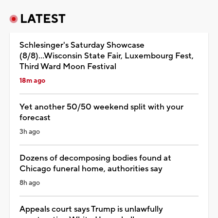
LATEST
Schlesinger's Saturday Showcase
(8/8)...Wisconsin State Fair, Luxembourg Fest,
Third Ward Moon Festival
18m ago
Yet another 50/50 weekend split with your
forecast
3h ago
Dozens of decomposing bodies found at
Chicago funeral home, authorities say
8h ago
Appeals court says Trump is unlawfully