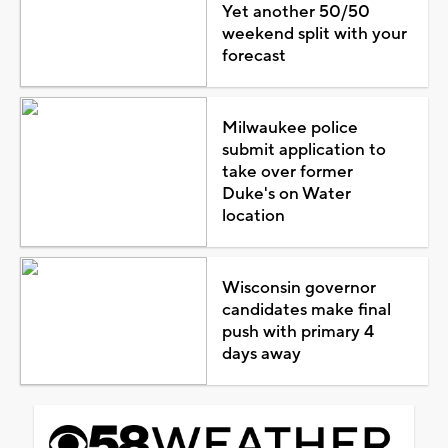
Yet another 50/50
weekend split with your
forecast
Milwaukee police
submit application to
take over former
Duke's on Water
location
Wisconsin governor
candidates make final
push with primary 4
days away