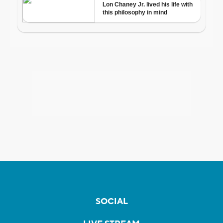
SOCIAL