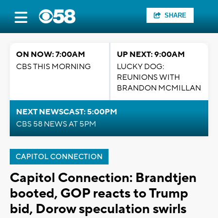
SHARE
ON NOW: 7:00AM
UP NEXT: 9:00AM
CBS THIS MORNING
LUCKY DOG:
REUNIONS WITH
BRANDON MCMILLAN
NEXT NEWSCAST: 5:00PM
CBS 58 NEWS AT 5PM
CAPITOL CONNECTION
Capitol Connection: Brandtjen
booted, GOP reacts to Trump
bid, Dorow speculation swirls