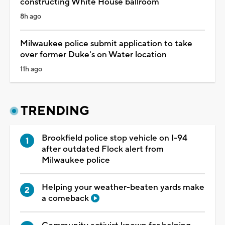
constructing White House ballroom
8h ago
Milwaukee police submit application to take
over former Duke's on Water location
11h ago
TRENDING
Brookfield police stop vehicle on I-94
after outdated Flock alert from
Milwaukee police
Helping your weather-beaten yards make
a comeback