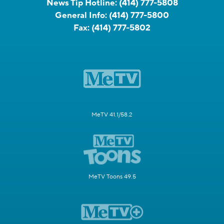
News Tip Hotline:
(414) 777-5808
General Info:
(414) 777-5800
Fax:
(414) 777-5802
MeTV 41.1/58.2
MeTV Toons 49.5