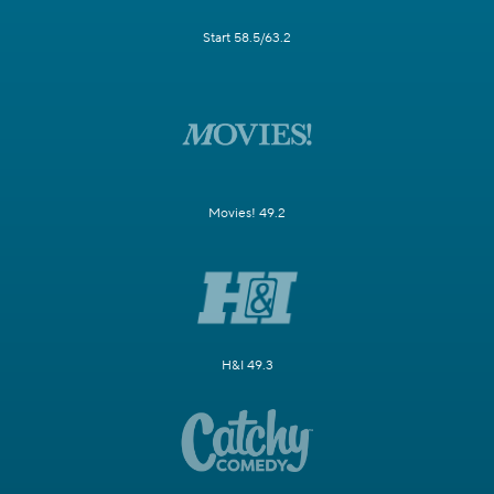
Start 58.5/63.2
Movies! 49.2
H&I 49.3