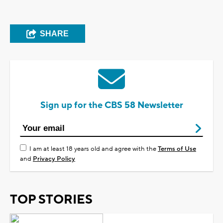
SHARE
Sign up for the CBS 58 Newsletter
I am at least 18 years old and agree with the
Terms of Use
and
Privacy Policy
TOP STORIES