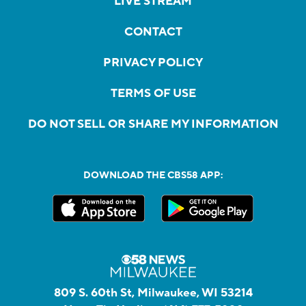
LIVE STREAM
CONTACT
PRIVACY POLICY
TERMS OF USE
DO NOT SELL OR SHARE MY INFORMATION
DOWNLOAD THE CBS58 APP:
809 S. 60th St, Milwaukee, WI 53214