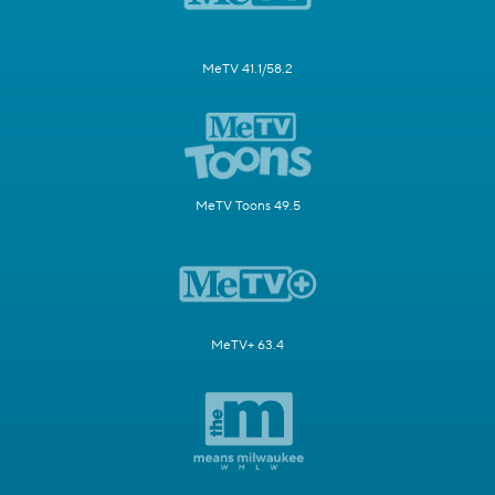
MeTV 41.1/58.2
MeTV Toons 49.5
MeTV+ 63.4