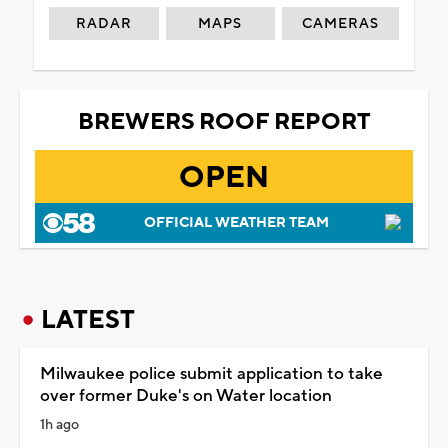
RADAR
MAPS
CAMERAS
BREWERS ROOF REPORT
OPEN
OFFICIAL WEATHER TEAM
LATEST
Milwaukee police submit application to take
over former Duke's on Water location
1h ago