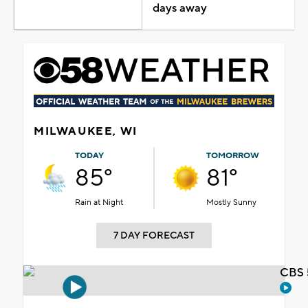
days away
MILWAUKEE, WI
TODAY
TOMORROW
85°
81°
Rain at Night
Mostly Sunny
7 DAY FORECAST
CBS 