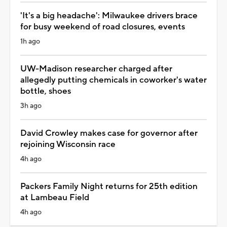
'It's a big headache': Milwaukee drivers brace
for busy weekend of road closures, events
1h ago
UW-Madison researcher charged after
allegedly putting chemicals in coworker's water
bottle, shoes
3h ago
David Crowley makes case for governor after
rejoining Wisconsin race
4h ago
Packers Family Night returns for 25th edition
at Lambeau Field
4h ago