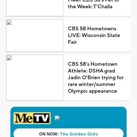
the Week: T'Challa
CBS 58 Hometowns
LIVE: Wisconsin State
Fair
CBS 58's Hometown
Athlete: DSHA grad
Jadin O'Brien trying for
rare winter/summer
Olympic appearance