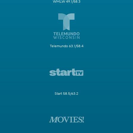
WMLW 49.1/58.3
Telemundo 63.1/58.4
Start 58.5/63.2