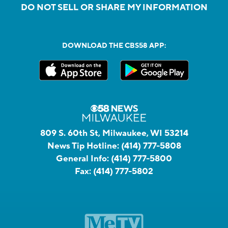
DO NOT SELL OR SHARE MY INFORMATION
DOWNLOAD THE CBS58 APP:
809 S. 60th St, Milwaukee, WI 53214
News Tip Hotline:
(414) 777-5808
General Info:
(414) 777-5800
Fax:
(414) 777-5802