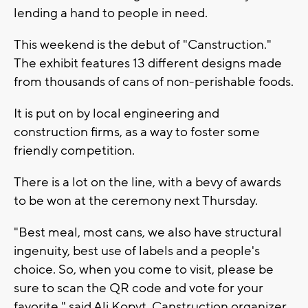
lending a hand to people in need.
This weekend is the debut of "Canstruction."
The exhibit features 13 different designs made
from thousands of cans of non-perishable foods.
It is put on by local engineering and
construction firms, as a way to foster some
friendly competition.
There is a lot on the line, with a bevy of awards
to be won at the ceremony next Thursday.
"Best meal, most cans, we also have structural
ingenuity, best use of labels and a people's
choice. So, when you come to visit, please be
sure to scan the QR code and vote for your
favorite," said Ali Kopyt, Canstruction organizer.