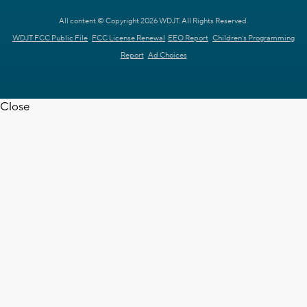
All content © Copyright 2026 WDJT. All Rights Reserved.
WDJT FCC Public File
FCC License Renewal
EEO Report
Children's Programming
Report
Ad Choices
Close