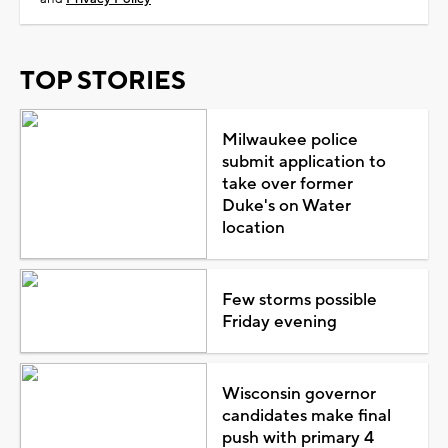
TOP STORIES
Milwaukee police
submit application to
take over former
Duke's on Water
location
Few storms possible
Friday evening
Wisconsin governor
candidates make final
push with primary 4