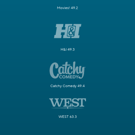
Movies! 49.2
H&I 49.3
Catchy Comedy 49.4
WEST 63.3