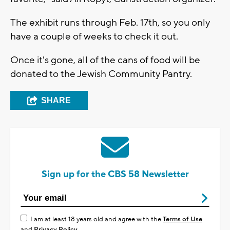
The exhibit runs through Feb. 17th, so you only
have a couple of weeks to check it out.
Once it's gone, all of the cans of food will be
donated to the Jewish Community Pantry.
SHARE
Sign up for the CBS 58 Newsletter
I am at least 18 years old and agree with the
Terms of Use
and
Privacy Policy