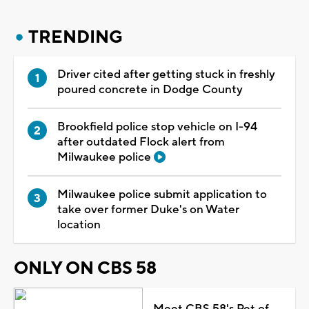
TRENDING
Driver cited after getting stuck in freshly
poured concrete in Dodge County
Brookfield police stop vehicle on I-94
after outdated Flock alert from
Milwaukee police
Milwaukee police submit application to
take over former Duke's on Water
location
ONLY ON CBS 58
Meet CBS 58's Pet of