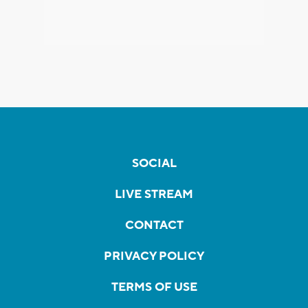
SOCIAL
LIVE STREAM
CONTACT
PRIVACY POLICY
TERMS OF USE