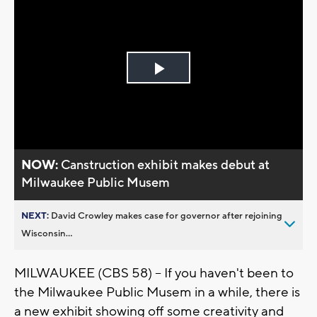
Play
Video
NOW:
Canstruction exhibit makes debut at
Milwaukee Public Musem
NEXT:
David Crowley makes case for governor after rejoining
Wisconsin...
MILWAUKEE (CBS 58) -- If you haven't been to
the Milwaukee Public Musem in a while, there is
a new exhibit showing off some creativity and