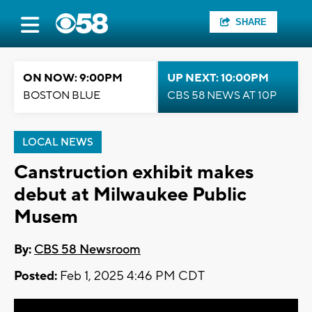
SHARE
ON NOW: 9:00PM
UP NEXT: 10:00PM
BOSTON BLUE
CBS 58 NEWS AT 10P
LOCAL NEWS
Canstruction exhibit makes
debut at Milwaukee Public
Musem
By:
CBS 58 Newsroom
Posted:
Feb 1, 2025 4:46 PM CDT