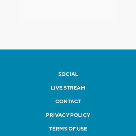
SOCIAL
LIVE STREAM
CONTACT
PRIVACY POLICY
TERMS OF USE