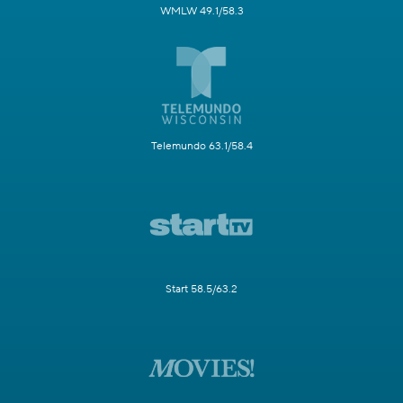
WMLW 49.1/58.3
Telemundo 63.1/58.4
Start 58.5/63.2