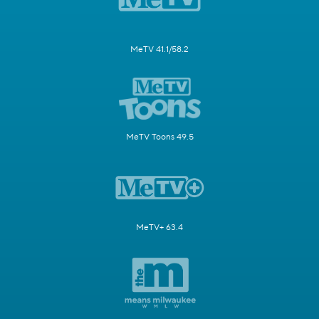
MeTV 41.1/58.2
MeTV Toons 49.5
MeTV+ 63.4