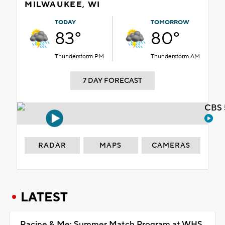
MILWAUKEE, WI
TODAY
TOMORROW
83°
80°
Thunderstorm PM
Thunderstorm AM
7 DAY FORECAST
CBS 
RADAR
MAPS
CAMERAS
LATEST
Racine & Me: Summer Match Program at WHS