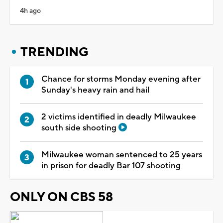
4h ago
TRENDING
Chance for storms Monday evening after
Sunday's heavy rain and hail
2 victims identified in deadly Milwaukee
south side shooting
Milwaukee woman sentenced to 25 years
in prison for deadly Bar 107 shooting
ONLY ON CBS 58