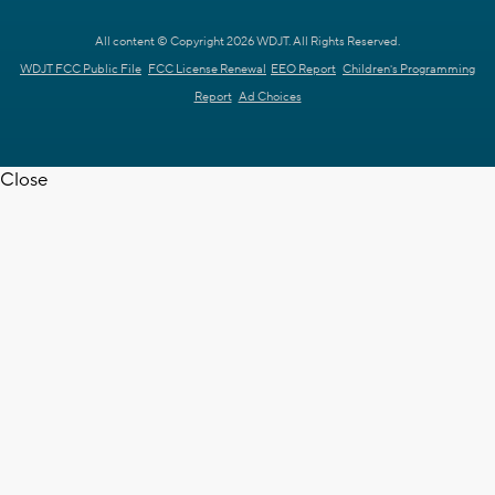
All content © Copyright 2026 WDJT. All Rights Reserved.
WDJT FCC Public File
FCC License Renewal
EEO Report
Children's Programming
Report
Ad Choices
Close