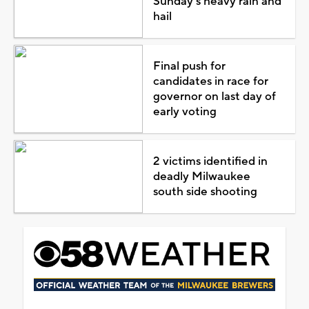
Sunday's heavy rain and
hail
Final push for
candidates in race for
governor on last day of
early voting
2 victims identified in
deadly Milwaukee
south side shooting