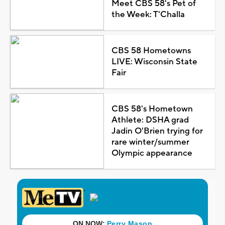
Meet CBS 58's Pet of
the Week: T'Challa
CBS 58 Hometowns
LIVE: Wisconsin State
Fair
CBS 58's Hometown
Athlete: DSHA grad
Jadin O'Brien trying for
rare winter/summer
Olympic appearance