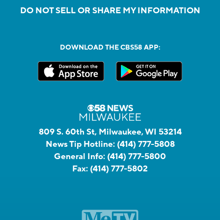
DO NOT SELL OR SHARE MY INFORMATION
DOWNLOAD THE CBS58 APP:
809 S. 60th St, Milwaukee, WI 53214
News Tip Hotline:
(414) 777-5808
General Info:
(414) 777-5800
Fax:
(414) 777-5802