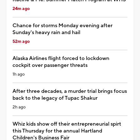
24m ago
Chance for storms Monday evening after
Sunday's heavy rain and hail
52m ago
Alaska Airlines flight forced to lockdown
cockpit over passenger threats
1h ago
After three decades, a murder trial brings focus
back to the legacy of Tupac Shakur
2h ago
Whiz kids show off their entrepreneurial spirt
this Thursday for the annual Hartland
Children's Business Fair