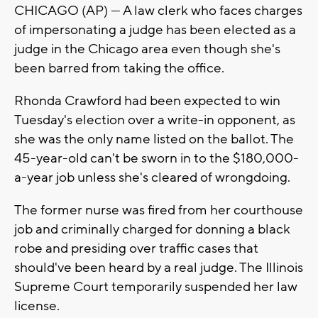
CHICAGO (AP) — A law clerk who faces charges
of impersonating a judge has been elected as a
judge in the Chicago area even though she's
been barred from taking the office.
Rhonda Crawford had been expected to win
Tuesday's election over a write-in opponent, as
she was the only name listed on the ballot. The
45-year-old can't be sworn in to the $180,000-
a-year job unless she's cleared of wrongdoing.
The former nurse was fired from her courthouse
job and criminally charged for donning a black
robe and presiding over traffic cases that
should've been heard by a real judge. The Illinois
Supreme Court temporarily suspended her law
license.