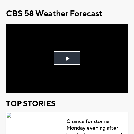
CBS 58 Weather Forecast
Play
Video
TOP STORIES
Chance for storms
Monday evening after