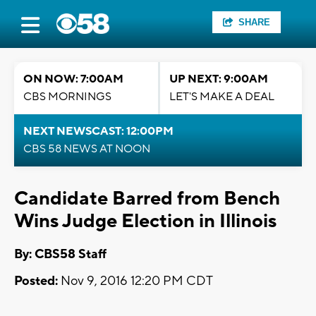
SHARE
ON NOW: 7:00AM
UP NEXT: 9:00AM
CBS MORNINGS
LET'S MAKE A DEAL
NEXT NEWSCAST: 12:00PM
CBS 58 NEWS AT NOON
Candidate Barred from Bench
Wins Judge Election in Illinois
By: CBS58 Staff
Posted:
Nov 9, 2016 12:20 PM CDT