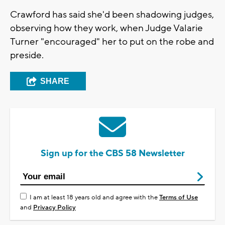
Crawford has said she'd been shadowing judges,
observing how they work, when Judge Valarie
Turner "encouraged" her to put on the robe and
preside.
SHARE
Sign up for the CBS 58 Newsletter
I am at least 18 years old and agree with the
Terms of Use
and
Privacy Policy