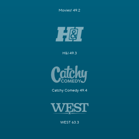
Movies! 49.2
H&I 49.3
Catchy Comedy 49.4
WEST 63.3