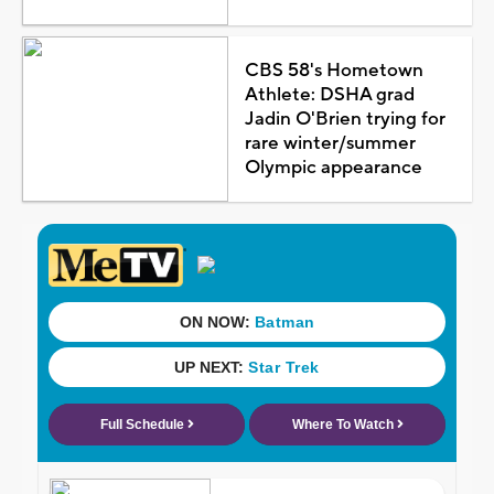
CBS 58's Hometown
Athlete: DSHA grad
Jadin O'Brien trying for
rare winter/summer
Olympic appearance