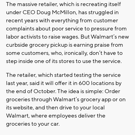
The massive retailer, which is recreating itself
under CEO Doug McMillon, has struggled in
recent years with everything from customer
complaints about poor service to pressure from
labor activists to raise wages. But Walmart’s new
curbside grocery pickup is earning praise from
some customers, who, ironically, don’t have to
step inside one of its stores to use the service.
The retailer, which started testing the service
last year, said it will offer it in 600 locations by
the end of October. The idea is simple: Order
groceries through Walmart’s grocery app or on
its website, and then drive to your local
Walmart, where employees deliver the
groceries to your car.