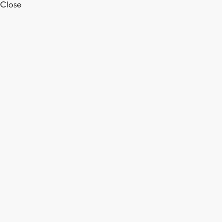
Close