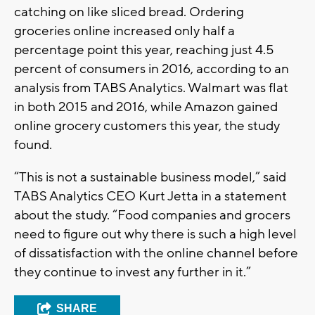
catching on like sliced bread. Ordering
groceries online increased only half a
percentage point this year, reaching just 4.5
percent of consumers in 2016, according to an
analysis from TABS Analytics. Walmart was flat
in both 2015 and 2016, while Amazon gained
online grocery customers this year, the study
found.
“This is not a sustainable business model,” said
TABS Analytics CEO Kurt Jetta in a statement
about the study. “Food companies and grocers
need to figure out why there is such a high level
of dissatisfaction with the online channel before
they continue to invest any further in it.”
SHARE