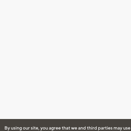
By using our site, you agree that we and third parties may use