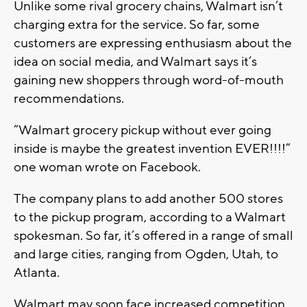
Unlike some rival grocery chains, Walmart isn’t
charging extra for the service. So far, some
customers are expressing enthusiasm about the
idea on social media, and Walmart says it’s
gaining new shoppers through word-of-mouth
recommendations.
“Walmart grocery pickup without ever going
inside is maybe the greatest invention EVER!!!!”
one woman wrote on Facebook.
The company plans to add another 500 stores
to the pickup program, according to a Walmart
spokesman. So far, it’s offered in a range of small
and large cities, ranging from Ogden, Utah, to
Atlanta.
Walmart may soon face increased competition,