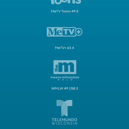
MeTV Toons 49.5
MeTV+ 63.4
WMLW 49.1/58.3