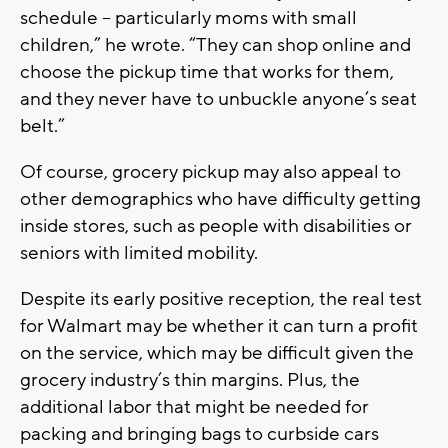
schedule -- particularly moms with small
children,” he wrote. “They can shop online and
choose the pickup time that works for them,
and they never have to unbuckle anyone’s seat
belt.”
Of course, grocery pickup may also appeal to
other demographics who have difficulty getting
inside stores, such as people with disabilities or
seniors with limited mobility.
Despite its early positive reception, the real test
for Walmart may be whether it can turn a profit
on the service, which may be difficult given the
grocery industry’s thin margins. Plus, the
additional labor that might be needed for
packing and bringing bags to curbside cars