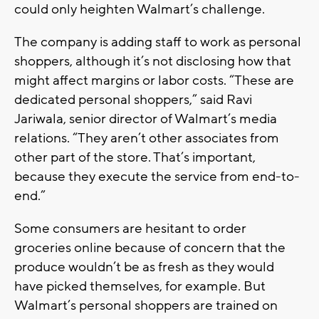
could only heighten Walmart’s challenge.
The company is adding staff to work as personal
shoppers, although it’s not disclosing how that
might affect margins or labor costs. “These are
dedicated personal shoppers,” said Ravi
Jariwala, senior director of Walmart’s media
relations. “They aren’t other associates from
other part of the store. That’s important,
because they execute the service from end-to-
end.”
Some consumers are hesitant to order
groceries online because of concern that the
produce wouldn’t be as fresh as they would
have picked themselves, for example. But
Walmart’s personal shoppers are trained on