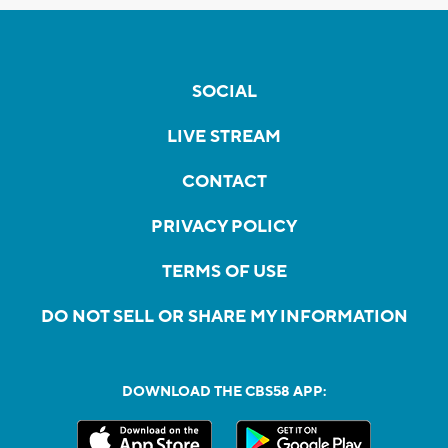
SOCIAL
LIVE STREAM
CONTACT
PRIVACY POLICY
TERMS OF USE
DO NOT SELL OR SHARE MY INFORMATION
DOWNLOAD THE CBS58 APP: