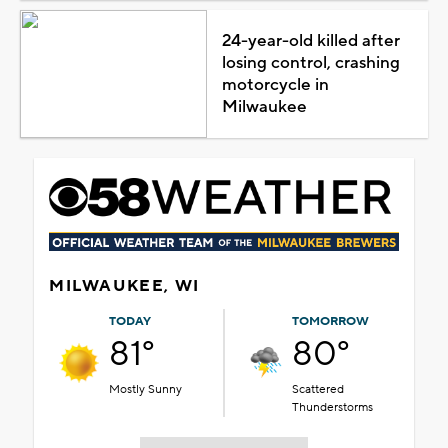
24-year-old killed after
losing control, crashing
motorcycle in
Milwaukee
MILWAUKEE, WI
TODAY
TOMORROW
81°
80°
Mostly Sunny
Scattered
Thunderstorms