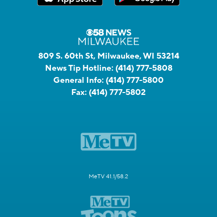
809 S. 60th St, Milwaukee, WI 53214
News Tip Hotline:
(414) 777-5808
General Info:
(414) 777-5800
Fax:
(414) 777-5802
MeTV 41.1/58.2