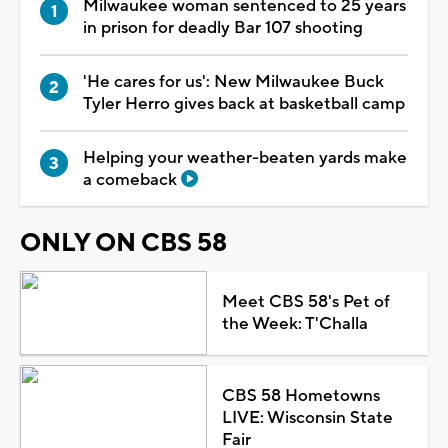
Milwaukee woman sentenced to 25 years
in prison for deadly Bar 107 shooting
'He cares for us': New Milwaukee Buck
Tyler Herro gives back at basketball camp
Helping your weather-beaten yards make
a comeback
ONLY ON CBS 58
Meet CBS 58's Pet of
the Week: T'Challa
CBS 58 Hometowns
LIVE: Wisconsin State
Fair