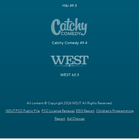
H&I 49.3
Catchy Comedy 49.4
WEST 63.3
All content © Copyright 2026 WDJT. All Rights Reserved.
WDJT FCC Public File
FCC License Renewal
EEO Report
Children's Programming
Report
Ad Choices