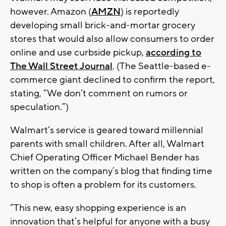
however. Amazon (
AMZN
) is reportedly
developing small brick-and-mortar grocery
stores that would also allow consumers to order
online and use curbside pickup,
according to
The Wall Street Journal
. (The Seattle-based e-
commerce giant declined to confirm the report,
stating, “We don’t comment on rumors or
speculation.”)
Walmart’s service is geared toward millennial
parents with small children. After all, Walmart
Chief Operating Officer Michael Bender has
written on the company’s blog that finding time
to shop is often a problem for its customers.
“This new, easy shopping experience is an
innovation that’s helpful for anyone with a busy