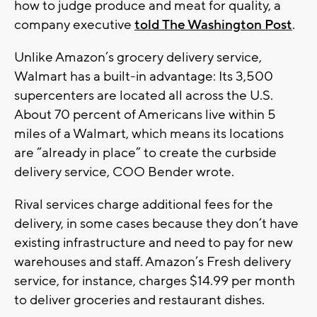
how to judge produce and meat for quality, a
company executive
told The Washington Post
.
Unlike Amazon’s grocery delivery service,
Walmart has a built-in advantage: Its 3,500
supercenters are located all across the U.S.
About 70 percent of Americans live within 5
miles of a Walmart, which means its locations
are “already in place” to create the curbside
delivery service, COO Bender wrote.
Rival services charge additional fees for the
delivery, in some cases because they don’t have
existing infrastructure and need to pay for new
warehouses and staff. Amazon’s Fresh delivery
service, for instance, charges $14.99 per month
to deliver groceries and restaurant dishes.