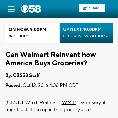
SHARE
ON NOW: 9:00PM
UP NEXT: 10:00PM
48 HOURS
CBS 58 NEWS AT 10PM
Can Walmart Reinvent how
America Buys Groceries?
By: CBS58 Staff
Posted:
Oct 12, 2016 4:36 PM CDT
(CBS NEWS) If Walmart (
WMT
) has its way, it
might just clean up in the grocery aisle.