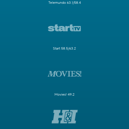
Telemundo 63.1/58.4
Start 58.5/63.2
Movies! 49.2