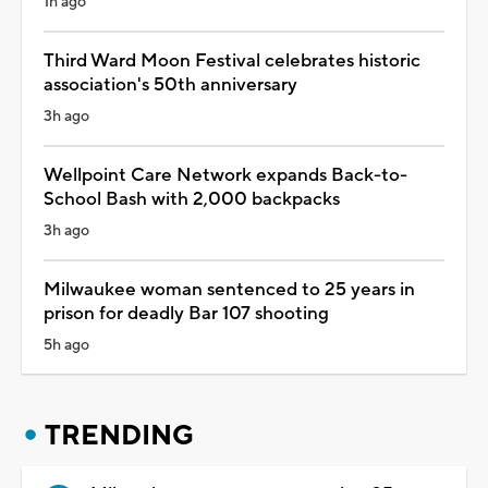
1h ago
Third Ward Moon Festival celebrates historic
association's 50th anniversary
3h ago
Wellpoint Care Network expands Back-to-
School Bash with 2,000 backpacks
3h ago
Milwaukee woman sentenced to 25 years in
prison for deadly Bar 107 shooting
5h ago
TRENDING