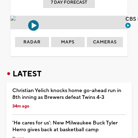
7 DAY FORECAST
CBS 
RADAR
MAPS
CAMERAS
LATEST
Christian Yelich knocks home go-ahead run in
8th inning as Brewers defeat Twins 4-3
34m ago
'He cares for us': New Milwaukee Buck Tyler
Herro gives back at basketball camp