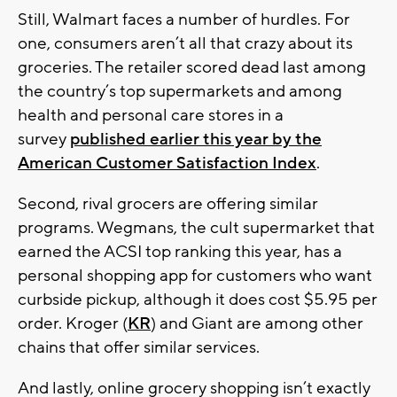
Still, Walmart faces a number of hurdles. For
one, consumers aren’t all that crazy about its
groceries. The retailer scored dead last among
the country’s top supermarkets and among
health and personal care stores in a
survey
published earlier this year by the
American Customer Satisfaction Index
.
Second, rival grocers are offering similar
programs. Wegmans, the cult supermarket that
earned the ACSI top ranking this year, has a
personal shopping app for customers who want
curbside pickup, although it does cost $5.95 per
order. Kroger (
KR
) and Giant are among other
chains that offer similar services.
And lastly, online grocery shopping isn’t exactly