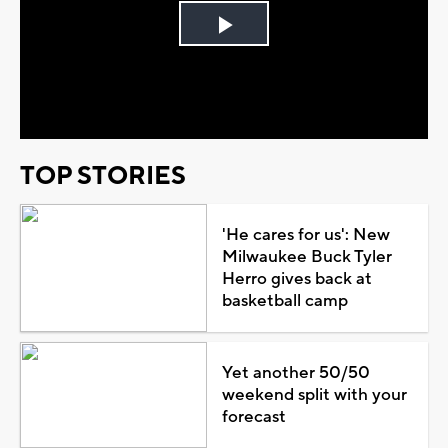
Play
Video
TOP STORIES
'He cares for us': New
Milwaukee Buck Tyler
Herro gives back at
basketball camp
Yet another 50/50
weekend split with your
forecast