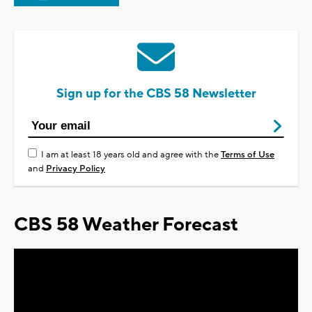
Sign up for the CBS 58 Newsletter
I am at least 18 years old and agree with the
Terms of Use
and
Privacy Policy
CBS 58 Weather Forecast