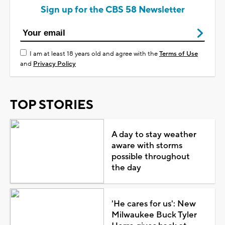
Sign up for the CBS 58 Newsletter
I am at least 18 years old and agree with the
Terms of Use
and
Privacy Policy
TOP STORIES
A day to stay weather
aware with storms
possible throughout
the day
'He cares for us': New
Milwaukee Buck Tyler