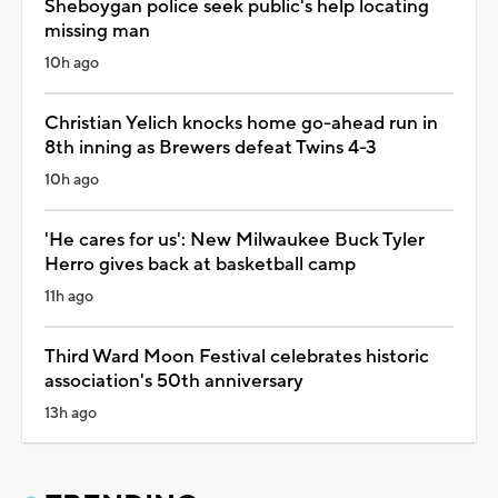
Sheboygan police seek public's help locating
missing man
10h ago
Christian Yelich knocks home go-ahead run in
8th inning as Brewers defeat Twins 4-3
10h ago
'He cares for us': New Milwaukee Buck Tyler
Herro gives back at basketball camp
11h ago
Third Ward Moon Festival celebrates historic
association's 50th anniversary
13h ago