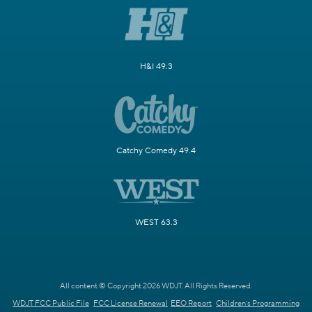
H&I 49.3
Catchy Comedy 49.4
WEST 63.3
All content © Copyright 2026 WDJT. All Rights Reserved.
WDJT FCC Public File
FCC License Renewal
EEO Report
Children's Programming