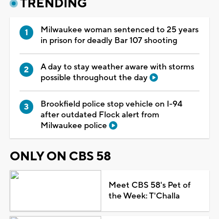
TRENDING
Milwaukee woman sentenced to 25 years
in prison for deadly Bar 107 shooting
A day to stay weather aware with storms
possible throughout the day
Brookfield police stop vehicle on I-94
after outdated Flock alert from
Milwaukee police
ONLY ON CBS 58
Meet CBS 58's Pet of
the Week: T'Challa