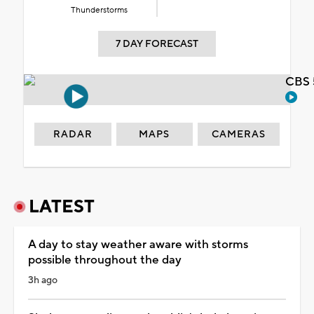
Thunderstorms
7 DAY FORECAST
CBS 
RADAR
MAPS
CAMERAS
LATEST
A day to stay weather aware with storms
possible throughout the day
3h ago