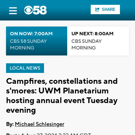
SHARE
ON NOW: 7:00AM
UP NEXT: 8:00AM
CBS 58 SUNDAY
CBS SUNDAY
MORNING
MORNING
LOCAL NEWS
Campfires, constellations and
s'mores: UWM Planetarium
hosting annual event Tuesday
evening
By:
Michael Schlesinger