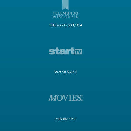
Telemundo 63.1/58.4
Start 58.5/63.2
Movies! 49.2