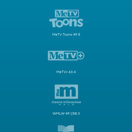
MeTV Toons 49.5
MeTV+ 63.4
WMLW 49.1/58.3