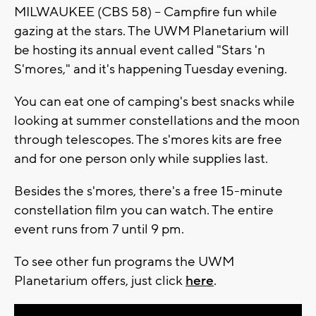
MILWAUKEE (CBS 58) -- Campfire fun while
gazing at the stars. The UWM Planetarium will
be hosting its annual event called "Stars 'n
S'mores," and it's happening Tuesday evening.
You can eat one of camping's best snacks while
looking at summer constellations and the moon
through telescopes. The s'mores kits are free
and for one person only while supplies last.
Besides the s'mores, there's a free 15-minute
constellation film you can watch. The entire
event runs from 7 until 9 pm.
To see other fun programs the UWM
Planetarium offers, just click
here
.