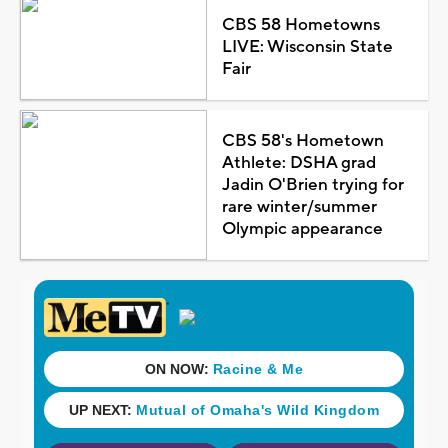
CBS 58 Hometowns
LIVE: Wisconsin State
Fair
CBS 58's Hometown
Athlete: DSHA grad
Jadin O'Brien trying for
rare winter/summer
Olympic appearance