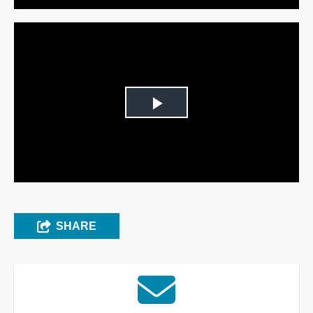
Play
Video
SHARE