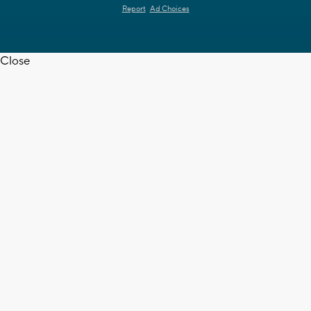
Report
Ad Choices
Close