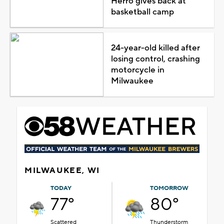
Herro gives back at
basketball camp
24-year-old killed after
losing control, crashing
motorcycle in
Milwaukee
MILWAUKEE, WI
TODAY
TOMORROW
77°
80°
Scattered
Thunderstorm