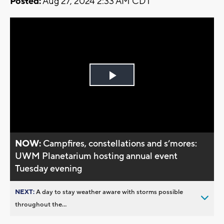
Posted:
Aug 27, 2024 2:33 AM CDT
Play
Video
NOW:
Campfires, constellations and s’mores:
UWM Planetarium hosting annual event
Tuesday evening
NEXT:
A day to stay weather aware with storms possible
throughout the...