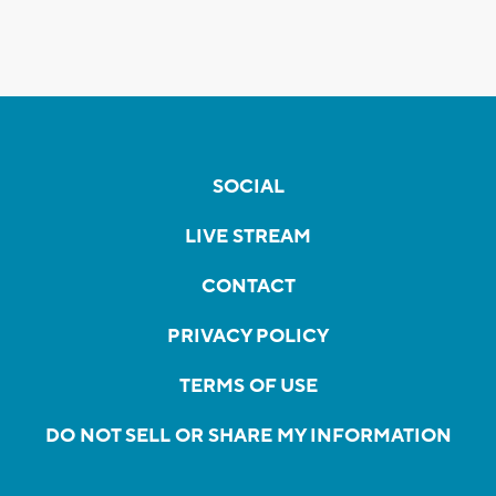
SOCIAL
LIVE STREAM
CONTACT
PRIVACY POLICY
TERMS OF USE
DO NOT SELL OR SHARE MY INFORMATION