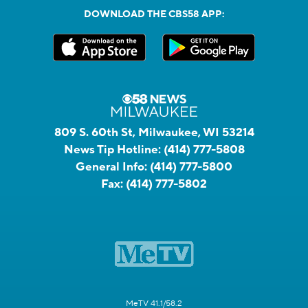
DOWNLOAD THE CBS58 APP:
809 S. 60th St, Milwaukee, WI 53214
News Tip Hotline:
(414) 777-5808
General Info:
(414) 777-5800
Fax:
(414) 777-5802
MeTV 41.1/58.2