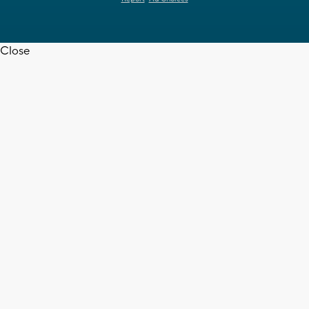
Close