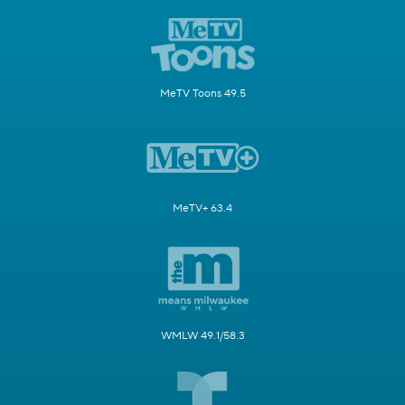
MeTV Toons 49.5
MeTV+ 63.4
WMLW 49.1/58.3