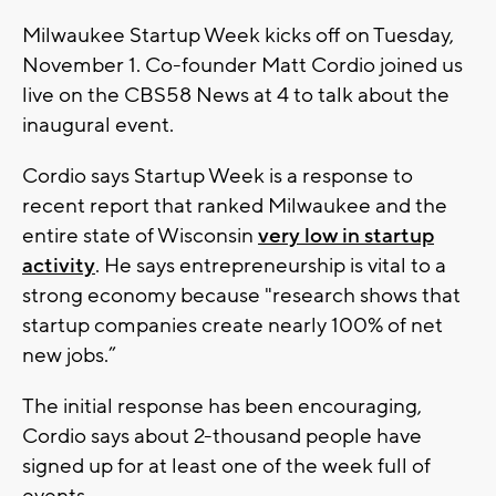
Milwaukee Startup Week kicks off on Tuesday,
November 1. Co-founder Matt Cordio joined us
live on the CBS58 News at 4 to talk about the
inaugural event.
Cordio says Startup Week is a response to
recent report that ranked Milwaukee and the
entire state of Wisconsin
very low in startup
activity
. He says entrepreneurship is vital to a
strong economy because "research shows that
startup companies create nearly 100% of net
new jobs.”
The initial response has been encouraging,
Cordio says about 2-thousand people have
signed up for at least one of the week full of