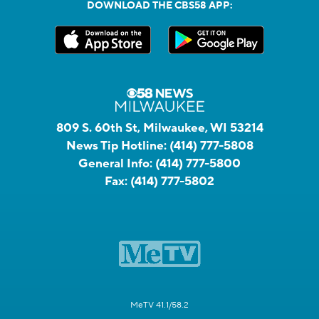
DOWNLOAD THE CBS58 APP:
809 S. 60th St, Milwaukee, WI 53214
News Tip Hotline:
(414) 777-5808
General Info:
(414) 777-5800
Fax:
(414) 777-5802
MeTV 41.1/58.2