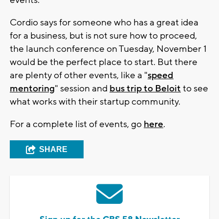
events.
Cordio says for someone who has a great idea
for a business, but is not sure how to proceed,
the launch conference on Tuesday, November 1
would be the perfect place to start. But there
are plenty of other events, like a "
speed
mentoring
" session and
bus trip to Beloit
to see
what works with their startup community.
For a complete list of events, go
here
.
SHARE