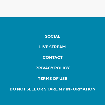
SOCIAL
LIVE STREAM
CONTACT
PRIVACY POLICY
TERMS OF USE
DO NOT SELL OR SHARE MY INFORMATION