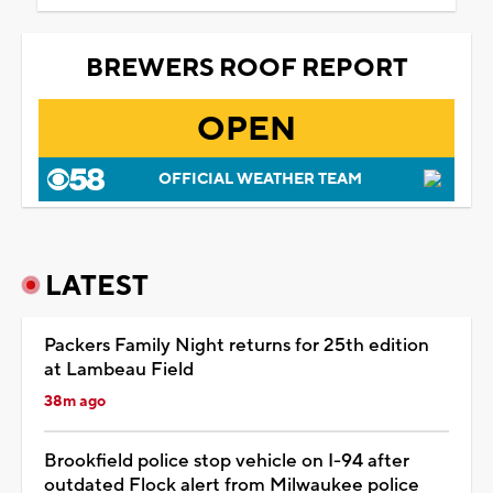
BREWERS ROOF REPORT
OPEN
OFFICIAL WEATHER TEAM
LATEST
Packers Family Night returns for 25th edition
at Lambeau Field
38m ago
Brookfield police stop vehicle on I-94 after
outdated Flock alert from Milwaukee police