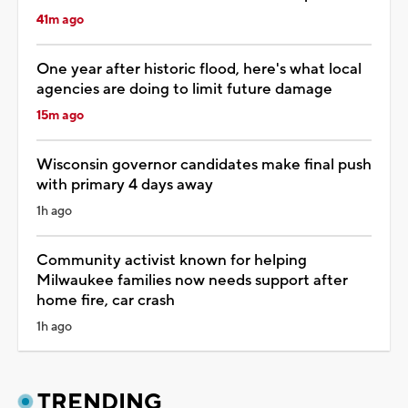
41m ago
One year after historic flood, here's what local
agencies are doing to limit future damage
15m ago
Wisconsin governor candidates make final push
with primary 4 days away
1h ago
Community activist known for helping
Milwaukee families now needs support after
home fire, car crash
1h ago
TRENDING