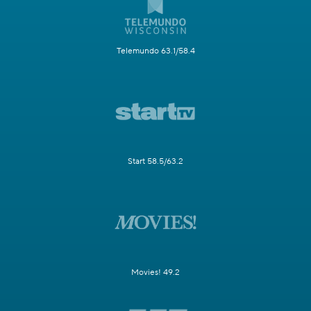
Telemundo 63.1/58.4
Start 58.5/63.2
Movies! 49.2