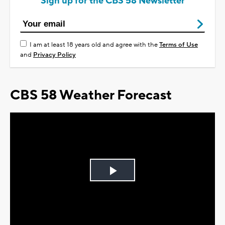
Sign up for the CBS 58 Newsletter
I am at least 18 years old and agree with the
Terms of Use
and
Privacy Policy
CBS 58 Weather Forecast
Play
Video