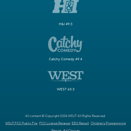
H&I 49.3
Catchy Comedy 49.4
WEST 63.3
All content © Copyright 2026 WDJT. All Rights Reserved.
WDJT FCC Public File
FCC License Renewal
EEO Report
Children's Programming
Report
Ad Choices