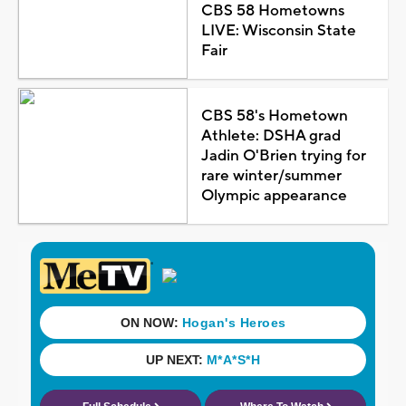
CBS 58 Hometowns
LIVE: Wisconsin State
Fair
CBS 58's Hometown
Athlete: DSHA grad
Jadin O'Brien trying for
rare winter/summer
Olympic appearance