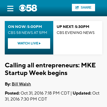
SHARE
ON NOW: 5:00PM
UP NEXT: 5:30PM
CBS 58 NEWS AT 5PM
CBS EVENING NEWS
WATCH LIVE
Calling all entrepreneurs: MKE
Startup Week begins
By:
Bill Walsh
Posted:
Oct 31, 2016 7:18 PM CDT |
Updated:
Oct
31, 2016 7:30 PM CDT