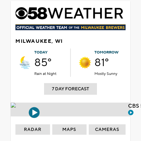
MILWAUKEE, WI
TODAY
TOMORROW
85°
81°
Rain at Night
Mostly Sunny
7 DAY FORECAST
CBS 
RADAR
MAPS
CAMERAS