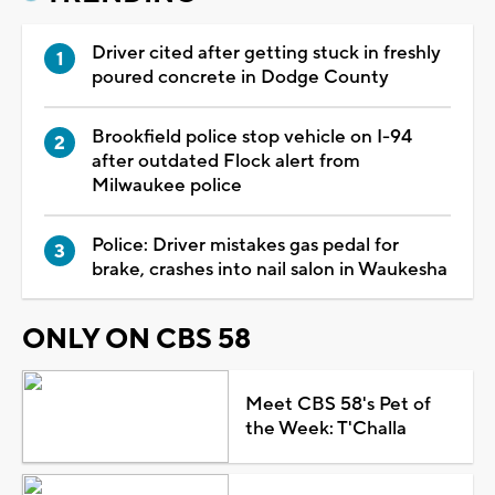
Driver cited after getting stuck in freshly
poured concrete in Dodge County
Brookfield police stop vehicle on I-94
after outdated Flock alert from
Milwaukee police
Police: Driver mistakes gas pedal for
brake, crashes into nail salon in Waukesha
ONLY ON CBS 58
Meet CBS 58's Pet of
the Week: T'Challa