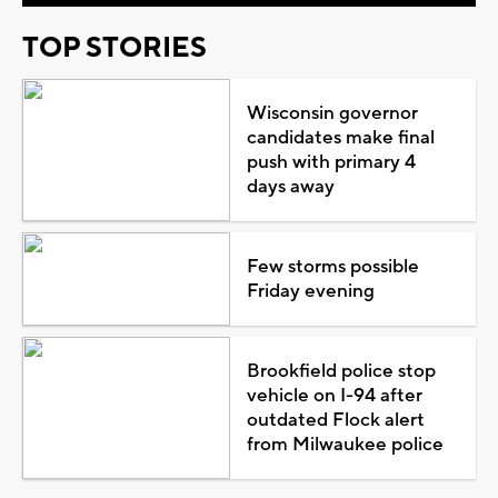
TOP STORIES
Wisconsin governor
candidates make final
push with primary 4
days away
Few storms possible
Friday evening
Brookfield police stop
vehicle on I-94 after
outdated Flock alert
from Milwaukee police