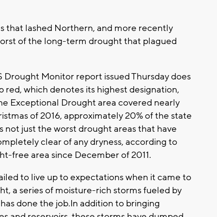
s that lashed Northern, and more recently
worst of the long-term drought that plagued
 US Drought Monitor report issued Thursday does
p red, which denotes its highest designation,
 the Exceptional Drought area covered nearly
hristmas of 2016, approximately 20% of the state
t's not just the worst drought areas that have
ompletely clear of any dryness, according to
ht-free area since December of 2011.
ailed to live up to expectations when it came to
ht, a series of moisture-rich storms fueled by
 has done the job.In addition to bringing
akes and reservoirs, these storms have dumped