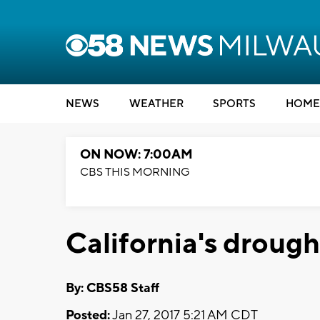
NEWS
WEATHER
SPORTS
HOME
ON NOW: 7:00AM
CBS THIS MORNING
California's drough
By: CBS58 Staff
Posted:
Jan 27, 2017 5:21 AM CDT