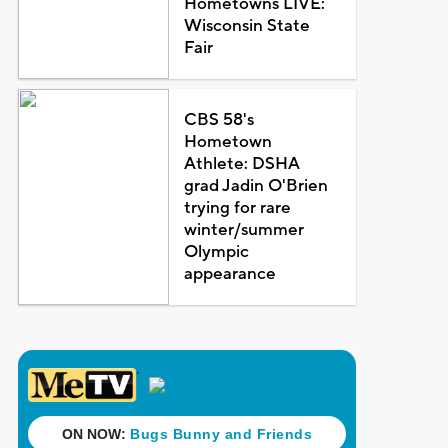
Hometowns LIVE:
Wisconsin State
Fair
CBS 58's
Hometown
Athlete: DSHA
grad Jadin O'Brien
trying for rare
winter/summer
Olympic
appearance