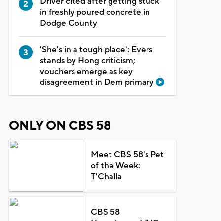
Driver cited after getting stuck
in freshly poured concrete in
Dodge County
'She's in a tough place': Evers
stands by Hong criticism;
vouchers emerge as key
disagreement in Dem primary
ONLY ON CBS 58
Meet CBS 58's Pet
of the Week:
T'Challa
CBS 58