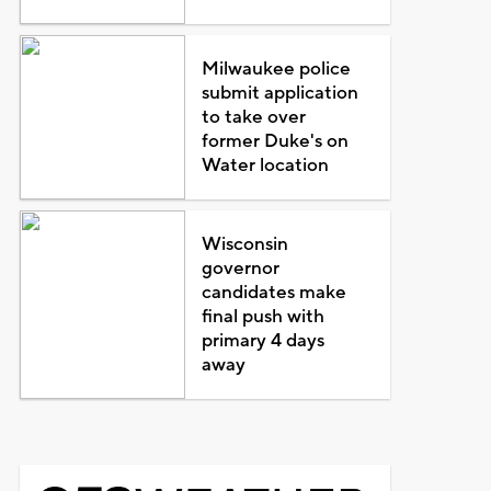
Milwaukee police
submit application
to take over
former Duke's on
Water location
Wisconsin
governor
candidates make
final push with
primary 4 days
away