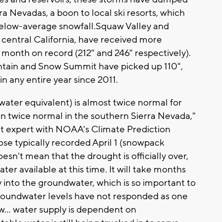
ra Nevadas, a boon to local ski resorts, which
 below-average snowfall.Squaw Valley and
entral California, have received more
e month on record (212" and 246" respectively).
untain and Snow Summit have picked up 110",
n any entire year since 2011.
ter equivalent) is almost twice normal for
 twice normal in the southern Sierra Nevada,"
ht expert with NOAA's Climate Prediction
se typically recorded April 1 (snowpack
sn't mean that the drought is officially over,
er available at this time. It will take months
 into the groundwater, which is so important to
groundwater levels have not responded as one
ow... water supply is dependent on