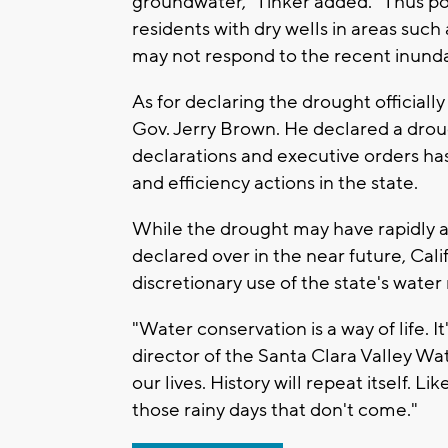
groundwater," Tinker added. "Thus pota
residents with dry wells in areas suc
may not respond to the recent inund
As for declaring the drought officiall
Gov. Jerry Brown. He declared a drou
declarations and executive orders ha
and efficiency actions in the state.
While the drought may have rapidly a
declared over in the near future, Cal
discretionary use of the state's water
"Water conservation is a way of life. I
director of the Santa Clara Valley Wate
our lives. History will repeat itself. 
those rainy days that don't come."