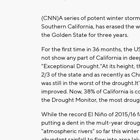
(CNN)A series of potent winter storm
Southern California, has erased the 
the Golden State for three years.
For the first time in 36 months, the
not show any part of California in dee
"Exceptional Drought."At its height,
2/3 of the state and as recently as C
was still in the worst of the drought.I
improved. Now, 38% of California is c
the Drought Monitor, the most droug
While the record El Niño of 2015/16 f
putting a dent in the mult-year droug
"atmospheric rivers" so far this winter
abundant rainfall to flow into area l