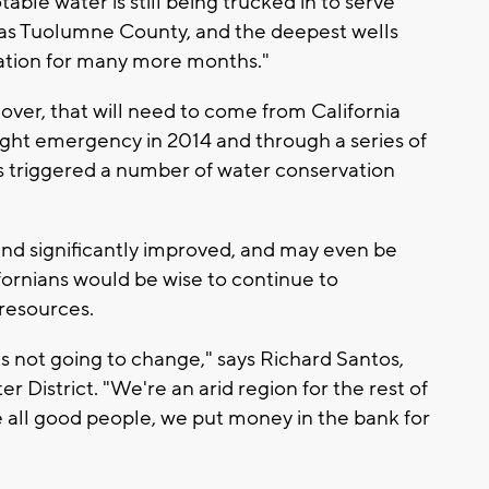
ble water is still being trucked in to serve
h as Tuolumne County, and the deepest wells
ation for many more months."
y over, that will need to come from California
ght emergency in 2014 and through a series of
s triggered a number of water conservation
nd significantly improved, and may even be
ifornians would be wise to continue to
 resources.
t's not going to change," says Richard Santos,
r District. "We're an arid region for the rest of
Like all good people, we put money in the bank for