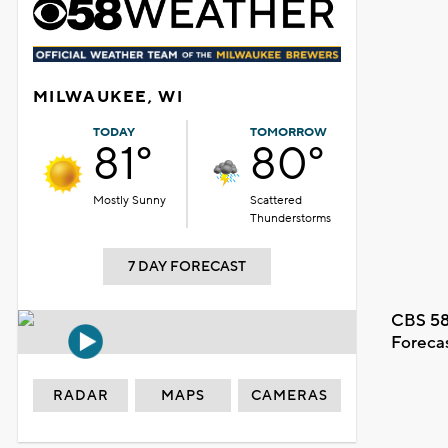
MILWAUKEE, WI
TODAY
TOMORROW
81°
80°
Mostly Sunny
Scattered
Thunderstorms
7 DAY FORECAST
CBS 58
Foreca
RADAR
MAPS
CAMERAS