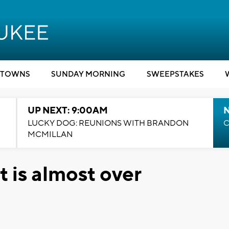
TOWNS
SUNDAY MORNING
SWEEPSTAKES
UP NEXT: 9:00AM
LUCKY DOG: REUNIONS WITH BRANDON
C
MCMILLAN
t is almost over