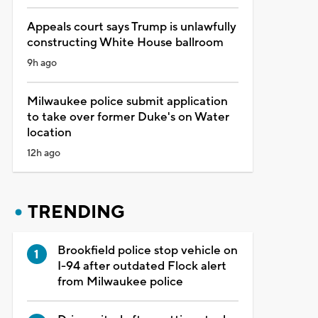
Appeals court says Trump is unlawfully
constructing White House ballroom
9h ago
Milwaukee police submit application
to take over former Duke's on Water
location
12h ago
TRENDING
Brookfield police stop vehicle on
I-94 after outdated Flock alert
from Milwaukee police