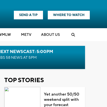
SEND A TIP
WHERE TO WATCH
WMLW
M
E
TV
ABOUT US
NEXT NEWSCAST: 5:00PM
BS 58 NEWS AT 5PM
TOP STORIES
Yet another 50/50
weekend split with
your forecast