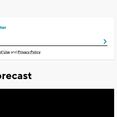
ter
of Use
and
Privacy Policy
recast