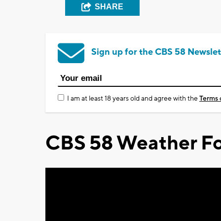
SHARE
Sign up for the CBS 58 Newslet
I am at least 18 years old and agree with the
Terms 
CBS 58 Weather Fo