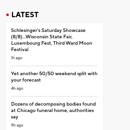
LATEST
Schlesinger's Saturday Showcase
(8/8)...Wisconsin State Fair,
Luxembourg Fest, Third Ward Moon
Festival
1h ago
Yet another 50/50 weekend split with
your forecast
4h ago
Dozens of decomposing bodies found
at Chicago funeral home, authorities
say
9h ago