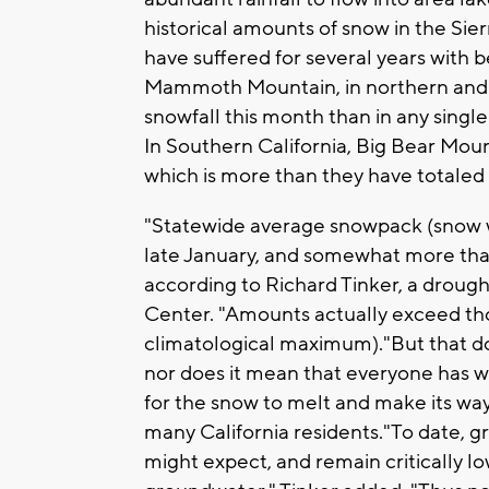
historical amounts of snow in the Sier
have suffered for several years with
Mammoth Mountain, in northern and c
snowfall this month than in any singl
In Southern California, Big Bear Mo
which is more than they have totaled i
"Statewide average snowpack (snow wa
late January, and somewhat more than
according to Richard Tinker, a droug
Center. "Amounts actually exceed tho
climatological maximum)."But that doe
nor does it mean that everyone has wat
for the snow to melt and make its way
many California residents."To date, 
might expect, and remain critically l