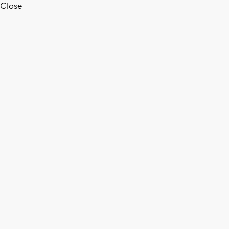
Close