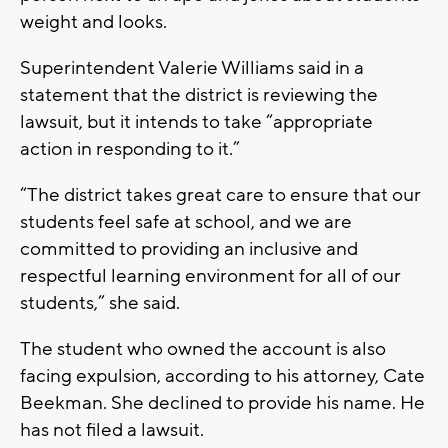
weight and looks.
Superintendent Valerie Williams said in a
statement that the district is reviewing the
lawsuit, but it intends to take “appropriate
action in responding to it.”
“The district takes great care to ensure that our
students feel safe at school, and we are
committed to providing an inclusive and
respectful learning environment for all of our
students,” she said.
The student who owned the account is also
facing expulsion, according to his attorney, Cate
Beekman. She declined to provide his name. He
has not filed a lawsuit.