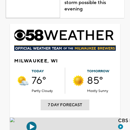
storm possible this
evening
MILWAUKEE, WI
TODAY
TOMORROW
76°
85°
Partly Cloudy
Mostly Sunny
7 DAY FORECAST
CBS 