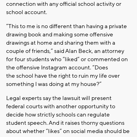
connection with any official school activity or
school account.
“This to me is no different than having a private
drawing book and making some offensive
drawings at home and sharing them with a
couple of friends,” said Alan Beck, an attorney
for four students who “liked” or commented on
the offensive Instagram account. “Does
the school have the right to ruin my life over
something I was doing at my house?”
Legal experts say the lawsuit will present
federal courts with another opportunity to
decide how strictly schools can regulate
student speech. And it raises thorny questions
about whether “likes” on social media should be