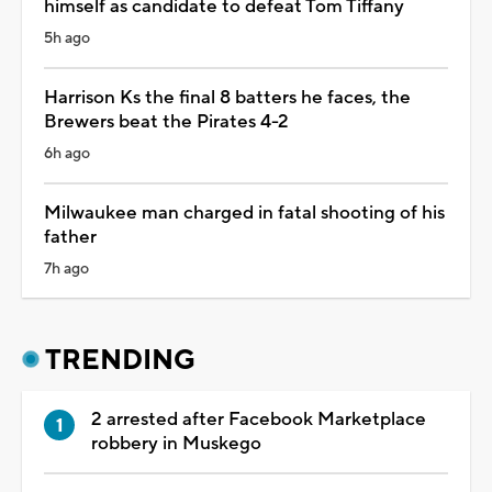
himself as candidate to defeat Tom Tiffany
5h ago
Harrison Ks the final 8 batters he faces, the
Brewers beat the Pirates 4-2
6h ago
Milwaukee man charged in fatal shooting of his
father
7h ago
TRENDING
2 arrested after Facebook Marketplace
robbery in Muskego