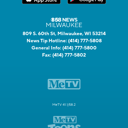
809 S. 60th St, Milwaukee, WI 53214
News Tip Hotline:
(414) 777-5808
General Info:
(414) 777-5800
Fax:
(414) 777-5802
MeTV 41.1/58.2