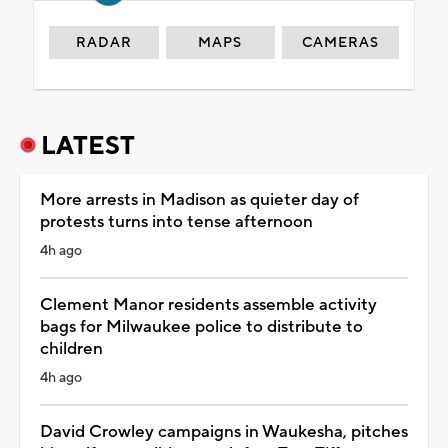
RADAR
MAPS
CAMERAS
LATEST
More arrests in Madison as quieter day of
protests turns into tense afternoon
4h ago
Clement Manor residents assemble activity
bags for Milwaukee police to distribute to
children
4h ago
David Crowley campaigns in Waukesha, pitches