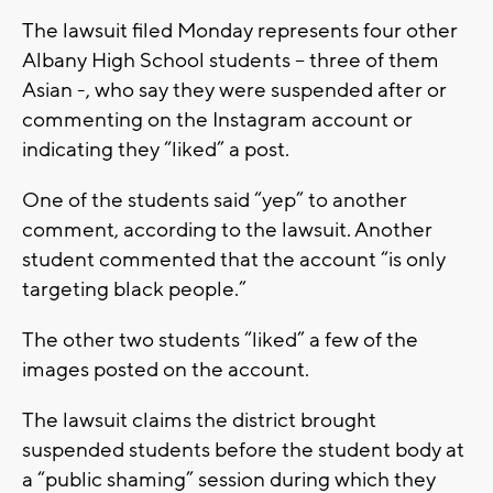
The lawsuit filed Monday represents four other
Albany High School students – three of them
Asian -, who say they were suspended after or
commenting on the Instagram account or
indicating they “liked” a post.
One of the students said “yep” to another
comment, according to the lawsuit. Another
student commented that the account “is only
targeting black people.”
The other two students “liked” a few of the
images posted on the account.
The lawsuit claims the district brought
suspended students before the student body at
a “public shaming” session during which they