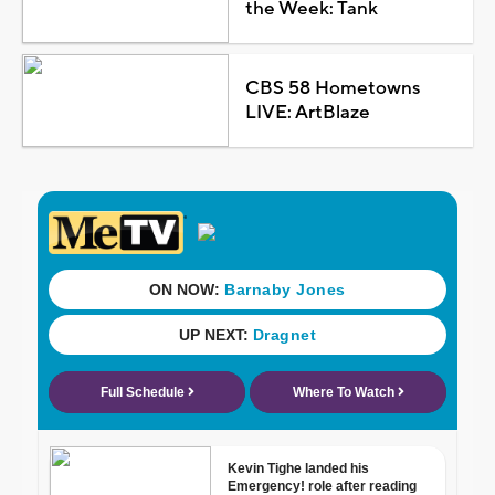
the Week: Tank
CBS 58 Hometowns
LIVE: ArtBlaze