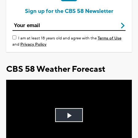
Sign up for the CBS 58 Newsletter
I am at least 18 years old and agree with the
Terms of Use
and
Privacy Policy
CBS 58 Weather Forecast
Play
Video