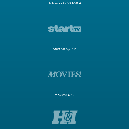
Telemundo 63.1/58.4
Start 58.5/63.2
Movies! 49.2