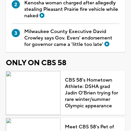
Kenosha woman charged after allegedly
stealing Pleasant Prairie fire vehicle while
naked
Milwaukee County Executive David
Crowley says Gov. Evers' endorsement
for governor came a 'little too late'
ONLY ON CBS 58
CBS 58's Hometown
Athlete: DSHA grad
Jadin O'Brien trying for
rare winter/summer
Olympic appearance
Meet CBS 58's Pet of