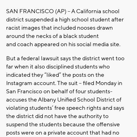
SAN FRANCISCO (AP) – A California school
district suspended a high school student after
racist images that included nooses drawn
around the necks of a black student
and coach appeared on his social media site.
But a federal lawsuit says the district went too
far when it also disciplined students who
indicated they “liked” the posts on the
Instagram account. The suit – filed Monday in
San Francisco on behalf of four students-
accuses the Albany Unified School District of
violating students’ free speech rights and says
the district did not have the authority to
suspend the students because the offensive
posts were on a private account that had no