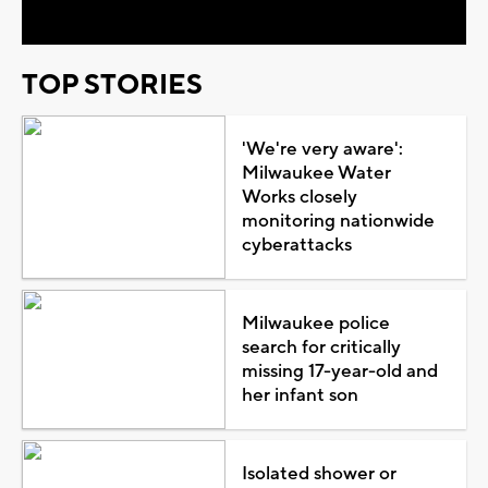
TOP STORIES
'We're very aware':
Milwaukee Water
Works closely
monitoring nationwide
cyberattacks
Milwaukee police
search for critically
missing 17-year-old and
her infant son
Isolated shower or