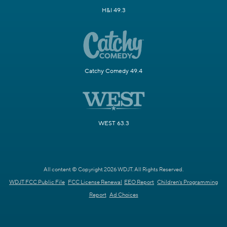
H&I 49.3
Catchy Comedy 49.4
WEST 63.3
All content © Copyright 2026 WDJT. All Rights Reserved.
WDJT FCC Public File
FCC License Renewal
EEO Report
Children's Programming
Report
Ad Choices