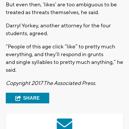
But even then, ‘likes’ are too ambiguous to be
treated as threats themselves, he said.
Darryl Yorkey, another attorney for the four
students, agreed.
“People of this age click “like” to pretty much
everything, and they’ll respond in grunts
and single syllables to pretty much anything,” he
said.
Copyright 2017 The Associated Press.
SHARE