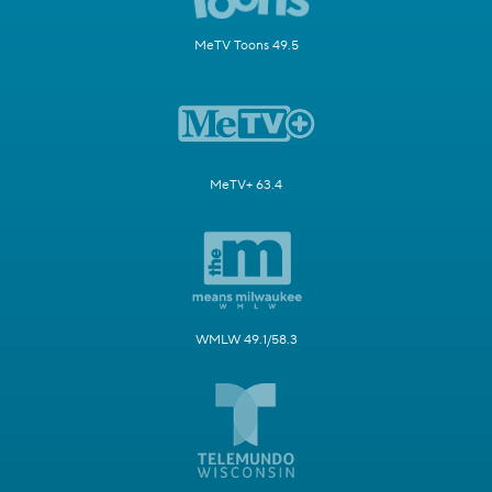
MeTV Toons 49.5
MeTV+ 63.4
WMLW 49.1/58.3