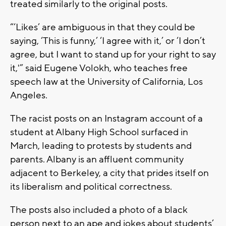
treated similarly to the original posts.
“‘Likes’ are ambiguous in that they could be
saying, ‘This is funny,’ ‘I agree with it,’ or ‘I don’t
agree, but I want to stand up for your right to say
it,'” said Eugene Volokh, who teaches free
speech law at the University of California, Los
Angeles.
The racist posts on an Instagram account of a
student at Albany High School surfaced in
March, leading to protests by students and
parents. Albany is an affluent community
adjacent to Berkeley, a city that prides itself on
its liberalism and political correctness.
The posts also included a photo of a black
person next to an ape and jokes about students’