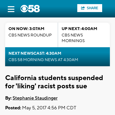
SHARE
ON NOW: 3:07AM
UP NEXT: 4:00AM
CBS NEWS ROUNDUP
CBS NEWS
MORNINGS
NEXT NEWSCAST: 4:30AM
CBS 58 MORNING NEWS AT 4:30AM
California students suspended
for 'liking' racist posts sue
By:
Stephanie Staudinger
Posted:
May 5, 2017 4:56 PM CDT