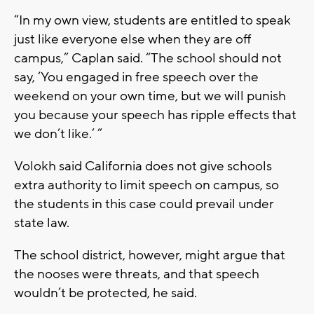
“In my own view, students are entitled to speak
just like everyone else when they are off
campus,” Caplan said. “The school should not
say, ‘You engaged in free speech over the
weekend on your own time, but we will punish
you because your speech has ripple effects that
we don’t like.’ ”
Volokh said California does not give schools
extra authority to limit speech on campus, so
the students in this case could prevail under
state law.
The school district, however, might argue that
the nooses were threats, and that speech
wouldn’t be protected, he said.