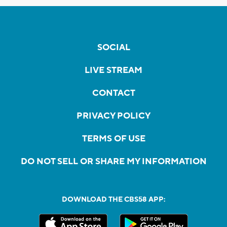
SOCIAL
LIVE STREAM
CONTACT
PRIVACY POLICY
TERMS OF USE
DO NOT SELL OR SHARE MY INFORMATION
DOWNLOAD THE CBS58 APP: