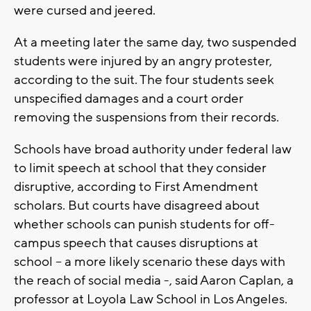
were cursed and jeered.
At a meeting later the same day, two suspended
students were injured by an angry protester,
according to the suit. The four students seek
unspecified damages and a court order
removing the suspensions from their records.
Schools have broad authority under federal law
to limit speech at school that they consider
disruptive, according to First Amendment
scholars. But courts have disagreed about
whether schools can punish students for off-
campus speech that causes disruptions at
school – a more likely scenario these days with
the reach of social media -, said Aaron Caplan, a
professor at Loyola Law School in Los Angeles.