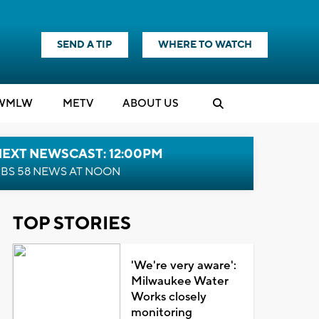
SEND A TIP
WHERE TO WATCH
WMLW
M
E
TV
ABOUT US
NEXT NEWSCAST: 12:00PM
BS 58 NEWS AT NOON
TOP STORIES
'We're very aware':
Milwaukee Water
Works closely
monitoring