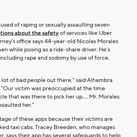
used of raping or sexually assaulting seven
tions about the safety
of services like Uber
orney's office says 44-year-old Nicolas Morales
en while posing as a ride-share driver. He's
ncluding rape and sodomy by use of force,
a lot of bad people out there," said Alhambra
 "Our victim was preoccupied at the time
cle that was there to pick her up…. Mr. Morales
ssaulted her."
tage of these apps because their victims are
arked taxi cabs. Tracey Breeden, who manages
, says their app has several safeguards to help