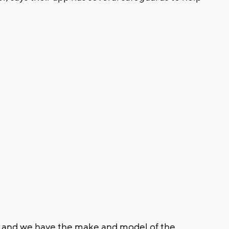
re and we have the make and model of the