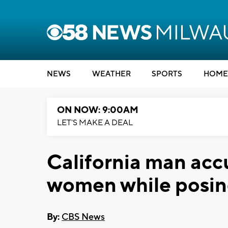
NEWS
WEATHER
SPORTS
HOME
ON NOW: 9:00AM
LET'S MAKE A DEAL
California man acc
women while posing
By:
CBS News