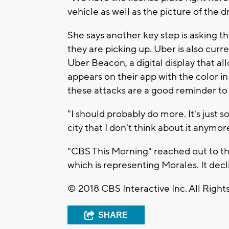
vehicle as well as the picture of the 
She says another key step is asking th
they are picking up. Uber is also curren
Uber Beacon, a digital display that a
appears on their app with the color in 
these attacks are a good reminder to s
"I should probably do more. It's just s
city that I don't think about it anymo
"CBS This Morning" reached out to th
which is representing Morales. It dec
© 2018 CBS Interactive Inc. All Right
SHARE