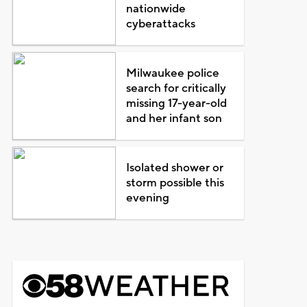
nationwide
cyberattacks
Milwaukee police
search for critically
missing 17-year-old
and her infant son
Isolated shower or
storm possible this
evening