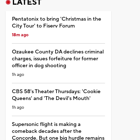
LATEST
Pentatonix to bring 'Christmas in the
City Tour' to Fiserv Forum
18m ago
Ozaukee County DA declines criminal
charges, issues forfeiture for former
officer in dog shooting
1h ago
CBS 58's Theater Thursdays: 'Cookie
Queens' and 'The Devil's Mouth'
1h ago
Supersonic flight is making a
comeback decades after the
Concorde. But one big hurdle remains