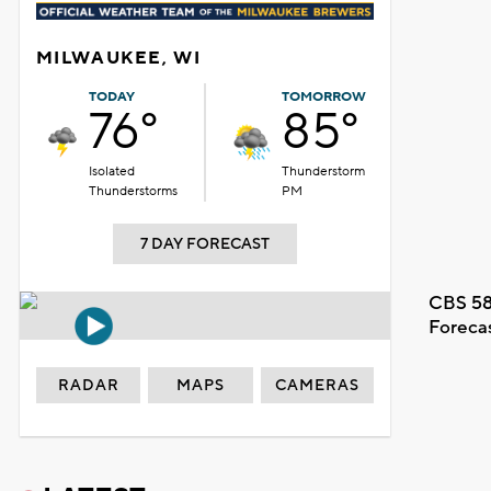
MILWAUKEE, WI
TODAY
TOMORROW
76°
85°
Isolated
Thunderstorm
Thunderstorms
PM
7 DAY FORECAST
CBS 58
Foreca
RADAR
MAPS
CAMERAS