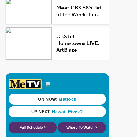
Meet CBS 58's Pet
of the Week: Tank
CBS 58
Hometowns LIVE:
ArtBlaze