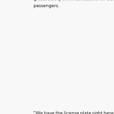
passengers.
"We have the license plate right he