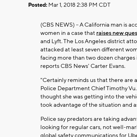
Posted:
Mar 1, 2018 2:38 PM CDT
(CBS NEWS) -- A California man is acc
women in a case that
raises new ques
and Lyft. The Los Angeles district att
attacked at least seven different wom
facing more than two dozen charges i
reports CBS News' Carter Evans.
"Certainly reminds us that there are 
Police Department Chief Timothy Vu.
thought she was getting into the vehi
took advantage of the situation and a
Police say predators are taking advan
looking for regular cars, not well-m
global safety communications for Uber