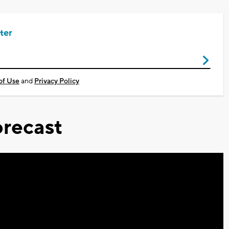
ter
of Use
and
Privacy Policy
recast