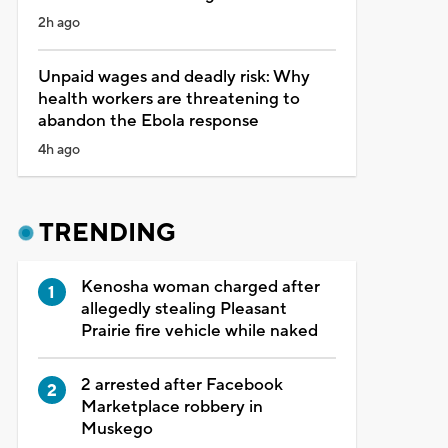
2h ago
Unpaid wages and deadly risk: Why
health workers are threatening to
abandon the Ebola response
4h ago
TRENDING
Kenosha woman charged after
allegedly stealing Pleasant
Prairie fire vehicle while naked
2 arrested after Facebook
Marketplace robbery in
Muskego