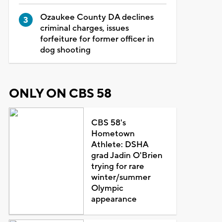
Ozaukee County DA declines
criminal charges, issues
forfeiture for former officer in
dog shooting
ONLY ON CBS 58
CBS 58's
Hometown
Athlete: DSHA
grad Jadin O'Brien
trying for rare
winter/summer
Olympic
appearance