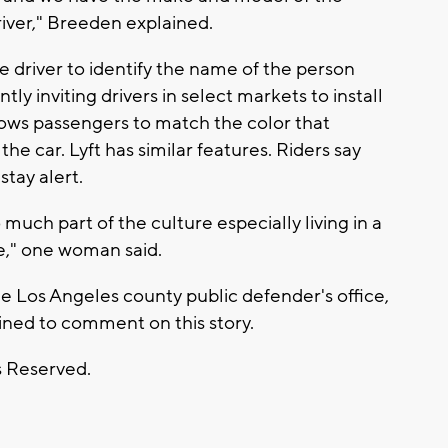
driver," Breeden explained.
e driver to identify the name of the person
tly inviting drivers in select markets to install
llows passengers to match the color that
the car. Lyft has similar features. Riders say
tay alert.
o much part of the culture especially living in a
re," one woman said.
e Los Angeles county public defender's office,
lined to comment on this story.
s Reserved.