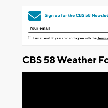
Sign up for the CBS 58 Newslet
I am at least 18 years old and agree with the
Terms 
CBS 58 Weather Fo