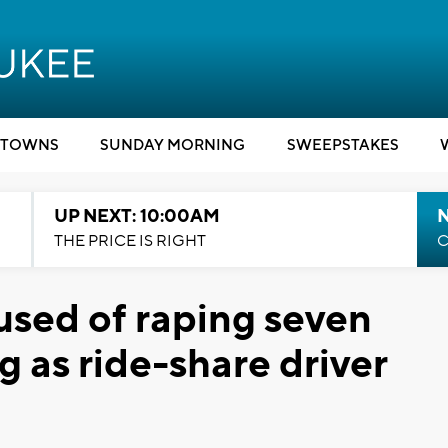
TOWNS
SUNDAY MORNING
SWEEPSTAKES
UP NEXT: 10:00AM
THE PRICE IS RIGHT
C
used of raping seven
 as ride-share driver