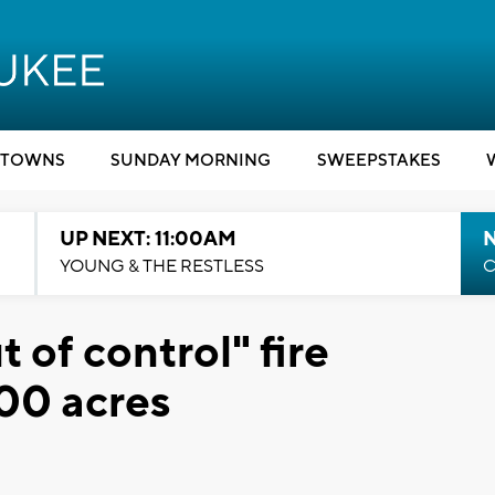
TOWNS
SUNDAY MORNING
SWEEPSTAKES
UP NEXT: 11:00AM
YOUNG & THE RESTLESS
C
t of control" fire
000 acres