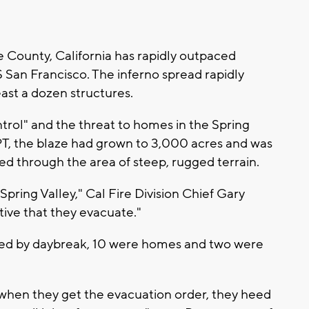
 County, California has rapidly outpaced
S San Francisco. The inferno spread rapidly
east a dozen structures.
ntrol" and the threat to homes in the Spring
 PT, the blaze had grown to 3,000 acres and was
ed through the area of steep, rugged terrain.
ring Valley," Cal Fire Division Chief Gary
ative that they evacuate."
royed by daybreak, 10 were homes and two were
, when they get the evacuation order, they heed