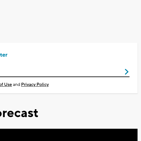
ter
of Use
and
Privacy Policy
recast