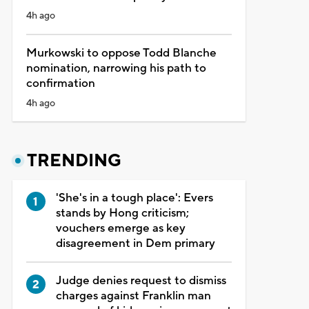
4h ago
Murkowski to oppose Todd Blanche
nomination, narrowing his path to
confirmation
4h ago
TRENDING
'She's in a tough place': Evers
stands by Hong criticism;
vouchers emerge as key
disagreement in Dem primary
Judge denies request to dismiss
charges against Franklin man