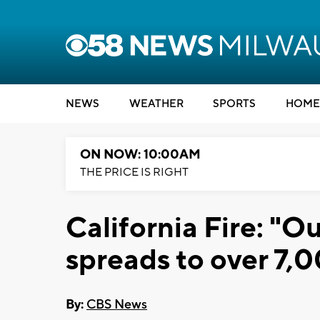
NEWS
WEATHER
SPORTS
HOME
ON NOW: 10:00AM
THE PRICE IS RIGHT
California Fire: "Ou
spreads to over 7,
By:
CBS News