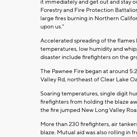
it immediately and get out and stay out
Forestry and Fire Protection Battalion
large fires burning in Northern Califor
upon us."
Accelerated spreading of the flames 
temperatures, low humidity and whip
disaster include firefighters on the g
The Pawnee Fire began at around 5:
Valley Rd, northeast of Clear Lake Oa
Soaring temperatures, single digit h
firefighters from holding the blaze a
the fire jumped New Long Valley Roa
More than 230 firefighters, air tanker
blaze. Mutual aid was also rolling in 