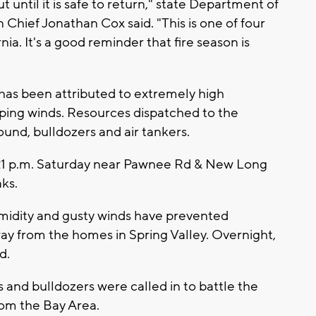
 until it is safe to return," state Department of
 Chief Jonathan Cox said. "This is one of four
nia. It's a good reminder that fire season is
has been attributed to extremely high
ping winds. Resources dispatched to the
round, bulldozers and air tankers.
21 p.m. Saturday near Pawnee Rd & New Long
ks.
umidity and gusty winds have prevented
way from the homes in Spring Valley. Overnight,
d.
s and bulldozers were called in to battle the
from the Bay Area.