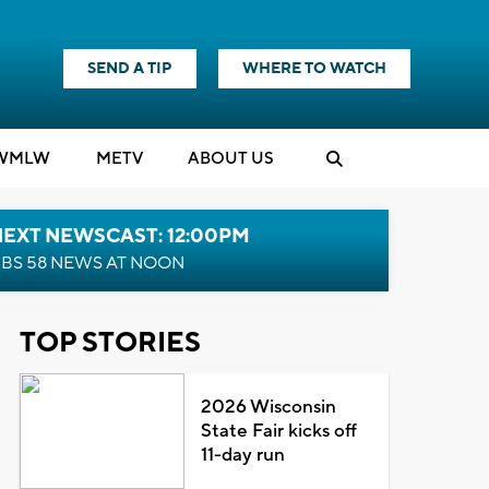
SEND A TIP
WHERE TO WATCH
WMLW
M
E
TV
ABOUT US
NEXT NEWSCAST: 12:00PM
BS 58 NEWS AT NOON
TOP STORIES
2026 Wisconsin
State Fair kicks off
11-day run