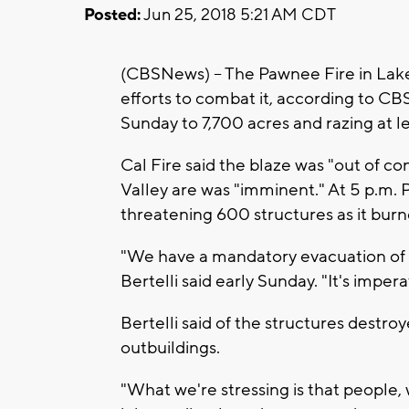
Posted:
Jun 25, 2018 5:21 AM CDT
(CBSNews) -- The Pawnee Fire in Lake
efforts to combat it, according to CB
Sunday to 7,700 acres and razing at l
Cal Fire said the blaze was "out of co
Valley are was "imminent." At 5 p.m.
threatening 600 structures as it burn
"We have a mandatory evacuation of Sp
Bertelli said early Sunday. "It's imper
Bertelli said of the structures dest
outbuildings.
"What we're stressing is that people