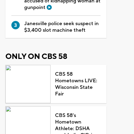
accused of kidnapping woman at
gunpoint
Janesville police seek suspect in
$3,400 slot machine theft
ONLY ON CBS 58
CBS 58
Hometowns LIVE:
Wisconsin State
Fair
CBS 58's
Hometown
Athlete: DSHA