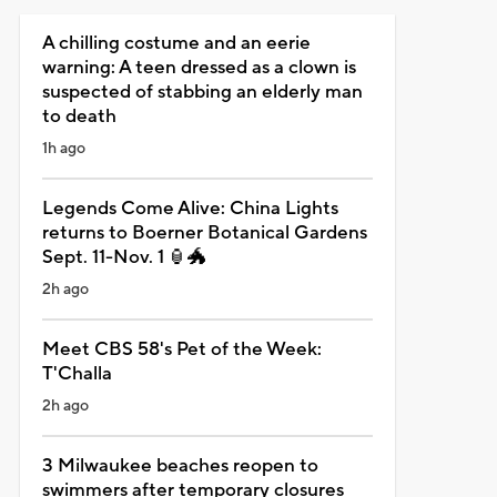
A chilling costume and an eerie
warning: A teen dressed as a clown is
suspected of stabbing an elderly man
to death
1h ago
Legends Come Alive: China Lights
returns to Boerner Botanical Gardens
Sept. 11-Nov. 1 🏮🐲
2h ago
Meet CBS 58's Pet of the Week:
T'Challa
2h ago
3 Milwaukee beaches reopen to
swimmers after temporary closures