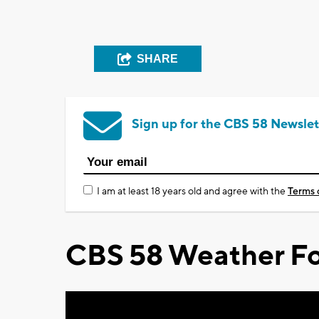
SHARE
Sign up for the CBS 58 Newslet
I am at least 18 years old and agree with the
Terms 
CBS 58 Weather Fo