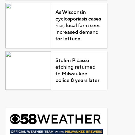
As Wisconsin
cyclosporiasis cases
rise, local farm sees
increased demand
for lettuce
Stolen Picasso
etching returned
to Milwaukee
police 8 years later