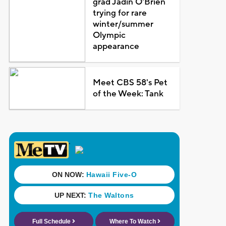
grad Jadin O'Brien
trying for rare
winter/summer
Olympic
appearance
Meet CBS 58's Pet
of the Week: Tank