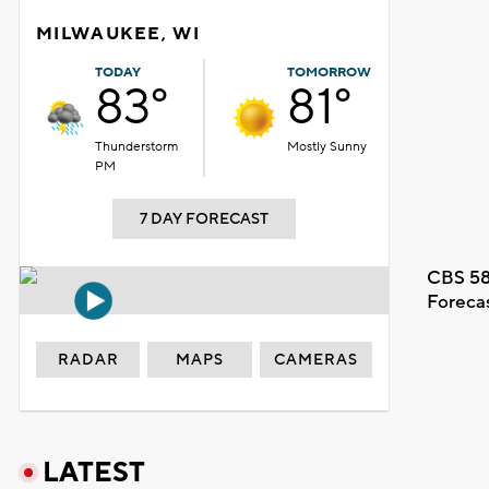
MILWAUKEE, WI
TODAY
TOMORROW
83°
81°
Thunderstorm
Mostly Sunny
PM
7 DAY FORECAST
CBS 58
Foreca
RADAR
MAPS
CAMERAS
LATEST