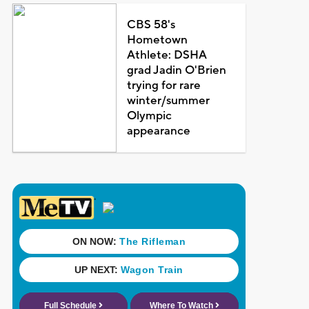
CBS 58's
Hometown
Athlete: DSHA
grad Jadin O'Brien
trying for rare
winter/summer
Olympic
appearance