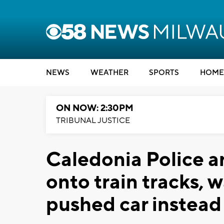
NEWS
WEATHER
SPORTS
HOME
ON NOW: 2:30PM
TRIBUNAL JUSTICE
Caledonia Police a
onto train tracks, 
pushed car instead 