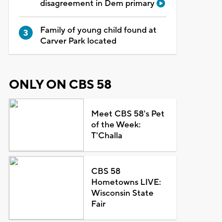
disagreement in Dem primary
Family of young child found at
Carver Park located
ONLY ON CBS 58
Meet CBS 58's Pet
of the Week:
T'Challa
CBS 58
Hometowns LIVE:
Wisconsin State
Fair