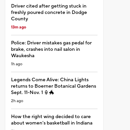
Driver cited after getting stuck in
freshly poured concrete in Dodge
County
13m ago
Police: Driver mistakes gas pedal for
brake, crashes into nail salon in
Waukesha
1h ago
Legends Come Alive: China Lights
returns to Boerner Botanical Gardens
Sept. 11-Nov. 1 🏮🐲
2h ago
How the right wing decided to care
about women’s basketball in Indiana