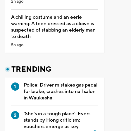
2h ago
A chilling costume and an eerie
warning: A teen dressed as a clown is
suspected of stabbing an elderly man
to death
5h ago
TRENDING
Police: Driver mistakes gas pedal
for brake, crashes into nail salon
in Waukesha
'She's in a tough place': Evers
stands by Hong criticism;
vouchers emerge as key