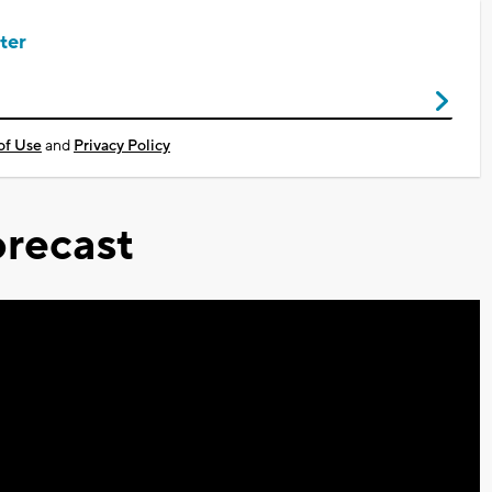
ter
of Use
and
Privacy Policy
recast