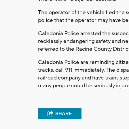
The operator of the vehicle fled the sc
police that the operator may have be
Caledonia Police arrested the suspe
recklessly endangering safety and ne
referred to the Racine County Distric
Caledonia Police are reminding citizen
tracks, call 911 immediately. The disp
railroad company and have trains stopp
many people could be seriously injure
SHARE