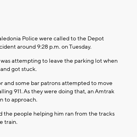
edonia Police were called to the Depot
accident around 9:28 p.m. on Tuesday.
e was attempting to leave the parking lot when
 and got stuck.
tor and some bar patrons attempted to move
calling 911. As they were doing that, an Amtrak
an to approach.
d the people helping him ran from the tracks
e train.