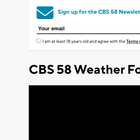
Sign up for the CBS 58 Newslet
I am at least 18 years old and agree with the
Terms 
CBS 58 Weather Fo