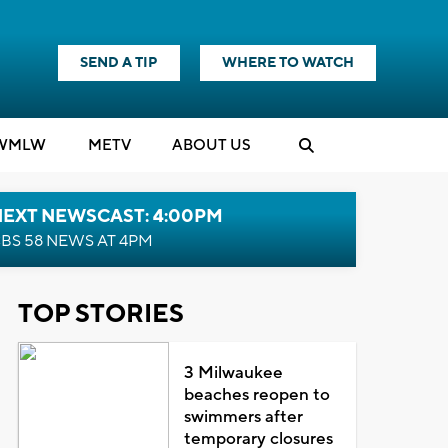
SEND A TIP
WHERE TO WATCH
WMLW
M
E
TV
ABOUT US
NEXT NEWSCAST: 4:00PM
BS 58 NEWS AT 4PM
TOP STORIES
3 Milwaukee
beaches reopen to
swimmers after
temporary closures