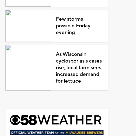
Few storms
possible Friday
evening
As Wisconsin
cyclosporiasis cases
rise, local farm sees
increased demand
for lettuce