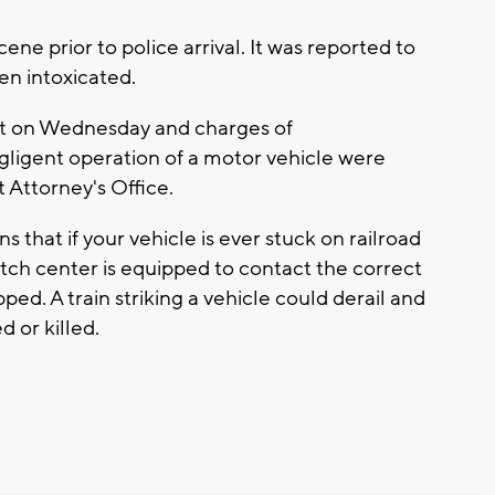
ene prior to police arrival. It was reported to
en intoxicated.
ct on Wednesday and charges of
gligent operation of a motor vehicle were
t Attorney's Office.
s that if your vehicle is ever stuck on railroad
atch center is equipped to contact the correct
ed. A train striking a vehicle could derail and
d or killed.