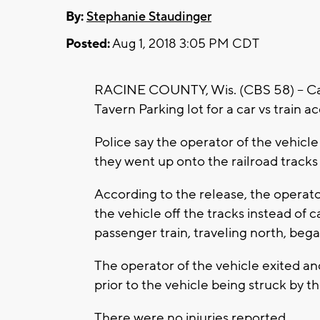
By:
Stephanie Staudinger
Posted:
Aug 1, 2018 3:05 PM CDT
RACINE COUNTY, Wis. (CBS 58) -- Cal
Tavern Parking lot for a car vs train 
Police say the operator of the vehicl
they went up onto the railroad tracks
According to the release, the opera
the vehicle off the tracks instead of 
passenger train, traveling north, beg
The operator of the vehicle exited an
prior to the vehicle being struck by th
There were no injuries reported.