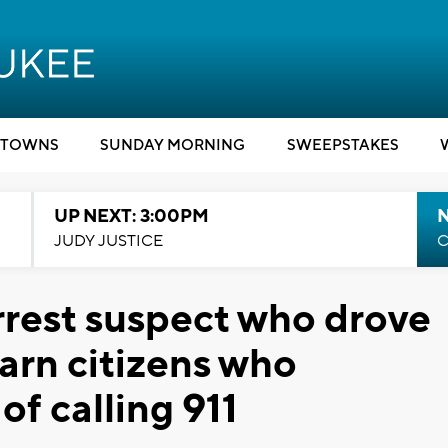
TOWNS
SUNDAY MORNING
SWEEPSTAKES
UP NEXT: 3:00PM
JUDY JUSTICE
C
rrest suspect who drove
warn citizens who
of calling 911