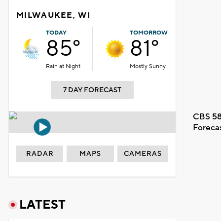
MILWAUKEE, WI
TODAY
TOMORROW
85°
81°
Rain at Night
Mostly Sunny
7 DAY FORECAST
CBS 58
Foreca
RADAR
MAPS
CAMERAS
LATEST