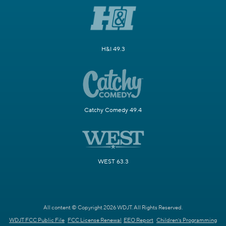
H&I 49.3
Catchy Comedy 49.4
WEST 63.3
All content © Copyright 2026 WDJT. All Rights Reserved.
WDJT FCC Public File
FCC License Renewal
EEO Report
Children's Programming