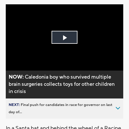
Play
Video
NOW:
Caledonia boy who survived multiple
brain surgeries collects toys for other children
in crisis
NEXT:
Final push for candidates in race for governor on last
day of...
In a Santa hat and behind the wheel of a Racine