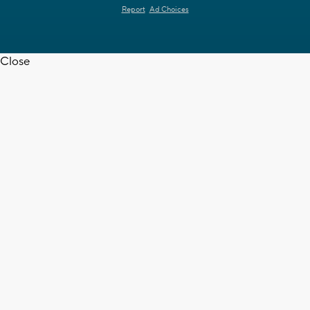
Report
Ad Choices
Close