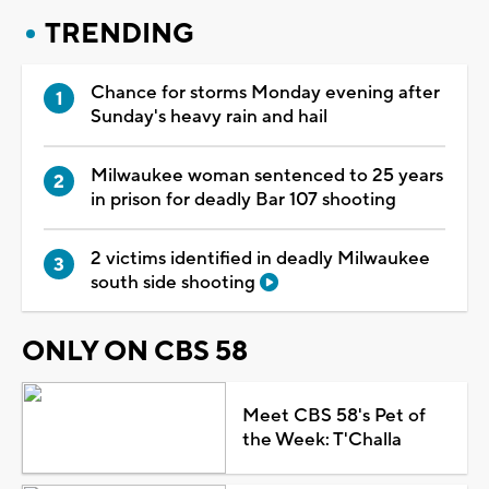
TRENDING
Chance for storms Monday evening after
Sunday's heavy rain and hail
Milwaukee woman sentenced to 25 years
in prison for deadly Bar 107 shooting
2 victims identified in deadly Milwaukee
south side shooting
ONLY ON CBS 58
Meet CBS 58's Pet of
the Week: T'Challa