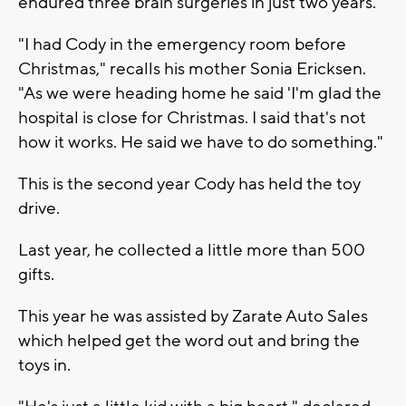
endured three brain surgeries in just two years.
"I had Cody in the emergency room before
Christmas," recalls his mother Sonia Ericksen.
"As we were heading home he said 'I'm glad the
hospital is close for Christmas. I said that's not
how it works. He said we have to do something."
This is the second year Cody has held the toy
drive.
Last year, he collected a little more than 500
gifts.
This year he was assisted by Zarate Auto Sales
which helped get the word out and bring the
toys in.