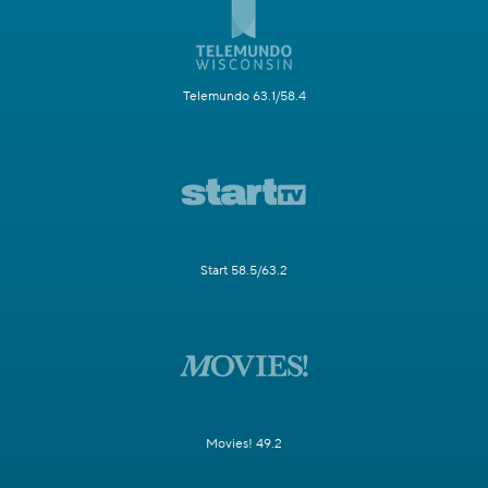
Telemundo 63.1/58.4
Start 58.5/63.2
Movies! 49.2