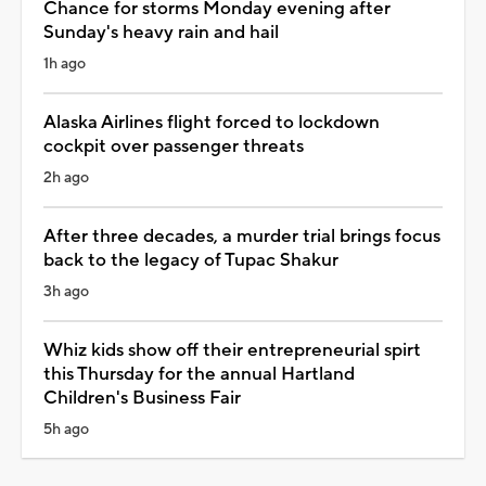
Chance for storms Monday evening after
Sunday's heavy rain and hail
1h ago
Alaska Airlines flight forced to lockdown
cockpit over passenger threats
2h ago
After three decades, a murder trial brings focus
back to the legacy of Tupac Shakur
3h ago
Whiz kids show off their entrepreneurial spirt
this Thursday for the annual Hartland
Children's Business Fair
5h ago