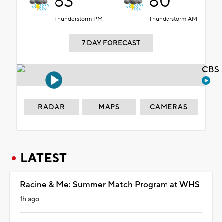
83°
80°
Thunderstorm PM
Thunderstorm AM
7 DAY FORECAST
CBS 
RADAR
MAPS
CAMERAS
LATEST
Racine & Me: Summer Match Program at WHS
1h ago