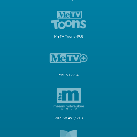
MeTV Toons 49.5
MeTV+ 63.4
WMLW 49.1/58.3