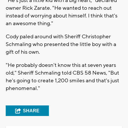
"He's just a little kid with a big heart," declared
owner Rick Zarate. "He wanted to reach out
instead of worrying about himself. I think that's
an awesome thing."
Cody paled around with Sheriff Christopher
Schmaling who presented the little boy with a
gift of his own.
"He probably doesn't know this at seven years
old," Sheriff Schmaling told CBS 58 News, "But
he's going to create 1,200 smiles and that's just
phenomenal."
SHARE