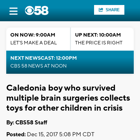
SHARE
ON NOW: 9:00AM
UP NEXT: 10:00AM
LET'S MAKE A DEAL
THE PRICE IS RIGHT
NEXT NEWSCAST: 12:00PM
CBS 58 NEWS AT NOON
Caledonia boy who survived
multiple brain surgeries collects
toys for other children in crisis
By: CBS58 Staff
Posted:
Dec 15, 2017 5:08 PM CDT