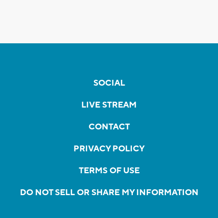
SOCIAL
LIVE STREAM
CONTACT
PRIVACY POLICY
TERMS OF USE
DO NOT SELL OR SHARE MY INFORMATION