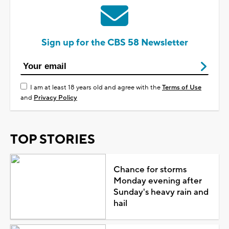
Sign up for the CBS 58 Newsletter
I am at least 18 years old and agree with the
Terms of Use
and
Privacy Policy
TOP STORIES
Chance for storms
Monday evening after
Sunday's heavy rain and
hail