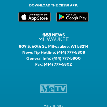
DOWNLOAD THE CBS58 APP:
809 S. 60th St, Milwaukee, WI 53214
News Tip Hotline:
(414) 777-5808
General Info:
(414) 777-5800
Fax:
(414) 777-5802
MeTV 41.1/58.2