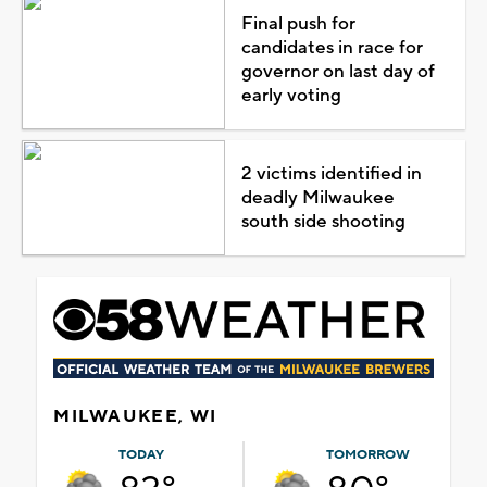
Final push for
candidates in race for
governor on last day of
early voting
2 victims identified in
deadly Milwaukee
south side shooting
MILWAUKEE, WI
TODAY
TOMORROW