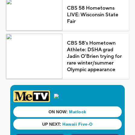
CBS 58 Hometowns
LIVE: Wisconsin State
Fair
CBS 58's Hometown
Athlete: DSHA grad
Jadin O'Brien trying for
rare winter/summer
Olympic appearance