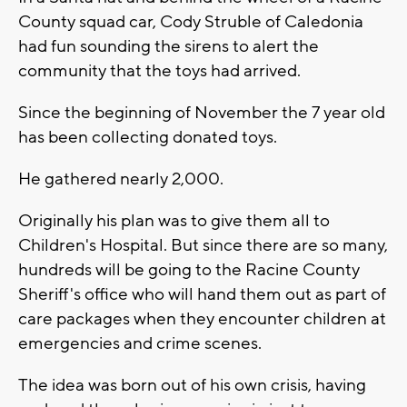
County squad car, Cody Struble of Caledonia
had fun sounding the sirens to alert the
community that the toys had arrived.
Since the beginning of November the 7 year old
has been collecting donated toys.
He gathered nearly 2,000.
Originally his plan was to give them all to
Children's Hospital. But since there are so many,
hundreds will be going to the Racine County
Sheriff's office who will hand them out as part of
care packages when they encounter children at
emergencies and crime scenes.
The idea was born out of his own crisis, having