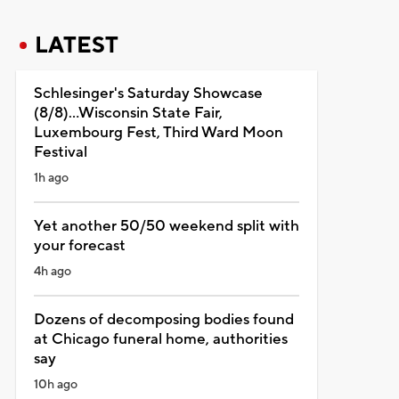
LATEST
Schlesinger's Saturday Showcase
(8/8)...Wisconsin State Fair,
Luxembourg Fest, Third Ward Moon
Festival
1h ago
Yet another 50/50 weekend split with
your forecast
4h ago
Dozens of decomposing bodies found
at Chicago funeral home, authorities
say
10h ago