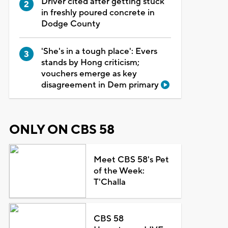
Driver cited after getting stuck
in freshly poured concrete in
Dodge County
'She's in a tough place': Evers
stands by Hong criticism;
vouchers emerge as key
disagreement in Dem primary
ONLY ON CBS 58
Meet CBS 58's Pet
of the Week:
T'Challa
CBS 58