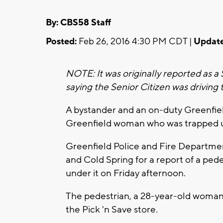
By: CBS58 Staff
Posted:
Feb 26, 2016 4:30 PM CDT |
Update
NOTE: It was originally reported as a
saying the Senior Citizen was driving 
A bystander and an on-duty Greenfield
Greenfield woman who was trapped u
Greenfield Police and Fire Departmen
and Cold Spring for a report of a ped
under it on Friday afternoon.
The pedestrian, a 28-year-old woman,
the Pick 'n Save store.