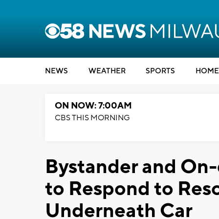
NEWS
WEATHER
SPORTS
HOME
ON NOW: 7:00AM
CBS THIS MORNING
Bystander and On-d
to Respond to Re
Underneath Car