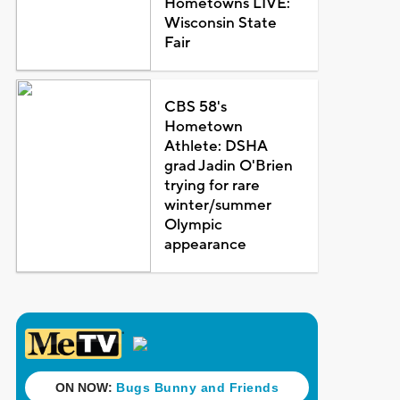
Hometowns LIVE:
Wisconsin State
Fair
CBS 58's
Hometown
Athlete: DSHA
grad Jadin O'Brien
trying for rare
winter/summer
Olympic
appearance