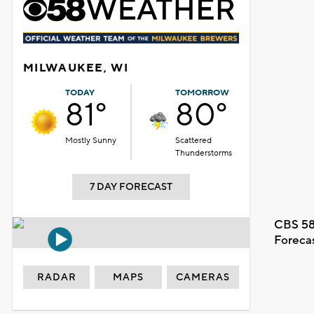
MILWAUKEE, WI
TODAY
TOMORROW
81°
80°
Mostly Sunny
Scattered
Thunderstorms
7 DAY FORECAST
CBS 58
Foreca
RADAR
MAPS
CAMERAS