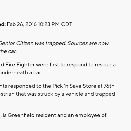
d:
Feb 26, 2016 10:23 PM CDT
 Senior Citizen was trapped. Sources are now
the car.
 Fire Fighter were first to respond to rescue a
nderneath a car.
ts responded to the Pick 'n Save Store at 76th
estrian that was struck by a vehicle and trapped
 is Greenfield resident and an employee of