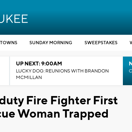
TOWNS
SUNDAY MORNING
SWEEPSTAKES
UP NEXT: 9:00AM
LUCKY DOG: REUNIONS WITH BRANDON
C
MCMILLAN
uty Fire Fighter First
scue Woman Trapped