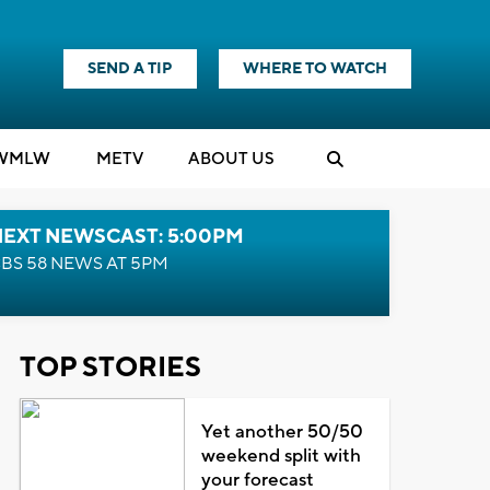
SEND A TIP
WHERE TO WATCH
WMLW
M
E
TV
ABOUT US
NEXT NEWSCAST: 5:00PM
BS 58 NEWS AT 5PM
TOP STORIES
Yet another 50/50
weekend split with
your forecast