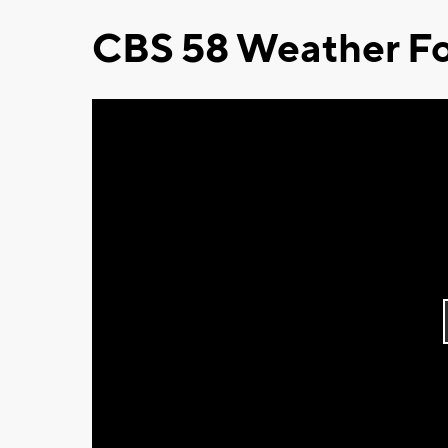
CBS 58 Weather Fo