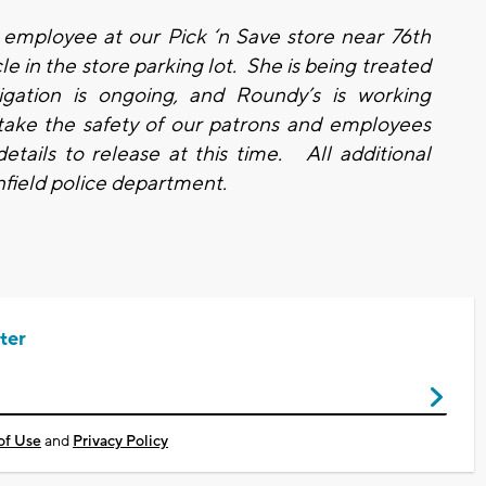
 employee at our Pick ‘n Save store near 76th
e in the store parking lot. She is being treated
gation is ongoing, and Roundy’s is working
take the safety of our patrons and employees
etails to release at this time. All additional
nfield police department.
ter
of Use
and
Privacy Policy