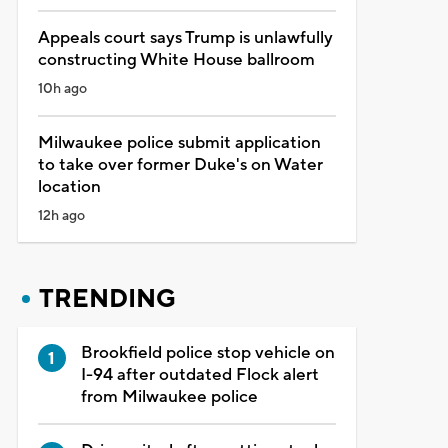
Appeals court says Trump is unlawfully
constructing White House ballroom
10h ago
Milwaukee police submit application
to take over former Duke's on Water
location
12h ago
TRENDING
Brookfield police stop vehicle on
I-94 after outdated Flock alert
from Milwaukee police