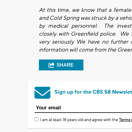
At this time, we know that a female
and Cold Spring was struck by a vehicl
by medical personnel. The investi
closely with Greenfield police. We 
very seriously. We have no further d
information will come from the Gree
SHARE
Sign up for the CBS 58 Newslet
I am at least 18 years old and agree with the
Terms 