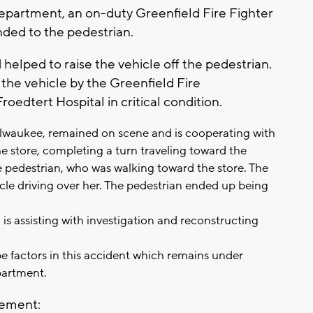
epartment, an on-duty Greenfield Fire Fighter
nded to the pedestrian.
helped to raise the vehicle off the pedestrian.
the vehicle by the Greenfield Fire
edtert Hospital in critical condition.
lwaukee, remained on scene and is cooperating with
the store, completing a turn traveling toward the
e pedestrian, who was walking toward the store. The
icle driving over her. The pedestrian ended up being
is assisting with investigation and reconstructing
 factors in this accident which remains under
partment.
tement: