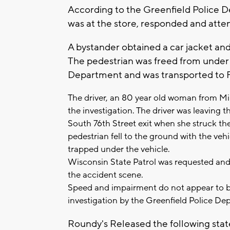
According to the Greenfield Police D
was at the store, responded and atte
A bystander obtained a car jacket and 
The pedestrian was freed from under 
Department and was transported to Fro
The driver, an 80 year old woman from Mi
the investigation. The driver was leaving 
South 76th Street exit when she struck th
pedestrian fell to the ground with the veh
trapped under the vehicle.
Wisconsin State Patrol was requested and 
the accident scene.
Speed and impairment do not appear to be
investigation by the Greenfield Police De
Roundy's Released the following sta