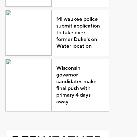
Milwaukee police
submit application
to take over
former Duke's on
Water location
Wisconsin
governor
candidates make
final push with
primary 4 days
away