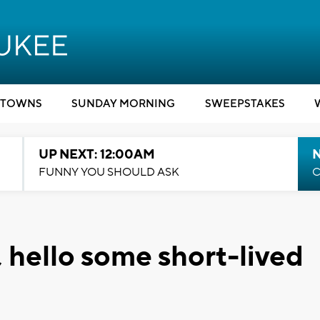
TOWNS
SUNDAY MORNING
SWEEPSTAKES
UP NEXT: 12:00AM
N
FUNNY YOU SHOULD ASK
C
 hello some short-lived