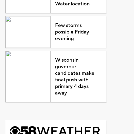
Water location
Few storms
possible Friday
evening
Wisconsin
governor
candidates make
final push with
primary 4 days
away