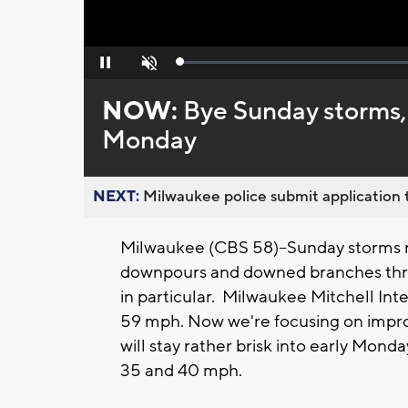
Loaded
:
Pause
Unmute
0%
NOW:
Bye Sunday storms, 
Monday
NEXT:
Milwaukee police submit application t
Milwaukee (CBS 58)--Sunday storms ro
downpours and downed branches th
in particular. Milwaukee Mitchell Int
59 mph. Now we're focusing on improv
will stay rather brisk into early Mon
35 and 40 mph.