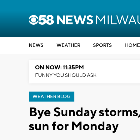
NEWS
WEATHER
SPORTS
HOME
ON NOW: 11:35PM
FUNNY YOU SHOULD ASK
WEATHER BLOG
Bye Sunday storms,
sun for Monday