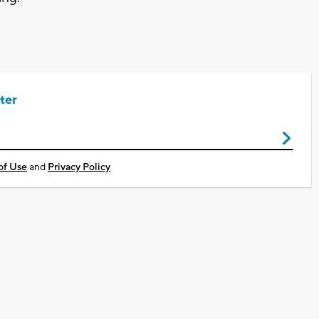
ter
of Use
and
Privacy Policy