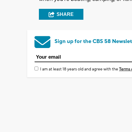
SHARE
Sign up for the CBS 58 Newslet
I am at least 18 years old and agree with the
Terms 