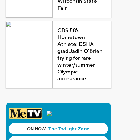
Wisconsin State
Fair
CBS 58's
Hometown
Athlete: DSHA
grad Jadin O'Brien
trying for rare
winter/summer
Olympic
appearance