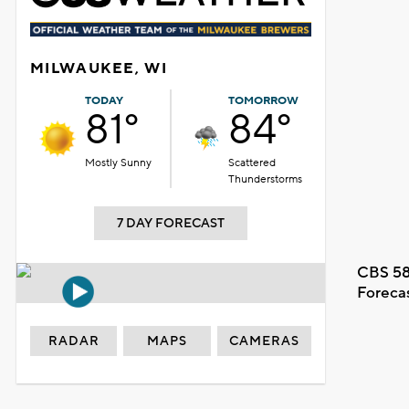
MILWAUKEE, WI
TODAY
TOMORROW
81°
84°
Mostly Sunny
Scattered
Thunderstorms
7 DAY FORECAST
CBS 58
Foreca
RADAR
MAPS
CAMERAS