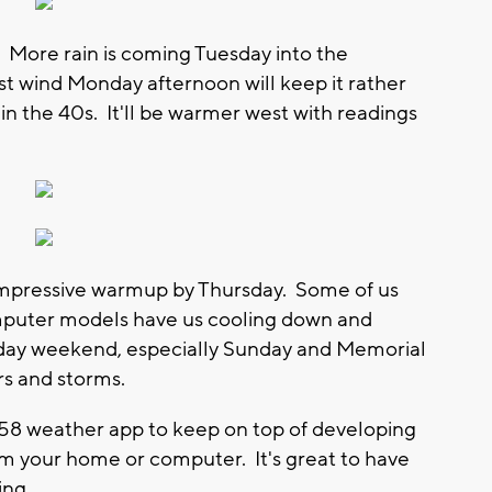
 More rain is coming Tuesday into the
st wind Monday afternoon will keep it rather
in the 40s. It'll be warmer west with readings
 impressive warmup by Thursday. Some of us
mputer models have us cooling down and
liday weekend, especially Sunday and Memorial
rs and storms.
8 weather app to keep on top of developing
m your home or computer. It's great to have
ing.