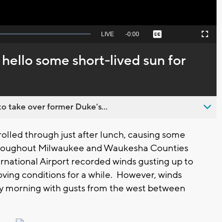
Seek
LIVE
Remaining
-
0:00
Captions
Picture-
Fullscreen
to
in-
live,
Picture
currently
Time
hello some short-lived sun for
behind
live
o take over former Duke’s...
lled through just after lunch, causing some
roughout Milwaukee and Waukesha Counties
ernational Airport recorded winds gusting up to
ing conditions for a while. However, winds
day morning with gusts from the west between