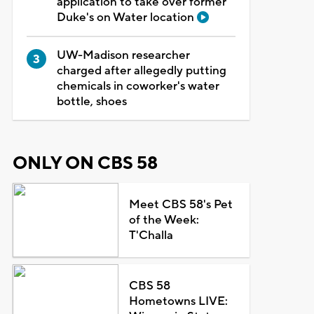
application to take over former
Duke's on Water location
UW-Madison researcher
charged after allegedly putting
chemicals in coworker's water
bottle, shoes
ONLY ON CBS 58
Meet CBS 58's Pet
of the Week:
T'Challa
CBS 58
Hometowns LIVE: