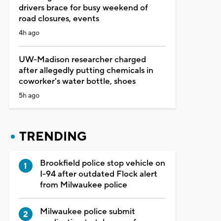
drivers brace for busy weekend of
road closures, events
4h ago
UW-Madison researcher charged
after allegedly putting chemicals in
coworker's water bottle, shoes
5h ago
TRENDING
Brookfield police stop vehicle on
I-94 after outdated Flock alert
from Milwaukee police
Milwaukee police submit