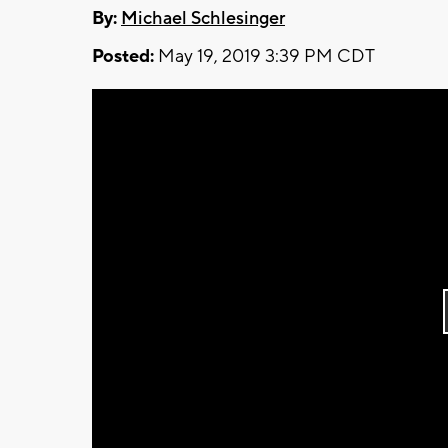
By:
Michael Schlesinger
Posted:
May 19, 2019 3:39 PM CDT