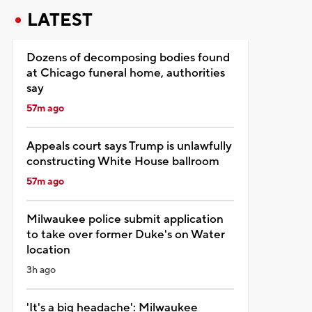
LATEST
Dozens of decomposing bodies found
at Chicago funeral home, authorities
say
57m ago
Appeals court says Trump is unlawfully
constructing White House ballroom
57m ago
Milwaukee police submit application
to take over former Duke's on Water
location
3h ago
'It's a big headache': Milwaukee