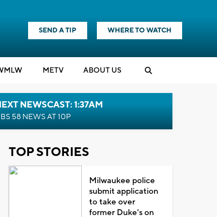
SEND A TIP
WHERE TO WATCH
WMLW
M
E
TV
ABOUT US
EXT NEWSCAST: 1:37AM
BS 58 NEWS AT 10P
TOP STORIES
Milwaukee police
submit application
to take over
former Duke's on