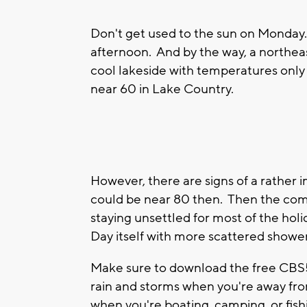
Don't get used to the sun on Monday.
afternoon. And by the way, a northea
cool lakeside with temperatures only 
near 60 in Lake Country.
However, there are signs of a rather
could be near 80 then. Then the co
staying unsettled for most of the ho
Day itself with more scattered showe
Make sure to download the free CBS5
rain and storms when you're away fro
when you're boating, camping, or fish