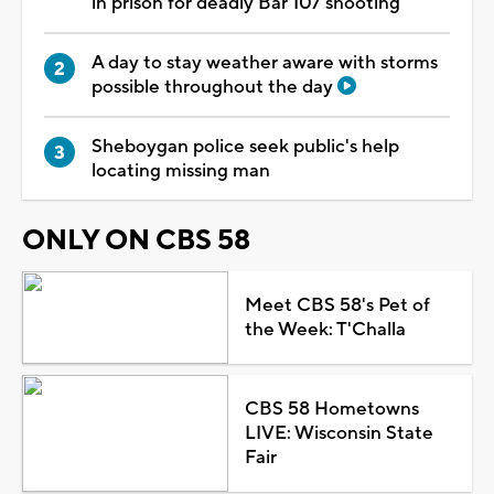
in prison for deadly Bar 107 shooting
A day to stay weather aware with storms
possible throughout the day
Sheboygan police seek public's help
locating missing man
ONLY ON CBS 58
Meet CBS 58's Pet of
the Week: T'Challa
CBS 58 Hometowns
LIVE: Wisconsin State
Fair