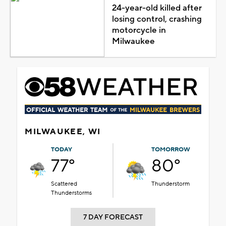
24-year-old killed after
losing control, crashing
motorcycle in
Milwaukee
MILWAUKEE, WI
TODAY
TOMORROW
77°
80°
Scattered
Thunderstorm
Thunderstorms
7 DAY FORECAST