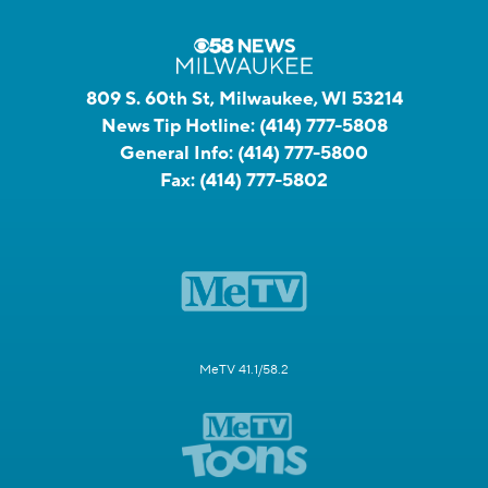
809 S. 60th St, Milwaukee, WI 53214
News Tip Hotline:
(414) 777-5808
General Info:
(414) 777-5800
Fax:
(414) 777-5802
MeTV 41.1/58.2