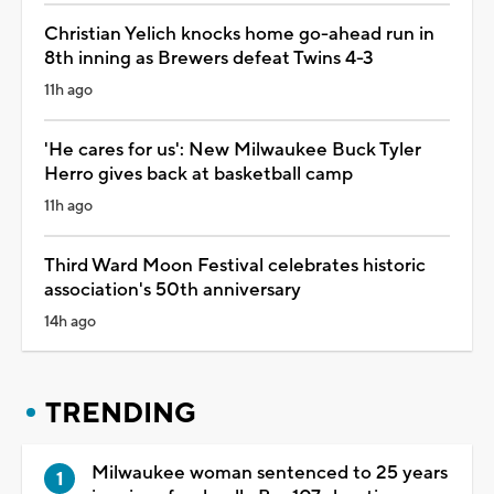
Christian Yelich knocks home go-ahead run in
8th inning as Brewers defeat Twins 4-3
11h ago
'He cares for us': New Milwaukee Buck Tyler
Herro gives back at basketball camp
11h ago
Third Ward Moon Festival celebrates historic
association's 50th anniversary
14h ago
TRENDING
Milwaukee woman sentenced to 25 years