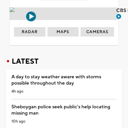
CBS 
RADAR
MAPS
CAMERAS
LATEST
A day to stay weather aware with storms
possible throughout the day
4h ago
Sheboygan police seek public's help locating
missing man
10h ago