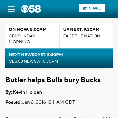
SHARE
ON NOW: 8:00AM
UP NEXT: 9:30AM
CBS SUNDAY
FACE THE NATION
MORNING
NEXT NEWSCAST: 5:30PM
CBS 58 NEWS AT 5:30PM
Butler helps Bulls bury Bucks
By:
Kevin Holden
Posted:
Jan 6, 2016 12:11 AM CDT