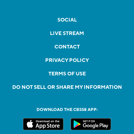
SOCIAL
LIVE STREAM
CONTACT
PRIVACY POLICY
TERMS OF USE
DO NOT SELL OR SHARE MY INFORMATION
DOWNLOAD THE CBS58 APP: