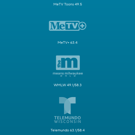
MeTV Toons 49.5
MeTV+ 63.4
WMLW 49.1/58.3
Telemundo 63.1/58.4