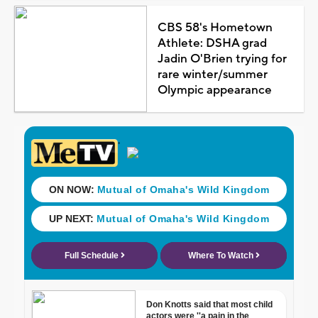
CBS 58's Hometown
Athlete: DSHA grad
Jadin O'Brien trying for
rare winter/summer
Olympic appearance