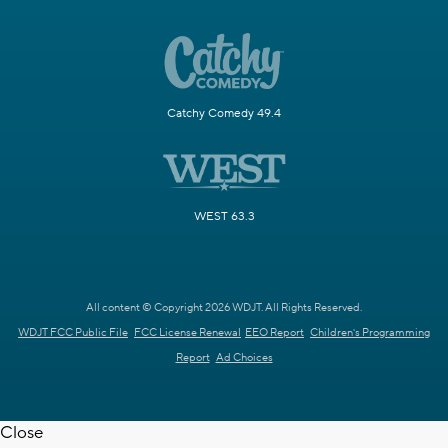
Catchy Comedy 49.4
WEST 63.3
All content © Copyright 2026 WDJT. All Rights Reserved.
WDJT FCC Public File
FCC License Renewal
EEO Report
Children's Programming
Report
Ad Choices
Close