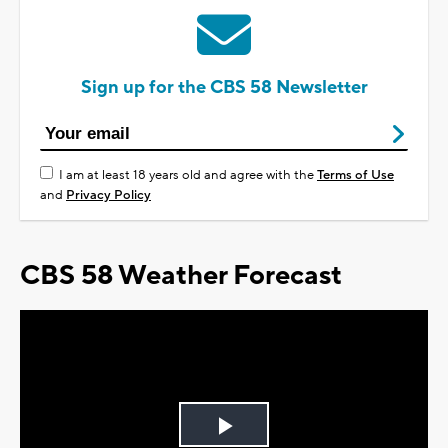
Sign up for the CBS 58 Newsletter
I am at least 18 years old and agree with the
Terms of Use
and
Privacy Policy
CBS 58 Weather Forecast
Play