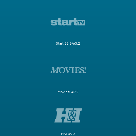
Start 58.5/63.2
Movies! 49.2
H&I 49.3