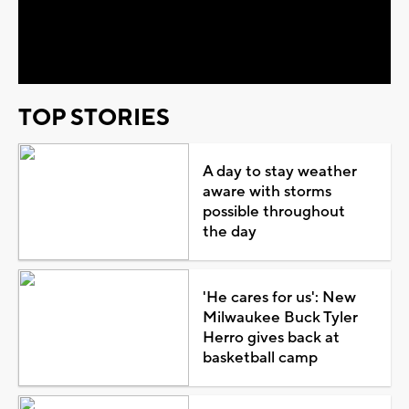
Video
TOP STORIES
A day to stay weather
aware with storms
possible throughout
the day
'He cares for us': New
Milwaukee Buck Tyler
Herro gives back at
basketball camp