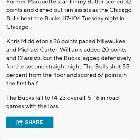
Former Marquette star Jimmy Butler scored 32
points and dished out ten assists as the Chicago
Bulls beat the Bucks 117-106 Tuesday night in
Chicago.
Khris Middleton's 26 points paced Milwaukee,
and Michael Carter-Williams added 20 points
and 12 assists, but the Bucks lagged defensively
for the second straight night. The Bulls shot 55
percent from the floor and scored 67 points in
the first half.
The Bucks fall to 14-23 overall, 5-16 in road
games with the loss.
SHARE