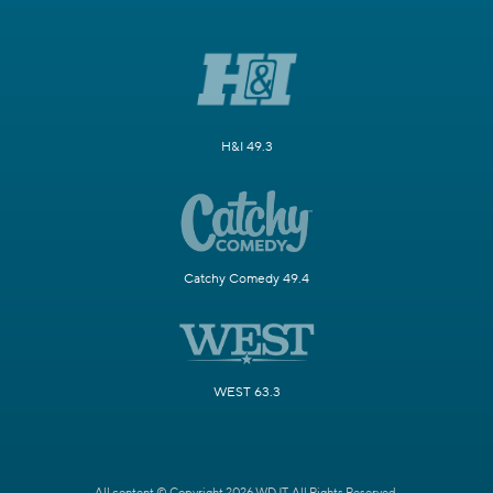
H&I 49.3
Catchy Comedy 49.4
WEST 63.3
All content © Copyright 2026 WDJT. All Rights Reserved.