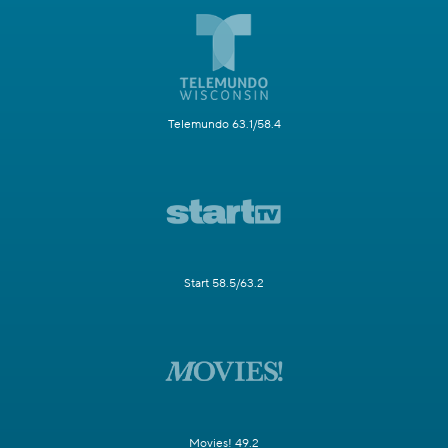
Telemundo 63.1/58.4
Start 58.5/63.2
Movies! 49.2