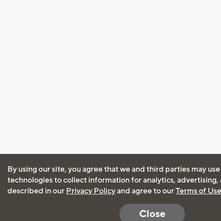
By using our site, you agree that we and third parties may use
technologies to collect information for analytics, advertising
described in our
Privacy Policy
and agree to our
Terms of Us
Close