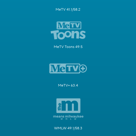
MeTV 41.1/58.2
MeTV Toons 49.5
MeTV+ 63.4
WMLW 49.1/58.3