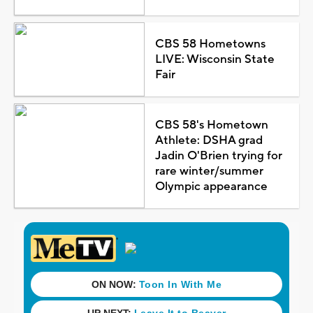
CBS 58 Hometowns
LIVE: Wisconsin State
Fair
CBS 58's Hometown
Athlete: DSHA grad
Jadin O'Brien trying for
rare winter/summer
Olympic appearance