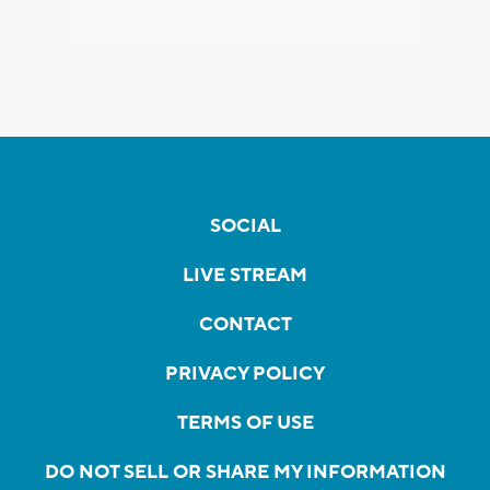
SOCIAL
LIVE STREAM
CONTACT
PRIVACY POLICY
TERMS OF USE
DO NOT SELL OR SHARE MY INFORMATION