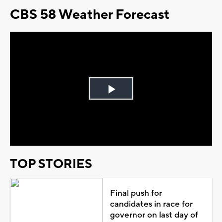
CBS 58 Weather Forecast
Play
Video
TOP STORIES
Final push for
candidates in race for
governor on last day of