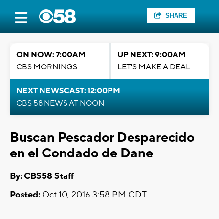
SHARE
ON NOW: 7:00AM
UP NEXT: 9:00AM
CBS MORNINGS
LET'S MAKE A DEAL
NEXT NEWSCAST: 12:00PM
CBS 58 NEWS AT NOON
Buscan Pescador Desparecido
en el Condado de Dane
By: CBS58 Staff
Posted:
Oct 10, 2016 3:58 PM CDT