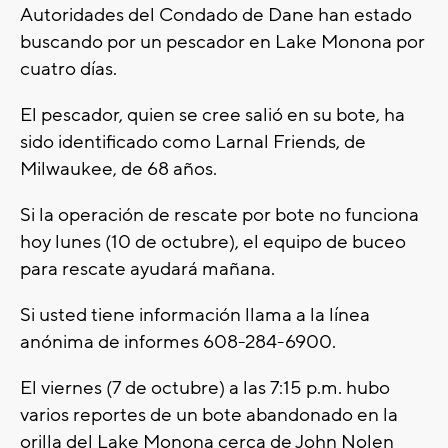
Autoridades del Condado de Dane han estado
buscando por un pescador en Lake Monona por
cuatro días.
El pescador, quien se cree salió en su bote, ha
sido identificado como Larnal Friends, de
Milwaukee, de 68 años.
Si la operación de rescate por bote no funciona
hoy lunes (10 de octubre), el equipo de buceo
para rescate ayudará mañana.
Si usted tiene información llama a la línea
anónima de informes 608-284-6900.
El viernes (7 de octubre) a las 7:15 p.m. hubo
varios reportes de un bote abandonado en la
orilla del Lake Monona cerca de John Nolen