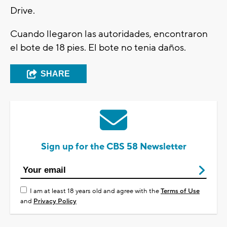
Drive.
Cuando llegaron las autoridades, encontraron
el bote de 18 pies. El bote no tenia daños.
SHARE
Sign up for the CBS 58 Newsletter
I am at least 18 years old and agree with the
Terms of Use
and
Privacy Policy