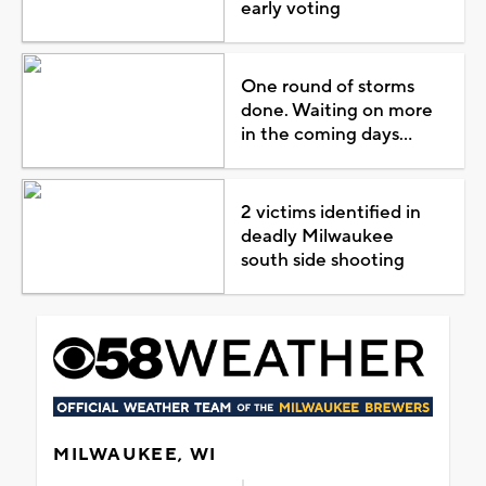
early voting
One round of storms
done. Waiting on more
in the coming days...
2 victims identified in
deadly Milwaukee
south side shooting
MILWAUKEE, WI