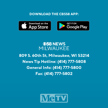
DOWNLOAD THE CBS58 APP:
809 S. 60th St, Milwaukee, WI 53214
News Tip Hotline:
(414) 777-5808
General Info:
(414) 777-5800
Fax:
(414) 777-5802