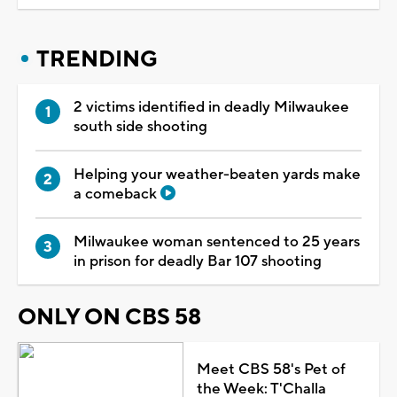
TRENDING
2 victims identified in deadly Milwaukee
south side shooting
Helping your weather-beaten yards make
a comeback
Milwaukee woman sentenced to 25 years
in prison for deadly Bar 107 shooting
ONLY ON CBS 58
Meet CBS 58's Pet of
the Week: T'Challa