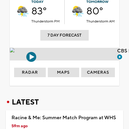
TODAY
TOMORROW
83°
80°
Thunderstorm PM
Thunderstorm AM
7 DAY FORECAST
CBS 
RADAR
MAPS
CAMERAS
LATEST
Racine & Me: Summer Match Program at WHS
59m ago