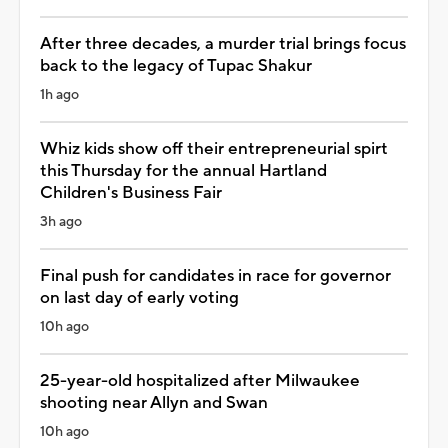
After three decades, a murder trial brings focus
back to the legacy of Tupac Shakur
1h ago
Whiz kids show off their entrepreneurial spirt
this Thursday for the annual Hartland
Children's Business Fair
3h ago
Final push for candidates in race for governor
on last day of early voting
10h ago
25-year-old hospitalized after Milwaukee
shooting near Allyn and Swan
10h ago