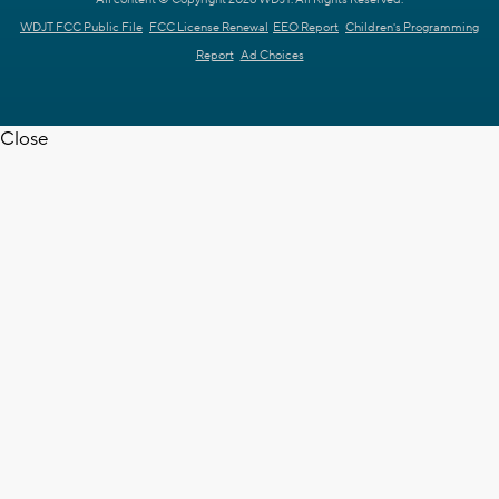
WDJT FCC Public File
FCC License Renewal
EEO Report
Children's Programming
Report
Ad Choices
Close