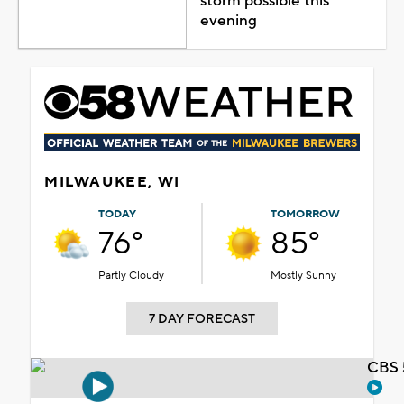
storm possible this
evening
MILWAUKEE, WI
TODAY
TOMORROW
76°
85°
Partly Cloudy
Mostly Sunny
7 DAY FORECAST
CBS 