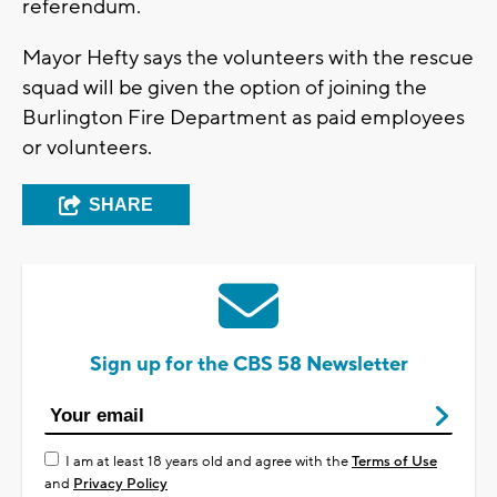
referendum.
Mayor Hefty says the volunteers with the rescue
squad will be given the option of joining the
Burlington Fire Department as paid employees
or volunteers.
SHARE
Sign up for the CBS 58 Newsletter
I am at least 18 years old and agree with the
Terms of Use
and
Privacy Policy