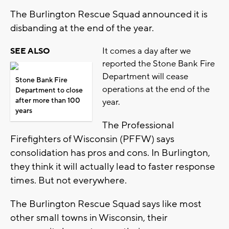
The Burlington Rescue Squad announced it is
disbanding at the end of the year.
It comes a day after we
SEE ALSO
reported the Stone Bank Fire
Department will cease
Stone Bank Fire
operations at the end of the
Department to close
after more than 100
year.
years
The Professional
Firefighters of Wisconsin (PFFW) says
consolidation has pros and cons. In Burlington,
they think it will actually lead to faster response
times. But not everywhere.
The Burlington Rescue Squad says like most
other small towns in Wisconsin, their