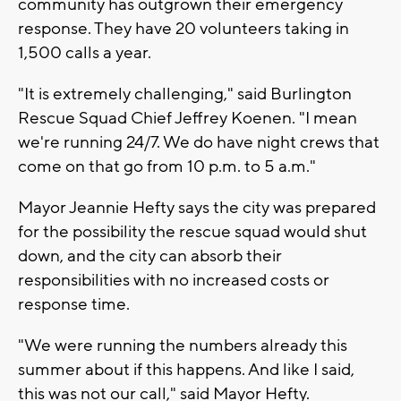
community has outgrown their emergency
response. They have 20 volunteers taking in
1,500 calls a year.
"It is extremely challenging," said Burlington
Rescue Squad Chief Jeffrey Koenen. "I mean
we're running 24/7. We do have night crews that
come on that go from 10 p.m. to 5 a.m."
Mayor Jeannie Hefty says the city was prepared
for the possibility the rescue squad would shut
down, and the city can absorb their
responsibilities with no increased costs or
response time.
"We were running the numbers already this
summer about if this happens. And like I said,
this was not our call," said Mayor Hefty.