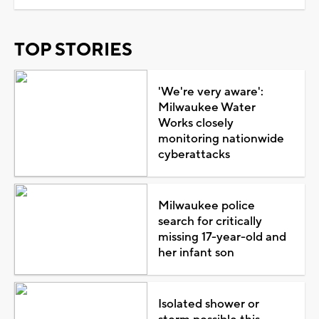
TOP STORIES
'We're very aware':
Milwaukee Water
Works closely
monitoring nationwide
cyberattacks
Milwaukee police
search for critically
missing 17-year-old and
her infant son
Isolated shower or