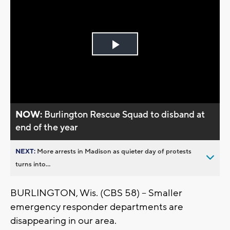
Play
Video
NOW:
Burlington Rescue Squad to disband at
end of the year
NEXT:
More arrests in Madison as quieter day of protests
turns into...
BURLINGTON, Wis. (CBS 58) -- Smaller
emergency responder departments are
disappearing in our area.