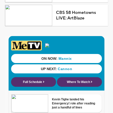
CBS 58 Hometowns
LIVE: ArtBlaze