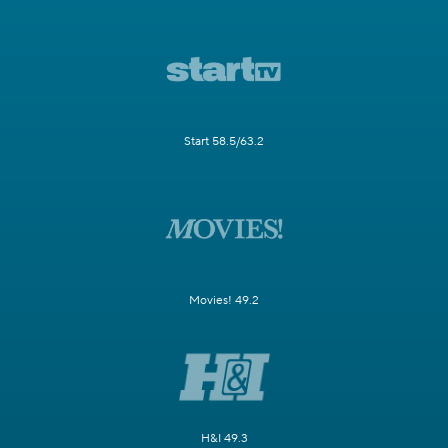
Start 58.5/63.2
Movies! 49.2
H&I 49.3