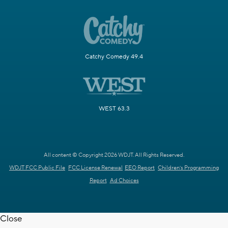
Catchy Comedy 49.4
WEST 63.3
All content © Copyright 2026 WDJT. All Rights Reserved.
WDJT FCC Public File
FCC License Renewal
EEO Report
Children's Programming
Report
Ad Choices
Close