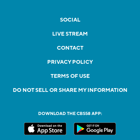
SOCIAL
LIVE STREAM
CONTACT
PRIVACY POLICY
TERMS OF USE
DO NOT SELL OR SHARE MY INFORMATION
DOWNLOAD THE CBS58 APP: