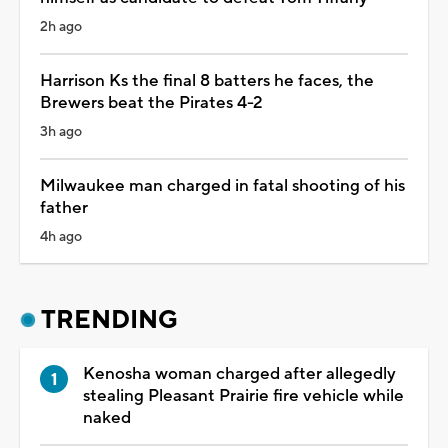
2h ago
Harrison Ks the final 8 batters he faces, the
Brewers beat the Pirates 4-2
3h ago
Milwaukee man charged in fatal shooting of his
father
4h ago
TRENDING
Kenosha woman charged after allegedly
stealing Pleasant Prairie fire vehicle while
naked