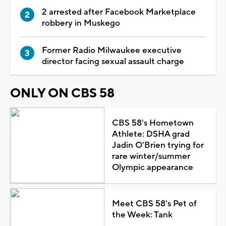
2 arrested after Facebook Marketplace
robbery in Muskego
Former Radio Milwaukee executive
director facing sexual assault charge
ONLY ON CBS 58
CBS 58's Hometown
Athlete: DSHA grad
Jadin O'Brien trying for
rare winter/summer
Olympic appearance
Meet CBS 58's Pet of
the Week: Tank