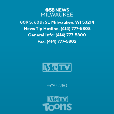
809 S. 60th St, Milwaukee, WI 53214
News Tip Hotline:
(414) 777-5808
General Info:
(414) 777-5800
Fax:
(414) 777-5802
MeTV 41.1/58.2