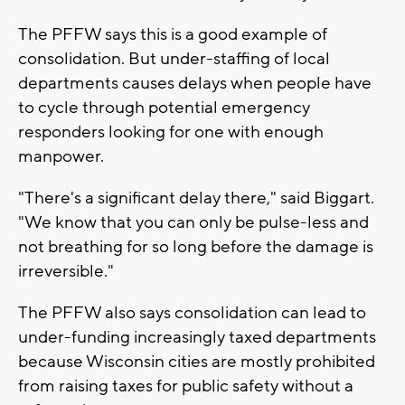
The PFFW says this is a good example of
consolidation. But under-staffing of local
departments causes delays when people have
to cycle through potential emergency
responders looking for one with enough
manpower.
"There's a significant delay there," said Biggart.
"We know that you can only be pulse-less and
not breathing for so long before the damage is
irreversible."
The PFFW also says consolidation can lead to
under-funding increasingly taxed departments
because Wisconsin cities are mostly prohibited
from raising taxes for public safety without a