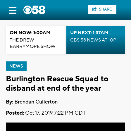
SHARE
ON NOW: 1:00AM
UP NEXT: 1:37AM
THE DREW
CBS 58 NEWS AT 10P
BARRYMORE SHOW
NEWS
Burlington Rescue Squad to
disband at end of the year
By:
Brendan Cullerton
Posted:
Oct 17, 2019 7:22 PM CDT