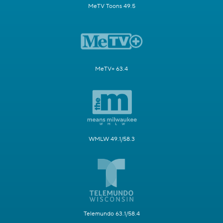
MeTV Toons 49.5
MeTV+ 63.4
WMLW 49.1/58.3
Telemundo 63.1/58.4