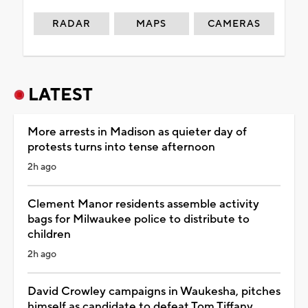
RADAR
MAPS
CAMERAS
LATEST
More arrests in Madison as quieter day of
protests turns into tense afternoon
2h ago
Clement Manor residents assemble activity
bags for Milwaukee police to distribute to
children
2h ago
David Crowley campaigns in Waukesha, pitches
himself as candidate to defeat Tom Tiffany