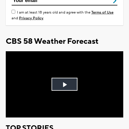
I am at least 18 years old and agree with the
Terms of Use
and
Privacy Policy
CBS 58 Weather Forecast
Play
Video
TOP STORIES