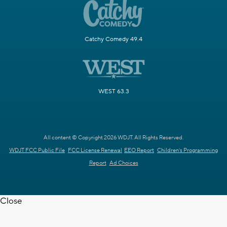
Catchy Comedy 49.4
WEST 63.3
All content © Copyright 2026 WDJT. All Rights Reserved.
WDJT FCC Public File
FCC License Renewal
EEO Report
Children's Programming
Report
Ad Choices
Close