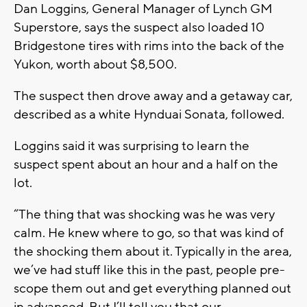
Dan Loggins, General Manager of Lynch GM
Superstore, says the suspect also loaded 10
Bridgestone tires with rims into the back of the
Yukon, worth about $8,500.
The suspect then drove away and a getaway car,
described as a white Hynduai Sonata, followed.
Loggins said it was surprising to learn the
suspect spent about an hour and a half on the
lot.
“The thing that was shocking was he was very
calm. He knew where to go, so that was kind of
the shocking them about it. Typically in the area,
we’ve had stuff like this in the past, people pre-
scope them out and get everything planned out