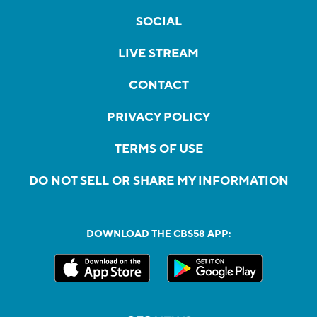
SOCIAL
LIVE STREAM
CONTACT
PRIVACY POLICY
TERMS OF USE
DO NOT SELL OR SHARE MY INFORMATION
DOWNLOAD THE CBS58 APP: