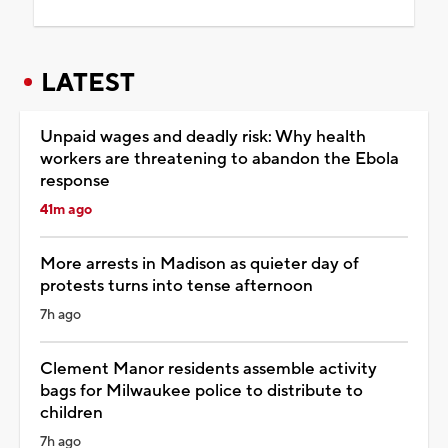
LATEST
Unpaid wages and deadly risk: Why health
workers are threatening to abandon the Ebola
response
41m ago
More arrests in Madison as quieter day of
protests turns into tense afternoon
7h ago
Clement Manor residents assemble activity
bags for Milwaukee police to distribute to
children
7h ago