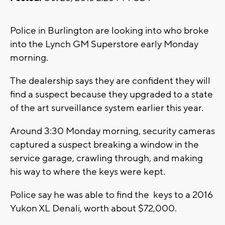
Police in Burlington are looking into who broke
into the Lynch GM Superstore early Monday
morning.
The dealership says they are confident they will
find a suspect because they upgraded to a state
of the art surveillance system earlier this year.
Around 3:30 Monday morning, security cameras
captured a suspect breaking a window in the
service garage, crawling through, and making
his way to where the keys were kept.
Police say he was able to find the keys to a 2016
Yukon XL Denali, worth about $72,000.