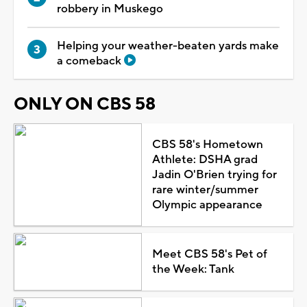
robbery in Muskego
Helping your weather-beaten yards make
a comeback
ONLY ON CBS 58
CBS 58's Hometown
Athlete: DSHA grad
Jadin O'Brien trying for
rare winter/summer
Olympic appearance
Meet CBS 58's Pet of
the Week: Tank