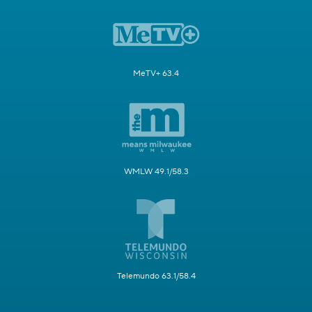
MeTV+ 63.4
WMLW 49.1/58.3
Telemundo 63.1/58.4