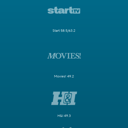
Start 58.5/63.2
Movies! 49.2
H&I 49.3