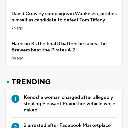
David Crowley campaigns in Waukesha, pitches
himself as candidate to defeat Tom Tiffany
7h ago
Harrison Ks the final 8 batters he faces, the
Brewers beat the Pirates 4-2
8h ago
TRENDING
Kenosha woman charged after allegedly
stealing Pleasant Prairie fire vehicle while
naked
2 arrested after Facebook Marketplace