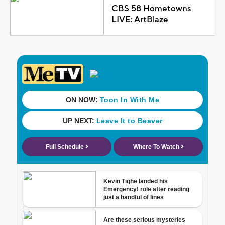
CBS 58 Hometowns
LIVE: ArtBlaze