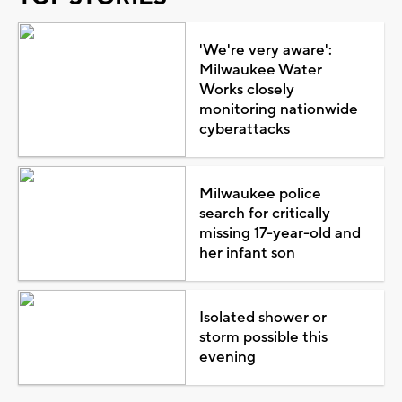
'We're very aware':
Milwaukee Water
Works closely
monitoring nationwide
cyberattacks
Milwaukee police
search for critically
missing 17-year-old and
her infant son
Isolated shower or
storm possible this
evening