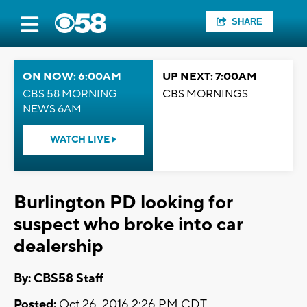
SHARE
ON NOW: 6:00AM
UP NEXT: 7:00AM
CBS 58 MORNING
CBS MORNINGS
NEWS 6AM
WATCH LIVE
Burlington PD looking for
suspect who broke into car
dealership
By: CBS58 Staff
Posted:
Oct 26, 2016 2:26 PM CDT