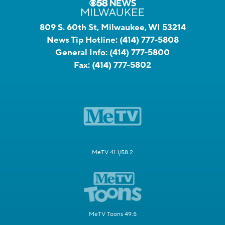
809 S. 60th St, Milwaukee, WI 53214
News Tip Hotline:
(414) 777-5808
General Info:
(414) 777-5800
Fax:
(414) 777-5802
MeTV 41.1/58.2
MeTV Toons 49.5