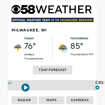
MILWAUKEE, WI
TODAY
TOMORROW
76°
85°
Isolated
Thunderstorm PM
Thunderstorms
7 DAY FORECAST
CBS 
RADAR
MAPS
CAMERAS