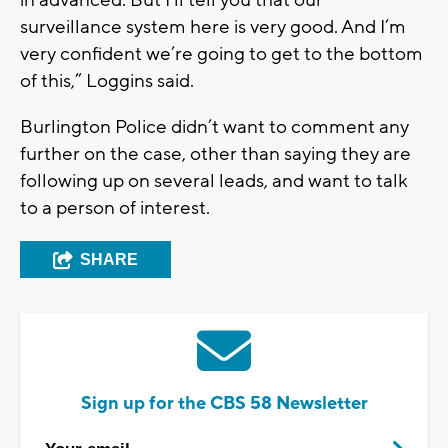
in advanced. But I’ll tell you that our
surveillance system here is very good. And I’m
very confident we’re going to get to the bottom
of this,” Loggins said.
Burlington Police didn’t want to comment any
further on the case, other than saying they are
following up on several leads, and want to talk
to a person of interest.
SHARE
Sign up for the CBS 58 Newsletter