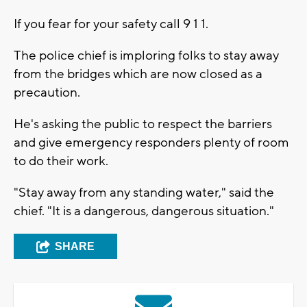
If you fear for your safety call 9 1 1.
The police chief is imploring folks to stay away
from the bridges which are now closed as a
precaution.
He's asking the public to respect the barriers
and give emergency responders plenty of room
to do their work.
"Stay away from any standing water," said the
chief. "It is a dangerous, dangerous situation."
SHARE