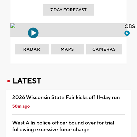
7 DAY FORECAST
CBS 
RADAR
MAPS
CAMERAS
LATEST
2026 Wisconsin State Fair kicks off 11-day run
50m ago
West Allis police officer bound over for trial
following excessive force charge