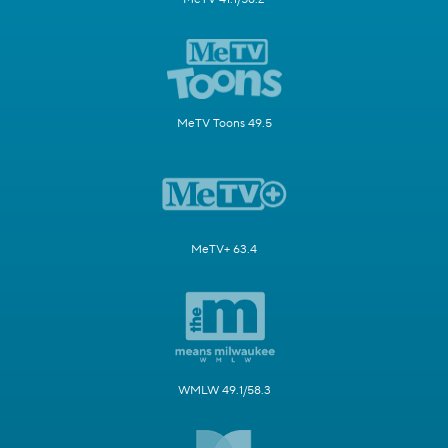
MeTV Toons 49.5
MeTV+ 63.4
WMLW 49.1/58.3