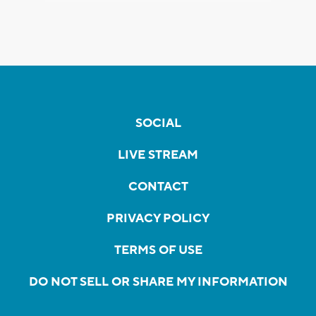
SOCIAL
LIVE STREAM
CONTACT
PRIVACY POLICY
TERMS OF USE
DO NOT SELL OR SHARE MY INFORMATION