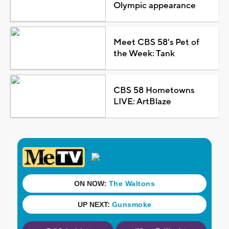
Olympic appearance
Meet CBS 58's Pet of
the Week: Tank
CBS 58 Hometowns
LIVE: ArtBlaze