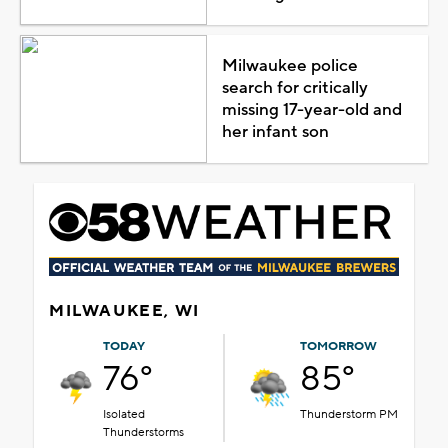
Milwaukee police
search for critically
missing 17-year-old and
her infant son
MILWAUKEE, WI
TODAY
TOMORROW
76°
85°
Isolated
Thunderstorm PM
Thunderstorms