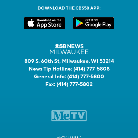
DOWNLOAD THE CBS58 APP:
809 S. 60th St, Milwaukee, WI 53214
News Tip Hotline:
(414) 777-5808
General Info:
(414) 777-5800
Fax:
(414) 777-5802
MeTV 41.1/58.2