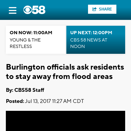
SHARE
ON NOW: 11:00AM
UP NEXT: 12:00PM
YOUNG & THE
CBS 58 NEWS AT
RESTLESS
NOON
Burlington officials ask residents
to stay away from flood areas
By: CBS58 Staff
Posted:
Jul 13, 2017 11:27 AM CDT