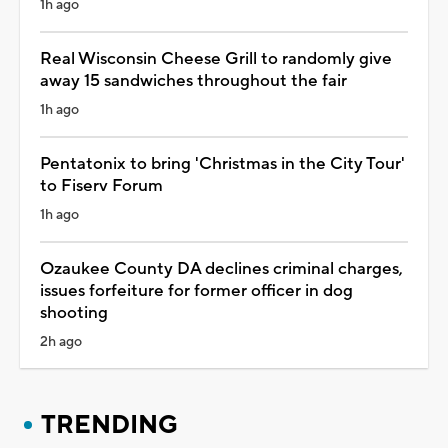
1h ago
Real Wisconsin Cheese Grill to randomly give
away 15 sandwiches throughout the fair
1h ago
Pentatonix to bring 'Christmas in the City Tour'
to Fiserv Forum
1h ago
Ozaukee County DA declines criminal charges,
issues forfeiture for former officer in dog
shooting
2h ago
TRENDING