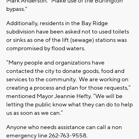
Mark Anderson. "Make use of the Burlington
bypass."
Additionally, residents in the Bay Ridge
subdivision have been asked not to used toilets
or sinks as one of the lift (sewage) stations was
compromised by flood waters.
“Many people and organizations have
contacted the city to donate goods, food and
services to the community. We are working on
creating a process and plan for those requests,”
mentioned Mayor Jeannie Hefty. “We will be
letting the public know what they can do to help
us as soon as we can.”
Anyone who needs assistance can call a non
emergency line 262-763-9558.