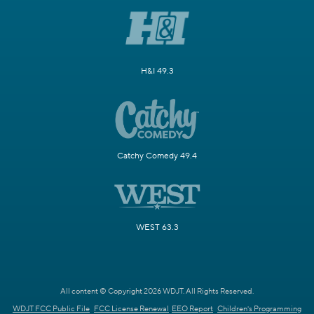
H&I 49.3
Catchy Comedy 49.4
WEST 63.3
All content © Copyright 2026 WDJT. All Rights Reserved.
WDJT FCC Public File
FCC License Renewal
EEO Report
Children's Programming