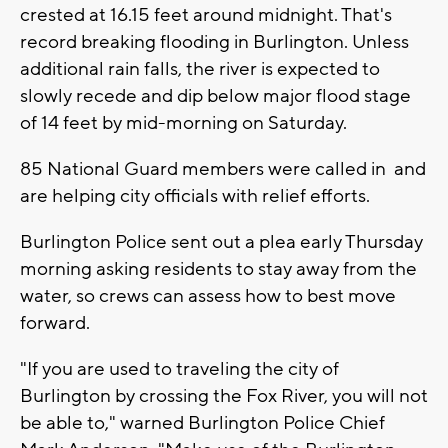
crested at 16.15 feet around midnight. That's
record breaking flooding in Burlington. Unless
additional rain falls, the river is expected to
slowly recede and dip below major flood stage
of 14 feet by mid-morning on Saturday.
85 National Guard members were called in and
are helping city officials with relief efforts.
Burlington Police sent out a plea early Thursday
morning asking residents to stay away from the
water, so crews can assess how to best move
forward.
"If you are used to traveling the city of
Burlington by crossing the Fox River, you will not
be able to," warned Burlington Police Chief