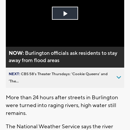
Play
Video
NOW:
Burlington officials ask residents to stay
away from flood areas
NEXT:
CBS 58’s Theater Thursdays: ’Cookie Queens’ and
’The...
More than 24 hours after streets in Burlington
were turned into raging rivers, high water still
remains.
The National Weather Service says the river