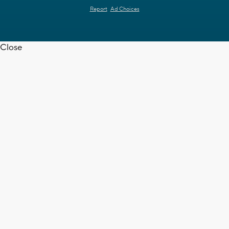
Report
Ad Choices
Close