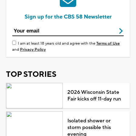
Sign up for the CBS 58 Newsletter
I am at least 18 years old and agree with the
Terms of Use
and
Privacy Policy
TOP STORIES
2026 Wisconsin State
Fair kicks off 11-day run
Isolated shower or
storm possible this
evening