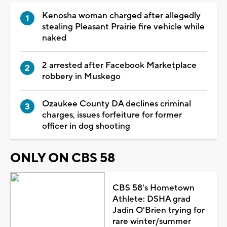
Kenosha woman charged after allegedly
stealing Pleasant Prairie fire vehicle while
naked
2 arrested after Facebook Marketplace
robbery in Muskego
Ozaukee County DA declines criminal
charges, issues forfeiture for former
officer in dog shooting
ONLY ON CBS 58
CBS 58's Hometown
Athlete: DSHA grad
Jadin O'Brien trying for
rare winter/summer