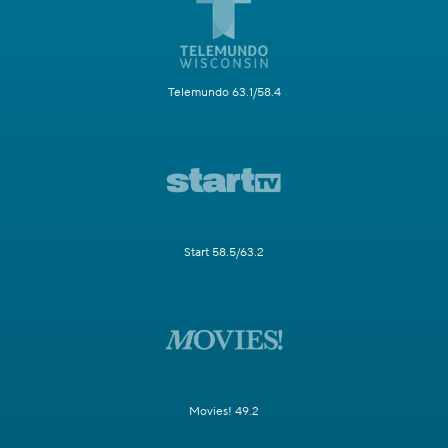
Telemundo 63.1/58.4
Start 58.5/63.2
Movies! 49.2