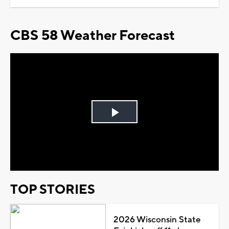
CBS 58 Weather Forecast
Play
Video
TOP STORIES
2026 Wisconsin State