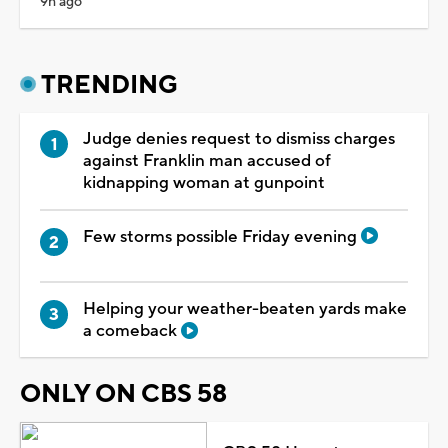
9h ago
TRENDING
Judge denies request to dismiss charges
against Franklin man accused of
kidnapping woman at gunpoint
Few storms possible Friday evening
Helping your weather-beaten yards make
a comeback
ONLY ON CBS 58