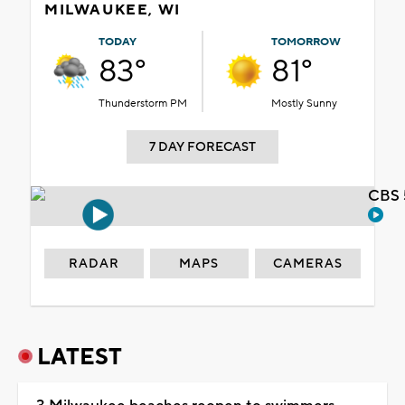
MILWAUKEE, WI
TODAY
TOMORROW
83°
81°
Thunderstorm PM
Mostly Sunny
7 DAY FORECAST
CBS 
RADAR
MAPS
CAMERAS
LATEST