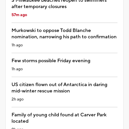
3 Milwaukee beaches reopen to swimmers
after temporary closures
57m ago
Murkowski to oppose Todd Blanche
nomination, narrowing his path to confirmation
1h ago
Few storms possible Friday evening
1h ago
US citizen flown out of Antarctica in daring
mid-winter rescue mission
2h ago
Family of young child found at Carver Park
located