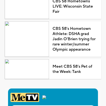
CBS 58 Hometowns
LIVE: Wisconsin State
Fair
CBS 58's Hometown
Athlete: DSHA grad
Jadin O'Brien trying for
rare winter/summer
Olympic appearance
Meet CBS 58's Pet of
the Week: Tank