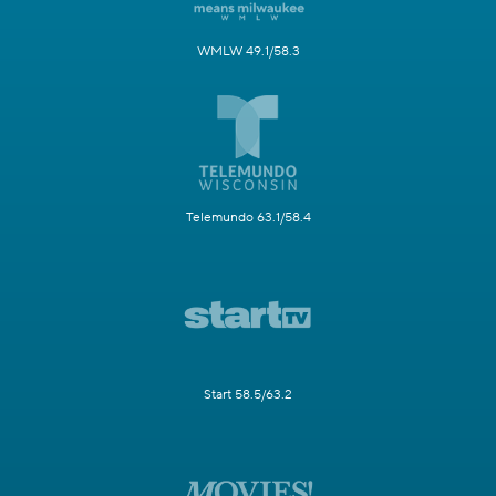
WMLW 49.1/58.3
Telemundo 63.1/58.4
Start 58.5/63.2