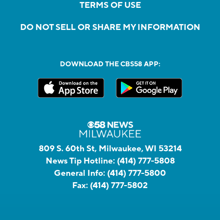
TERMS OF USE
DO NOT SELL OR SHARE MY INFORMATION
DOWNLOAD THE CBS58 APP:
809 S. 60th St, Milwaukee, WI 53214
News Tip Hotline:
(414) 777-5808
General Info:
(414) 777-5800
Fax:
(414) 777-5802