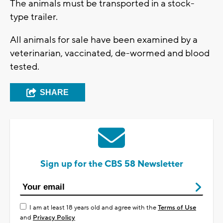
The animals must be transported in a stock-
type trailer.
All animals for sale have been examined by a
veterinarian, vaccinated, de-wormed and blood
tested.
SHARE
Sign up for the CBS 58 Newsletter
I am at least 18 years old and agree with the
Terms of Use
and
Privacy Policy