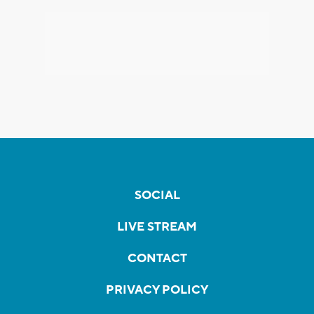
SOCIAL
LIVE STREAM
CONTACT
PRIVACY POLICY