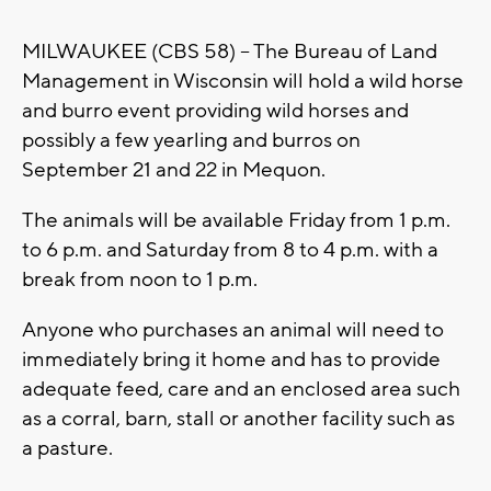
MILWAUKEE (CBS 58) -- The Bureau of Land
Management in Wisconsin will hold a wild horse
and burro event providing wild horses and
possibly a few yearling and burros on
September 21 and 22 in Mequon.
The animals will be available Friday from 1 p.m.
to 6 p.m. and Saturday from 8 to 4 p.m. with a
break from noon to 1 p.m.
Anyone who purchases an animal will need to
immediately bring it home and has to provide
adequate feed, care and an enclosed area such
as a corral, barn, stall or another facility such as
a pasture.