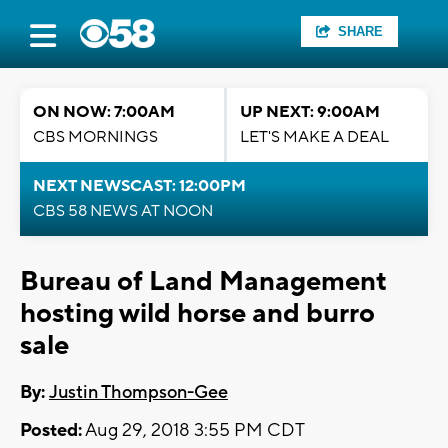
SHARE
ON NOW: 7:00AM
UP NEXT: 9:00AM
CBS MORNINGS
LET'S MAKE A DEAL
NEXT NEWSCAST: 12:00PM
CBS 58 NEWS AT NOON
Bureau of Land Management
hosting wild horse and burro
sale
By:
Justin Thompson-Gee
Posted:
Aug 29, 2018 3:55 PM CDT