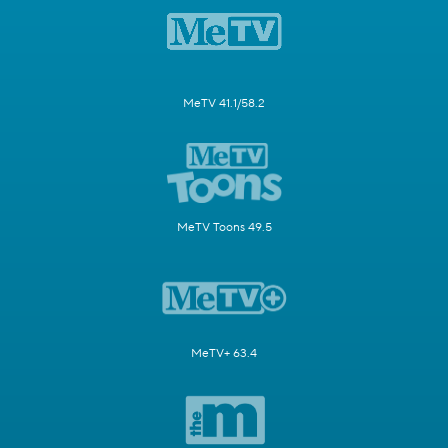
MeTV 41.1/58.2
MeTV Toons 49.5
MeTV+ 63.4