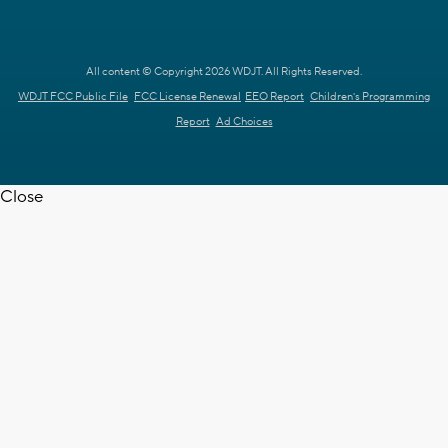
All content © Copyright 2026 WDJT. All Rights Reserved.
WDJT FCC Public File
FCC License Renewal
EEO Report
Children's Programming
Report
Ad Choices
Close