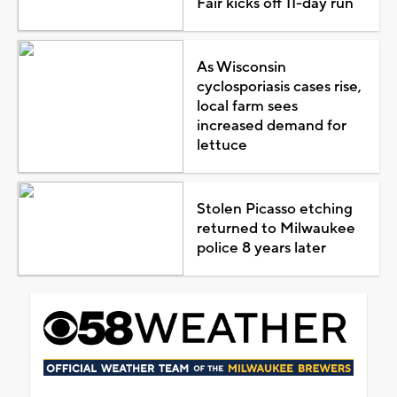
Fair kicks off 11-day run
As Wisconsin
cyclosporiasis cases rise,
local farm sees
increased demand for
lettuce
Stolen Picasso etching
returned to Milwaukee
police 8 years later