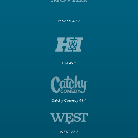
Movies! 49.2
H&I 49.3
Catchy Comedy 49.4
WEST 63.3