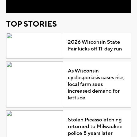
TOP STORIES
2026 Wisconsin State
Fair kicks off 11-day run
As Wisconsin
cyclosporiasis cases rise,
local farm sees
increased demand for
lettuce
Stolen Picasso etching
returned to Milwaukee
police 8 years later