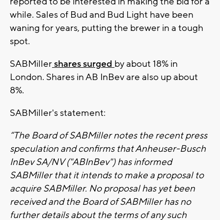
reported to be interested in making the bid for a
while. Sales of Bud and Bud Light have been
waning for years, putting the brewer in a tough
spot.
SABMiller
shares surged
by about 18% in
London. Shares in AB InBev are also up about
8%.
SABMiller's statement:
“The Board of SABMiller notes the recent press
speculation and confirms that Anheuser-Busch
InBev SA/NV ("ABInBev") has informed
SABMiller that it intends to make a proposal to
acquire SABMiller. No proposal has yet been
received and the Board of SABMiller has no
further details about the terms of any such