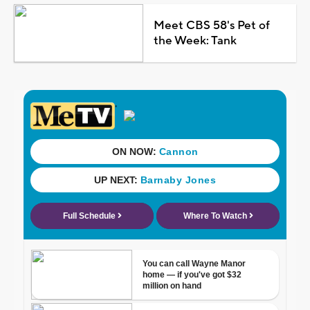
Meet CBS 58's Pet of
the Week: Tank