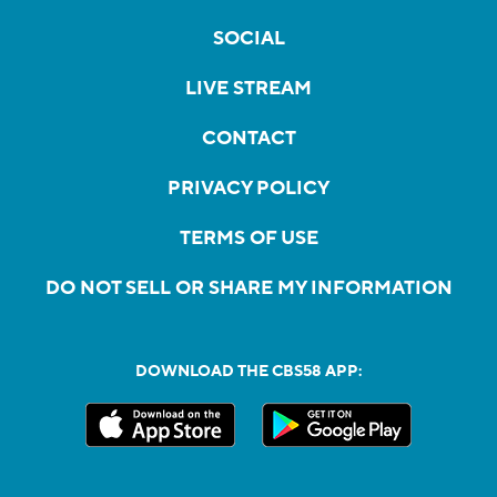
SOCIAL
LIVE STREAM
CONTACT
PRIVACY POLICY
TERMS OF USE
DO NOT SELL OR SHARE MY INFORMATION
DOWNLOAD THE CBS58 APP: