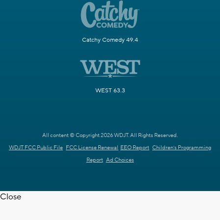
Catchy Comedy 49.4
WEST 63.3
All content © Copyright 2026 WDJT. All Rights Reserved.
WDJT FCC Public File
FCC License Renewal
EEO Report
Children's Programming
Report
Ad Choices
Close