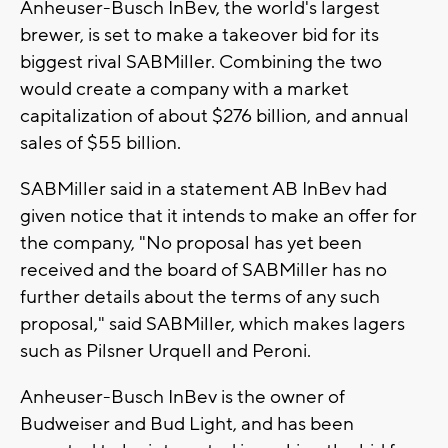
Anheuser-Busch InBev, the world's largest
brewer, is set to make a takeover bid for its
biggest rival SABMiller. Combining the two
would create a company with a market
capitalization of about $276 billion, and annual
sales of $55 billion.
SABMiller said in a statement AB InBev had
given notice that it intends to make an offer for
the company, "No proposal has yet been
received and the board of SABMiller has no
further details about the terms of any such
proposal," said SABMiller, which makes lagers
such as Pilsner Urquell and Peroni.
Anheuser-Busch InBev is the owner of
Budweiser and Bud Light, and has been