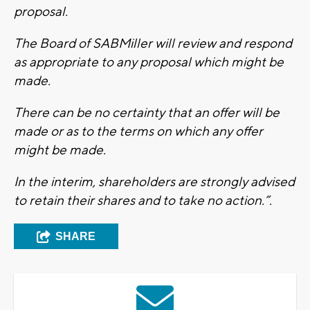
proposal.
The Board of SABMiller will review and respond
as appropriate to any proposal which might be
made.
There can be no certainty that an offer will be
made or as to the terms on which any offer
might be made.
In the interim, shareholders are strongly advised
to retain their shares and to take no action.”.
SHARE