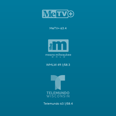
MeTV+ 63.4
WMLW 49.1/58.3
Telemundo 63.1/58.4