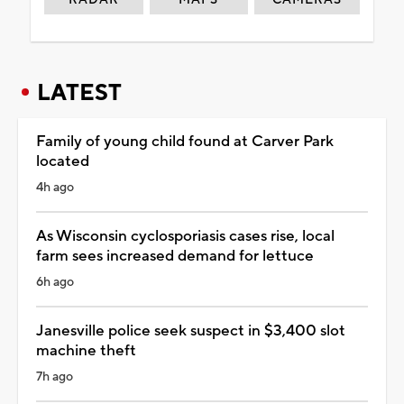
LATEST
Family of young child found at Carver Park
located
4h ago
As Wisconsin cyclosporiasis cases rise, local
farm sees increased demand for lettuce
6h ago
Janesville police seek suspect in $3,400 slot
machine theft
7h ago