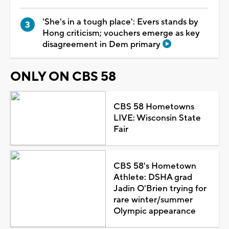
'She's in a tough place': Evers stands by
Hong criticism; vouchers emerge as key
disagreement in Dem primary
ONLY ON CBS 58
CBS 58 Hometowns
LIVE: Wisconsin State
Fair
CBS 58's Hometown
Athlete: DSHA grad
Jadin O'Brien trying for
rare winter/summer
Olympic appearance