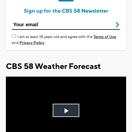
Sign up for the CBS 58 Newsletter
I am at least 18 years old and agree with the
Terms of Use
and
Privacy Policy
CBS 58 Weather Forecast
Play
Video