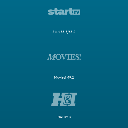
Start 58.5/63.2
Movies! 49.2
H&I 49.3