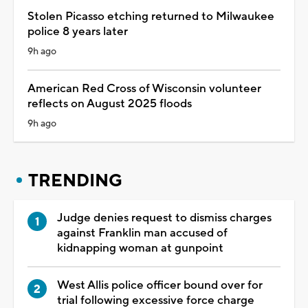
Stolen Picasso etching returned to Milwaukee
police 8 years later
9h ago
American Red Cross of Wisconsin volunteer
reflects on August 2025 floods
9h ago
TRENDING
Judge denies request to dismiss charges
against Franklin man accused of
kidnapping woman at gunpoint
West Allis police officer bound over for
trial following excessive force charge