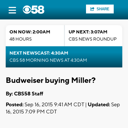
SHARE
ON NOW: 2:00AM
UP NEXT: 3:07AM
48 HOURS
CBS NEWS ROUNDUP
NEXT NEWSCAST: 4:30AM
CBS 58 MORNING NEWS AT 4:30AM
Budweiser buying Miller?
By: CBS58 Staff
Posted:
Sep 16, 2015 9:41 AM CDT |
Updated:
Sep
16, 2015 7:09 PM CDT