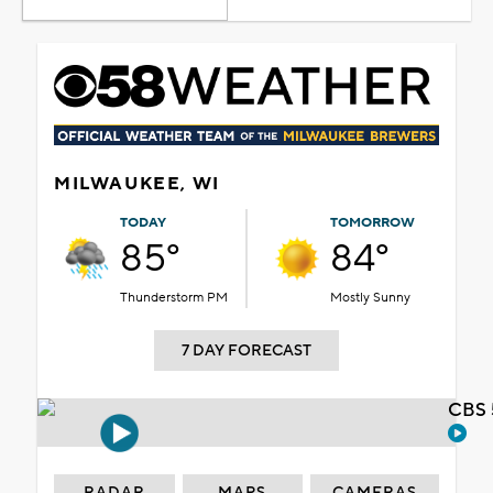
MILWAUKEE, WI
TODAY
TOMORROW
85°
84°
Thunderstorm PM
Mostly Sunny
7 DAY FORECAST
CBS 
RADAR
MAPS
CAMERAS