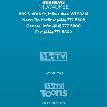
809 S. 60th St, Milwaukee, WI 53214
News Tip Hotline:
(414) 777-5808
General Info:
(414) 777-5800
Fax:
(414) 777-5802
MeTV 41.1/58.2
MeTV Toons 49.5