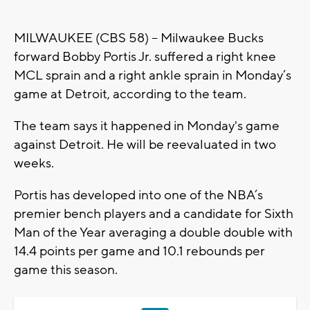
MILWAUKEE (CBS 58) -- Milwaukee Bucks
forward Bobby Portis Jr. suffered a right knee
MCL sprain and a right ankle sprain in Monday’s
game at Detroit, according to the team.
The team says it happened in Monday's game
against Detroit. He will be reevaluated in two
weeks.
Portis has developed into one of the NBA’s
premier bench players and a candidate for Sixth
Man of the Year averaging a double double with
14.4 points per game and 10.1 rebounds per
game this season.