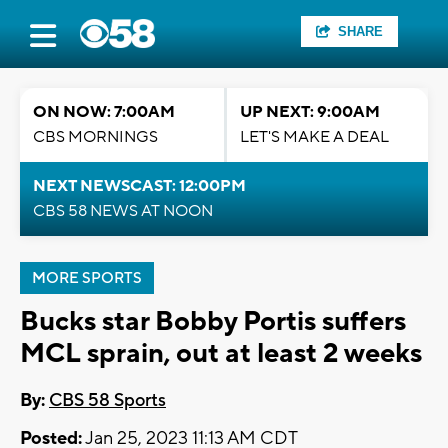
SHARE
ON NOW: 7:00AM
UP NEXT: 9:00AM
CBS MORNINGS
LET'S MAKE A DEAL
NEXT NEWSCAST: 12:00PM
CBS 58 NEWS AT NOON
MORE SPORTS
Bucks star Bobby Portis suffers
MCL sprain, out at least 2 weeks
By:
CBS 58 Sports
Posted:
Jan 25, 2023 11:13 AM CDT