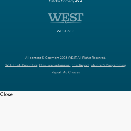
Catchy Comedy 49.4
WEST 63.3
All content © Copyright 2026 WDJT. All Rights Reserved.
WDJT FCC Public File
FCC License Renewal
EEO Report
Children's Programming
Report
Ad Choices
Close