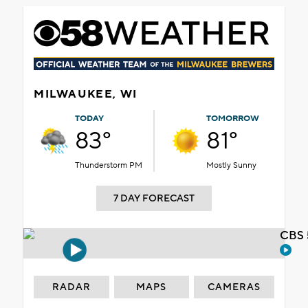
MILWAUKEE, WI
TODAY
TOMORROW
83°
81°
Thunderstorm PM
Mostly Sunny
7 DAY FORECAST
CBS 
RADAR
MAPS
CAMERAS