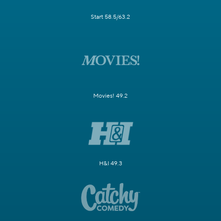
Start 58.5/63.2
Movies! 49.2
H&I 49.3