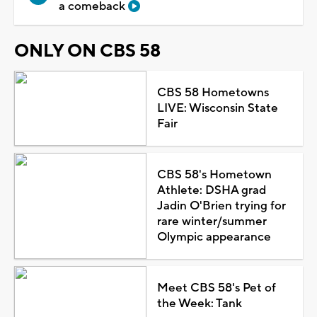
a comeback
ONLY ON CBS 58
CBS 58 Hometowns
LIVE: Wisconsin State
Fair
CBS 58's Hometown
Athlete: DSHA grad
Jadin O'Brien trying for
rare winter/summer
Olympic appearance
Meet CBS 58's Pet of
the Week: Tank