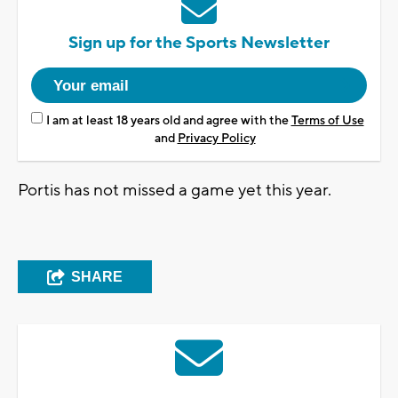
Sign up for the Sports Newsletter
I am at least 18 years old and agree with the
Terms of Use
and
Privacy Policy
Portis has not missed a game yet this year.
SHARE