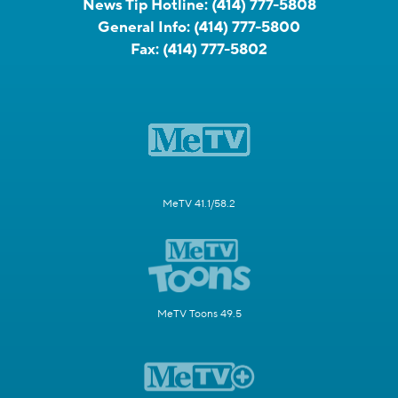
News Tip Hotline:
(414) 777-5808
General Info:
(414) 777-5800
Fax:
(414) 777-5802
MeTV 41.1/58.2
MeTV Toons 49.5