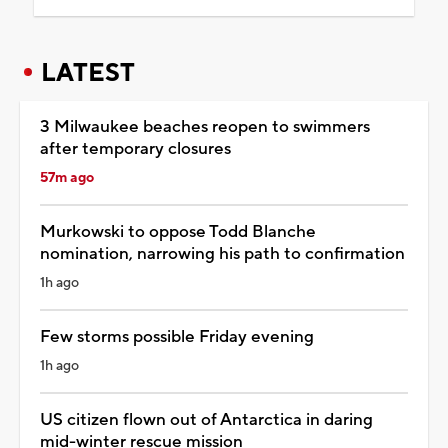
LATEST
3 Milwaukee beaches reopen to swimmers
after temporary closures
57m ago
Murkowski to oppose Todd Blanche
nomination, narrowing his path to confirmation
1h ago
Few storms possible Friday evening
1h ago
US citizen flown out of Antarctica in daring
mid-winter rescue mission