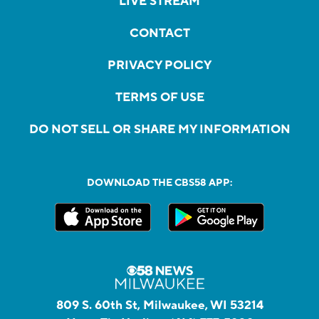
LIVE STREAM
CONTACT
PRIVACY POLICY
TERMS OF USE
DO NOT SELL OR SHARE MY INFORMATION
DOWNLOAD THE CBS58 APP:
809 S. 60th St, Milwaukee, WI 53214