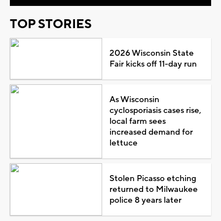
TOP STORIES
2026 Wisconsin State
Fair kicks off 11-day run
As Wisconsin
cyclosporiasis cases rise,
local farm sees
increased demand for
lettuce
Stolen Picasso etching
returned to Milwaukee
police 8 years later