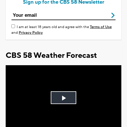
Sign up for the CBS 58 Newsletter
I am at least 18 years old and agree with the
Terms of Use
and
Privacy Policy
CBS 58 Weather Forecast
Play
Video