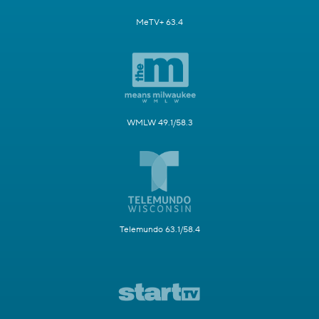
MeTV+ 63.4
WMLW 49.1/58.3
Telemundo 63.1/58.4