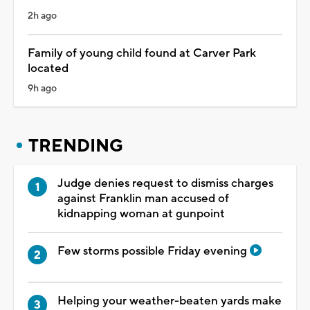
2h ago
Family of young child found at Carver Park
located
9h ago
TRENDING
Judge denies request to dismiss charges
against Franklin man accused of
kidnapping woman at gunpoint
Few storms possible Friday evening
Helping your weather-beaten yards make