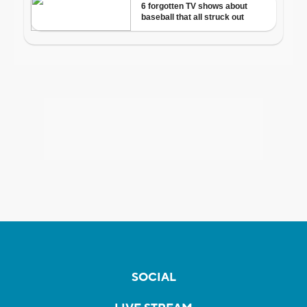
SOCIAL