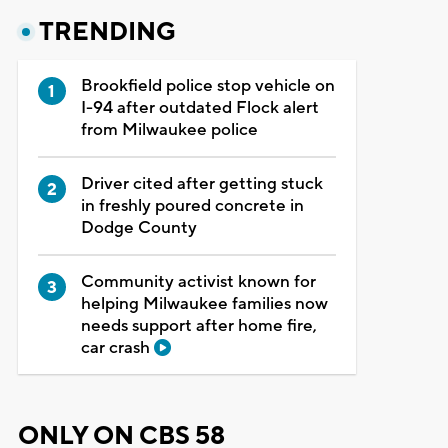
TRENDING
Brookfield police stop vehicle on
I-94 after outdated Flock alert
from Milwaukee police
Driver cited after getting stuck
in freshly poured concrete in
Dodge County
Community activist known for
helping Milwaukee families now
needs support after home fire,
car crash
ONLY ON CBS 58