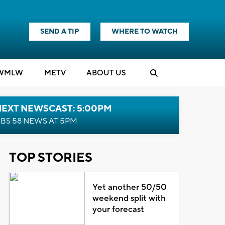
SEND A TIP
WHERE TO WATCH
WMLW
M
E
TV
ABOUT US
NEXT NEWSCAST: 5:00PM
BS 58 NEWS AT 5PM
TOP STORIES
Yet another 50/50
weekend split with
your forecast