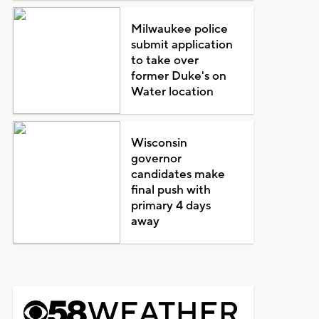
Milwaukee police
submit application
to take over
former Duke's on
Water location
Wisconsin
governor
candidates make
final push with
primary 4 days
away