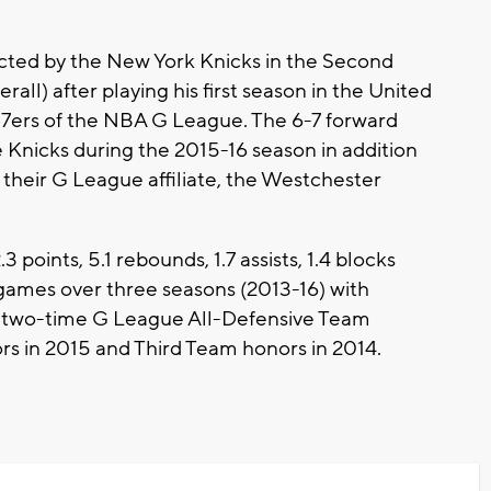
ected by the New York Knicks in the Second
all) after playing his first season in the United
87ers of the NBA G League. The 6-7 forward
 Knicks during the 2015-16 season in addition
h their G League affiliate, the Westchester
oints, 5.1 rebounds, 1.7 assists, 1.4 blocks
 games over three seasons (2013-16) with
 two-time G League All-Defensive Team
s in 2015 and Third Team honors in 2014.