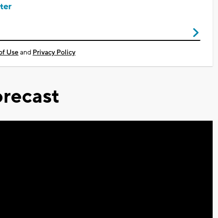
ter
of Use
and
Privacy Policy
recast