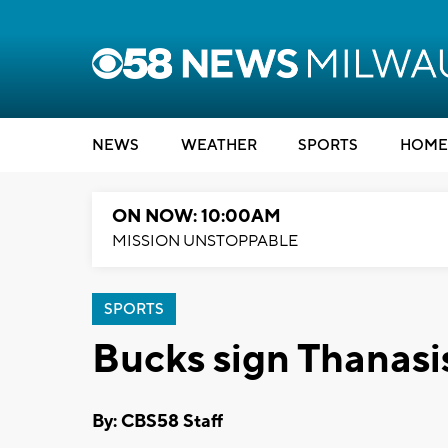
NEWS
WEATHER
SPORTS
HOME
ON NOW: 10:00AM
MISSION UNSTOPPABLE
SPORTS
Bucks sign Thanas
By: CBS58 Staff