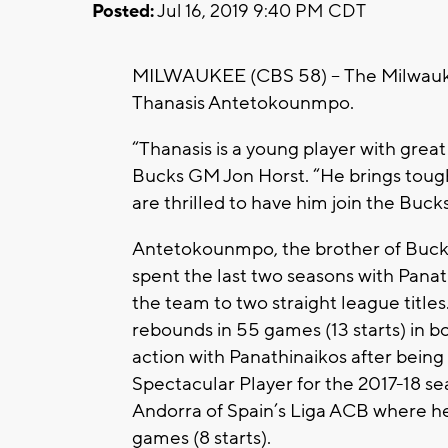
Posted:
Jul 16, 2019 9:40 PM CDT
MILWAUKEE (CBS 58) --
The Milwauk
Thanasis Antetokounmpo.
“Thanasis is a young player with great
Bucks GM Jon Horst. “He brings tough
are thrilled to have him join the Bucks
Antetokounmpo, the brother of Buc
spent the last two seasons with Pana
the team to two straight league titles
rebounds in 55 games (13 starts) in
action with Panathinaikos after bei
Spectacular Player for the 2017-18 se
Andorra of Spain’s Liga ACB where he
games (8 starts).