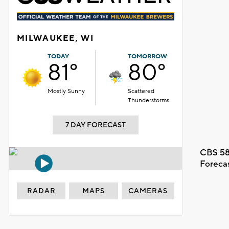
MILWAUKEE, WI
TODAY
TOMORROW
81°
80°
Mostly Sunny
Scattered
Thunderstorms
7 DAY FORECAST
CBS 58
Foreca
RADAR
MAPS
CAMERAS