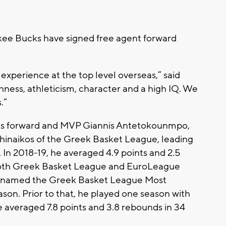
ee Bucks have signed free agent forward
 experience at the top level overseas,” said
ness, athleticism, character and a high IQ. We
.”
ks forward and MVP Giannis Antetokounmpo,
thinaikos of the Greek Basket League, leading
. In 2018-19, he averaged 4.9 points and 2.5
 both Greek Basket League and EuroLeague
ng named the Greek Basket League Most
ason. Prior to that, he played one season with
 averaged 7.8 points and 3.8 rebounds in 34