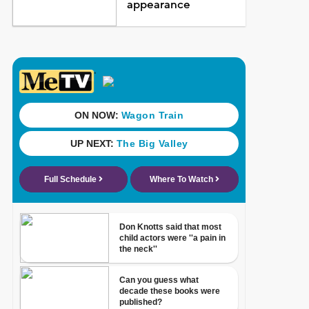
appearance