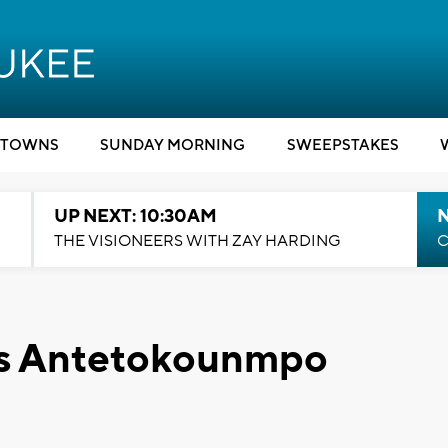
TOWNS
SUNDAY MORNING
SWEEPSTAKES
UP NEXT: 10:30AM
THE VISIONEERS WITH ZAY HARDING
C
is Antetokounmpo