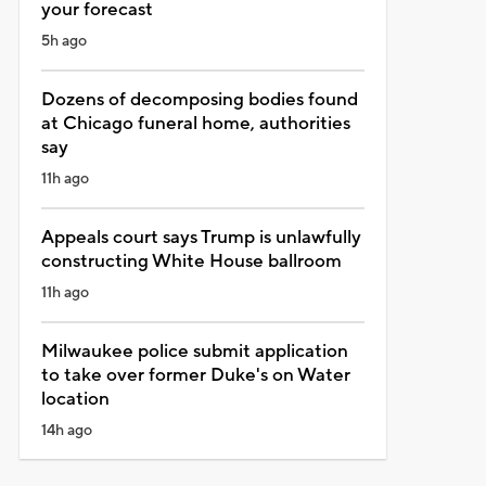
your forecast
5h ago
Dozens of decomposing bodies found
at Chicago funeral home, authorities
say
11h ago
Appeals court says Trump is unlawfully
constructing White House ballroom
11h ago
Milwaukee police submit application
to take over former Duke's on Water
location
14h ago