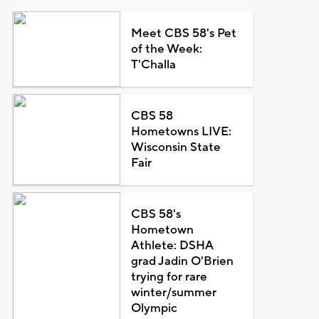
Meet CBS 58's Pet
of the Week:
T'Challa
CBS 58
Hometowns LIVE:
Wisconsin State
Fair
CBS 58's
Hometown
Athlete: DSHA
grad Jadin O'Brien
trying for rare
winter/summer
Olympic