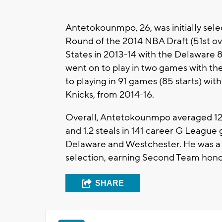
Antetokounmpo, 26, was initially sel
Round of the 2014 NBA Draft (51st over
States in 2013-14 with the Delaware 
went on to play in two games with the
to playing in 91 games (85 starts) wit
Knicks, from 2014-16.
Overall, Antetokounmpo averaged 12.3 p
and 1.2 steals in 141 career G League
Delaware and Westchester. He was a
selection, earning Second Team honor
SHARE