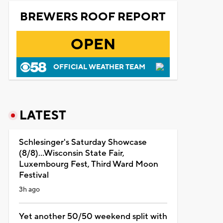
BREWERS ROOF REPORT
OPEN
OFFICIAL WEATHER TEAM
LATEST
Schlesinger's Saturday Showcase
(8/8)...Wisconsin State Fair,
Luxembourg Fest, Third Ward Moon
Festival
3h ago
Yet another 50/50 weekend split with