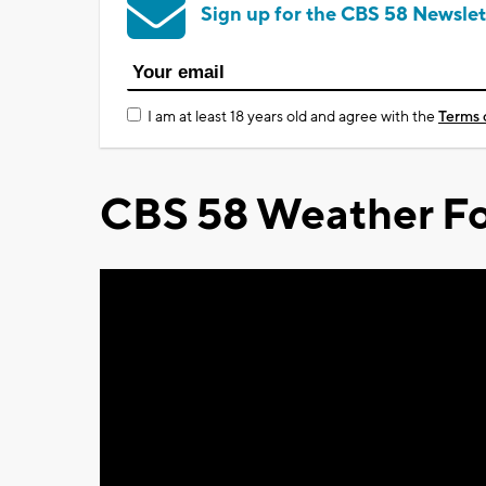
Sign up for the CBS 58 Newslet
I am at least 18 years old and agree with the
Terms 
CBS 58 Weather Fo