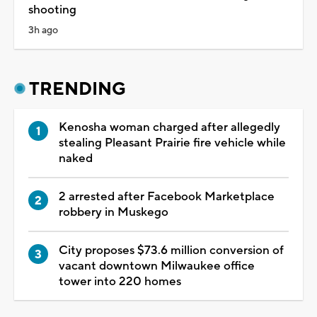
shooting
3h ago
TRENDING
Kenosha woman charged after allegedly
stealing Pleasant Prairie fire vehicle while
naked
2 arrested after Facebook Marketplace
robbery in Muskego
City proposes $73.6 million conversion of
vacant downtown Milwaukee office
tower into 220 homes