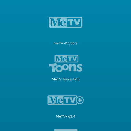
MeTV 41.1/58.2
MeTV Toons 49.5
MeTV+ 63.4