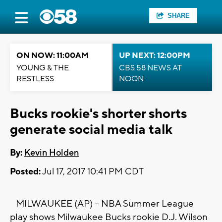
SHARE
ON NOW: 11:00AM
UP NEXT: 12:00PM
YOUNG & THE
CBS 58 NEWS AT
RESTLESS
NOON
Bucks rookie's shorter shorts
generate social media talk
By:
Kevin Holden
Posted:
Jul 17, 2017 10:41 PM CDT
MILWAUKEE (AP) -- NBA Summer League
play shows Milwaukee Bucks rookie D.J. Wilson