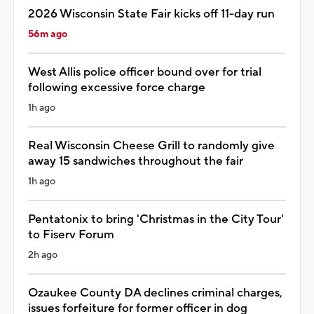
2026 Wisconsin State Fair kicks off 11-day run
56m ago
West Allis police officer bound over for trial
following excessive force charge
1h ago
Real Wisconsin Cheese Grill to randomly give
away 15 sandwiches throughout the fair
1h ago
Pentatonix to bring 'Christmas in the City Tour'
to Fiserv Forum
2h ago
Ozaukee County DA declines criminal charges,
issues forfeiture for former officer in dog