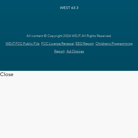
WEST 63.3
All content © Copyright 2026 WDJT. All Rights Reserved.
WDJT FCC Public File
FCC License Renewal
EEO Report
Children's Programming
Report
Ad Choices
Close