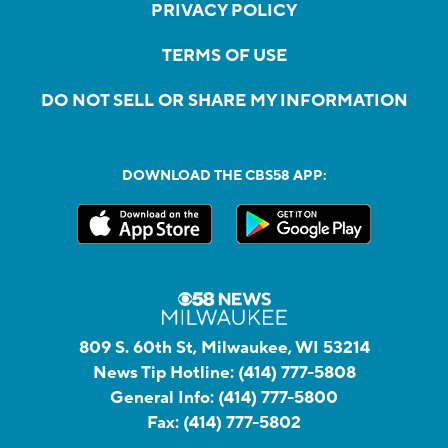
PRIVACY POLICY
TERMS OF USE
DO NOT SELL OR SHARE MY INFORMATION
DOWNLOAD THE CBS58 APP:
809 S. 60th St, Milwaukee, WI 53214
News Tip Hotline:
(414) 777-5808
General Info:
(414) 777-5800
Fax:
(414) 777-5802