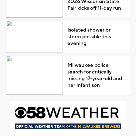
2026 Wisconsin State
Fair kicks off 11-day run
Isolated shower or
storm possible this
evening
Milwaukee police
search for critically
missing 17-year-old and
her infant son