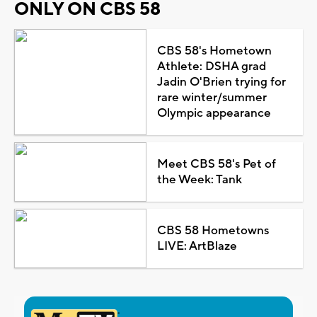
ONLY ON CBS 58
CBS 58's Hometown
Athlete: DSHA grad
Jadin O'Brien trying for
rare winter/summer
Olympic appearance
Meet CBS 58's Pet of
the Week: Tank
CBS 58 Hometowns
LIVE: ArtBlaze