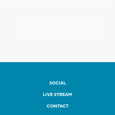
SOCIAL
LIVE STREAM
CONTACT