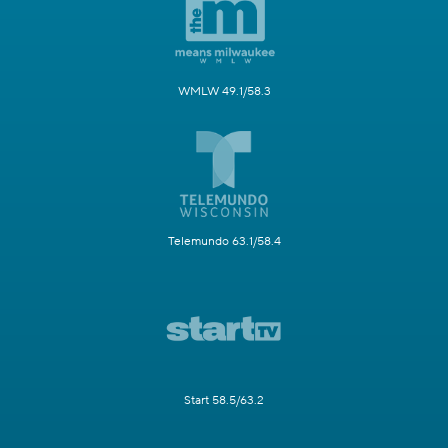
WMLW 49.1/58.3
Telemundo 63.1/58.4
Start 58.5/63.2