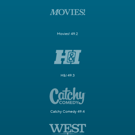
Movies! 49.2
H&I 49.3
Catchy Comedy 49.4