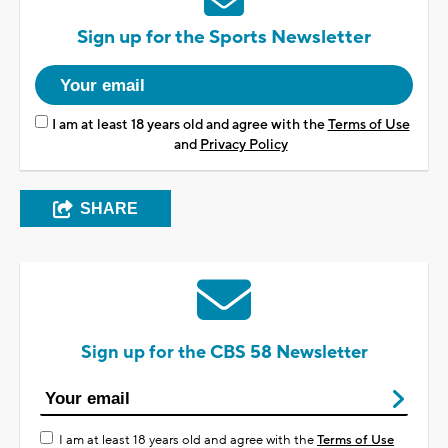
Sign up for the Sports Newsletter
I am at least 18 years old and agree with the
Terms of Use
and
Privacy Policy
SHARE
Sign up for the CBS 58 Newsletter
I am at least 18 years old and agree with the
Terms of Use