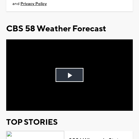
and
Privacy Policy
CBS 58 Weather Forecast
Play
Video
TOP STORIES