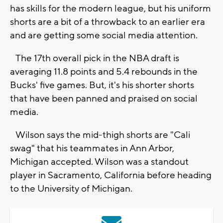
has skills for the modern league, but his uniform
shorts are a bit of a throwback to an earlier era
and are getting some social media attention.
The 17th overall pick in the NBA draft is
averaging 11.8 points and 5.4 rebounds in the
Bucks' five games. But, it's his shorter shorts
that have been panned and praised on social
media.
Wilson says the mid-thigh shorts are "Cali
swag" that his teammates in Ann Arbor,
Michigan accepted. Wilson was a standout
player in Sacramento, California before heading
to the University of Michigan.