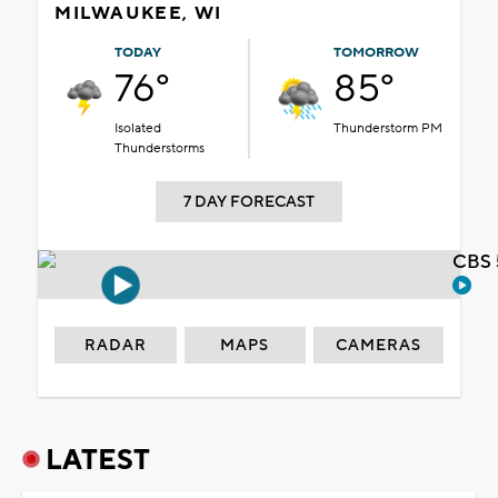
MILWAUKEE, WI
TODAY
TOMORROW
76°
85°
Isolated
Thunderstorm PM
Thunderstorms
7 DAY FORECAST
CBS 
RADAR
MAPS
CAMERAS
LATEST