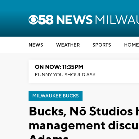
NEWS
WEATHER
SPORTS
HOME
ON NOW: 11:35PM
FUNNY YOU SHOULD ASK
MILWAUKEE BUCKS
Bucks, Nō Studios 
management discus