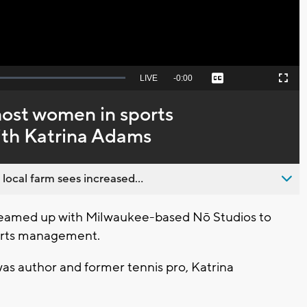
Seek
LIVE
Remaining
-
0:00
Captions
Picture-
Fullscreen
to
in-
live,
Picture
currently
Time
host women in sports
behind
live
th Katrina Adams
 local farm sees increased...
eamed up with Milwaukee-based Nō Studios to
ports management.
as author and former tennis pro, Katrina