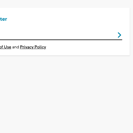
ter
of Use
and
Privacy Policy