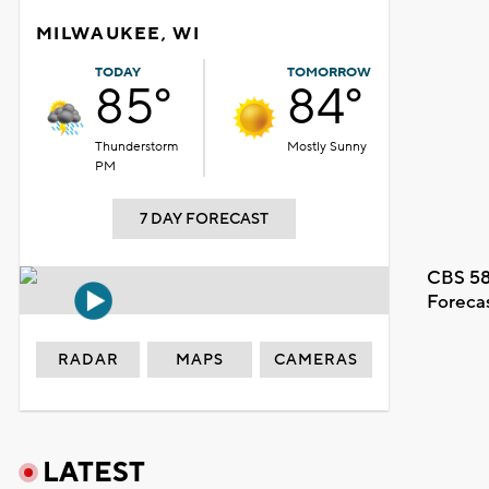
MILWAUKEE, WI
TODAY
TOMORROW
85°
84°
Thunderstorm
Mostly Sunny
PM
7 DAY FORECAST
CBS 58
Foreca
RADAR
MAPS
CAMERAS
LATEST