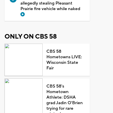
allegedly stealing Pleasant
Prairie fire vehicle while naked
ONLY ON CBS 58
CBS 58
Hometowns LIVE:
Wisconsin State
Fair
CBS 58's
Hometown
Athlete: DSHA
grad Jadin O'Brien
trying for rare