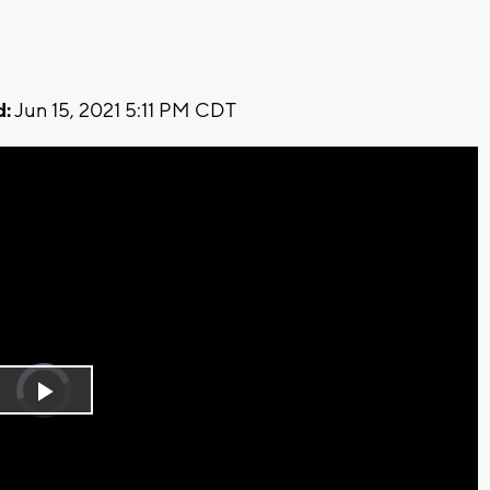
d:
Jun 15, 2021 5:11 PM CDT
Video
Player
is
Play
loading.
Video