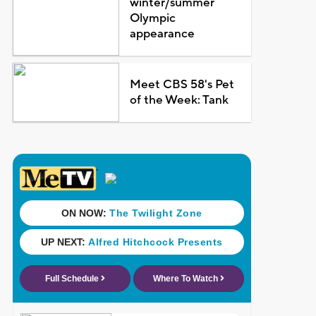
winter/summer
Olympic
appearance
Meet CBS 58's Pet
of the Week: Tank