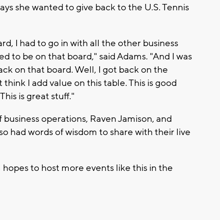
says she wanted to give back to the U.S. Tennis
, I had to go in with all the other business
 to be on that board," said Adams. "And I was
back on that board. Well, I got back on the
think I add value on this table. This is good
This is great stuff."
f business operations, Raven Jamison, and
so had words of wisdom to share with their live
hopes to host more events like this in the