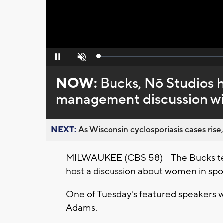
Loaded
:
Pause
Unmute
0%
NOW:
Bucks, Nō Studios 
management discussion wi
NEXT:
As Wisconsin cyclosporiasis cases rise,
MILWAUKEE (CBS 58) -- The Bucks t
host a discussion about women in s
One of Tuesday's featured speakers w
Adams.