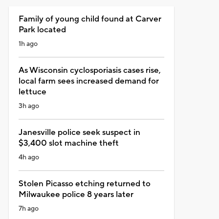
Family of young child found at Carver
Park located
1h ago
As Wisconsin cyclosporiasis cases rise,
local farm sees increased demand for
lettuce
3h ago
Janesville police seek suspect in
$3,400 slot machine theft
4h ago
Stolen Picasso etching returned to
Milwaukee police 8 years later
7h ago