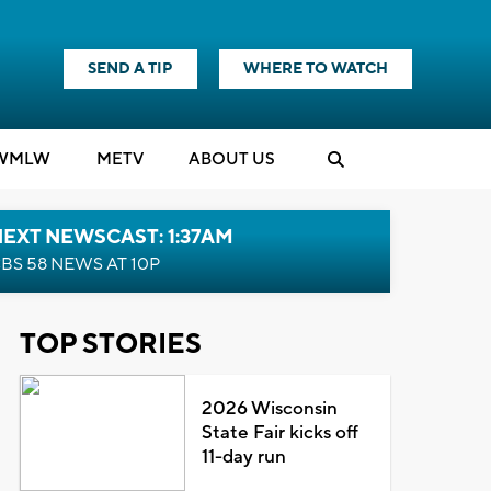
SEND A TIP
WHERE TO WATCH
WMLW
M
E
TV
ABOUT US
EXT NEWSCAST: 1:37AM
BS 58 NEWS AT 10P
TOP STORIES
2026 Wisconsin
State Fair kicks off
11-day run