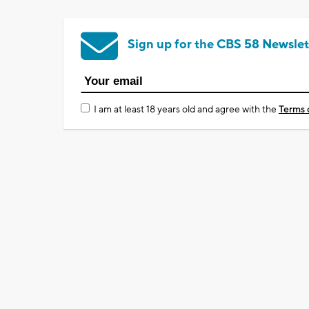
Sign up for the CBS 58 Newslet
I am at least 18 years old and agree with the
Terms 