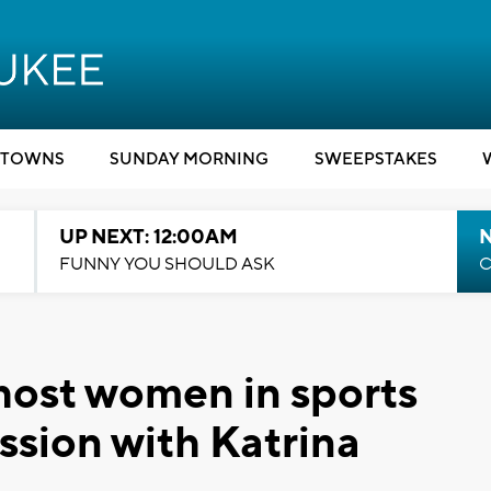
TOWNS
SUNDAY MORNING
SWEEPSTAKES
UP NEXT: 12:00AM
N
FUNNY YOU SHOULD ASK
C
host women in sports
sion with Katrina