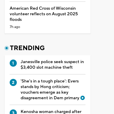
American Red Cross of Wisconsin
volunteer reflects on August 2025
floods
7h ago
TRENDING
Janesville police seek suspect in
$3,400 slot machine theft
'She's in a tough place': Evers
stands by Hong criticism;
vouchers emerge as key
disagreement in Dem primary
Kenosha woman charged after