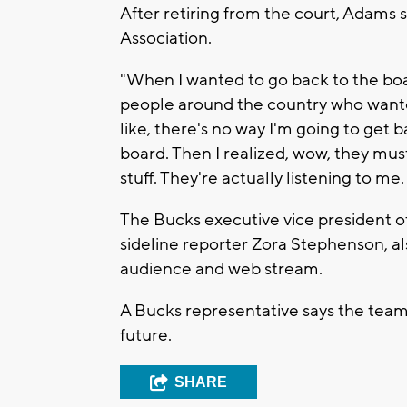
After retiring from the court, Adams 
Association.
"When I wanted to go back to the board
people around the country who wanted
like, there's no way I'm going to get 
board. Then I realized, wow, they must 
stuff. They're actually listening to me. 
The Bucks executive vice president o
sideline reporter Zora Stephenson, al
audience and web stream.
A Bucks representative says the team 
future.
SHARE