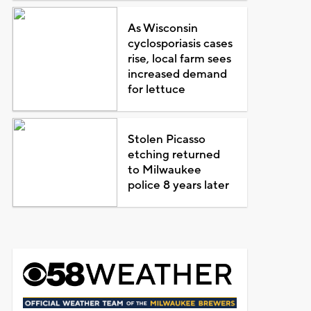
As Wisconsin
cyclosporiasis cases
rise, local farm sees
increased demand
for lettuce
Stolen Picasso
etching returned
to Milwaukee
police 8 years later