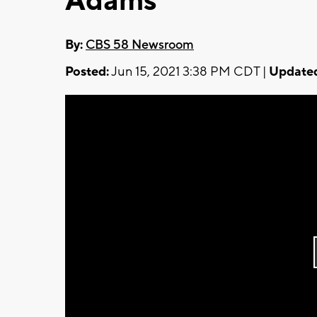
Adams
By:
CBS 58 Newsroom
Posted:
Jun 15, 2021 3:38 PM CDT |
Update