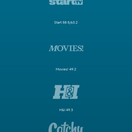
Start 58.5/63.2
Movies! 49.2
H&I 49.3