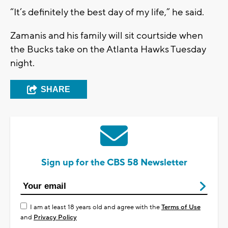
“It’s definitely the best day of my life,” he said.
Zamanis and his family will sit courtside when
the Bucks take on the Atlanta Hawks Tuesday
night.
SHARE
Sign up for the CBS 58 Newsletter
I am at least 18 years old and agree with the
Terms of Use
and
Privacy Policy