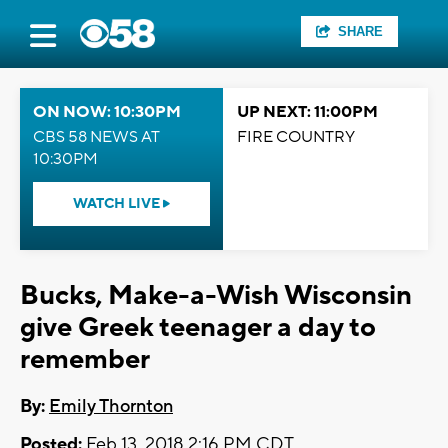
SHARE
ON NOW: 10:30PM
UP NEXT: 11:00PM
CBS 58 NEWS AT
FIRE COUNTRY
10:30PM
WATCH LIVE
Bucks, Make-a-Wish Wisconsin
give Greek teenager a day to
remember
By:
Emily Thornton
Posted:
Feb 13, 2018 2:16 PM CDT