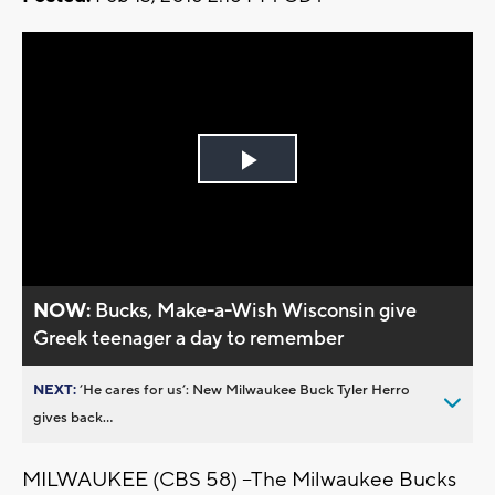
Play
Video
NOW:
Bucks, Make-a-Wish Wisconsin give
Greek teenager a day to remember
NEXT:
’He cares for us’: New Milwaukee Buck Tyler Herro
gives back...
MILWAUKEE (CBS 58) –The Milwaukee Bucks