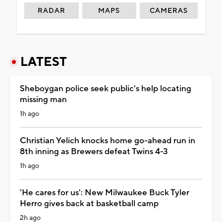
RADAR
MAPS
CAMERAS
LATEST
Sheboygan police seek public's help locating
missing man
1h ago
Christian Yelich knocks home go-ahead run in
8th inning as Brewers defeat Twins 4-3
1h ago
'He cares for us': New Milwaukee Buck Tyler
Herro gives back at basketball camp
2h ago