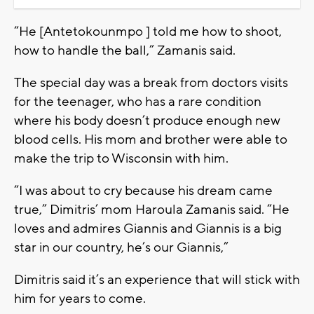
“He [Antetokounmpo ] told me how to shoot,
how to handle the ball,” Zamanis said.
The special day was a break from doctors visits
for the teenager, who has a rare condition
where his body doesn’t produce enough new
blood cells. His mom and brother were able to
make the trip to Wisconsin with him.
“I was about to cry because his dream came
true,” Dimitris’ mom Haroula Zamanis said. “He
loves and admires Giannis and Giannis is a big
star in our country, he’s our Giannis,”
Dimitris said it’s an experience that will stick with
him for years to come.