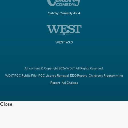
Catchy Comedy 49.4
WEST 63.3
All content © Copyright 2026 WDJT. All Rights Reserved.
WDJT FCC Public File
FCC License Renewal
EEO Report
Children's Programming
Report
Ad Choices
Close