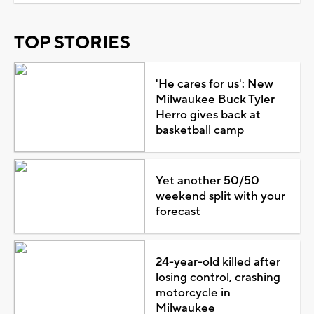
TOP STORIES
'He cares for us': New
Milwaukee Buck Tyler
Herro gives back at
basketball camp
Yet another 50/50
weekend split with your
forecast
24-year-old killed after
losing control, crashing
motorcycle in
Milwaukee