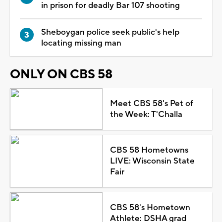
in prison for deadly Bar 107 shooting
Sheboygan police seek public's help
locating missing man
ONLY ON CBS 58
Meet CBS 58's Pet of
the Week: T'Challa
CBS 58 Hometowns
LIVE: Wisconsin State
Fair
CBS 58's Hometown
Athlete: DSHA grad