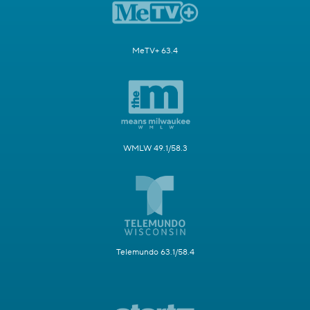
MeTV+ 63.4
WMLW 49.1/58.3
Telemundo 63.1/58.4