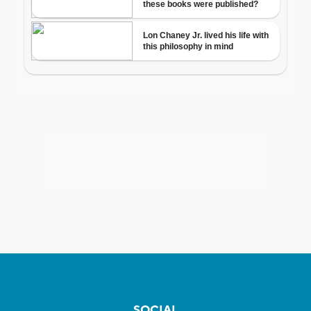
SOCIAL