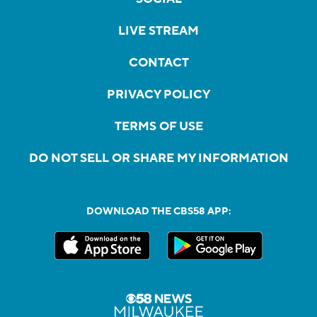
LIVE STREAM
CONTACT
PRIVACY POLICY
TERMS OF USE
DO NOT SELL OR SHARE MY INFORMATION
DOWNLOAD THE CBS58 APP: