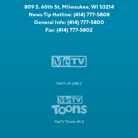
809 S. 60th St, Milwaukee, WI 53214
News Tip Hotline:
(414) 777-5808
General Info:
(414) 777-5800
Fax:
(414) 777-5802
MeTV 41.1/58.2
MeTV Toons 49.5