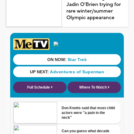
Jadin O'Brien trying for
rare winter/summer
Olympic appearance