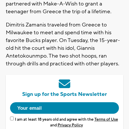
partnered with Make-A-Wish to grant a
teenager from Greece the trip of a lifetime.
Dimitris Zamanis traveled from Greece to
Milwaukee to meet and spend time with his
favorite Bucks player. On Tuesday, the 15-year-
old hit the court with his idol, Giannis
Antetokounmpo. The two shot hoops, ran
through drills and practiced with other players.
Sign up for the Sports Newsletter
I am at least 18 years old and agree with the
Terms of Use
and
Privacy Policy