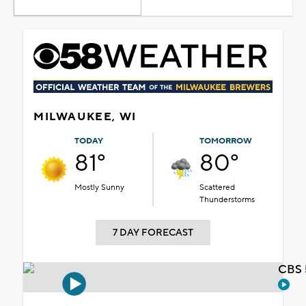
MILWAUKEE, WI
TODAY
TOMORROW
81°
80°
Mostly Sunny
Scattered
Thunderstorms
7 DAY FORECAST
CBS 