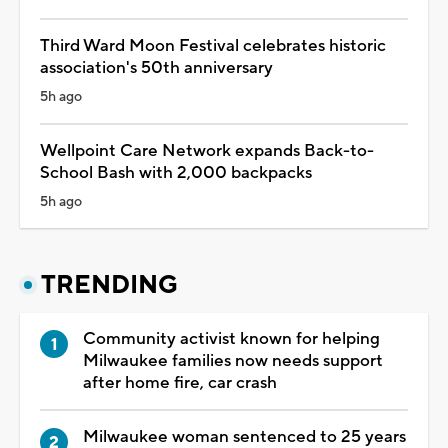
Third Ward Moon Festival celebrates historic
association's 50th anniversary
5h ago
Wellpoint Care Network expands Back-to-
School Bash with 2,000 backpacks
5h ago
TRENDING
Community activist known for helping
Milwaukee families now needs support
after home fire, car crash
Milwaukee woman sentenced to 25 years