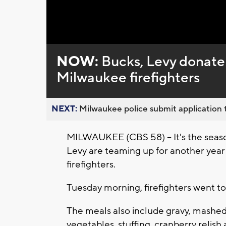
Loaded
:
Unmute
0%
NOW:
Bucks, Levy donate
Milwaukee firefighters
NEXT:
Milwaukee police submit application t
MILWAUKEE (CBS 58) -- It's the seaso
Levy are teaming up for another year
firefighters.
Tuesday morning, firefighters went to
The meals also include gravy, mashe
vegetables, stuffing, cranberry relish