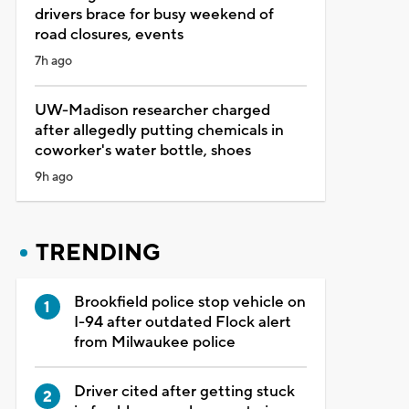
drivers brace for busy weekend of
road closures, events
7h ago
UW-Madison researcher charged
after allegedly putting chemicals in
coworker's water bottle, shoes
9h ago
TRENDING
Brookfield police stop vehicle on
I-94 after outdated Flock alert
from Milwaukee police
Driver cited after getting stuck