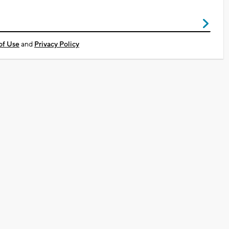
of Use
and
Privacy Policy