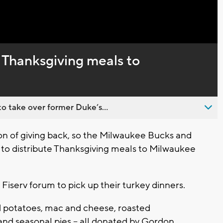
Captions
 Thanksgiving meals to
o take over former Duke’s...
n of giving back, so the Milwaukee Bucks and
 to distribute Thanksgiving meals to Milwaukee
 Fiserv forum to pick up their turkey dinners.
d potatoes, mac and cheese, roasted
 and seasonal pies -- all donated by Gordon