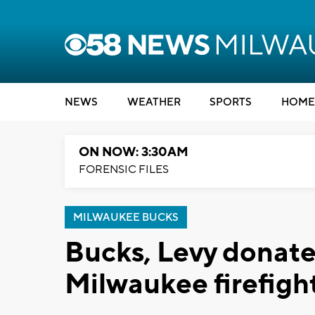
NEWS
WEATHER
SPORTS
HOME
ON NOW: 3:30AM
FORENSIC FILES
MILWAUKEE BUCKS
Bucks, Levy donate
Milwaukee firefigh