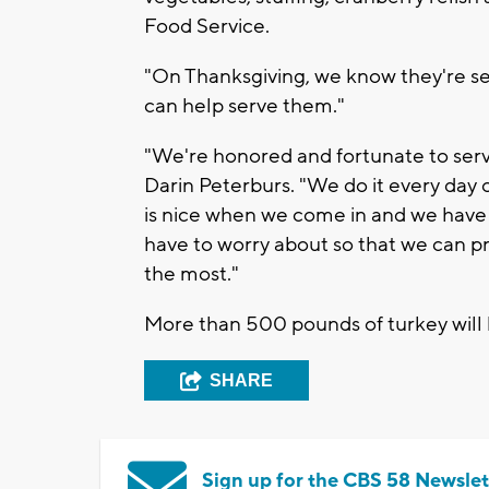
Food Service.
"On Thanksgiving, we know they're se
can help serve them."
"We're honored and fortunate to serv
Darin Peterburs. "We do it every day of
is nice when we come in and we have a
have to worry about so that we can pr
the most."
More than 500 pounds of turkey will b
SHARE
Sign up for the CBS 58 Newslet