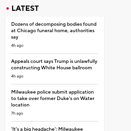
LATEST
Dozens of decomposing bodies found
at Chicago funeral home, authorities
say
4h ago
Appeals court says Trump is unlawfully
constructing White House ballroom
4h ago
Milwaukee police submit application
to take over former Duke's on Water
location
7h ago
'It's a big headache': Milwaukee