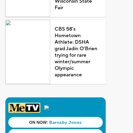
Wisconsin State
Fair
CBS 58's
Hometown
Athlete: DSHA
grad Jadin O'Brien
trying for rare
winter/summer
Olympic
appearance