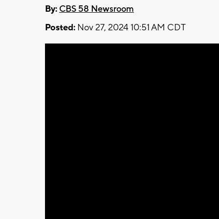
By:
CBS 58 Newsroom
Posted:
Nov 27, 2024 10:51 AM CDT