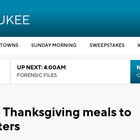
TOWNS
SUNDAY MORNING
SWEEPSTAKES
UP NEXT: 4:00AM
FORENSIC FILES
C
 Thanksgiving meals to
ters