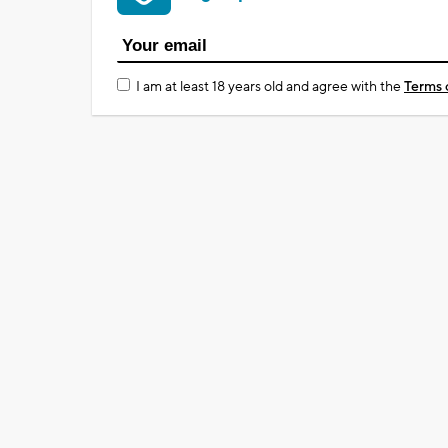
I am at least 18 years old and agree with the
Terms 