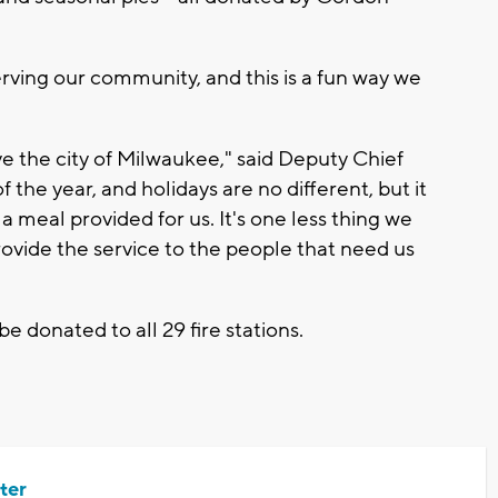
rving our community, and this is a fun way we
e the city of Milwaukee," said Deputy Chief
 the year, and holidays are no different, but it
 meal provided for us. It's one less thing we
ovide the service to the people that need us
e donated to all 29 fire stations.
ter