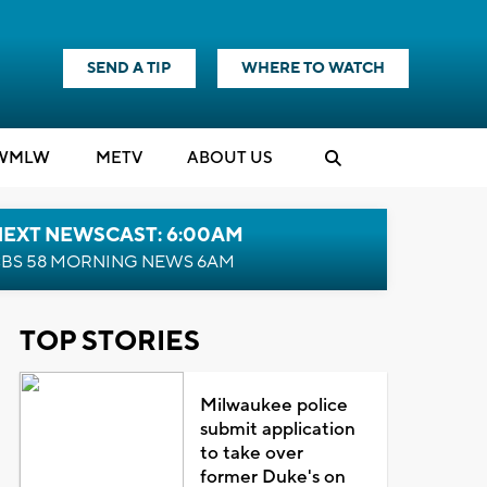
SEND A TIP
WHERE TO WATCH
WMLW
M
E
TV
ABOUT US
NEXT NEWSCAST: 6:00AM
BS 58 MORNING NEWS 6AM
TOP STORIES
Milwaukee police
submit application
to take over
former Duke's on