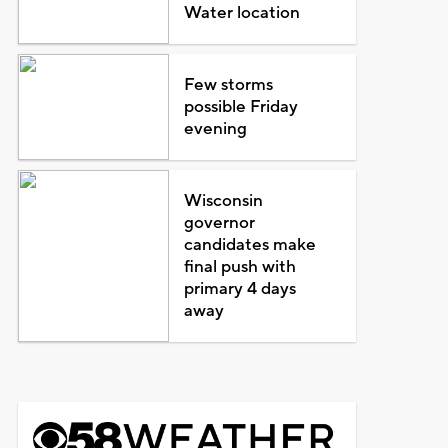
Water location
Few storms
possible Friday
evening
Wisconsin
governor
candidates make
final push with
primary 4 days
away