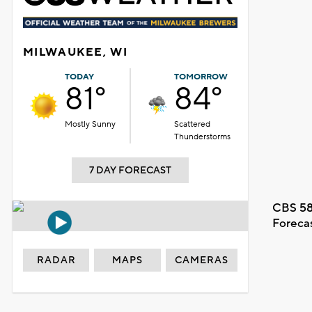
MILWAUKEE, WI
TODAY
TOMORROW
81°
84°
Mostly Sunny
Scattered
Thunderstorms
7 DAY FORECAST
CBS 58
Foreca
RADAR
MAPS
CAMERAS