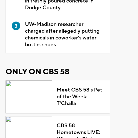
in freshly poured concrete in
Dodge County
UW-Madison researcher
charged after allegedly putting
chemicals in coworker's water
bottle, shoes
ONLY ON CBS 58
Meet CBS 58's Pet
of the Week:
T'Challa
CBS 58
Hometowns LIVE: