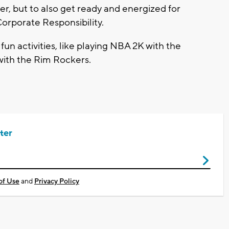
r, but to also get ready and energized for
orporate Responsibility.
fun activities, like playing NBA 2K with the
ith the Rim Rockers.
ter
of Use
and
Privacy Policy