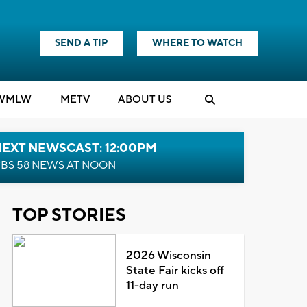
SEND A TIP
WHERE TO WATCH
WMLW
M
E
TV
ABOUT US
NEXT NEWSCAST: 12:00PM
BS 58 NEWS AT NOON
TOP STORIES
2026 Wisconsin
State Fair kicks off
11-day run