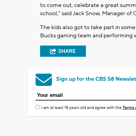
to come out, celebrate a great summe
school," said Jack Snow, Manager of C
The kids also got to take part in some 
Bucks gaming team and performing w
SHARE
Sign up for the CBS 58 Newslet
I am at least 18 years old and agree with the
Terms 