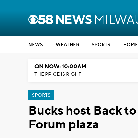
NEWS
WEATHER
SPORTS
HOME
ON NOW: 10:00AM
THE PRICE IS RIGHT
SPORTS
Bucks host Back to
Forum plaza