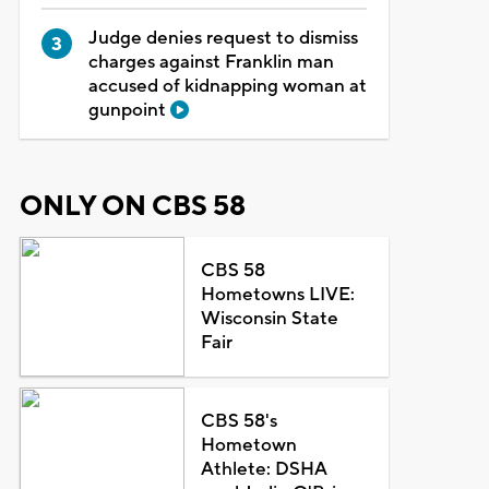
Judge denies request to dismiss
charges against Franklin man
accused of kidnapping woman at
gunpoint
ONLY ON CBS 58
CBS 58
Hometowns LIVE:
Wisconsin State
Fair
CBS 58's
Hometown
Athlete: DSHA