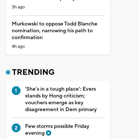
3h ago
Murkowski to oppose Todd Blanche
nomination, narrowing his path to
confirmation
4h ago
TRENDING
'She's in a tough place': Evers
stands by Hong criticism;
vouchers emerge as key
disagreement in Dem primary
Few storms possible Friday
evening