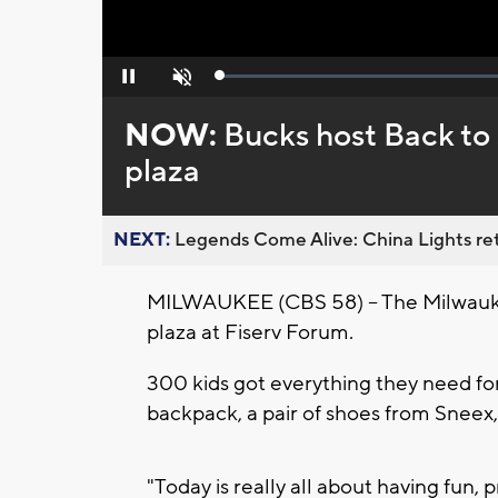
Loaded
:
Pause
Unmute
0%
NOW:
Bucks host Back to
plaza
NEXT:
Legends Come Alive: China Lights ret
MILWAUKEE (CBS 58) -- The Milwauke
plaza at Fiserv Forum.
300 kids got everything they need for 
backpack, a pair of shoes from Sneex,
"Today is really all about having fun