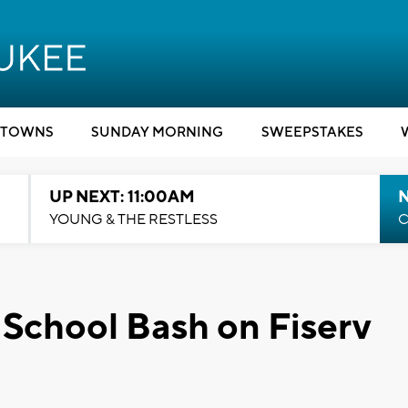
TOWNS
SUNDAY MORNING
SWEEPSTAKES
UP NEXT: 11:00AM
YOUNG & THE RESTLESS
C
 School Bash on Fiserv