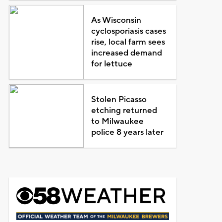
As Wisconsin
cyclosporiasis cases
rise, local farm sees
increased demand
for lettuce
Stolen Picasso
etching returned
to Milwaukee
police 8 years later