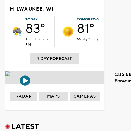
MILWAUKEE, WI
TODAY
TOMORROW
83°
81°
Thunderstorm
Mostly Sunny
PM
7 DAY FORECAST
CBS 58
Foreca
RADAR
MAPS
CAMERAS
LATEST