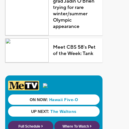
grad Jadin O'Brien
trying for rare
winter/summer
Olympic
appearance
Meet CBS 58's Pet
of the Week: Tank