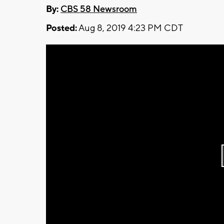
By:
CBS 58 Newsroom
Posted:
Aug 8, 2019 4:23 PM CDT