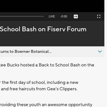
Seek
LIVE
Remaining
-
0:00
Captions
Picture-
Fullscreen
to
in-
live,
Picture
currently
Time
 School Bash on Fiserv Forum
behind
live
urns to Boerner Botanical...
e Bucks hosted a Back to School Bash on the
the first day of school, including a new
 and free haircuts from Gee's Clippers.
, providing these youth an awesome opportunity