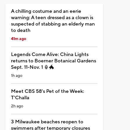
A chilling costume and an eerie
warning: A teen dressed as a clown is
suspected of stabbing an elderly man
to death
41m ago
Legends Come Alive: China Lights
returns to Boerner Botanical Gardens
Sept. 11-Nov. 1 🏮🐲
1h ago
Meet CBS 58's Pet of the Week:
T'Challa
2h ago
3 Milwaukee beaches reopen to
swimmers after temporary closures