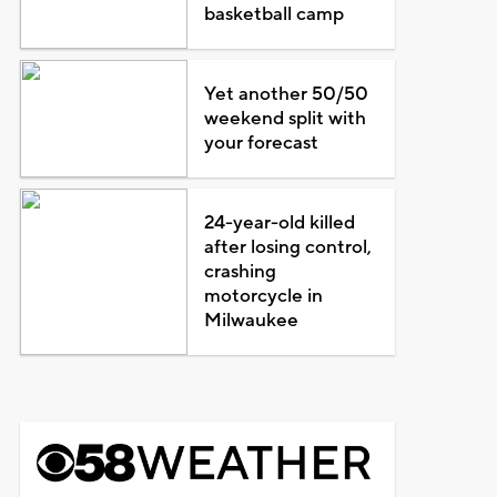
basketball camp
Yet another 50/50
weekend split with
your forecast
24-year-old killed
after losing control,
crashing
motorcycle in
Milwaukee