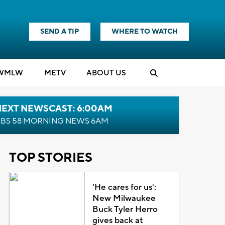
SEND A TIP
WHERE TO WATCH
WMLW
M
E
TV
ABOUT US
NEXT NEWSCAST: 6:00AM
BS 58 MORNING NEWS 6AM
TOP STORIES
'He cares for us':
New Milwaukee
Buck Tyler Herro
gives back at