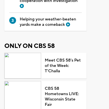
cooperation with investigation
Helping your weather-beaten
yards make a comeback
ONLY ON CBS 58
Meet CBS 58's Pet
of the Week:
T'Challa
CBS 58
Hometowns LIVE:
Wisconsin State
Fair