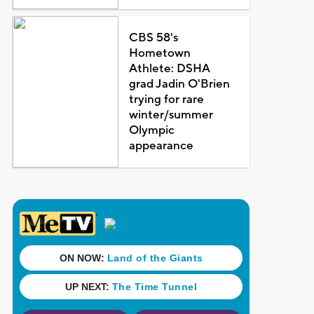
CBS 58's
Hometown
Athlete: DSHA
grad Jadin O'Brien
trying for rare
winter/summer
Olympic
appearance