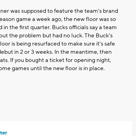
r was supposed to feature the team's brand
eseason game a week ago, the new floor was so
n the first quarter. Bucks officials say a team
e out the problem but had no luck. The Buck's
loor is being resurfaced to make sure it's safe
 debut in 2 or 3 weeks. In the meantime, then
ats. If you bought a ticket for opening night,
 home games until the new floor is in place.
ter