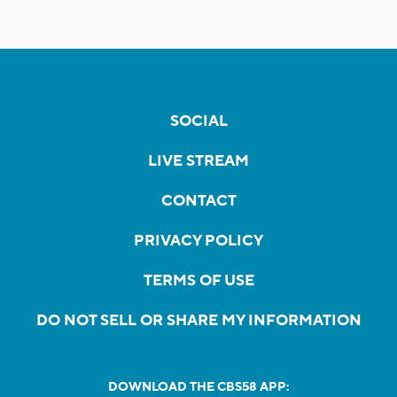
SOCIAL
LIVE STREAM
CONTACT
PRIVACY POLICY
TERMS OF USE
DO NOT SELL OR SHARE MY INFORMATION
DOWNLOAD THE CBS58 APP: