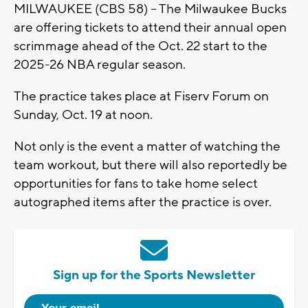
MILWAUKEE (CBS 58) -- The Milwaukee Bucks
are offering tickets to attend their annual open
scrimmage ahead of the Oct. 22 start to the
2025-26 NBA regular season.
The practice takes place at Fiserv Forum on
Sunday, Oct. 19 at noon.
Not only is the event a matter of watching the
team workout, but there will also reportedly be
opportunities for fans to take home select
autographed items after the practice is over.
Sign up for the Sports Newsletter