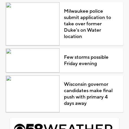
Milwaukee police
submit application to
take over former
Duke's on Water
location
Few storms possible
Friday evening
Wisconsin governor
candidates make final
push with primary 4
days away