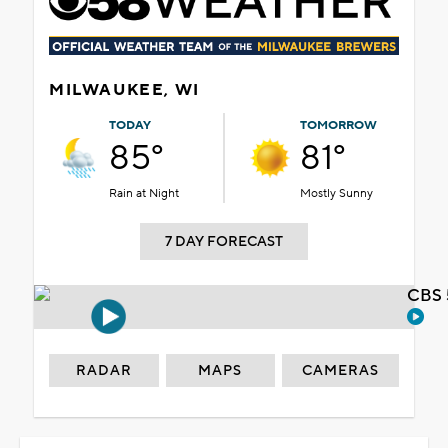
MILWAUKEE, WI
TODAY
TOMORROW
85°
81°
Rain at Night
Mostly Sunny
7 DAY FORECAST
CBS 
RADAR
MAPS
CAMERAS