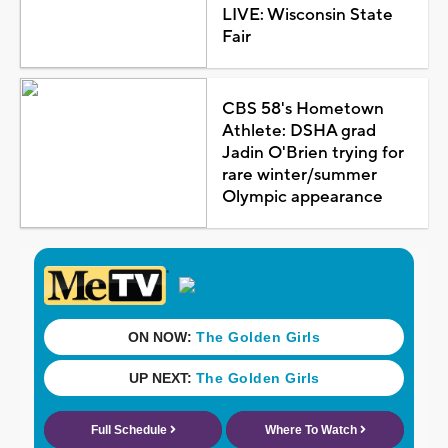
LIVE: Wisconsin State
Fair
CBS 58's Hometown
Athlete: DSHA grad
Jadin O'Brien trying for
rare winter/summer
Olympic appearance