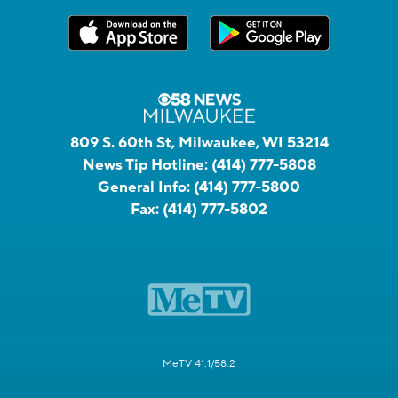
809 S. 60th St, Milwaukee, WI 53214
News Tip Hotline:
(414) 777-5808
General Info:
(414) 777-5800
Fax:
(414) 777-5802
MeTV 41.1/58.2