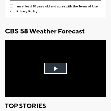
I am at least 18 years old and agree with the
Terms of Use
and
Privacy Policy
CBS 58 Weather Forecast
Play
Video
TOP STORIES