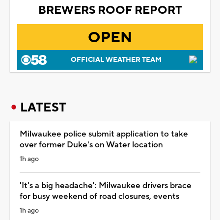
BREWERS ROOF REPORT
OPEN
OFFICIAL WEATHER TEAM
LATEST
Milwaukee police submit application to take
over former Duke's on Water location
1h ago
'It's a big headache': Milwaukee drivers brace
for busy weekend of road closures, events
1h ago