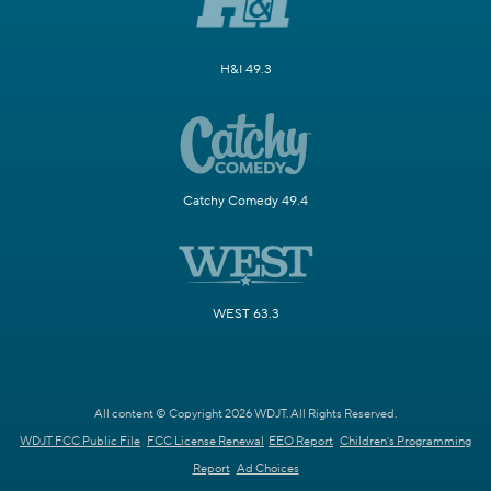
H&I 49.3
Catchy Comedy 49.4
WEST 63.3
All content © Copyright 2026 WDJT. All Rights Reserved.
WDJT FCC Public File
FCC License Renewal
EEO Report
Children's Programming
Report
Ad Choices