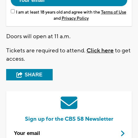
I am at least 18 years old and agree with the
Terms of Use
and
Privacy Policy
Doors will open at 11 a.m.
Tickets are required to attend.
Click here
to get
access.
SHARE
Sign up for the CBS 58 Newsletter