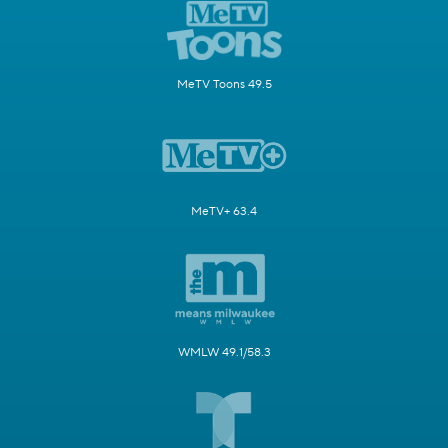
MeTV Toons 49.5
MeTV+ 63.4
WMLW 49.1/58.3