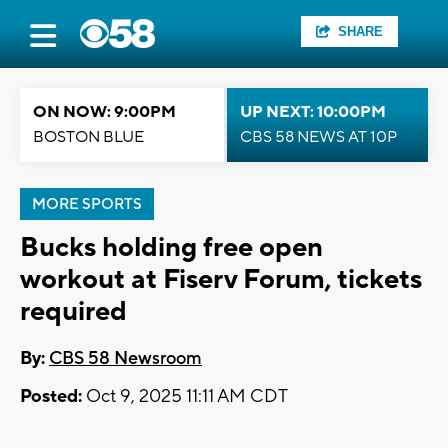
SHARE
ON NOW: 9:00PM
UP NEXT: 10:00PM
BOSTON BLUE
CBS 58 NEWS AT 10P
MORE SPORTS
Bucks holding free open
workout at Fiserv Forum, tickets
required
By:
CBS 58 Newsroom
Posted:
Oct 9, 2025 11:11 AM CDT