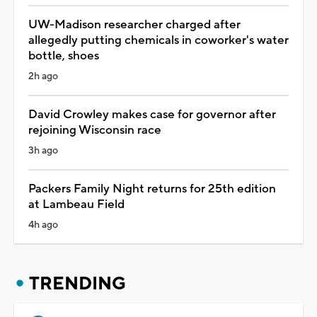
UW-Madison researcher charged after
allegedly putting chemicals in coworker's water
bottle, shoes
2h ago
David Crowley makes case for governor after
rejoining Wisconsin race
3h ago
Packers Family Night returns for 25th edition
at Lambeau Field
4h ago
TRENDING