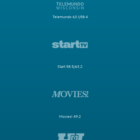
Telemundo 63.1/58.4
Start 58.5/63.2
Movies! 49.2