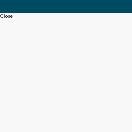
Close