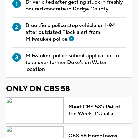
Driver cited after getting stuck in freshly
poured concrete in Dodge County
Brookfield police stop vehicle on I-94
after outdated Flock alert from
Milwaukee police
Milwaukee police submit application to
take over former Duke's on Water
location
ONLY ON CBS 58
Meet CBS 58's Pet of
the Week: T'Challa
CBS 58 Hometowns