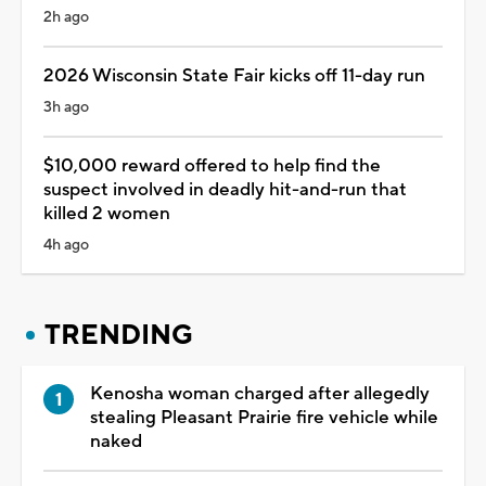
2h ago
2026 Wisconsin State Fair kicks off 11-day run
3h ago
$10,000 reward offered to help find the
suspect involved in deadly hit-and-run that
killed 2 women
4h ago
TRENDING
Kenosha woman charged after allegedly
stealing Pleasant Prairie fire vehicle while
naked