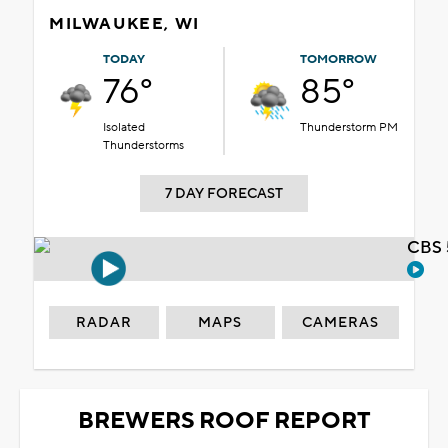
MILWAUKEE, WI
TODAY
TOMORROW
76°
85°
Isolated
Thunderstorm PM
Thunderstorms
7 DAY FORECAST
CBS 
RADAR
MAPS
CAMERAS
BREWERS ROOF REPORT