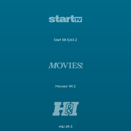
Start 58.5/63.2
Movies! 49.2
H&I 49.3