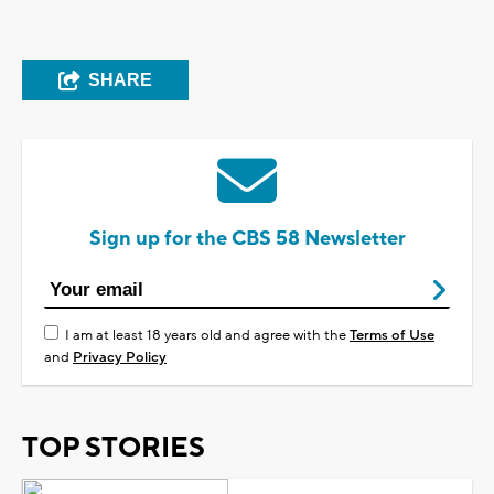
SHARE
Sign up for the CBS 58 Newsletter
I am at least 18 years old and agree with the
Terms of Use
and
Privacy Policy
TOP STORIES