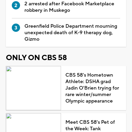
2 arrested after Facebook Marketplace
robbery in Muskego
Greenfield Police Department mourning
unexpected death of K-9 therapy dog,
Gizmo
ONLY ON CBS 58
CBS 58's Hometown
Athlete: DSHA grad
Jadin O'Brien trying for
rare winter/summer
Olympic appearance
Meet CBS 58's Pet of
the Week: Tank