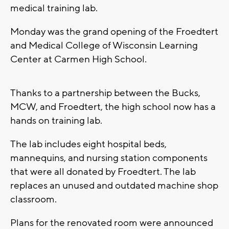
medical training lab.
Monday was the grand opening of the Froedtert
and Medical College of Wisconsin Learning
Center at Carmen High School.
Thanks to a partnership between the Bucks,
MCW, and Froedtert, the high school now has a
hands on training lab.
The lab includes eight hospital beds,
mannequins, and nursing station components
that were all donated by Froedtert. The lab
replaces an unused and outdated machine shop
classroom.
Plans for the renovated room were announced