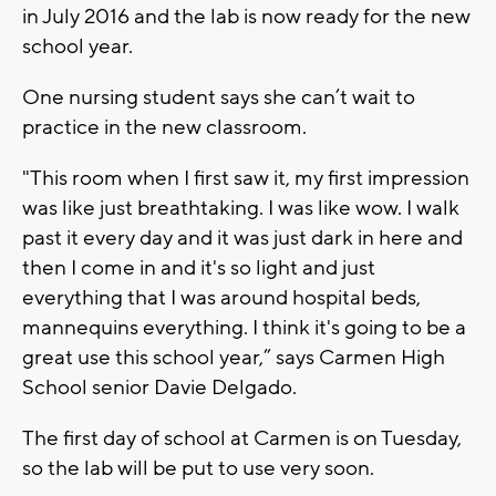
in July 2016 and the lab is now ready for the new
school year.
One nursing student says she can’t wait to
practice in the new classroom.
"This room when I first saw it, my first impression
was like just breathtaking. I was like wow. I walk
past it every day and it was just dark in here and
then I come in and it's so light and just
everything that I was around hospital beds,
mannequins everything. I think it's going to be a
great use this school year,” says Carmen High
School senior Davie Delgado.
The first day of school at Carmen is on Tuesday,
so the lab will be put to use very soon.