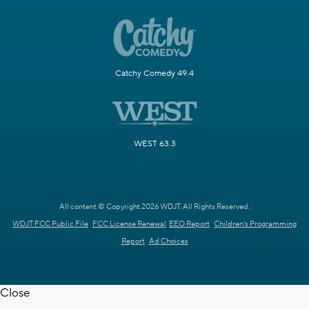
Catchy Comedy 49.4
WEST 63.3
All content © Copyright 2026 WDJT. All Rights Reserved.
WDJT FCC Public File
FCC License Renewal
EEO Report
Children's Programming
Report
Ad Choices
Close