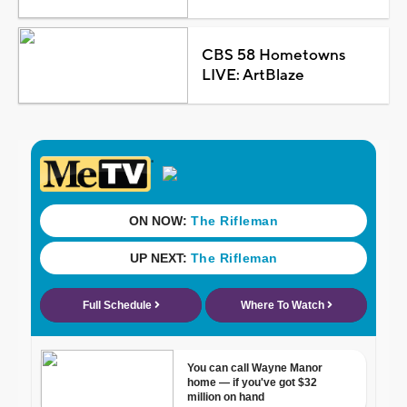
CBS 58 Hometowns
LIVE: ArtBlaze