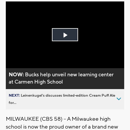
Play
Video
NOW:
Bucks help unveil new learning center
at Carmen High School
NEXT:
Leinenkugel’s discusses limited-edition Cream Puff Ale
for...
MILWAUKEE (CBS 58) – A Milwaukee high
school is now the proud owner of a brand new