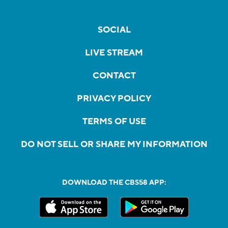
SOCIAL
LIVE STREAM
CONTACT
PRIVACY POLICY
TERMS OF USE
DO NOT SELL OR SHARE MY INFORMATION
DOWNLOAD THE CBS58 APP: