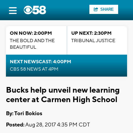
SHARE
ON NOW: 2:00PM
UP NEXT: 2:30PM
THE BOLD AND THE
TRIBUNAL JUSTICE
BEAUTIFUL
NEXT NEWSCAST: 4:00PM
CBS 58 NEWS AT 4PM
Bucks help unveil new learning
center at Carmen High School
By: Tori Bokios
Posted:
Aug 28, 2017 4:35 PM CDT