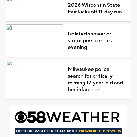
2026 Wisconsin State
Fair kicks off 11-day run
Isolated shower or
storm possible this
evening
Milwaukee police
search for critically
missing 17-year-old and
her infant son