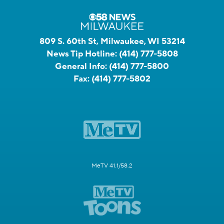
809 S. 60th St, Milwaukee, WI 53214
News Tip Hotline:
(414) 777-5808
General Info:
(414) 777-5800
Fax:
(414) 777-5802
MeTV 41.1/58.2