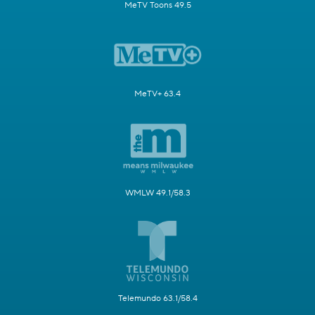
MeTV Toons 49.5
MeTV+ 63.4
WMLW 49.1/58.3
Telemundo 63.1/58.4