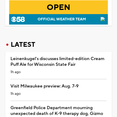
OPEN
OFFICIAL WEATHER TEAM
LATEST
Leinenkugel's discusses limited-edition Cream
Puff Ale for Wisconsin State Fair
1h ago
Visit Milwaukee preview: Aug. 7-9
1h ago
Greenfield Police Department mourning
unexpected death of K-9 therapy dog, Gizmo