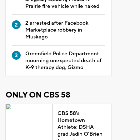
Prairie fire vehicle while naked
2 arrested after Facebook
Marketplace robbery in
Muskego
Greenfield Police Department
mourning unexpected death of
K-9 therapy dog, Gizmo
ONLY ON CBS 58
CBS 58's
Hometown
Athlete: DSHA
grad Jadin O'Brien