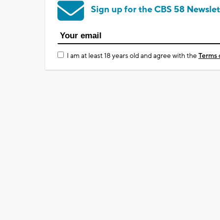
Sign up for the CBS 58 Newslet
I am at least 18 years old and agree with the
Terms 