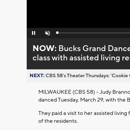
Loaded
:
Pause
Unmute
0%
NOW:
Bucks Grand Dancers
class with assisted living r
NEXT:
CBS 58’s Theater Thursdays: ’Cookie 
MILWAUKEE (CBS 58) -- Judy Brannon
danced Tuesday, March 29, with the
They paid a visit to her assisted living
of the residents.