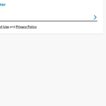
ter
of Use
and
Privacy Policy