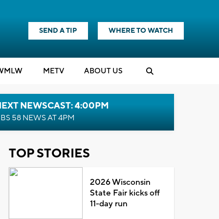
SEND A TIP
WHERE TO WATCH
WMLW
M
E
TV
ABOUT US
NEXT NEWSCAST: 4:00PM
BS 58 NEWS AT 4PM
TOP STORIES
2026 Wisconsin
State Fair kicks off
11-day run