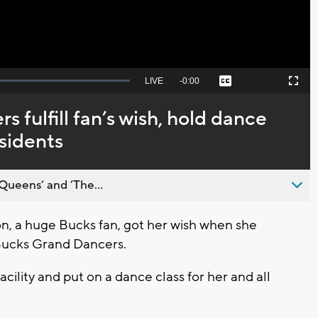
Seek
LIVE
Remaining
-
0:00
Captions
Picture-
Fullscreen
to
in-
live,
Picture
currently
Time
 fulfill fan’s wish, hold dance
behind
live
esidents
Queens’ and ’The...
, a huge Bucks fan, got her wish when she
 Bucks Grand Dancers.
 facility and put on a dance class for her and all