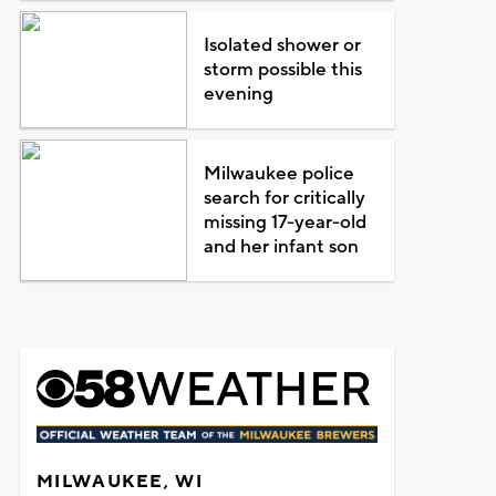
Isolated shower or
storm possible this
evening
Milwaukee police
search for critically
missing 17-year-old
and her infant son
MILWAUKEE, WI