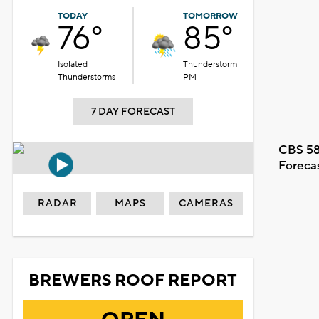
TODAY
TOMORROW
76°
85°
Isolated
Thunderstorm
Thunderstorms
PM
7 DAY FORECAST
CBS 58
Foreca
RADAR
MAPS
CAMERAS
BREWERS ROOF REPORT