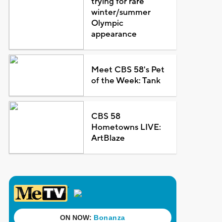
trying for rare
winter/summer
Olympic
appearance
Meet CBS 58's Pet
of the Week: Tank
CBS 58
Hometowns LIVE:
ArtBlaze