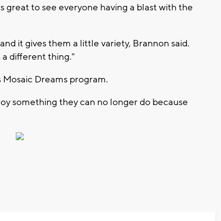
s great to see everyone having a blast with the
and it gives them a little variety, Brannon said.
s a different thing."
ty's Mosaic Dreams program.
njoy something they can no longer do because