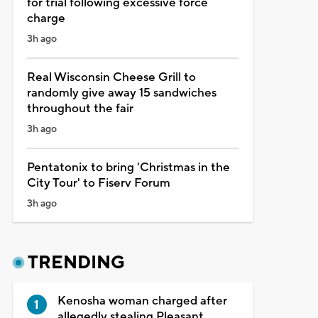
for trial following excessive force
charge
3h ago
Real Wisconsin Cheese Grill to
randomly give away 15 sandwiches
throughout the fair
3h ago
Pentatonix to bring 'Christmas in the
City Tour' to Fiserv Forum
3h ago
TRENDING
Kenosha woman charged after
allegedly stealing Pleasant