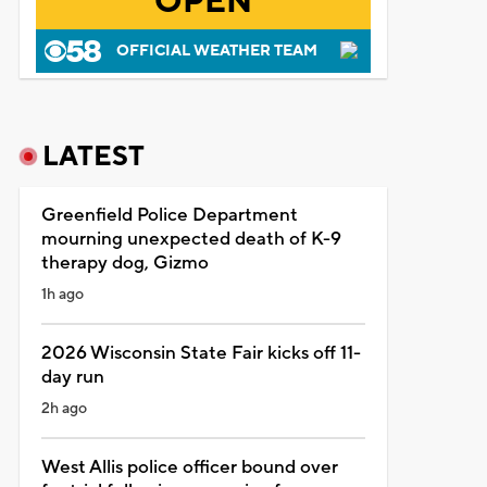
OPEN
OFFICIAL WEATHER TEAM
LATEST
Greenfield Police Department
mourning unexpected death of K-9
therapy dog, Gizmo
1h ago
2026 Wisconsin State Fair kicks off 11-
day run
2h ago
West Allis police officer bound over