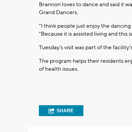
Brannon loves to dance and said it wa
Grand Dancers.
"I think people just enjoy the dancing 
"Because it is assisted living and this i
Tuesday's visit was part of the facili
The program helps their residents e
of health issues.
SHARE