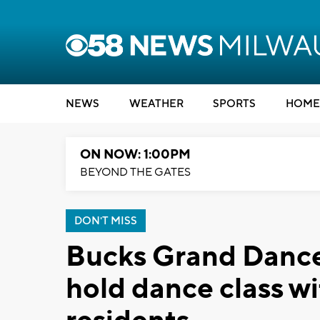
NEWS
WEATHER
SPORTS
HOME
ON NOW: 1:00PM
BEYOND THE GATES
DON'T MISS
Bucks Grand Dancers
hold dance class wi