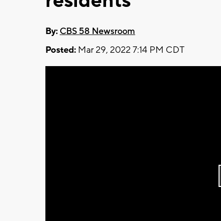
residents
By:
CBS 58 Newsroom
Posted:
Mar 29, 2022 7:14 PM CDT