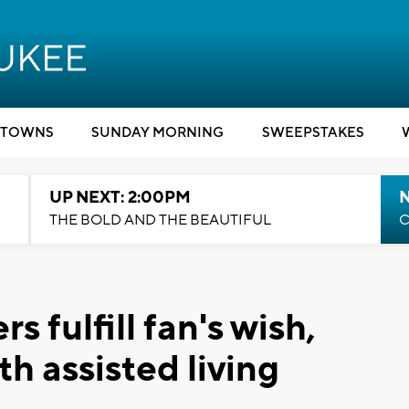
TOWNS
SUNDAY MORNING
SWEEPSTAKES
UP NEXT: 2:00PM
THE BOLD AND THE BEAUTIFUL
C
 fulfill fan's wish,
th assisted living