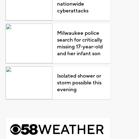
nationwide
cyberattacks
Milwaukee police
search for critically
missing 17-year-old
and her infant son
Isolated shower or
storm possible this
evening