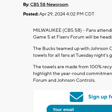
By:
CBS 58 Newsroom
Posted:
Apr 29, 2024 4:02 PM CDT
MILWAUKEE (CBS 58) -- Fans attendin
Game 5 at Fiserv Forum will be headi
The Bucks teamed up with Johnson Co
towels for all fans at Tuesday night's
The towels are made from 100% recycl
highlight the year-round commitment 
Forum and Johnson Controls.
Sign up f