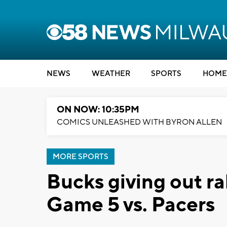
NEWS
WEATHER
SPORTS
HOME
ON NOW: 10:35PM
COMICS UNLEASHED WITH BYRON ALLEN
MORE SPORTS
Bucks giving out ral
Game 5 vs. Pacers