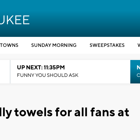
TOWNS
SUNDAY MORNING
SWEEPSTAKES
UP NEXT: 11:35PM
N
FUNNY YOU SHOULD ASK
C
ly towels for all fans at