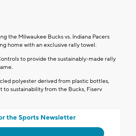
g the Milwaukee Bucks vs. Indiana Pacers
ng home with an exclusive rally towel.
ntrols to provide the sustainably-made rally
 game.
ed polyester derived from plastic bottles,
to sustainability from the Bucks, Fiserv
or the Sports Newsletter