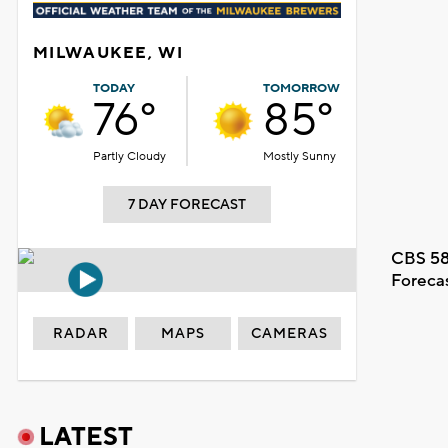
MILWAUKEE, WI
TODAY
TOMORROW
76°
85°
Partly Cloudy
Mostly Sunny
7 DAY FORECAST
CBS 58
Foreca
RADAR
MAPS
CAMERAS
LATEST