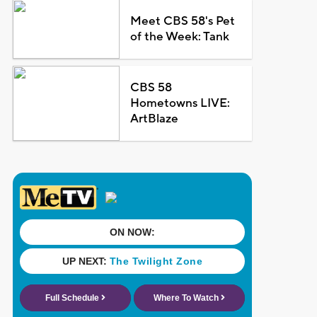
Meet CBS 58's Pet
of the Week: Tank
CBS 58
Hometowns LIVE:
ArtBlaze