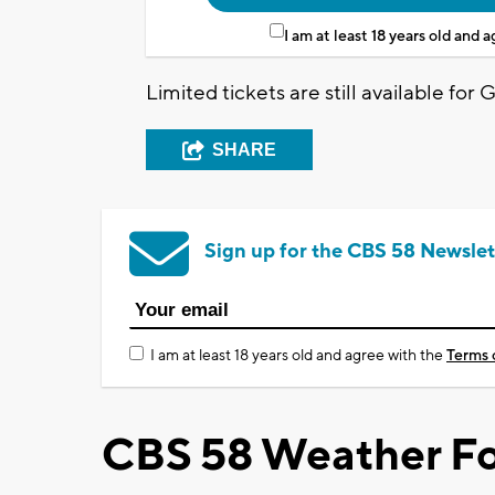
I am at least 18 years old and 
Limited tickets are still available for 
SHARE
Sign up for the CBS 58 Newslet
I am at least 18 years old and agree with the
Terms 
CBS 58 Weather Fo