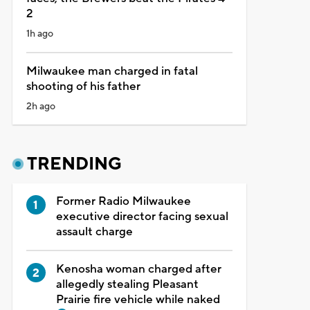
2
1h ago
Milwaukee man charged in fatal
shooting of his father
2h ago
TRENDING
Former Radio Milwaukee
executive director facing sexual
assault charge
Kenosha woman charged after
allegedly stealing Pleasant
Prairie fire vehicle while naked