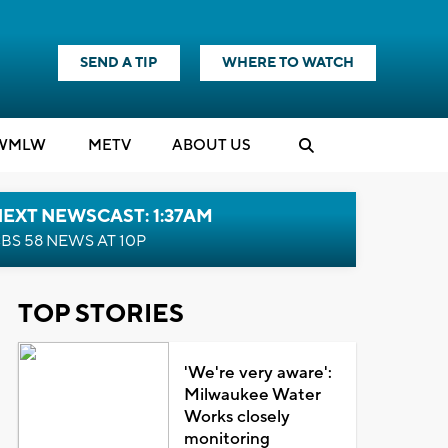
SEND A TIP
WHERE TO WATCH
WMLW
M
E
TV
ABOUT US
EXT NEWSCAST: 1:37AM
BS 58 NEWS AT 10P
TOP STORIES
'We're very aware':
Milwaukee Water
Works closely
monitoring