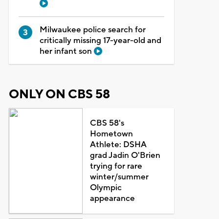
Milwaukee police search for
critically missing 17-year-old and
her infant son
ONLY ON CBS 58
CBS 58's
Hometown
Athlete: DSHA
grad Jadin O'Brien
trying for rare
winter/summer
Olympic
appearance