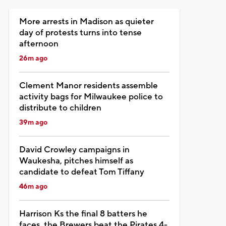
More arrests in Madison as quieter
day of protests turns into tense
afternoon
26m ago
Clement Manor residents assemble
activity bags for Milwaukee police to
distribute to children
39m ago
David Crowley campaigns in
Waukesha, pitches himself as
candidate to defeat Tom Tiffany
46m ago
Harrison Ks the final 8 batters he
faces, the Brewers beat the Pirates 4-