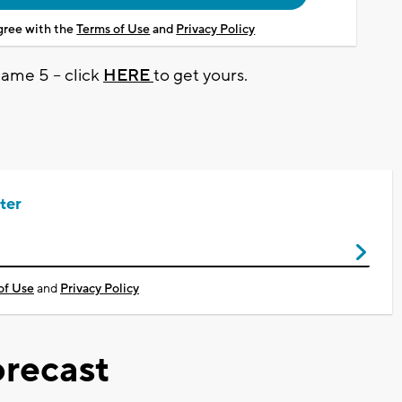
agree with the
Terms of Use
and
Privacy Policy
Game 5 -- click
HERE
to get yours.
ter
of Use
and
Privacy Policy
recast