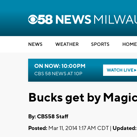
NEWS
WEATHER
SPORTS
HOME
ON NOW: 10:00PM
WATCH LIVE
CBS 58 NEWS AT 10P
Bucks get by Magi
By: CBS58 Staff
Posted:
Mar 11, 2014 1:17 AM CDT |
Updated: