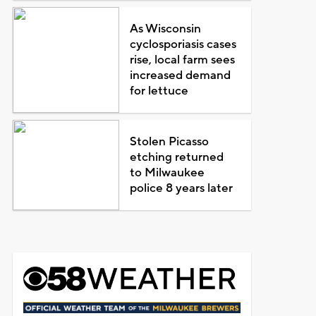
As Wisconsin
cyclosporiasis cases
rise, local farm sees
increased demand
for lettuce
Stolen Picasso
etching returned
to Milwaukee
police 8 years later