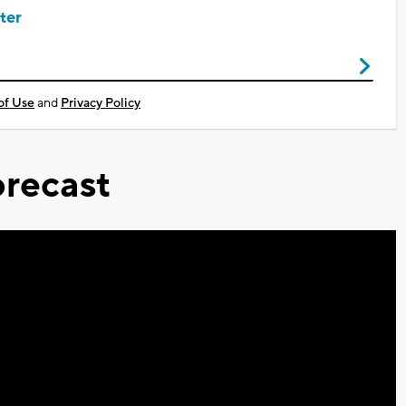
ter
of Use
and
Privacy Policy
recast