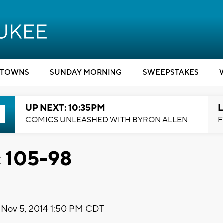
TOWNS
SUNDAY MORNING
SWEEPSTAKES
UP NEXT: 10:35PM
L
COMICS UNLEASHED WITH BYRON ALLEN
F
c 105-98
Nov 5, 2014 1:50 PM CDT