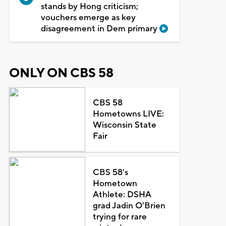
stands by Hong criticism;
vouchers emerge as key
disagreement in Dem primary
ONLY ON CBS 58
CBS 58
Hometowns LIVE:
Wisconsin State
Fair
CBS 58's
Hometown
Athlete: DSHA
grad Jadin O'Brien
trying for rare