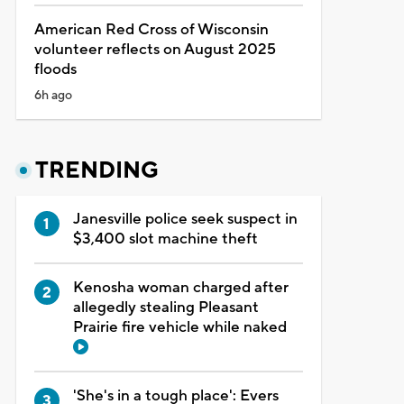
American Red Cross of Wisconsin
volunteer reflects on August 2025
floods
6h ago
TRENDING
Janesville police seek suspect in
$3,400 slot machine theft
Kenosha woman charged after
allegedly stealing Pleasant
Prairie fire vehicle while naked
'She's in a tough place': Evers