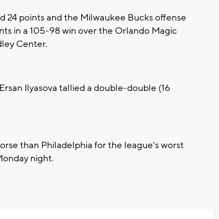
24 points and the Milwaukee Bucks offense
ints in a 105-98 win over the Orlando Magic
ley Center.
Ersan Ilyasova tallied a double-double (16
se than Philadelphia for the league's worst
 Monday night.