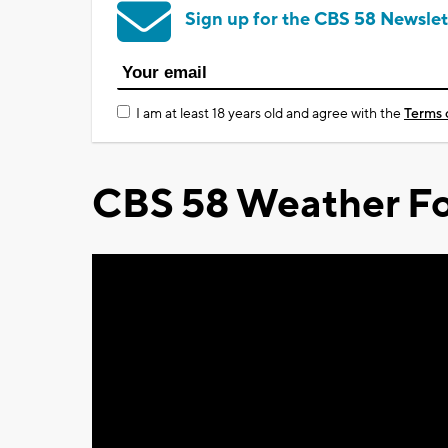
Sign up for the CBS 58 Newslet
I am at least 18 years old and agree with the
Terms 
CBS 58 Weather Fo