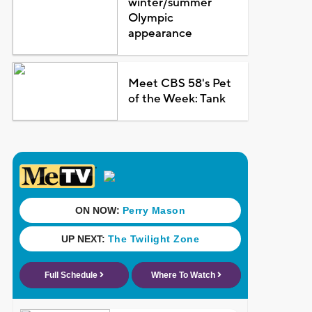
winter/summer
Olympic
appearance
Meet CBS 58's Pet
of the Week: Tank