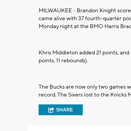
MILWAUKEE - Brandon Knight scored 
came alive with 37 fourth-quarter po
Monday night at the BMO Harris Brad
Khris Middleton added 21 points, and 
points, 11 rebounds).
The Bucks are now only two games wor
record. The Sixers lost to the Knicks
SHARE