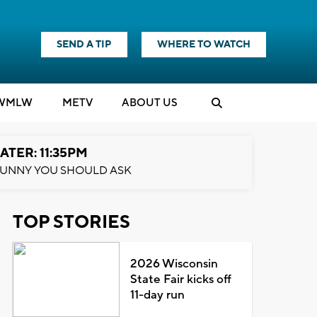
SEND A TIP
WHERE TO WATCH
WMLW
M
E
TV
ABOUT US
ATER: 11:35PM
UNNY YOU SHOULD ASK
TOP STORIES
2026 Wisconsin
State Fair kicks off
11-day run