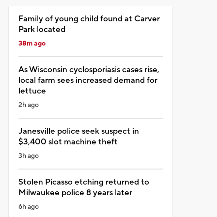
Family of young child found at Carver
Park located
38m ago
As Wisconsin cyclosporiasis cases rise,
local farm sees increased demand for
lettuce
2h ago
Janesville police seek suspect in
$3,400 slot machine theft
3h ago
Stolen Picasso etching returned to
Milwaukee police 8 years later
6h ago