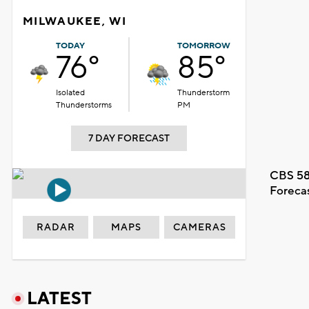
MILWAUKEE, WI
TODAY
TOMORROW
76°
85°
Isolated
Thunderstorm
Thunderstorms
PM
7 DAY FORECAST
CBS 58
Foreca
RADAR
MAPS
CAMERAS
LATEST