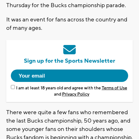
Thursday for the Bucks championship parade.
It was an event for fans across the country and
of many ages.
Sign up for the Sports Newsletter
I am at least 18 years old and agree with the
Terms of Use
and
Privacy Policy
There were quite a few fans who remembered
the last Bucks championship, 50 years ago, and
some younger fans on their shoulders whose
Bucks fandom is beginning with a championship.