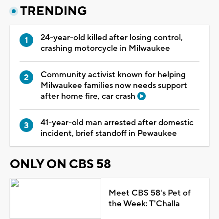
TRENDING
24-year-old killed after losing control,
crashing motorcycle in Milwaukee
Community activist known for helping
Milwaukee families now needs support
after home fire, car crash
41-year-old man arrested after domestic
incident, brief standoff in Pewaukee
ONLY ON CBS 58
Meet CBS 58's Pet of
the Week: T'Challa