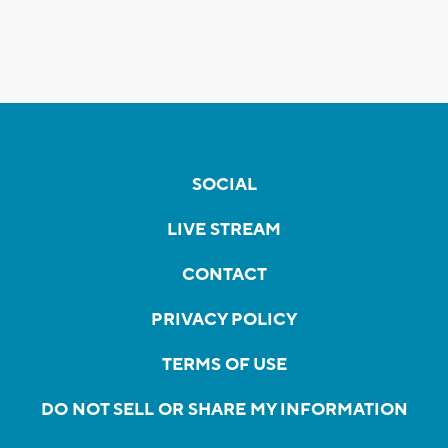
SOCIAL
LIVE STREAM
CONTACT
PRIVACY POLICY
TERMS OF USE
DO NOT SELL OR SHARE MY INFORMATION