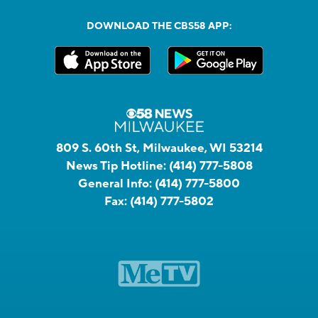
DOWNLOAD THE CBS58 APP:
809 S. 60th St, Milwaukee, WI 53214
News Tip Hotline:
(414) 777-5808
General Info:
(414) 777-5800
Fax:
(414) 777-5802