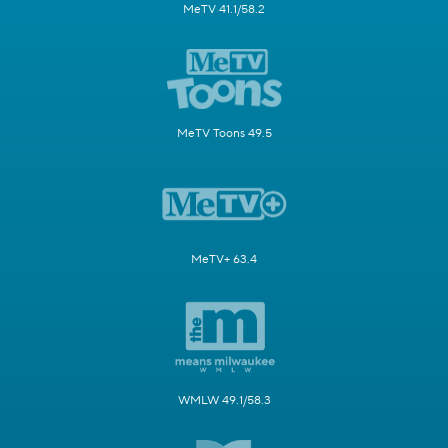
MeTV 41.1/58.2
MeTV Toons 49.5
MeTV+ 63.4
WMLW 49.1/58.3