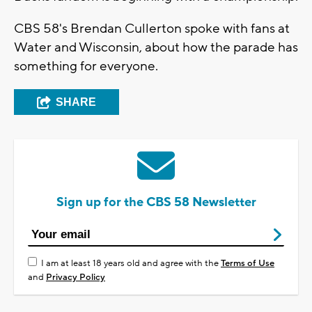
CBS 58's Brendan Cullerton spoke with fans at
Water and Wisconsin, about how the parade has
something for everyone.
SHARE
Sign up for the CBS 58 Newsletter
I am at least 18 years old and agree with the
Terms of Use
and
Privacy Policy