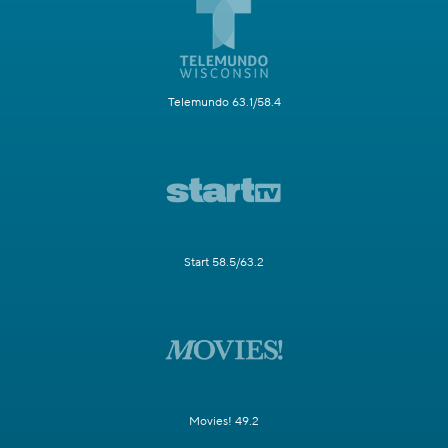
Telemundo 63.1/58.4
Start 58.5/63.2
Movies! 49.2