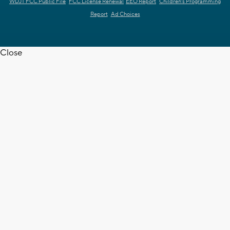
WDJT FCC Public File
FCC License Renewal
EEO Report
Children's Programming
Report
Ad Choices
Close