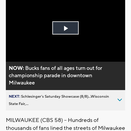
Play
Video
NOW:
Bucks fans of all ages turn out for
championship parade in downtown
Milwaukee
NEXT:
Schlesinger’s Saturday Showcase (8/8)...Wisconsin
State Fair,...
MILWAUKEE (CBS 58) -- Hundreds of
thousands of fans lined the streets of Milwaukee