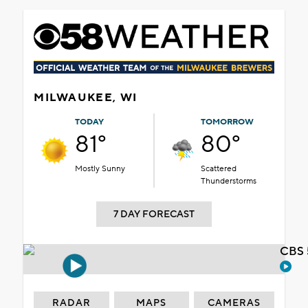
MILWAUKEE, WI
TODAY
TOMORROW
81°
80°
Mostly Sunny
Scattered
Thunderstorms
7 DAY FORECAST
CBS 
RADAR
MAPS
CAMERAS