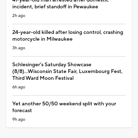
incident, brief standoff in Pewaukee
2h ago
24-year-old killed after losing control, crashing
motorcycle in Milwaukee
3h ago
Schlesinger's Saturday Showcase
(8/8)...Wisconsin State Fair, Luxembourg Fest,
Third Ward Moon Festival
6h ago
Yet another 50/50 weekend split with your
forecast
9h ago