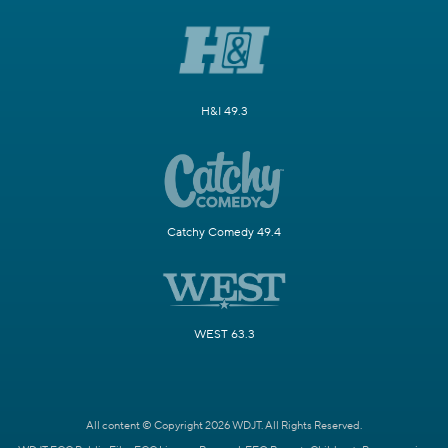
H&I 49.3
Catchy Comedy 49.4
WEST 63.3
All content © Copyright 2026 WDJT. All Rights Reserved.