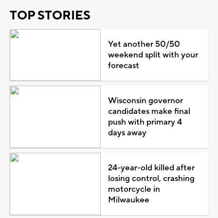
TOP STORIES
Yet another 50/50
weekend split with your
forecast
Wisconsin governor
candidates make final
push with primary 4
days away
24-year-old killed after
losing control, crashing
motorcycle in
Milwaukee