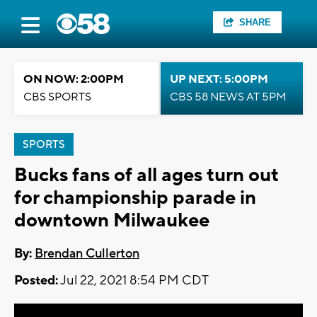
SHARE
ON NOW: 2:00PM
UP NEXT: 5:00PM
CBS SPORTS
CBS 58 NEWS AT 5PM
SPORTS
Bucks fans of all ages turn out
for championship parade in
downtown Milwaukee
By:
Brendan Cullerton
Posted:
Jul 22, 2021 8:54 PM CDT