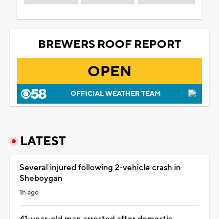
BREWERS ROOF REPORT
OPEN
OFFICIAL WEATHER TEAM
LATEST
Several injured following 2-vehicle crash in
Sheboygan
1h ago
41-year-old man arrested after domestic