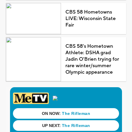
CBS 58 Hometowns
LIVE: Wisconsin State
Fair
CBS 58's Hometown
Athlete: DSHA grad
Jadin O'Brien trying for
rare winter/summer
Olympic appearance