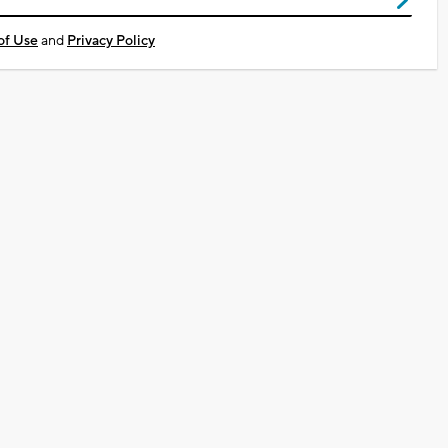
of Use
and
Privacy Policy