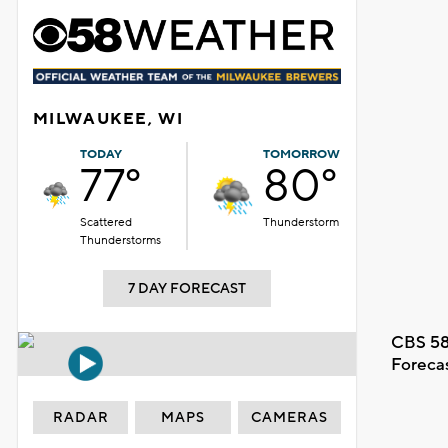
MILWAUKEE, WI
TODAY
TOMORROW
77°
80°
Scattered
Thunderstorm
Thunderstorms
7 DAY FORECAST
CBS 58
Foreca
RADAR
MAPS
CAMERAS