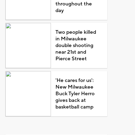
throughout the
day
Two people killed
in Milwaukee
double shooting
near 21st and
Pierce Street
'He cares for us':
New Milwaukee
Buck Tyler Herro
gives back at
basketball camp