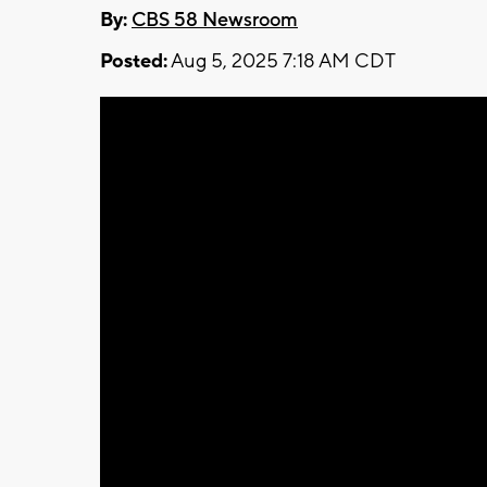
By:
CBS 58 Newsroom
Posted:
Aug 5, 2025 7:18 AM CDT