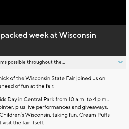
Captions
f packed week at Wisconsin
ms possible throughout the...
 of the Wisconsin State Fair joined us on
ead of fun at the fair.
s Day in Central Park from 10 a.m. to 4 p.m.,
inter, plus live performances and giveaways.
to Children’s Wisconsin, taking fun, Cream Puffs
sit the fair itself.