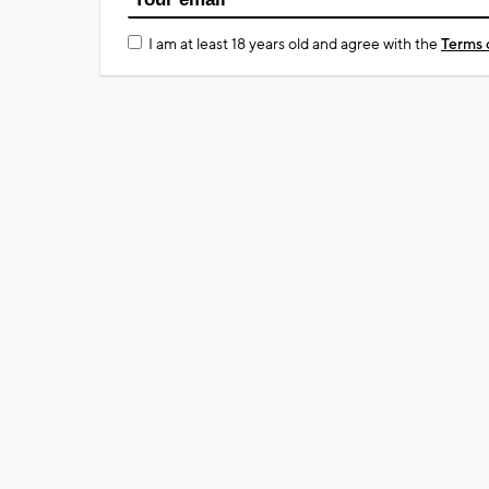
I am at least 18 years old and agree with the
Terms 