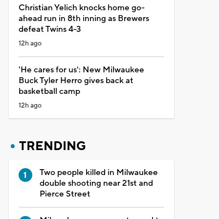
Christian Yelich knocks home go-
ahead run in 8th inning as Brewers
defeat Twins 4-3
12h ago
'He cares for us': New Milwaukee
Buck Tyler Herro gives back at
basketball camp
12h ago
TRENDING
Two people killed in Milwaukee
double shooting near 21st and
Pierce Street