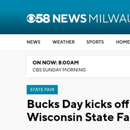
NEWS
WEATHER
SPORTS
HOME
ON NOW: 8:00AM
CBS SUNDAY MORNING
STATE FAIR
Bucks Day kicks of
Wisconsin State Fa