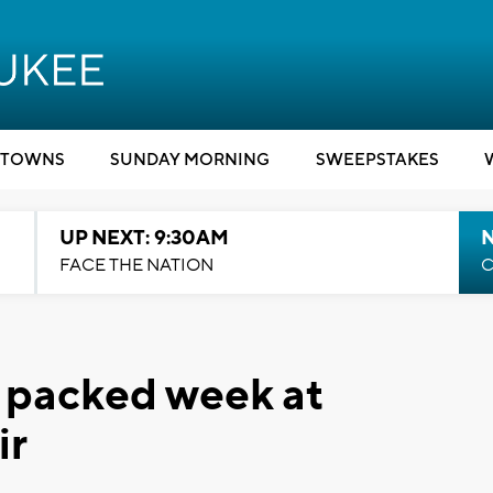
TOWNS
SUNDAY MORNING
SWEEPSTAKES
UP NEXT: 9:30AM
FACE THE NATION
C
f packed week at
ir