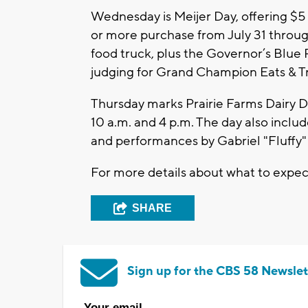
Wednesday is Meijer Day, offering $5
or more purchase from July 31 through
food truck, plus the Governor’s Blue 
judging for Grand Champion Eats & Tr
Thursday marks Prairie Farms Dairy D
10 a.m. and 4 p.m. The day also inclu
and performances by Gabriel "Fluffy" 
For more details about what to expec
SHARE
Sign up for the CBS 58 Newslet