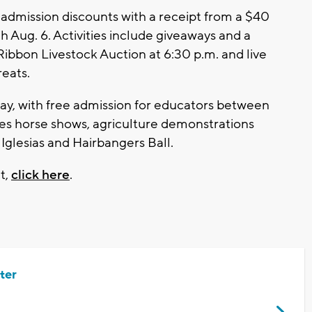
 admission discounts with a receipt from a $40
 Aug. 6. Activities include giveaways and a
Ribbon Livestock Auction at 6:30 p.m. and live
eats.
ay, with free admission for educators between
des horse shows, agriculture demonstrations
Iglesias and Hairbangers Ball.
t,
click here
.
ter