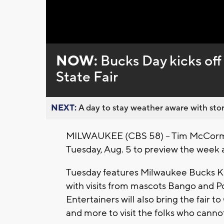
Loaded
:
Unmute
0%
NOW:
Bucks Day kicks of
State Fair
NEXT:
A day to stay weather aware with stor
MILWAUKEE (CBS 58) -- Tim McCormick
Tuesday, Aug. 5 to preview the week ah
Tuesday features Milwaukee Bucks Kid
with visits from mascots Bango and Po
Entertainers will also bring the fair 
and more to visit the folks who cannot vi