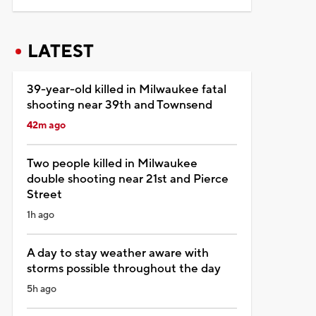
LATEST
39-year-old killed in Milwaukee fatal
shooting near 39th and Townsend
42m ago
Two people killed in Milwaukee
double shooting near 21st and Pierce
Street
1h ago
A day to stay weather aware with
storms possible throughout the day
5h ago