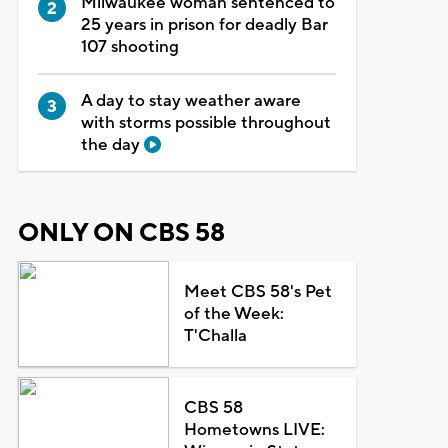
Milwaukee woman sentenced to
25 years in prison for deadly Bar
107 shooting
A day to stay weather aware
with storms possible throughout
the day
ONLY ON CBS 58
Meet CBS 58's Pet
of the Week:
T'Challa
CBS 58
Hometowns LIVE: