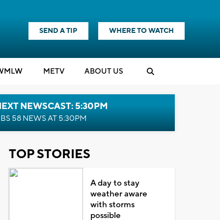
SEND A TIP
WHERE TO WATCH
WMLW
M
E
TV
ABOUT US
NEXT NEWSCAST: 5:30PM
BS 58 NEWS AT 5:30PM
TOP STORIES
A day to stay
weather aware
with storms
possible