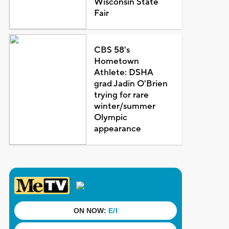
Wisconsin State
Fair
CBS 58's
Hometown
Athlete: DSHA
grad Jadin O'Brien
trying for rare
winter/summer
Olympic
appearance