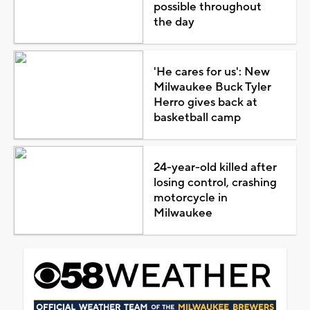
possible throughout
the day
'He cares for us': New
Milwaukee Buck Tyler
Herro gives back at
basketball camp
24-year-old killed after
losing control, crashing
motorcycle in
Milwaukee