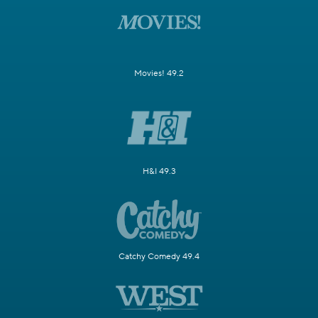
Movies! 49.2
H&I 49.3
Catchy Comedy 49.4