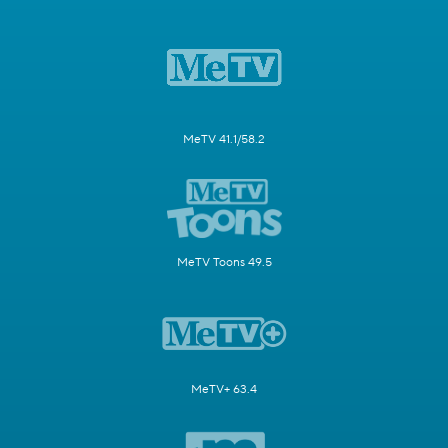
MeTV 41.1/58.2
MeTV Toons 49.5
MeTV+ 63.4