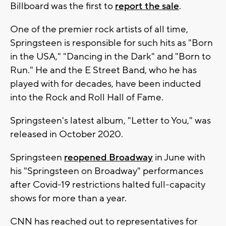
Billboard was the first to
report the sale
.
One of the premier rock artists of all time,
Springsteen is responsible for such hits as "Born
in the USA," "Dancing in the Dark" and "Born to
Run." He and the E Street Band, who he has
played with for decades, have been inducted
into the Rock and Roll Hall of Fame.
Springsteen's latest album, "Letter to You," was
released in October 2020.
Springsteen
reopened Broadway
in June with
his "Springsteen on Broadway" performances
after Covid-19 restrictions halted full-capacity
shows for more than a year.
CNN has reached out to representatives for