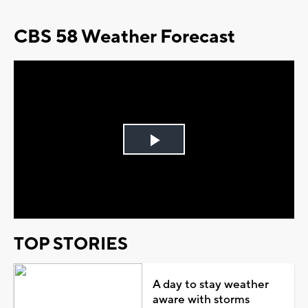
CBS 58 Weather Forecast
Play
Video
TOP STORIES
A day to stay weather
aware with storms