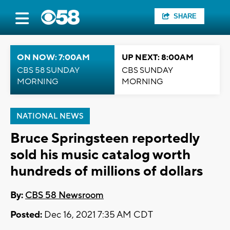
SHARE
ON NOW: 7:00AM
UP NEXT: 8:00AM
CBS 58 SUNDAY
CBS SUNDAY
MORNING
MORNING
NATIONAL NEWS
Bruce Springsteen reportedly
sold his music catalog worth
hundreds of millions of dollars
By:
CBS 58 Newsroom
Posted:
Dec 16, 2021 7:35 AM CDT