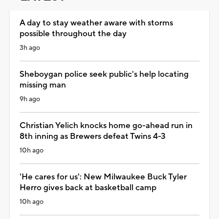
A day to stay weather aware with storms
possible throughout the day
3h ago
Sheboygan police seek public's help locating
missing man
9h ago
Christian Yelich knocks home go-ahead run in
8th inning as Brewers defeat Twins 4-3
10h ago
'He cares for us': New Milwaukee Buck Tyler
Herro gives back at basketball camp
10h ago