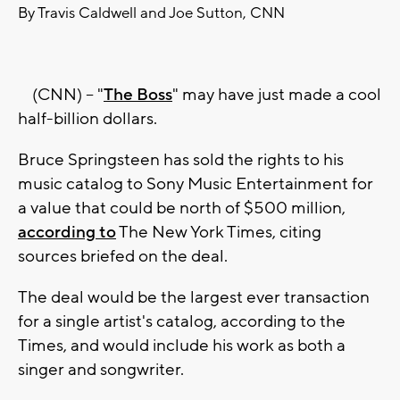
By Travis Caldwell and Joe Sutton, CNN
(CNN) -- "
The Boss
" may have just made a cool
half-billion dollars.
Bruce Springsteen has sold the rights to his
music catalog to Sony Music Entertainment for
a value that could be north of $500 million,
according to
The New York Times, citing
sources briefed on the deal.
The deal would be the largest ever transaction
for a single artist's catalog, according to the
Times, and would include his work as both a
singer and songwriter.