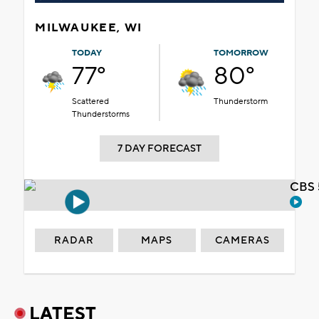
MILWAUKEE, WI
TODAY
TOMORROW
77°
80°
Scattered
Thunderstorm
Thunderstorms
7 DAY FORECAST
CBS 
RADAR
MAPS
CAMERAS
LATEST