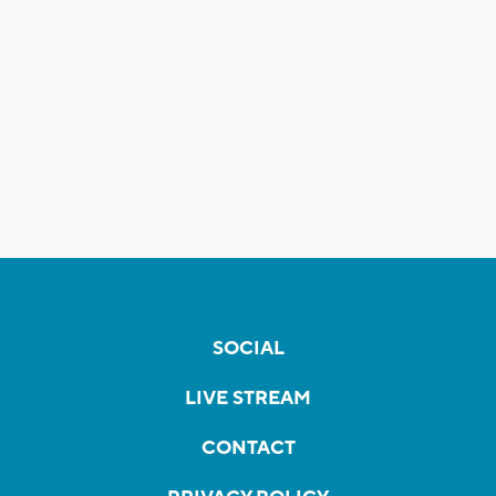
SOCIAL
LIVE STREAM
CONTACT