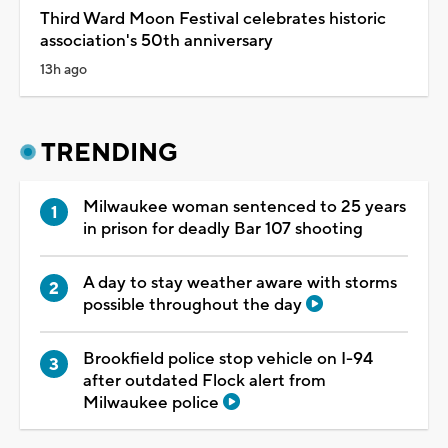
Third Ward Moon Festival celebrates historic
association's 50th anniversary
13h ago
TRENDING
Milwaukee woman sentenced to 25 years
in prison for deadly Bar 107 shooting
A day to stay weather aware with storms
possible throughout the day
Brookfield police stop vehicle on I-94
after outdated Flock alert from
Milwaukee police