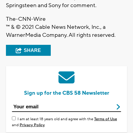
Springsteen and Sony for comment.
The-CNN-Wire
™ & © 2021 Cable News Network, Inc., a
WarnerMedia Company. All rights reserved.
SHARE
Sign up for the CBS 58 Newsletter
I am at least 18 years old and agree with the
Terms of Use
and
Privacy Policy