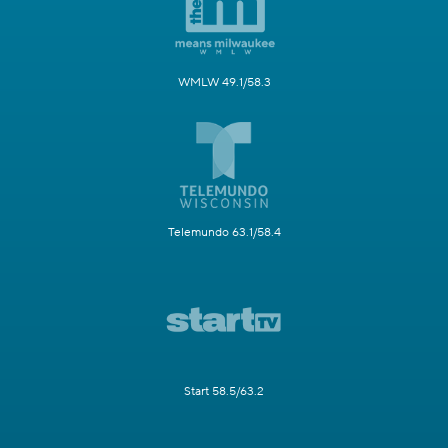
WMLW 49.1/58.3
Telemundo 63.1/58.4
Start 58.5/63.2