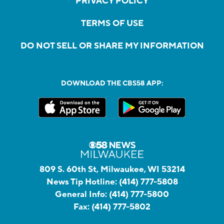
PRIVACY POLICY
TERMS OF USE
DO NOT SELL OR SHARE MY INFORMATION
DOWNLOAD THE CBS58 APP:
809 S. 60th St, Milwaukee, WI 53214
News Tip Hotline:
(414) 777-5808
General Info:
(414) 777-5800
Fax:
(414) 777-5802