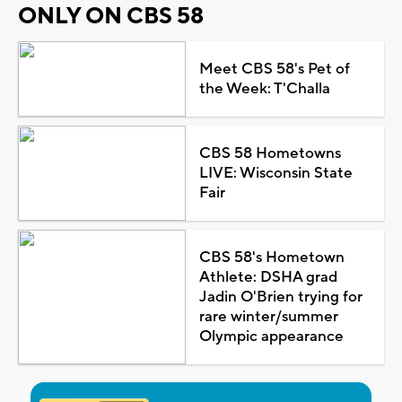
ONLY ON CBS 58
Meet CBS 58's Pet of
the Week: T'Challa
CBS 58 Hometowns
LIVE: Wisconsin State
Fair
CBS 58's Hometown
Athlete: DSHA grad
Jadin O'Brien trying for
rare winter/summer
Olympic appearance