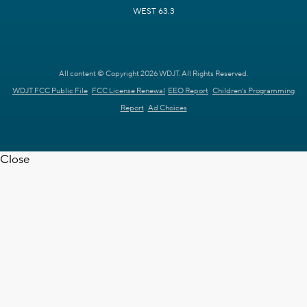
WEST 63.3
All content © Copyright 2026 WDJT. All Rights Reserved.
WDJT FCC Public File
FCC License Renewal
EEO Report
Children's Programming
Report
Ad Choices
Close