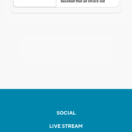
SOCIAL
LIVE STREAM