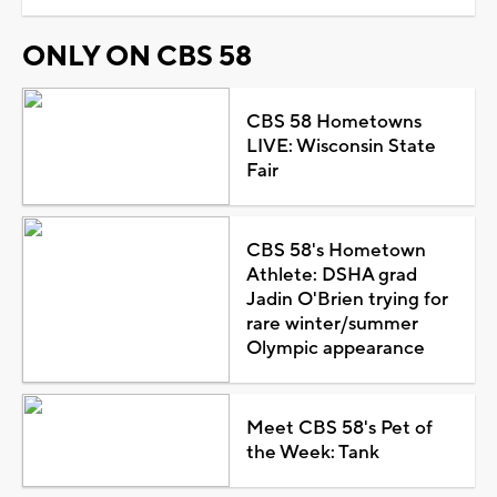
ONLY ON CBS 58
CBS 58 Hometowns
LIVE: Wisconsin State
Fair
CBS 58's Hometown
Athlete: DSHA grad
Jadin O'Brien trying for
rare winter/summer
Olympic appearance
Meet CBS 58's Pet of
the Week: Tank