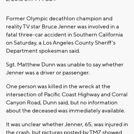
Former Olympic decathlon champion and
reality TV star Bruce Jenner was involved in a
fatal three-car accident in Southern California
on Saturday, a Los Angeles County Sheriff's
Department spokesman said.
Sgt. Matthew Dunn was unable to say whether
Jenner was a driver or passenger.
One person was killed in the wreck at the
intersection of Pacific Coast Highway and Corral
Canyon Road, Dunn said, but no information
about the deceased was immediately available.
It was unclear whether Jenner, 65, was injured in
the crash, but pictures posted by TMZ showed