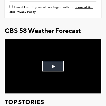
I am at least 18 years old and agree with the
Terms of Use
and
Privacy Policy
CBS 58 Weather Forecast
Play
Video
TOP STORIES