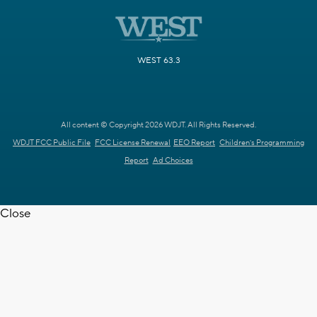
WEST 63.3
All content © Copyright 2026 WDJT. All Rights Reserved.
WDJT FCC Public File
FCC License Renewal
EEO Report
Children's Programming
Report
Ad Choices
Close