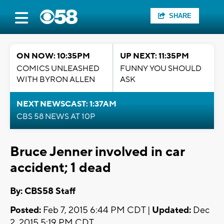
SHARE
ON NOW: 10:35PM
UP NEXT: 11:35PM
COMICS UNLEASHED
FUNNY YOU SHOULD
WITH BYRON ALLEN
ASK
NEXT NEWSCAST: 1:37AM
CBS 58 NEWS AT 10P
Bruce Jenner involved in car
accident; 1 dead
By: CBS58 Staff
Posted:
Feb 7, 2015 6:44 PM CDT |
Updated:
Dec
2, 2015 5:19 PM CDT