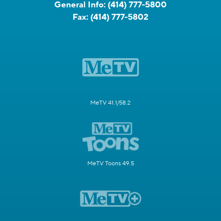
General Info:
(414) 777-5800
Fax:
(414) 777-5802
MeTV 41.1/58.2
MeTV Toons 49.5