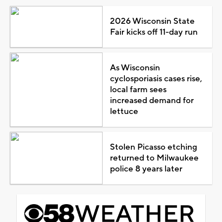
2026 Wisconsin State
Fair kicks off 11-day run
As Wisconsin
cyclosporiasis cases rise,
local farm sees
increased demand for
lettuce
Stolen Picasso etching
returned to Milwaukee
police 8 years later