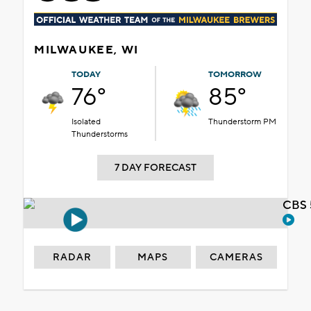
MILWAUKEE, WI
TODAY
TOMORROW
76°
85°
Isolated
Thunderstorm PM
Thunderstorms
7 DAY FORECAST
CBS 
RADAR
MAPS
CAMERAS