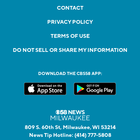
CONTACT
PRIVACY POLICY
TERMS OF USE
DO NOT SELL OR SHARE MY INFORMATION
DOWNLOAD THE CBS58 APP:
809 S. 60th St, Milwaukee, WI 53214
News Tip Hotline:
(414) 777-5808