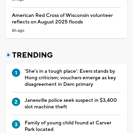
American Red Cross of Wisconsin volunteer
reflects on August 2025 floods
6h ago
TRENDING
'She's in a tough place': Evers stands by
Hong criticism; vouchers emerge as key
disagreement in Dem primary
Janesville police seek suspect in $3,400
slot machine theft
Family of young child found at Carver
Park located