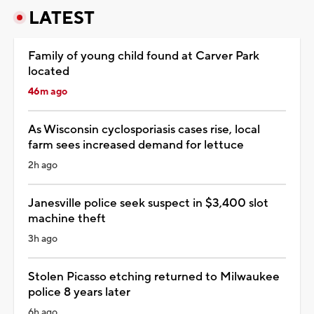
LATEST
Family of young child found at Carver Park
located
46m ago
As Wisconsin cyclosporiasis cases rise, local
farm sees increased demand for lettuce
2h ago
Janesville police seek suspect in $3,400 slot
machine theft
3h ago
Stolen Picasso etching returned to Milwaukee
police 8 years later
6h ago