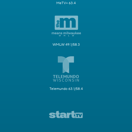
MeTV+ 63.4
WMLW 49.1/58.3
Telemundo 63.1/58.4