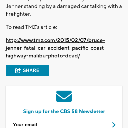
Jenner standing by a damaged car talking with a
firefighter.
To read TMZ's article:
http://www.tmz.com/2015/02/07/bruce-
jenner-fatal-car-accident-pacific-coast-
highway-malibu-photo-dead/
SHARE
Sign up for the CBS 58 Newsletter