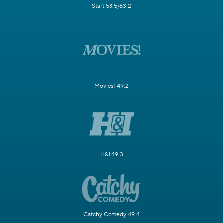
Start 58.5/63.2
Movies! 49.2
H&I 49.3
Catchy Comedy 49.4