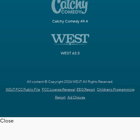
Catchy Comedy 49.4
WEST 63.3
All content © Copyright 2026 WDJT. All Rights Reserved.
WDJT FCC Public File
FCC License Renewal
EEO Report
Children's Programming
Report
Ad Choices
Close