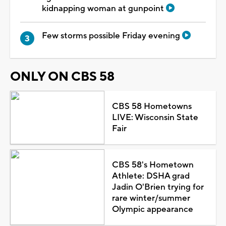
kidnapping woman at gunpoint
Few storms possible Friday evening
ONLY ON CBS 58
CBS 58 Hometowns
LIVE: Wisconsin State
Fair
CBS 58's Hometown
Athlete: DSHA grad
Jadin O'Brien trying for
rare winter/summer
Olympic appearance