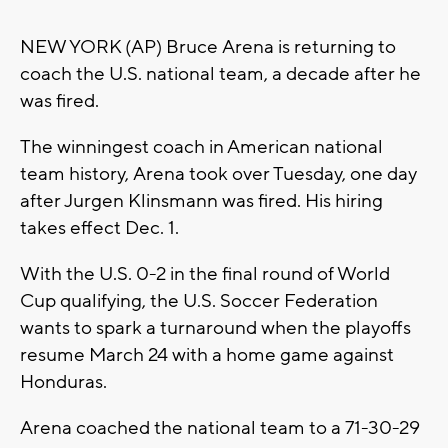
NEW YORK (AP) Bruce Arena is returning to
coach the U.S. national team, a decade after he
was fired.
The winningest coach in American national
team history, Arena took over Tuesday, one day
after Jurgen Klinsmann was fired. His hiring
takes effect Dec. 1.
With the U.S. 0-2 in the final round of World
Cup qualifying, the U.S. Soccer Federation
wants to spark a turnaround when the playoffs
resume March 24 with a home game against
Honduras.
Arena coached the national team to a 71-30-29