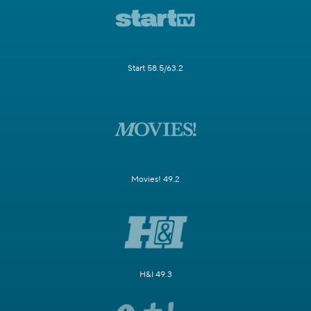
Start 58.5/63.2
Movies! 49.2
H&I 49.3