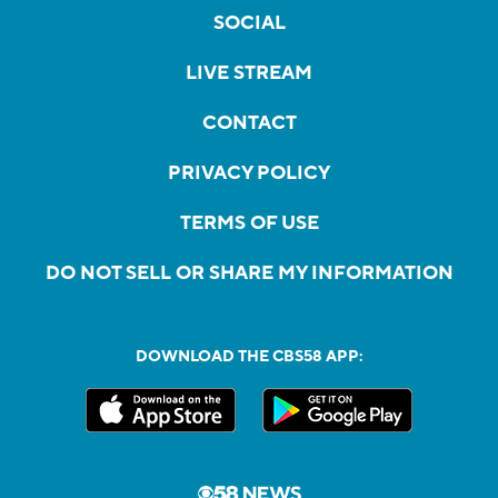
SOCIAL
LIVE STREAM
CONTACT
PRIVACY POLICY
TERMS OF USE
DO NOT SELL OR SHARE MY INFORMATION
DOWNLOAD THE CBS58 APP: