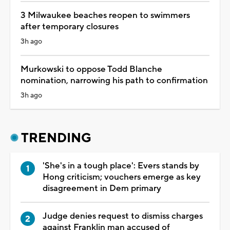
3 Milwaukee beaches reopen to swimmers
after temporary closures
3h ago
Murkowski to oppose Todd Blanche
nomination, narrowing his path to confirmation
3h ago
TRENDING
'She's in a tough place': Evers stands by
Hong criticism; vouchers emerge as key
disagreement in Dem primary
Judge denies request to dismiss charges
against Franklin man accused of