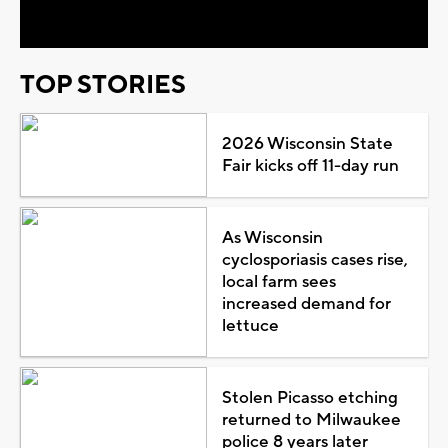
Video
TOP STORIES
2026 Wisconsin State
Fair kicks off 11-day run
As Wisconsin
cyclosporiasis cases rise,
local farm sees
increased demand for
lettuce
Stolen Picasso etching
returned to Milwaukee
police 8 years later