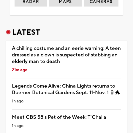
RADAR
MAPS
CAMERAS
LATEST
A chilling costume and an eerie warning: A teen
dressed as a clown is suspected of stabbing an
elderly man to death
21m ago
Legends Come Alive: China Lights returns to
Boerner Botanical Gardens Sept. 11-Nov. 1 🏮🐲
1h ago
Meet CBS 58's Pet of the Week: T'Challa
1h ago