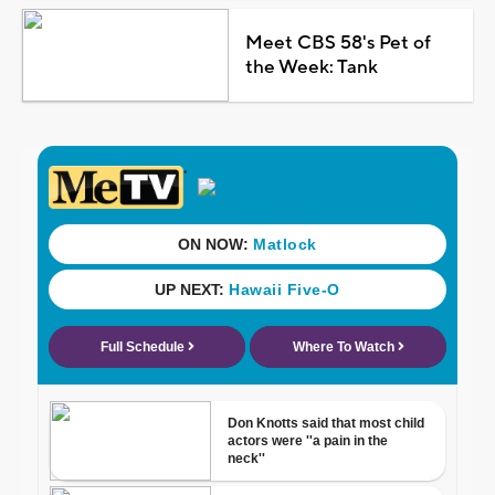
Meet CBS 58's Pet of
the Week: Tank