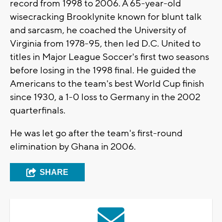
record from 1998 to 2006. A 65-year-old
wisecracking Brooklynite known for blunt talk
and sarcasm, he coached the University of
Virginia from 1978-95, then led D.C. United to
titles in Major League Soccer's first two seasons
before losing in the 1998 final. He guided the
Americans to the team's best World Cup finish
since 1930, a 1-0 loss to Germany in the 2002
quarterfinals.
He was let go after the team's first-round
elimination by Ghana in 2006.
SHARE