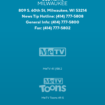
809 S. 60th St, Milwaukee, WI 53214
News Tip Hotline:
(414) 777-5808
General Info:
(414) 777-5800
Fax:
(414) 777-5802
MeTV 41.1/58.2
MeTV Toons 49.5