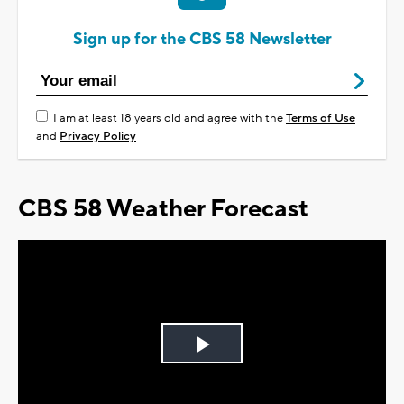
Sign up for the CBS 58 Newsletter
I am at least 18 years old and agree with the
Terms of Use
and
Privacy Policy
CBS 58 Weather Forecast
Play