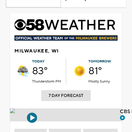
MILWAUKEE, WI
TODAY
TOMORROW
83°
81°
Thunderstorm PM
Mostly Sunny
7 DAY FORECAST
CBS 