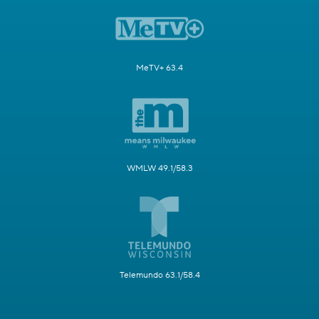
MeTV+ 63.4
WMLW 49.1/58.3
Telemundo 63.1/58.4