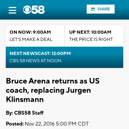
SHARE
ON NOW: 9:00AM
UP NEXT: 10:00AM
LET'S MAKE A DEAL
THE PRICE IS RIGHT
NEXT NEWSCAST: 12:00PM
CBS 58 NEWS AT NOON
Bruce Arena returns as US
coach, replacing Jurgen
Klinsmann
By: CBS58 Staff
Posted:
Nov 22, 2016 5:00 PM CDT