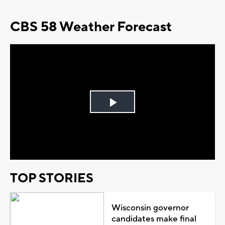
CBS 58 Weather Forecast
Play
Video
TOP STORIES
Wisconsin governor
candidates make final