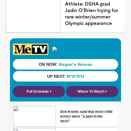
Athlete: DSHA grad
Jadin O'Brien trying for
rare winter/summer
Olympic appearance