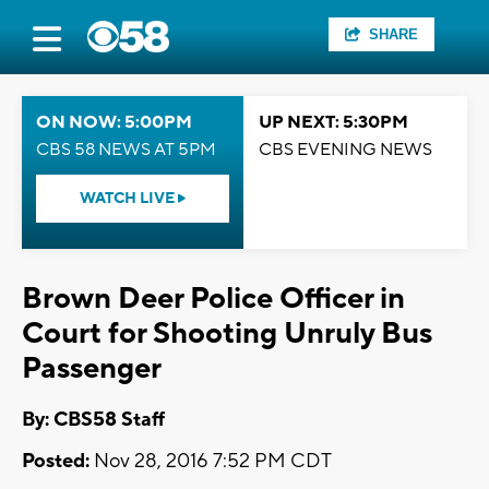
SHARE
ON NOW: 5:00PM
UP NEXT: 5:30PM
CBS 58 NEWS AT 5PM
CBS EVENING NEWS
WATCH LIVE
Brown Deer Police Officer in
Court for Shooting Unruly Bus
Passenger
By: CBS58 Staff
Posted:
Nov 28, 2016 7:52 PM CDT