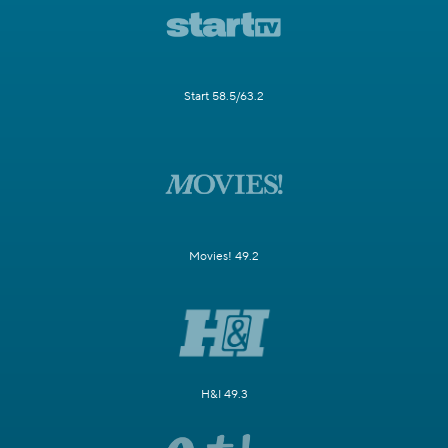
Start 58.5/63.2
Movies! 49.2
H&I 49.3