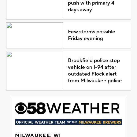
push with primary 4
days away
Few storms possible
Friday evening
Brookfield police stop
vehicle on I-94 after
outdated Flock alert
from Milwaukee police
MILWAUKEE, WI