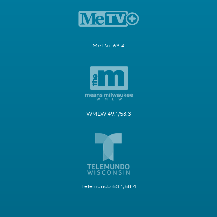
MeTV+ 63.4
WMLW 49.1/58.3
Telemundo 63.1/58.4