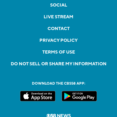
SOCIAL
LIVE STREAM
CONTACT
PRIVACY POLICY
TERMS OF USE
DO NOT SELL OR SHARE MY INFORMATION
DOWNLOAD THE CBS58 APP: