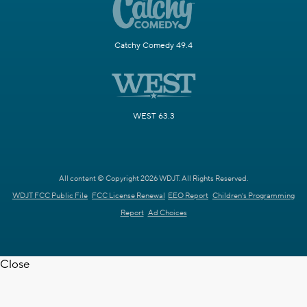
Catchy Comedy 49.4
WEST 63.3
All content © Copyright 2026 WDJT. All Rights Reserved.
WDJT FCC Public File
FCC License Renewal
EEO Report
Children's Programming
Report
Ad Choices
Close