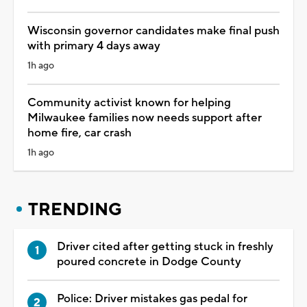
Wisconsin governor candidates make final push
with primary 4 days away
1h ago
Community activist known for helping
Milwaukee families now needs support after
home fire, car crash
1h ago
TRENDING
Driver cited after getting stuck in freshly
poured concrete in Dodge County
Police: Driver mistakes gas pedal for