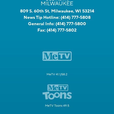
809 S. 60th St, Milwaukee, WI 53214
News Tip Hotline:
(414) 777-5808
General Info:
(414) 777-5800
Fax:
(414) 777-5802
MeTV 41.1/58.2
MeTV Toons 49.5