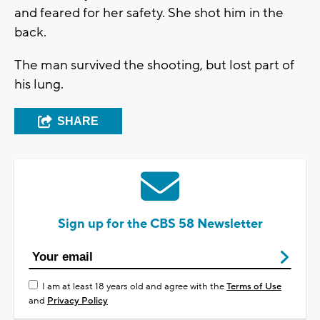
and feared for her safety. She shot him in the
back.
The man survived the shooting, but lost part of
his lung.
SHARE
Sign up for the CBS 58 Newsletter
I am at least 18 years old and agree with the
Terms of Use
and
Privacy Policy