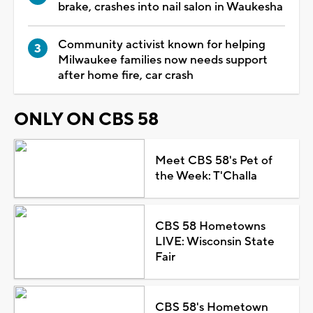
brake, crashes into nail salon in Waukesha
Community activist known for helping
Milwaukee families now needs support
after home fire, car crash
ONLY ON CBS 58
Meet CBS 58's Pet of
the Week: T'Challa
CBS 58 Hometowns
LIVE: Wisconsin State
Fair
CBS 58's Hometown