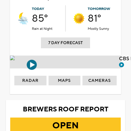
TODAY
TOMORROW
85°
81°
Rain at Night
Mostly Sunny
7 DAY FORECAST
CBS 
RADAR
MAPS
CAMERAS
BREWERS ROOF REPORT
OPEN