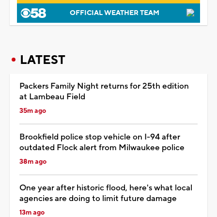
OFFICIAL WEATHER TEAM
LATEST
Packers Family Night returns for 25th edition
at Lambeau Field
35m ago
Brookfield police stop vehicle on I-94 after
outdated Flock alert from Milwaukee police
38m ago
One year after historic flood, here's what local
agencies are doing to limit future damage
13m ago