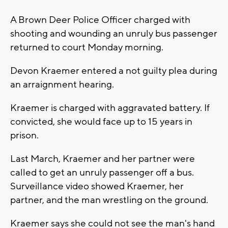
A Brown Deer Police Officer charged with
shooting and wounding an unruly bus passenger
returned to court Monday morning.
Devon Kraemer entered a not guilty plea during
an arraignment hearing.
Kraemer is charged with aggravated battery. If
convicted, she would face up to 15 years in
prison.
Last March, Kraemer and her partner were
called to get an unruly passenger off a bus.
Surveillance video showed Kraemer, her
partner, and the man wrestling on the ground.
Kraemer says she could not see the man's hand