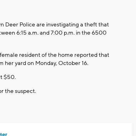
eer Police are investigating a theft that
ween 6:15 a.m. and 7:00 p.m. in the 6500
 female resident of the home reported that
om her yard on Monday, October 16.
at $50.
or the suspect.
ter