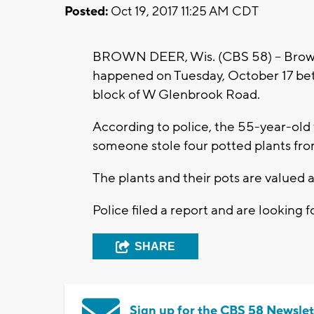
Posted:
Oct 19, 2017 11:25 AM CDT
BROWN DEER, Wis. (CBS 58) -- Brown D
happened on Tuesday, October 17 bet
block of W Glenbrook Road.
According to police, the 55-year-old
someone stole four potted plants fr
The plants and their pots are valued 
Police filed a report and are looking f
SHARE
Sign up for the CBS 58 Newslet