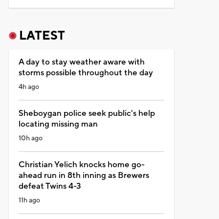
LATEST
A day to stay weather aware with
storms possible throughout the day
4h ago
Sheboygan police seek public's help
locating missing man
10h ago
Christian Yelich knocks home go-
ahead run in 8th inning as Brewers
defeat Twins 4-3
11h ago