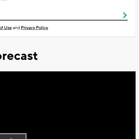
of Use
and
Privacy Policy
recast