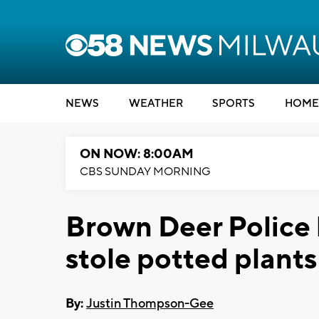
NEWS
WEATHER
SPORTS
HOME
ON NOW: 8:00AM
CBS SUNDAY MORNING
Brown Deer Police 
stole potted plants
By:
Justin Thompson-Gee