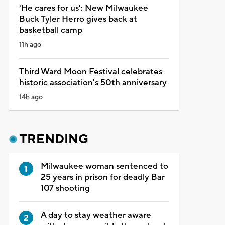
'He cares for us': New Milwaukee
Buck Tyler Herro gives back at
basketball camp
11h ago
Third Ward Moon Festival celebrates
historic association's 50th anniversary
14h ago
TRENDING
Milwaukee woman sentenced to
25 years in prison for deadly Bar
107 shooting
A day to stay weather aware