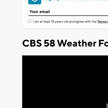
I am at least 18 years old and agree with the
Terms 
CBS 58 Weather Fo