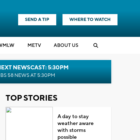
SEND A TIP
WHERE TO WATCH
WMLW
M
E
TV
ABOUT US
NEXT NEWSCAST: 5:30PM
BS 58 NEWS AT 5:30PM
TOP STORIES
A day to stay
weather aware
with storms
possible