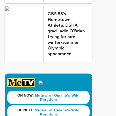
CBS 58's
Hometown
Athlete: DSHA
grad Jadin O'Brien
trying for rare
winter/summer
Olympic
appearance