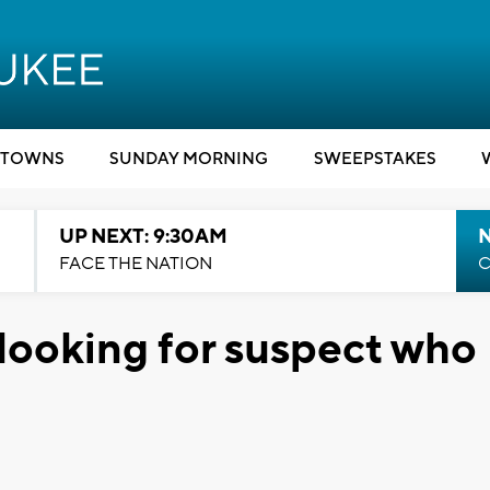
TOWNS
SUNDAY MORNING
SWEEPSTAKES
UP NEXT: 9:30AM
FACE THE NATION
C
looking for suspect who