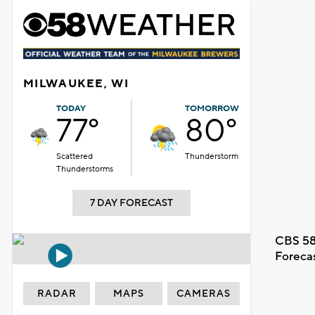
MILWAUKEE, WI
TODAY
TOMORROW
77°
80°
Scattered
Thunderstorm
Thunderstorms
7 DAY FORECAST
CBS 58
Foreca
RADAR
MAPS
CAMERAS