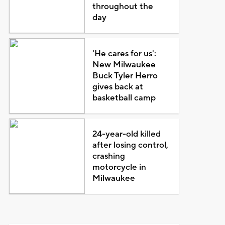
throughout the
day
'He cares for us':
New Milwaukee
Buck Tyler Herro
gives back at
basketball camp
24-year-old killed
after losing control,
crashing
motorcycle in
Milwaukee