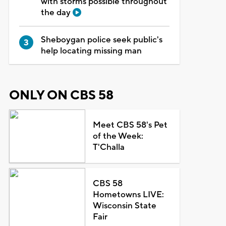
with storms possible throughout
the day
Sheboygan police seek public's
help locating missing man
ONLY ON CBS 58
Meet CBS 58's Pet
of the Week:
T'Challa
CBS 58
Hometowns LIVE:
Wisconsin State
Fair