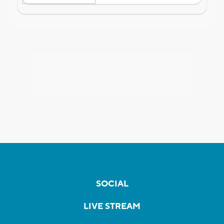
SOCIAL
LIVE STREAM