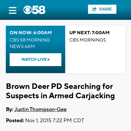
SHARE
ON NOW: 6:00AM
UP NEXT: 7:00AM
CBS 58 MORNING
CBS MORNINGS
NEWS 6AM
WATCH LIVE
Brown Deer PD Searching for
Suspects in Armed Carjacking
By:
Justin Thompson-Gee
Posted:
Nov 1, 2015 7:22 PM CDT