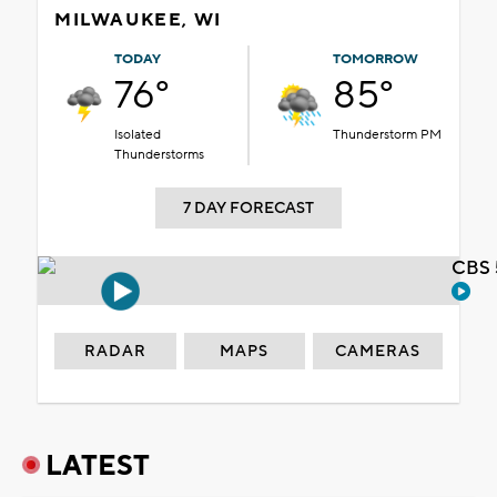
MILWAUKEE, WI
TODAY
TOMORROW
76°
85°
Isolated
Thunderstorm PM
Thunderstorms
7 DAY FORECAST
CBS 
RADAR
MAPS
CAMERAS
LATEST