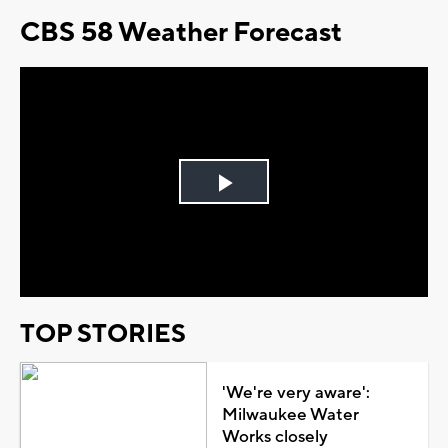
CBS 58 Weather Forecast
Play
Video
TOP STORIES
'We're very aware':
Milwaukee Water
Works closely