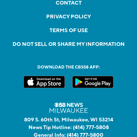
CONTACT
PRIVACY POLICY
TERMS OF USE
DO NOT SELL OR SHARE MY INFORMATION
DOWNLOAD THE CBS58 APP:
809 S. 60th St, Milwaukee, WI 53214
News Tip Hotline:
(414) 777-5808
General Info:
(414) 777-5800