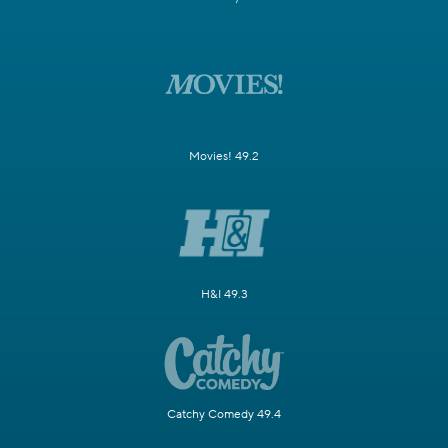
Movies! 49.2
H&I 49.3
Catchy Comedy 49.4