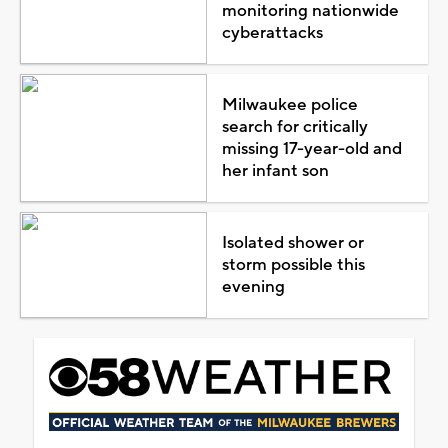
monitoring nationwide
cyberattacks
Milwaukee police
search for critically
missing 17-year-old and
her infant son
Isolated shower or
storm possible this
evening