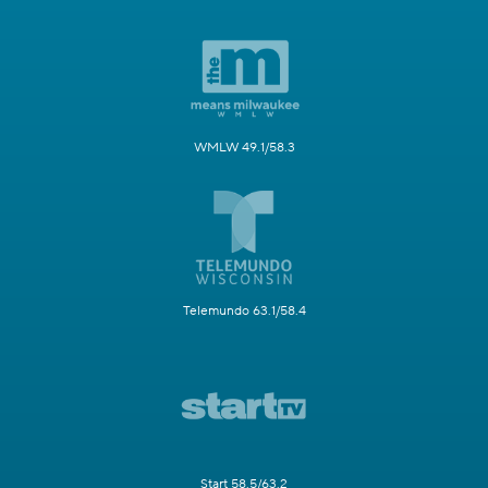
WMLW 49.1/58.3
Telemundo 63.1/58.4
Start 58.5/63.2