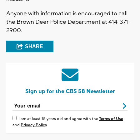
Anyone with information is encouraged to call
the Brown Deer Police Department at 414-371-
2900.
SHARE
Sign up for the CBS 58 Newsletter
I am at least 18 years old and agree with the
Terms of Use
and
Privacy Policy