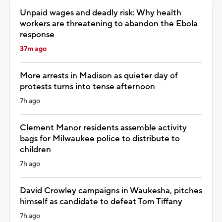
Unpaid wages and deadly risk: Why health
workers are threatening to abandon the Ebola
response
37m ago
More arrests in Madison as quieter day of
protests turns into tense afternoon
7h ago
Clement Manor residents assemble activity
bags for Milwaukee police to distribute to
children
7h ago
David Crowley campaigns in Waukesha, pitches
himself as candidate to defeat Tom Tiffany
7h ago