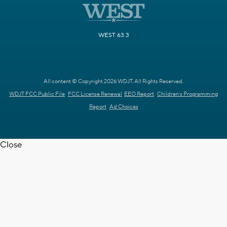
WEST 63.3
All content © Copyright 2026 WDJT. All Rights Reserved.
WDJT FCC Public File
FCC License Renewal
EEO Report
Children's Programming
Report
Ad Choices
Close