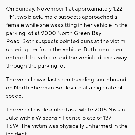
On Sunday, November 1 at approximately 1:22
PM, two black, male suspects approached a
female while she was sitting in her vehicle in the
parking lot at 9000 North Green Bay
Road. Both suspects pointed guns at the victim
ordering her from the vehicle. Both men then
entered the vehicle and the vehicle drove away
through the parking lot.
The vehicle was last seen traveling southbound
on North Sherman Boulevard at a high rate of
speed.
The vehicle is described as a white 2015 Nissan
Juke with a Wisconsin license plate of 137-
TSW. The victim was physically unharmed in the
incident.