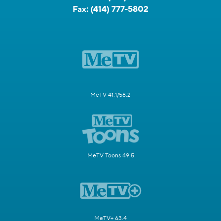
Fax:
(414) 777-5802
MeTV 41.1/58.2
MeTV Toons 49.5
MeTV+ 63.4