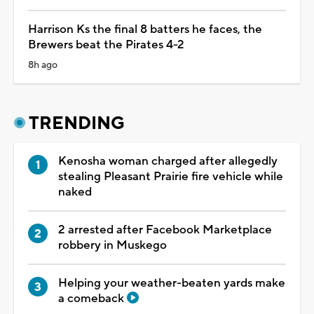
Harrison Ks the final 8 batters he faces, the
Brewers beat the Pirates 4-2
8h ago
TRENDING
Kenosha woman charged after allegedly
stealing Pleasant Prairie fire vehicle while
naked
2 arrested after Facebook Marketplace
robbery in Muskego
Helping your weather-beaten yards make
a comeback