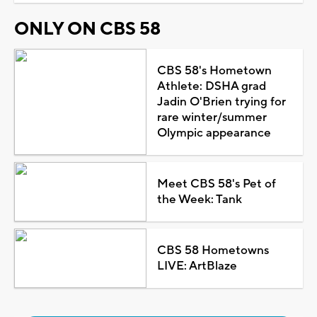
ONLY ON CBS 58
CBS 58's Hometown
Athlete: DSHA grad
Jadin O'Brien trying for
rare winter/summer
Olympic appearance
Meet CBS 58's Pet of
the Week: Tank
CBS 58 Hometowns
LIVE: ArtBlaze