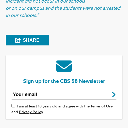
incident did not occur in our schools
or on our campus and the students were not arrested
in our schools.”
SHARE
Sign up for the CBS 58 Newsletter
I am at least 18 years old and agree with the
Terms of Use
and
Privacy Policy