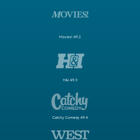
Movies! 49.2
H&I 49.3
Catchy Comedy 49.4