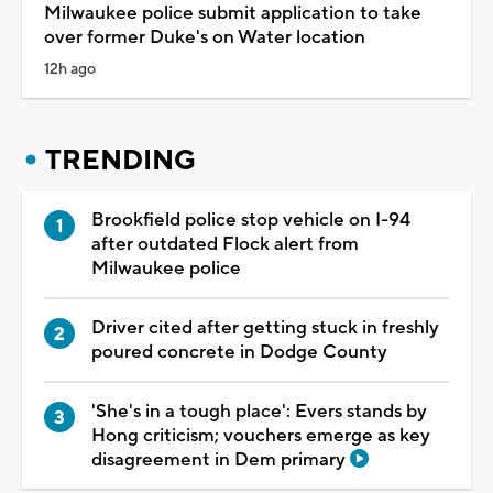
Milwaukee police submit application to take
over former Duke's on Water location
12h ago
TRENDING
Brookfield police stop vehicle on I-94
after outdated Flock alert from
Milwaukee police
Driver cited after getting stuck in freshly
poured concrete in Dodge County
'She's in a tough place': Evers stands by
Hong criticism; vouchers emerge as key
disagreement in Dem primary