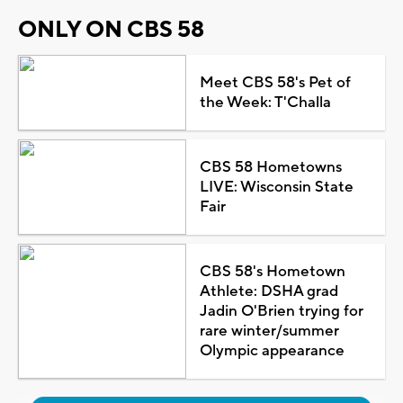
ONLY ON CBS 58
Meet CBS 58's Pet of
the Week: T'Challa
CBS 58 Hometowns
LIVE: Wisconsin State
Fair
CBS 58's Hometown
Athlete: DSHA grad
Jadin O'Brien trying for
rare winter/summer
Olympic appearance