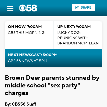
SHARE
ON NOW: 7:00AM
UP NEXT: 9:00AM
CBS THIS MORNING
LUCKY DOG:
REUNIONS WITH
BRANDON MCMILLAN
NEXT NEWSCAST: 5:00PM
CBS 58 NEWS AT 5PM
Brown Deer parents stunned by
middle school "sex party"
charges
By: CBS58 Staff