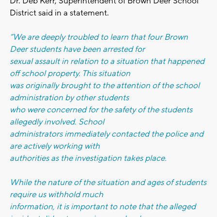
Dr. Deb Kerr, Superintendent of Brown Deer School
District said in a statement.
“We are deeply troubled to learn that four Brown
Deer students have been arrested for
sexual assault in relation to a situation that happened
off school property. This situation
was originally brought to the attention of the school
administration by other students
who were concerned for the safety of the students
allegedly involved. School
administrators immediately contacted the police and
are actively working with
authorities as the investigation takes place.
While the nature of the situation and ages of students
require us withhold much
information, it is important to note that the alleged