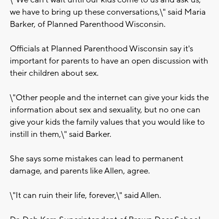
\"We can't wait until our kids come to us and ask us,
we have to bring up these conversations,\" said Maria
Barker, of Planned Parenthood Wisconsin.
Officials at Planned Parenthood Wisconsin say it's
important for parents to have an open discussion with
their children about sex.
\"Other people and the internet can give your kids the
information about sex and sexuality, but no one can
give your kids the family values that you would like to
instill in them,\" said Barker.
She says some mistakes can lead to permanent
damage, and parents like Allen, agree.
\"It can ruin their life, forever,\" said Allen.