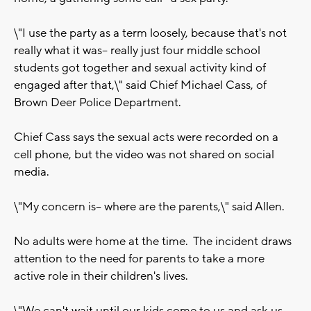
\"I use the party as a term loosely, because that's not
really what it was-- really just four middle school
students got together and sexual activity kind of
engaged after that,\" said Chief Michael Cass, of
Brown Deer Police Department.
Chief Cass says the sexual acts were recorded on a
cell phone, but the video was not shared on social
media.
\"My concern is-- where are the parents,\" said Allen.
No adults were home at the time. The incident draws
attention to the need for parents to take a more
active role in their children's lives.