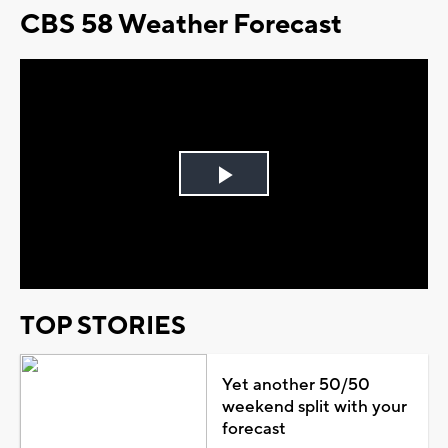
CBS 58 Weather Forecast
Play
Video
TOP STORIES
Yet another 50/50
weekend split with your
forecast