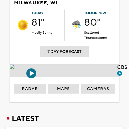
MILWAUKEE, WI
TODAY
TOMORROW
81°
80°
Mostly Sunny
Scattered
Thunderstorms
7 DAY FORECAST
CBS 
RADAR
MAPS
CAMERAS
LATEST