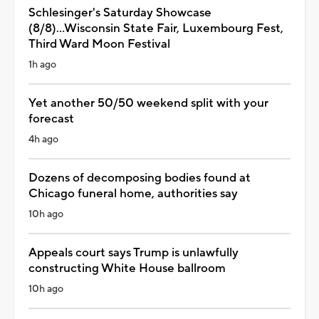
Schlesinger's Saturday Showcase
(8/8)...Wisconsin State Fair, Luxembourg Fest,
Third Ward Moon Festival
1h ago
Yet another 50/50 weekend split with your
forecast
4h ago
Dozens of decomposing bodies found at
Chicago funeral home, authorities say
10h ago
Appeals court says Trump is unlawfully
constructing White House ballroom
10h ago