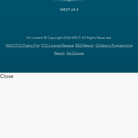
WEST 63.3
All content © Copyright 2026 WDJT. All Rights Reserved.
WDJT FCC Public File
FCC License Renewal
EEO Report
Children's Programming
Report
Ad Choices
Close