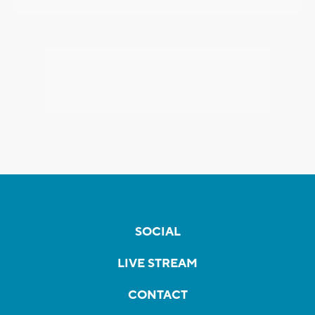
SOCIAL
LIVE STREAM
CONTACT