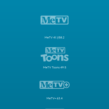
MeTV 41.1/58.2
MeTV Toons 49.5
MeTV+ 63.4