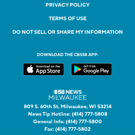
PRIVACY POLICY
TERMS OF USE
DO NOT SELL OR SHARE MY INFORMATION
DOWNLOAD THE CBS58 APP:
809 S. 60th St, Milwaukee, WI 53214
News Tip Hotline:
(414) 777-5808
General Info:
(414) 777-5800
Fax:
(414) 777-5802