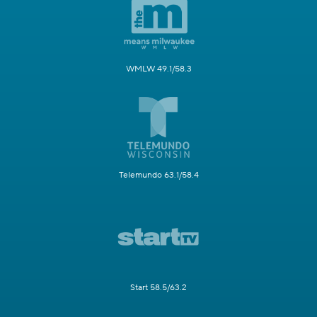
WMLW 49.1/58.3
Telemundo 63.1/58.4
Start 58.5/63.2