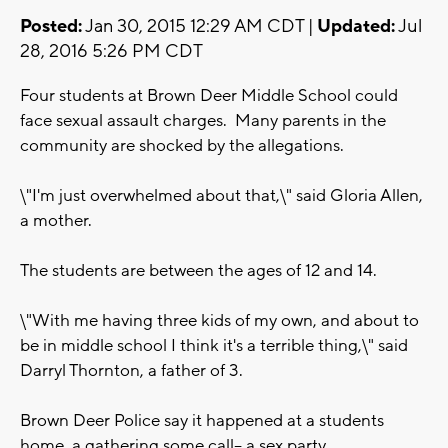
Posted:
Jan 30, 2015 12:29 AM CDT |
Updated:
Jul
28, 2016 5:26 PM CDT
Four students at Brown Deer Middle School could
face sexual assault charges. Many parents in the
community are shocked by the allegations.
\"I'm just overwhelmed about that,\" said Gloria Allen,
a mother.
The students are between the ages of 12 and 14.
\"With me having three kids of my own, and about to
be in middle school I think it's a terrible thing,\" said
Darryl Thornton, a father of 3.
Brown Deer Police say it happened at a students
home, a gathering some call-- a sex party.