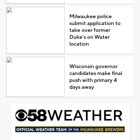
Milwaukee police
submit application to
take over former
Duke's on Water
location
Wisconsin governor
candidates make final
push with primary 4
days away