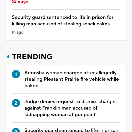
52m ago
Security guard sentenced to life in prison for
killing man accused of stealing snack cakes
1h ago
TRENDING
Kenosha woman charged after allegedly
stealing Pleasant Prairie fire vehicle while
naked
Judge denies request to dismiss charges
against Franklin man accused of
kidnapping woman at gunpoint
Security guard sentenced to life in prison