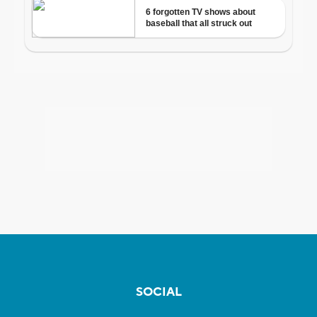
SOCIAL