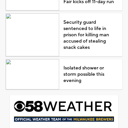
Fair kicks off 11-day run
Security guard
sentenced to life in
prison for killing man
accused of stealing
snack cakes
Isolated shower or
storm possible this
evening