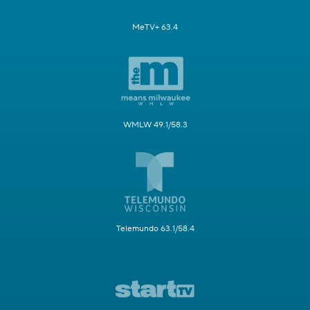
MeTV+ 63.4
WMLW 49.1/58.3
Telemundo 63.1/58.4