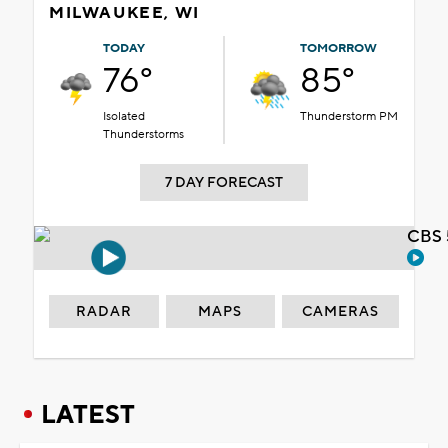
MILWAUKEE, WI
TODAY
TOMORROW
76°
85°
Isolated
Thunderstorm PM
Thunderstorms
7 DAY FORECAST
CBS 
RADAR
MAPS
CAMERAS
LATEST