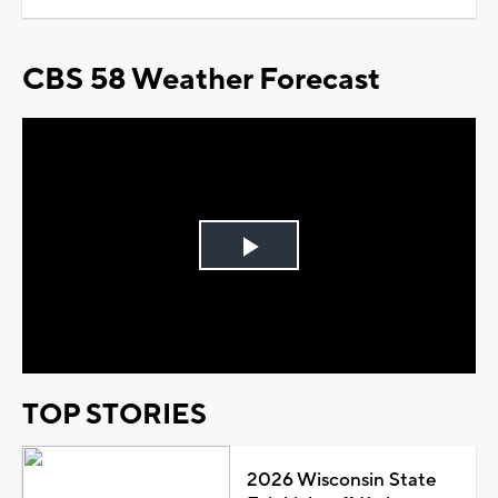
CBS 58 Weather Forecast
Play
Video
TOP STORIES
2026 Wisconsin State