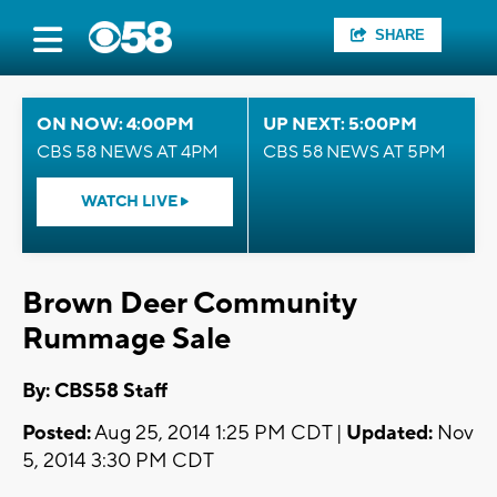
SHARE
ON NOW: 4:00PM
UP NEXT: 5:00PM
CBS 58 NEWS AT 4PM
CBS 58 NEWS AT 5PM
WATCH LIVE
Brown Deer Community
Rummage Sale
By: CBS58 Staff
Posted:
Aug 25, 2014 1:25 PM CDT |
Updated:
Nov
5, 2014 3:30 PM CDT