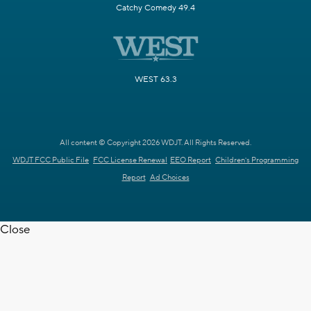
Catchy Comedy 49.4
WEST 63.3
All content © Copyright 2026 WDJT. All Rights Reserved.
WDJT FCC Public File
FCC License Renewal
EEO Report
Children's Programming
Report
Ad Choices
Close