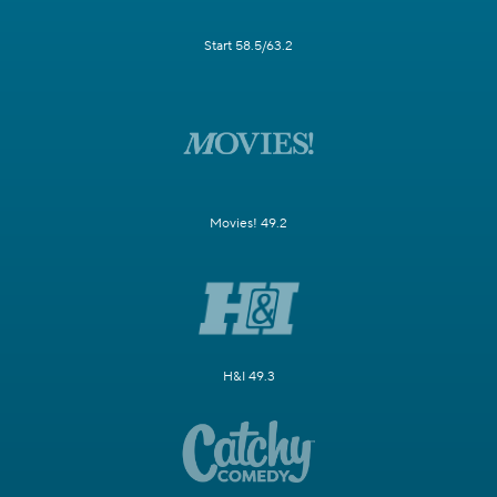
Start 58.5/63.2
Movies! 49.2
H&I 49.3