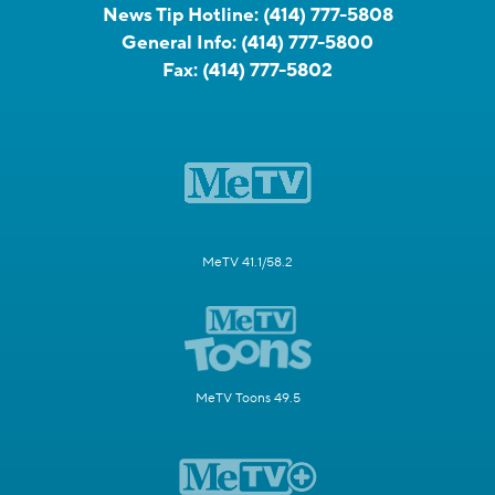
News Tip Hotline:
(414) 777-5808
General Info:
(414) 777-5800
Fax:
(414) 777-5802
MeTV 41.1/58.2
MeTV Toons 49.5