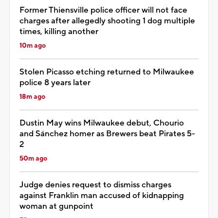
Former Thiensville police officer will not face
charges after allegedly shooting 1 dog multiple
times, killing another
10m ago
Stolen Picasso etching returned to Milwaukee
police 8 years later
18m ago
Dustin May wins Milwaukee debut, Chourio
and Sánchez homer as Brewers beat Pirates 5-
2
50m ago
Judge denies request to dismiss charges
against Franklin man accused of kidnapping
woman at gunpoint