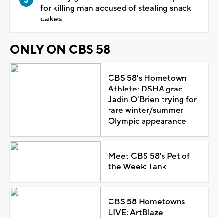
for killing man accused of stealing snack
cakes
ONLY ON CBS 58
CBS 58's Hometown
Athlete: DSHA grad
Jadin O'Brien trying for
rare winter/summer
Olympic appearance
Meet CBS 58's Pet of
the Week: Tank
CBS 58 Hometowns
LIVE: ArtBlaze