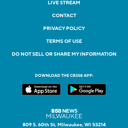
LIVE STREAM
CONTACT
PRIVACY POLICY
TERMS OF USE
DO NOT SELL OR SHARE MY INFORMATION
DOWNLOAD THE CBS58 APP:
809 S. 60th St, Milwaukee, WI 53214