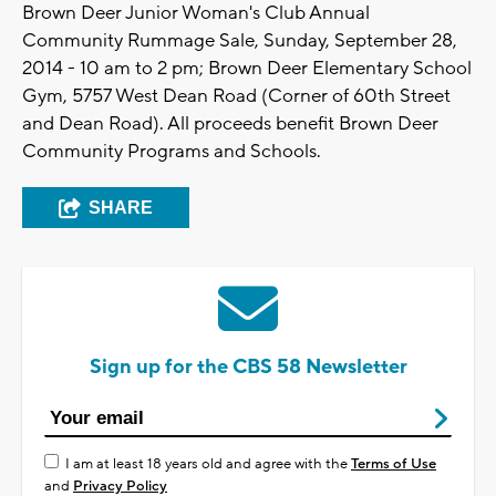
Brown Deer Junior Woman's Club Annual
Community Rummage Sale, Sunday, September 28,
2014 - 10 am to 2 pm; Brown Deer Elementary School
Gym, 5757 West Dean Road (Corner of 60th Street
and Dean Road). All proceeds benefit Brown Deer
Community Programs and Schools.
SHARE
Sign up for the CBS 58 Newsletter
I am at least 18 years old and agree with the
Terms of Use
and
Privacy Policy