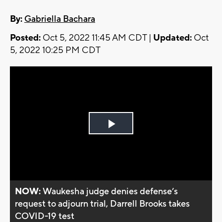
By:
Gabriella Bachara
Posted:
Oct 5, 2022 11:45 AM CDT |
Updated:
Oct
5, 2022 10:25 PM CDT
Play
Video
NOW:
Waukesha judge denies defense’s
request to adjourn trial, Darrell Brooks takes
COVID-19 test