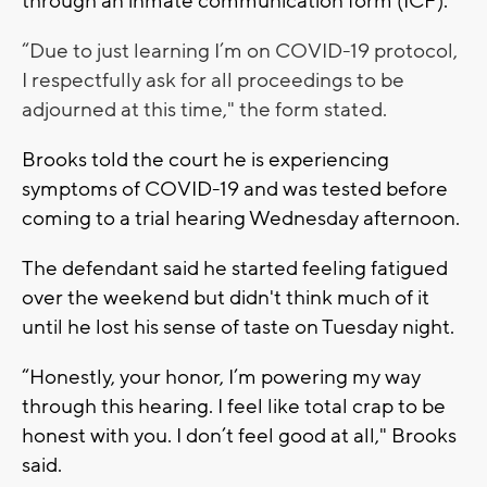
through an inmate communication form (ICF).
“Due to just learning I’m on COVID-19 protocol,
I respectfully ask for all proceedings to be
adjourned at this time," the form stated.
Brooks told the court he is experiencing
symptoms of COVID-19 and was tested before
coming to a trial hearing Wednesday afternoon.
The defendant said he started feeling fatigued
over the weekend but didn't think much of it
until he lost his sense of taste on Tuesday night.
“Honestly, your honor, I’m powering my way
through this hearing. I feel like total crap to be
honest with you. I don’t feel good at all," Brooks
said.