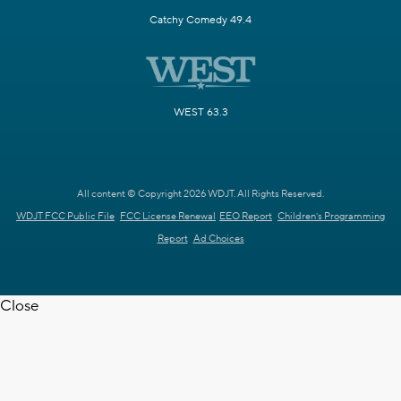
Catchy Comedy 49.4
WEST 63.3
All content © Copyright 2026 WDJT. All Rights Reserved.
WDJT FCC Public File
FCC License Renewal
EEO Report
Children's Programming
Report
Ad Choices
Close