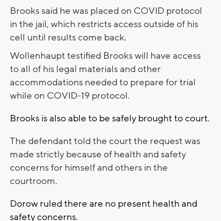
Brooks said he was placed on COVID protocol
in the jail, which restricts access outside of his
cell until results come back.
Wollenhaupt testified Brooks will have access
to all of his legal materials and other
accommodations needed to prepare for trial
while on COVID-19 protocol.
Brooks is also able to be safely brought to court.
The defendant told the court the request was
made strictly because of health and safety
concerns for himself and others in the
courtroom.
Dorow ruled there are no present health and
safety concerns.