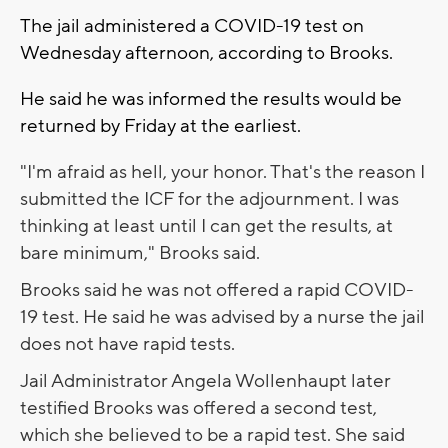
The jail administered a COVID-19 test on
Wednesday afternoon, according to Brooks.
He said he was informed the results would be
returned by Friday at the earliest.
"I'm afraid as hell, your honor. That's the reason I
submitted the ICF for the adjournment. I was
thinking at least until I can get the results, at
bare minimum," Brooks said.
Brooks said he was not offered a rapid COVID-
19 test. He said he was advised by a nurse the jail
does not have rapid tests.
Jail Administrator Angela Wollenhaupt later
testified Brooks was offered a second test,
which she believed to be a rapid test. She said