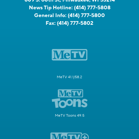
News Tip Hotline:
(414) 777-5808
General Info:
(414) 777-5800
Fax:
(414) 777-5802
MeTV 41.1/58.2
MeTV Toons 49.5