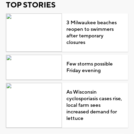
TOP STORIES
3 Milwaukee beaches
reopen to swimmers
after temporary
closures
Few storms possible
Friday evening
As Wisconsin
cyclosporiasis cases rise,
local farm sees
increased demand for
lettuce