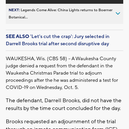
NEXT:
Legends Come Alive: China Lights returns to Boerner
Botanical...
SEE ALSO
'Let's cut the crap': Jury selected in
Darrell Brooks trial after second disruptive day
WAUKESHA, Wis. (CBS 58) -- A Waukesha County
judge denied a request from the defendant in the
Waukesha Christmas Parade trial to adjourn
proceedings after the he was administered a test for
COVID-19 on Wednesday, Oct. 5.
The defendant, Darrell Brooks, did not have the
results by the time court concluded for the day.
Brooks requested an adjournment of the trial