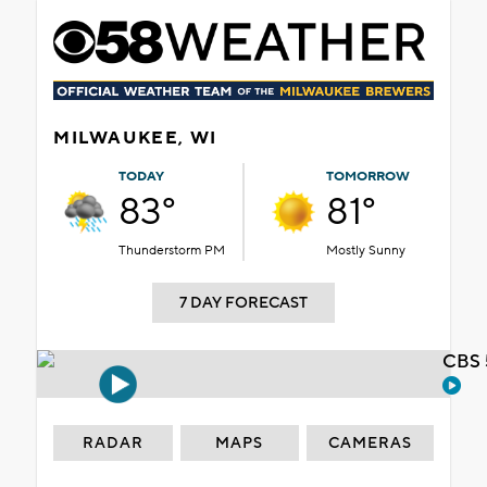
MILWAUKEE, WI
TODAY
TOMORROW
83°
81°
Thunderstorm PM
Mostly Sunny
7 DAY FORECAST
CBS 
RADAR
MAPS
CAMERAS