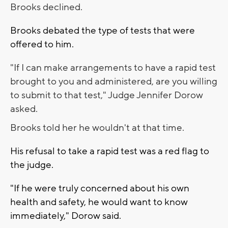
Brooks declined.
Brooks debated the type of tests that were
offered to him.
"If I can make arrangements to have a rapid test
brought to you and administered, are you willing
to submit to that test," Judge Jennifer Dorow
asked.
Brooks told her he wouldn't at that time.
His refusal to take a rapid test was a red flag to
the judge.
"If he were truly concerned about his own
health and safety, he would want to know
immediately," Dorow said.