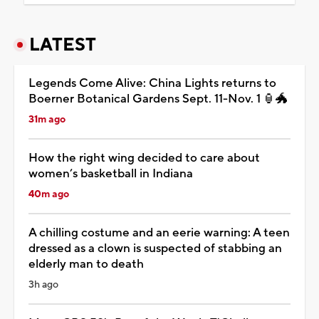
LATEST
Legends Come Alive: China Lights returns to
Boerner Botanical Gardens Sept. 11-Nov. 1 🏮🐲
31m ago
How the right wing decided to care about
women’s basketball in Indiana
40m ago
A chilling costume and an eerie warning: A teen
dressed as a clown is suspected of stabbing an
elderly man to death
3h ago