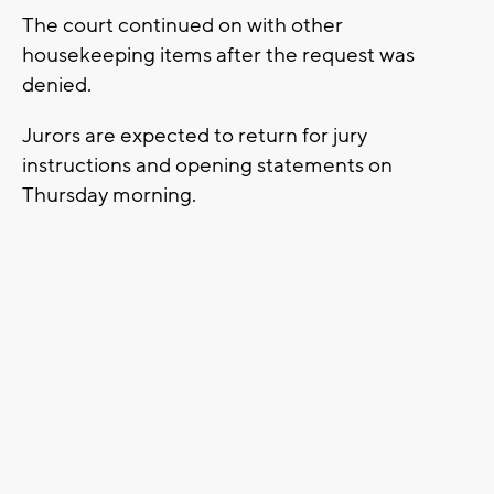
The court continued on with other
housekeeping items after the request was
denied.
Jurors are expected to return for jury
instructions and opening statements on
Thursday morning.