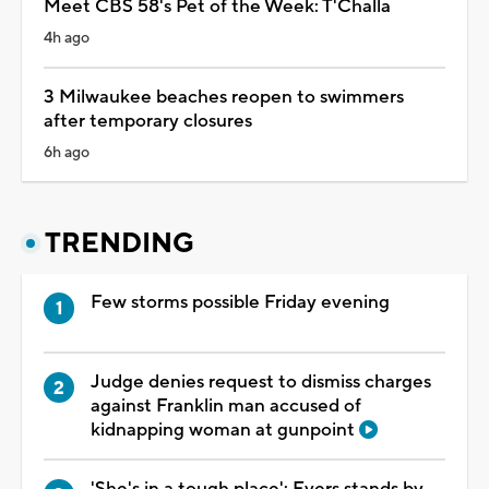
Meet CBS 58's Pet of the Week: T'Challa
4h ago
3 Milwaukee beaches reopen to swimmers
after temporary closures
6h ago
TRENDING
Few storms possible Friday evening
Judge denies request to dismiss charges
against Franklin man accused of
kidnapping woman at gunpoint
'She's in a tough place': Evers stands by