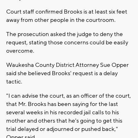
Court staff confirmed Brooks is at least six feet
away from other people in the courtroom.
The prosecution asked the judge to deny the
request, stating those concerns could be easily
overcome.
Waukesha County District Attorney Sue Opper
said she believed Brooks' request is a delay
tactic.
"I can advise the court, as an officer of the court,
that Mr. Brooks has been saying for the last
several weeks in his recorded jail calls to his
mother and others that he's going to get this
trial delayed or adjourned or pushed back,"
Opper said.