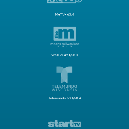
MeTV+ 63.4
WMLW 49.1/58.3
Telemundo 63.1/58.4