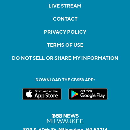
LIVE STREAM
CONTACT
PRIVACY POLICY
TERMS OF USE
DO NOT SELL OR SHARE MY INFORMATION
DOWNLOAD THE CBS58 APP:
809 S. 60th St, Milwaukee, WI 53214