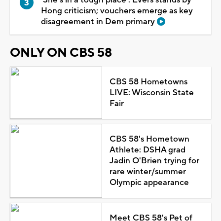
Hong criticism; vouchers emerge as key
disagreement in Dem primary
ONLY ON CBS 58
CBS 58 Hometowns
LIVE: Wisconsin State
Fair
CBS 58's Hometown
Athlete: DSHA grad
Jadin O'Brien trying for
rare winter/summer
Olympic appearance
Meet CBS 58's Pet of