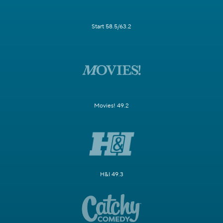
Start 58.5/63.2
Movies! 49.2
H&I 49.3