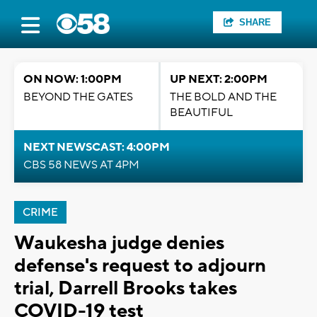
SHARE
ON NOW: 1:00PM
UP NEXT: 2:00PM
BEYOND THE GATES
THE BOLD AND THE
BEAUTIFUL
NEXT NEWSCAST: 4:00PM
CBS 58 NEWS AT 4PM
CRIME
Waukesha judge denies
defense's request to adjourn
trial, Darrell Brooks takes
COVID-19 test