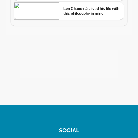
SOCIAL