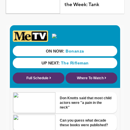
the Week: Tank