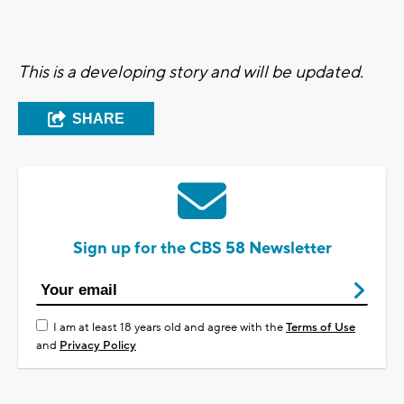
This is a developing story and will be updated.
SHARE
Sign up for the CBS 58 Newsletter
I am at least 18 years old and agree with the
Terms of Use
and
Privacy Policy