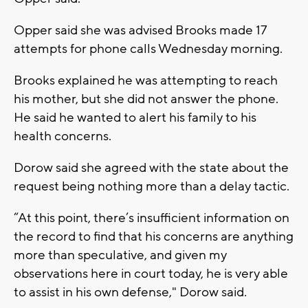
Opper said she was advised Brooks made 17
attempts for phone calls Wednesday morning.
Brooks explained he was attempting to reach
his mother, but she did not answer the phone.
He said he wanted to alert his family to his
health concerns.
Dorow said she agreed with the state about the
request being nothing more than a delay tactic.
“At this point, there’s insufficient information on
the record to find that his concerns are anything
more than speculative, and given my
observations here in court today, he is very able
to assist in his own defense," Dorow said.