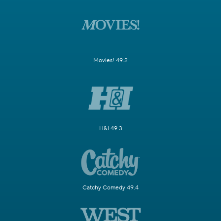
Movies! 49.2
H&I 49.3
Catchy Comedy 49.4