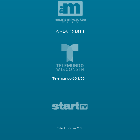
WMLW 49.1/58.3
Telemundo 63.1/58.4
Start 58.5/63.2