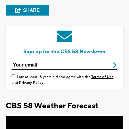
SHARE
Sign up for the CBS 58 Newsletter
I am at least 18 years old and agree with the
Terms of Use
and
Privacy Policy
CBS 58 Weather Forecast