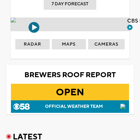
7 DAY FORECAST
CBS 
RADAR
MAPS
CAMERAS
BREWERS ROOF REPORT
OPEN
OFFICIAL WEATHER TEAM
LATEST