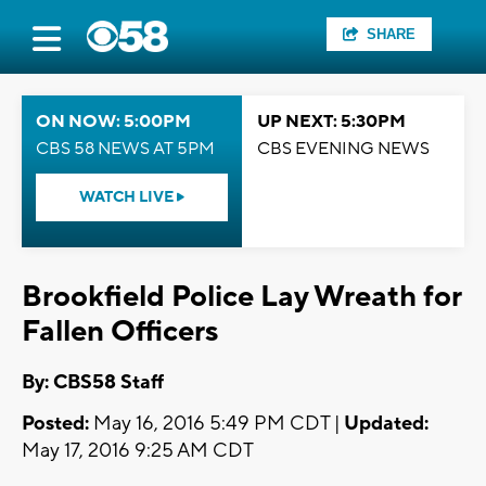
SHARE
ON NOW: 5:00PM
UP NEXT: 5:30PM
CBS 58 NEWS AT 5PM
CBS EVENING NEWS
WATCH LIVE
Brookfield Police Lay Wreath for
Fallen Officers
By: CBS58 Staff
Posted:
May 16, 2016 5:49 PM CDT |
Updated:
May 17, 2016 9:25 AM CDT