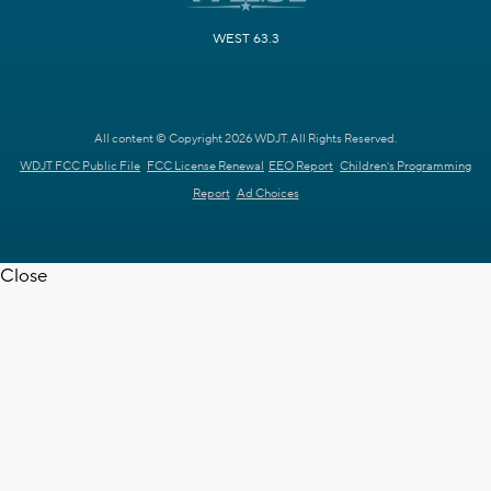
WEST 63.3
All content © Copyright 2026 WDJT. All Rights Reserved.
WDJT FCC Public File
FCC License Renewal
EEO Report
Children's Programming
Report
Ad Choices
Close