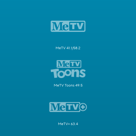
MeTV 41.1/58.2
MeTV Toons 49.5
MeTV+ 63.4