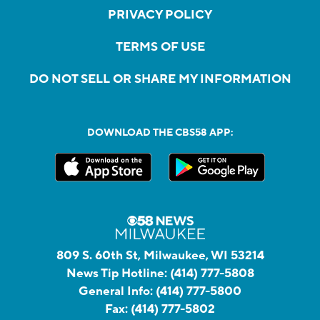
PRIVACY POLICY
TERMS OF USE
DO NOT SELL OR SHARE MY INFORMATION
DOWNLOAD THE CBS58 APP:
809 S. 60th St, Milwaukee, WI 53214
News Tip Hotline:
(414) 777-5808
General Info:
(414) 777-5800
Fax:
(414) 777-5802