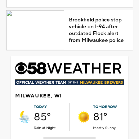
Brookfield police stop
vehicle on I-94 after
outdated Flock alert
from Milwaukee police
MILWAUKEE, WI
TODAY
TOMORROW
85°
81°
Rain at Night
Mostly Sunny