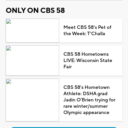
ONLY ON CBS 58
Meet CBS 58's Pet of
the Week: T'Challa
CBS 58 Hometowns
LIVE: Wisconsin State
Fair
CBS 58's Hometown
Athlete: DSHA grad
Jadin O'Brien trying for
rare winter/summer
Olympic appearance