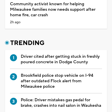
Community activist known for helping
Milwaukee families now needs support after
home fire, car crash
2h ago
TRENDING
Driver cited after getting stuck in freshly
poured concrete in Dodge County
Brookfield police stop vehicle on I-94
after outdated Flock alert from
Milwaukee police
Police: Driver mistakes gas pedal for
brake, crashes into nail salon in Waukesha