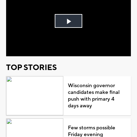
Play
Video
TOP STORIES
Wisconsin governor
candidates make final
push with primary 4
days away
Few storms possible
Friday evening