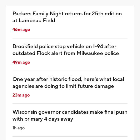
Packers Family Night returns for 25th edition
at Lambeau Field
46m ago
Brookfield police stop vehicle on I-94 after
outdated Flock alert from Milwaukee police
49m ago
One year after historic flood, here's what local
agencies are doing to limit future damage
23m ago
Wisconsin governor candidates make final push
with primary 4 days away
1h ago