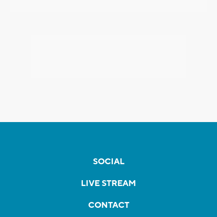
SOCIAL
LIVE STREAM
CONTACT