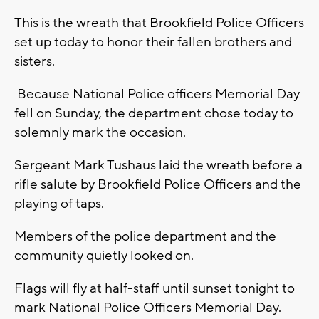
This is the wreath that Brookfield Police Officers
set up today to honor their fallen brothers and
sisters.
Because National Police officers Memorial Day
fell on Sunday, the department chose today to
solemnly mark the occasion.
Sergeant Mark Tushaus laid the wreath before a
rifle salute by Brookfield Police Officers and the
playing of taps.
Members of the police department and the
community quietly looked on.
Flags will fly at half-staff until sunset tonight to
mark National Police Officers Memorial Day.