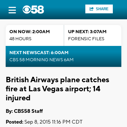
SHARE
ON NOW: 2:00AM
UP NEXT: 3:07AM
48 HOURS
FORENSIC FILES
NEXT NEWSCAST: 6:00AM
CBS 58 MORNING NEWS 6AM
British Airways plane catches
fire at Las Vegas airport; 14
injured
By: CBS58 Staff
Posted:
Sep 8, 2015 11:16 PM CDT