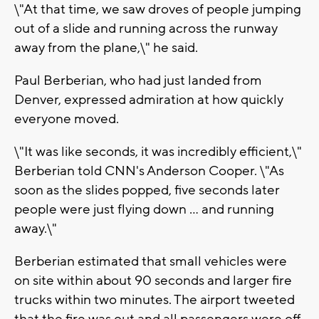
\"At that time, we saw droves of people jumping
out of a slide and running across the runway
away from the plane,\" he said.
Paul Berberian, who had just landed from
Denver, expressed admiration at how quickly
everyone moved.
\"It was like seconds, it was incredibly efficient,\"
Berberian told CNN's Anderson Cooper. \"As
soon as the slides popped, five seconds later
people were just flying down ... and running
away.\"
Berberian estimated that small vehicles were
on site within about 90 seconds and larger fire
trucks within two minutes. The airport tweeted