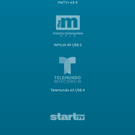
MeTV+ 63.4
WMLW 49.1/58.3
Telemundo 63.1/58.4