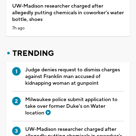
UW-Madison researcher charged after
allegedly putting chemicals in coworker's water
bottle, shoes
7h ago
TRENDING
Judge denies request to dismiss charges
against Franklin man accused of
kidnapping woman at gunpoint
Milwaukee police submit application to
take over former Duke's on Water
location
UW-Madison researcher charged after
allegedly putting chemicals in coworker's