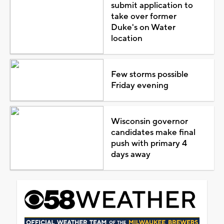
submit application to
take over former
Duke's on Water
location
Few storms possible
Friday evening
Wisconsin governor
candidates make final
push with primary 4
days away