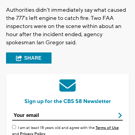
Authorities didn't immediately say what caused
the 777's left engine to catch fire. Two FAA
inspectors were on the scene within about an
hour after the incident ended, agency
spokesman Ian Gregor said.
SHARE
Sign up for the CBS 58 Newsletter
I am at least 18 years old and agree with the
Terms of Use
and
Privacy Policy