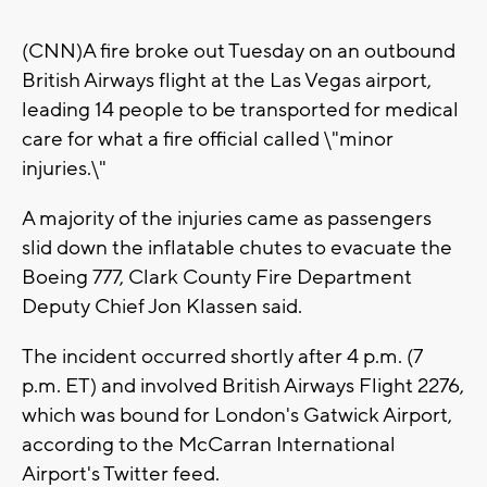
(CNN)A fire broke out Tuesday on an outbound
British Airways flight at the Las Vegas airport,
leading 14 people to be transported for medical
care for what a fire official called \"minor
injuries.\"
A majority of the injuries came as passengers
slid down the inflatable chutes to evacuate the
Boeing 777, Clark County Fire Department
Deputy Chief Jon Klassen said.
The incident occurred shortly after 4 p.m. (7
p.m. ET) and involved British Airways Flight 2276,
which was bound for London's Gatwick Airport,
according to the McCarran International
Airport's Twitter feed.