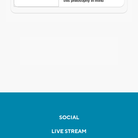
SOCIAL
LIVE STREAM