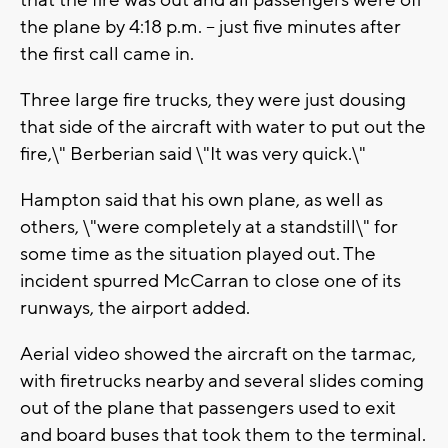
that the fire was out and all passengers were off
the plane by 4:18 p.m. -- just five minutes after
the first call came in.
Three large fire trucks, they were just dousing
that side of the aircraft with water to put out the
fire,\" Berberian said \"It was very quick.\"
Hampton said that his own plane, as well as
others, \"were completely at a standstill\" for
some time as the situation played out. The
incident spurred McCarran to close one of its
runways, the airport added.
Aerial video showed the aircraft on the tarmac,
with firetrucks nearby and several slides coming
out of the plane that passengers used to exit
and board buses that took them to the terminal.