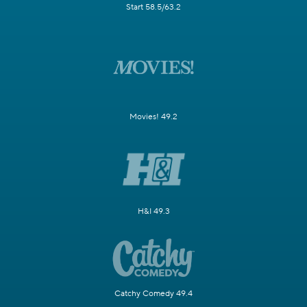
Start 58.5/63.2
Movies! 49.2
H&I 49.3
Catchy Comedy 49.4