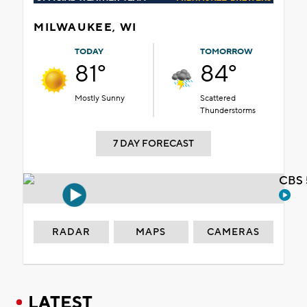
MILWAUKEE, WI
TODAY
TOMORROW
81°
84°
Mostly Sunny
Scattered
Thunderstorms
7 DAY FORECAST
CBS 
RADAR
MAPS
CAMERAS
LATEST