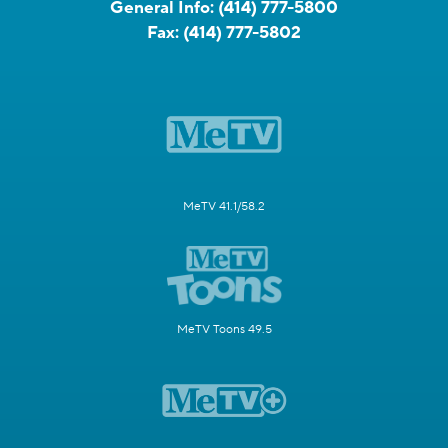
General Info:
(414) 777-5800
Fax:
(414) 777-5802
MeTV 41.1/58.2
MeTV Toons 49.5