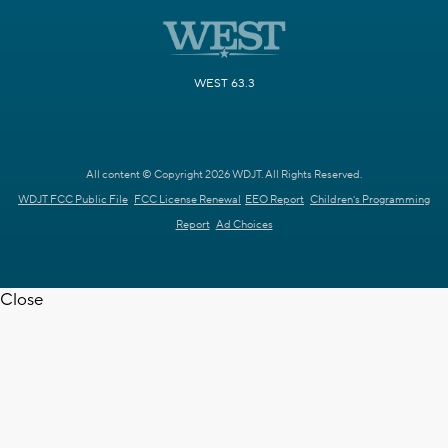
WEST 63.3
All content © Copyright 2026 WDJT. All Rights Reserved.
WDJT FCC Public File
FCC License Renewal
EEO Report
Children's Programming
Report
Ad Choices
Close