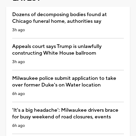
Dozens of decomposing bodies found at
Chicago funeral home, authorities say
3h ago
Appeals court says Trump is unlawfully
constructing White House ballroom
3h ago
Milwaukee police submit application to take
over former Duke's on Water location
6h ago
'It's a big headache': Milwaukee drivers brace
for busy weekend of road closures, events
6h ago