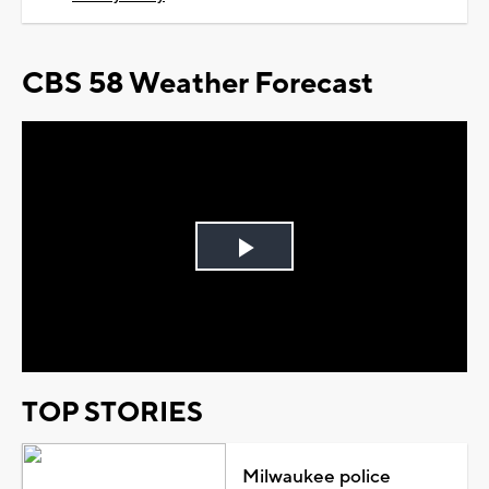
CBS 58 Weather Forecast
Play
Video
TOP STORIES
Milwaukee police