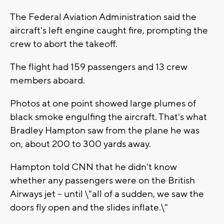
The Federal Aviation Administration said the
aircraft's left engine caught fire, prompting the
crew to abort the takeoff.
The flight had 159 passengers and 13 crew
members aboard.
Photos at one point showed large plumes of
black smoke engulfing the aircraft. That's what
Bradley Hampton saw from the plane he was
on, about 200 to 300 yards away.
Hampton told CNN that he didn't know
whether any passengers were on the British
Airways jet -- until \"all of a sudden, we saw the
doors fly open and the slides inflate.\"