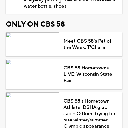
water bottle, shoes
ONLY ON CBS 58
Meet CBS 58's Pet of
the Week: T'Challa
CBS 58 Hometowns
LIVE: Wisconsin State
Fair
CBS 58's Hometown
Athlete: DSHA grad
Jadin O'Brien trying for
rare winter/summer
Olympic appearance