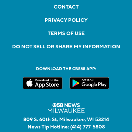
CONTACT
PRIVACY POLICY
TERMS OF USE
DO NOT SELL OR SHARE MY INFORMATION
DOWNLOAD THE CBS58 APP:
809 S. 60th St, Milwaukee, WI 53214
News Tip Hotline:
(414) 777-5808