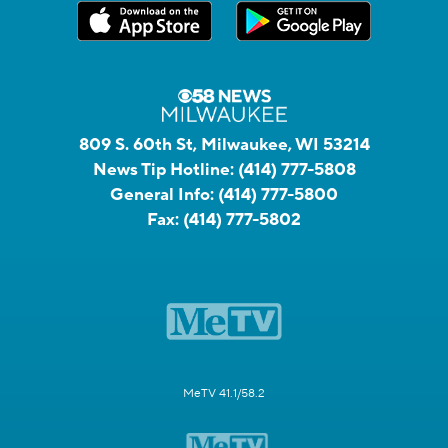
809 S. 60th St, Milwaukee, WI 53214
News Tip Hotline:
(414) 777-5808
General Info:
(414) 777-5800
Fax:
(414) 777-5802
MeTV 41.1/58.2