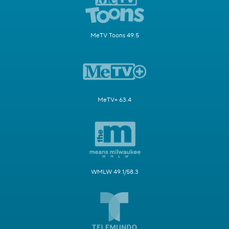
MeTV Toons 49.5
MeTV+ 63.4
WMLW 49.1/58.3