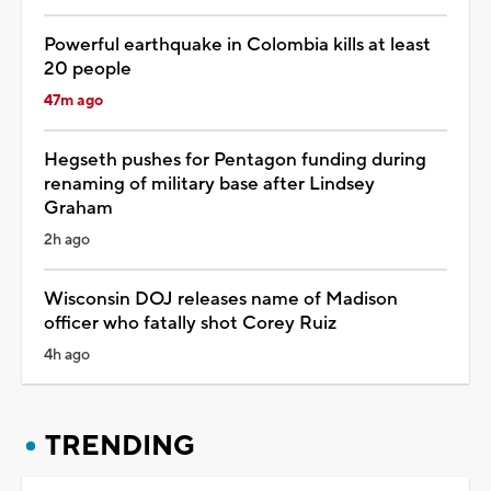
Powerful earthquake in Colombia kills at least
20 people
47m ago
Hegseth pushes for Pentagon funding during
renaming of military base after Lindsey
Graham
2h ago
Wisconsin DOJ releases name of Madison
officer who fatally shot Corey Ruiz
4h ago
TRENDING