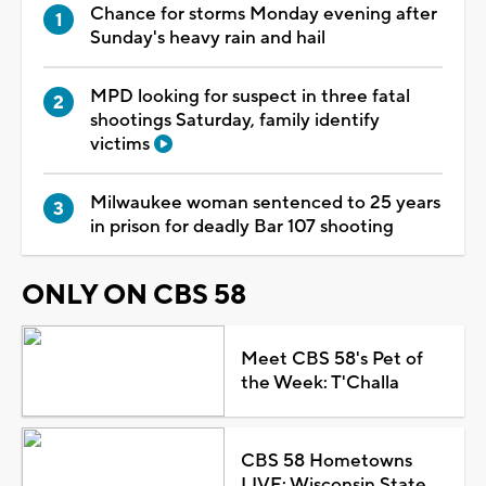
Chance for storms Monday evening after
Sunday's heavy rain and hail
MPD looking for suspect in three fatal
shootings Saturday, family identify
victims
Milwaukee woman sentenced to 25 years
in prison for deadly Bar 107 shooting
ONLY ON CBS 58
Meet CBS 58's Pet of
the Week: T'Challa
CBS 58 Hometowns
LIVE: Wisconsin State