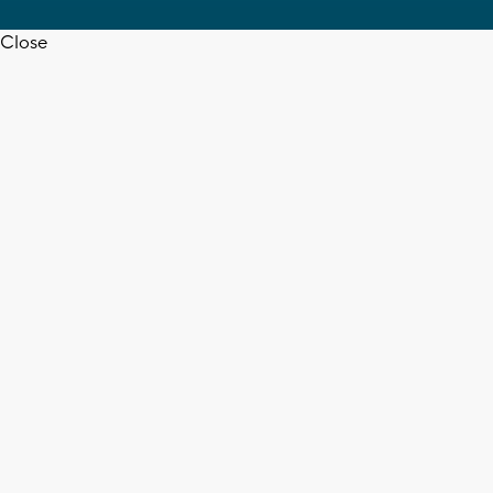
Close