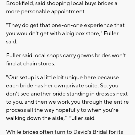
Brookfield, said shopping local buys brides a
more personable appointment.
"They do get that one-on-one experience that
you wouldn't get with a big box store," Fuller
said.
Fuller said local shops carry gowns brides won't
find at chain stores.
"Our setup is a little bit unique here because
each bride has her own private suite. So, you
don't see another bride standing in dresses next
to you, and then we work you through the entire
process all the way hopefully to when you're
walking down the aisle," Fuller said.
While brides often turn to David's Bridal for its