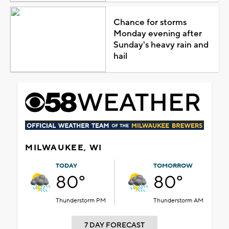
Chance for storms
Monday evening after
Sunday's heavy rain and
hail
MILWAUKEE, WI
TODAY
TOMORROW
80°
80°
Thunderstorm PM
Thunderstorm AM
7 DAY FORECAST