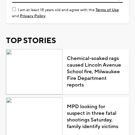
I am at least 18 years old and agree with the
Terms of Use
and
Privacy Policy
TOP STORIES
Chemical-soaked rags
caused Lincoln Avenue
School fire, Milwaukee
Fire Department
reports
MPD looking for
suspect in three fatal
shootings Saturday,
family identify victims