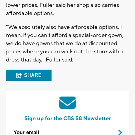
lower prices, Fuller said her shop also carries
affordable options.
"We absolutely also have affordable options. I
mean, if you can't afford a special-order gown,
we do have gowns that we do at discounted
prices where you can walk out the store with a
dress that day," Fuller said.
SHARE
Sign up for the CBS 58 Newsletter