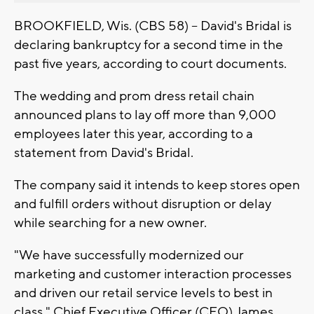
BROOKFIELD, Wis. (CBS 58) -- David's Bridal is
declaring bankruptcy for a second time in the
past five years, according to court documents.
The wedding and prom dress retail chain
announced plans to lay off more than 9,000
employees later this year, according to a
statement from David's Bridal.
The company said it intends to keep stores open
and fulfill orders without disruption or delay
while searching for a new owner.
"We have successfully modernized our
marketing and customer interaction processes
and driven our retail service levels to best in
class," Chief Executive Officer (CEO) James