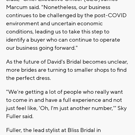
Marcum said. "Nonetheless, our business
continues to be challenged by the post-COVID
environment and uncertain economic
conditions, leading us to take this step to
identify a buyer who can continue to operate
our business going forward."
As the future of David's Bridal becomes unclear,
more brides are turning to smaller shops to find
the perfect dress.
"We're getting a lot of people who really want
to come in and have a full experience and not
just feel like, 'Oh, I'm just another number,'" Sky
Fuller said.
Fuller, the lead stylist at Bliss Bridal in