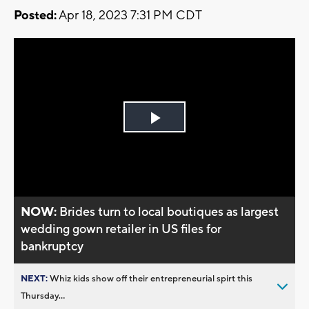
Posted:
Apr 18, 2023 7:31 PM CDT
Play
Video
NOW:
Brides turn to local boutiques as largest
wedding gown retailer in US files for
bankruptcy
NEXT:
Whiz kids show off their entrepreneurial spirt this
Thursday...