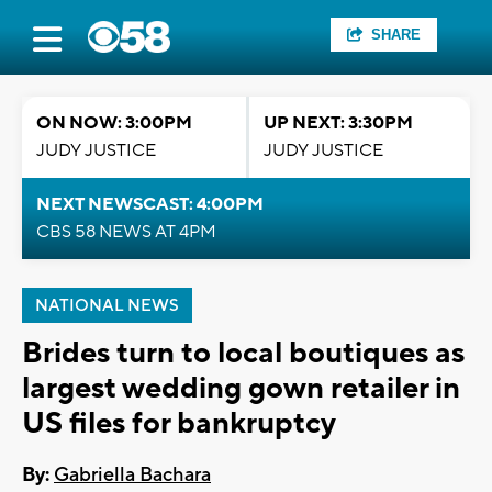
SHARE
ON NOW: 3:00PM
UP NEXT: 3:30PM
JUDY JUSTICE
JUDY JUSTICE
NEXT NEWSCAST: 4:00PM
CBS 58 NEWS AT 4PM
NATIONAL NEWS
Brides turn to local boutiques as
largest wedding gown retailer in
US files for bankruptcy
By:
Gabriella Bachara