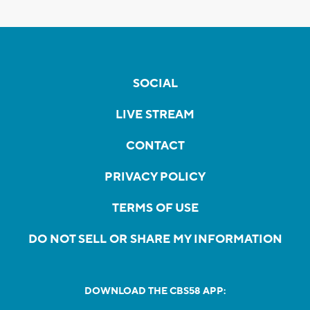
SOCIAL
LIVE STREAM
CONTACT
PRIVACY POLICY
TERMS OF USE
DO NOT SELL OR SHARE MY INFORMATION
DOWNLOAD THE CBS58 APP: