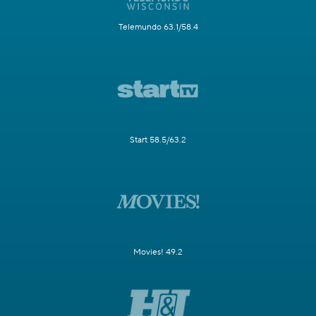
Telemundo 63.1/58.4
Start 58.5/63.2
Movies! 49.2