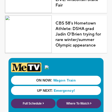
Fair
CBS 58's Hometown
Athlete: DSHA grad
Jadin O'Brien trying for
rare winter/summer
Olympic appearance