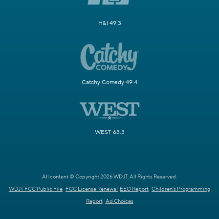
H&I 49.3
Catchy Comedy 49.4
WEST 63.3
All content © Copyright 2026 WDJT. All Rights Reserved.
WDJT FCC Public File
FCC License Renewal
EEO Report
Children's Programming
Report
Ad Choices