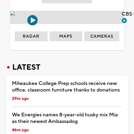
CBS 
RADAR
MAPS
CAMERAS
LATEST
Milwaukee College Prep schools receive new
office, classroom furniture thanks to donations
29m ago
We Energies names 8-year-old husky mix Mia
as their newest Ambassadog
46m ago