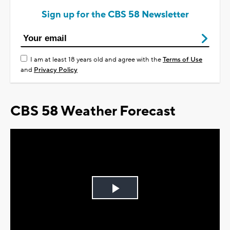
Sign up for the CBS 58 Newsletter
I am at least 18 years old and agree with the
Terms of Use
and
Privacy Policy
CBS 58 Weather Forecast
Play
Video