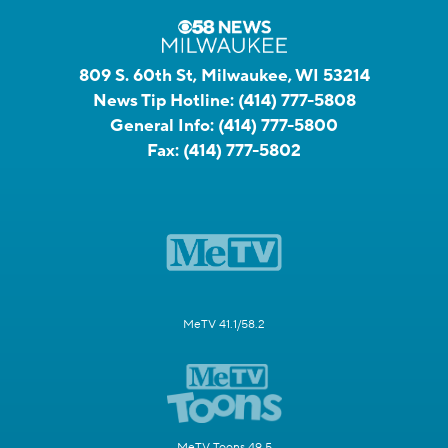
809 S. 60th St, Milwaukee, WI 53214
News Tip Hotline:
(414) 777-5808
General Info:
(414) 777-5800
Fax:
(414) 777-5802
MeTV 41.1/58.2
MeTV Toons 49.5