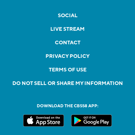
SOCIAL
LIVE STREAM
CONTACT
PRIVACY POLICY
TERMS OF USE
DO NOT SELL OR SHARE MY INFORMATION
DOWNLOAD THE CBS58 APP: