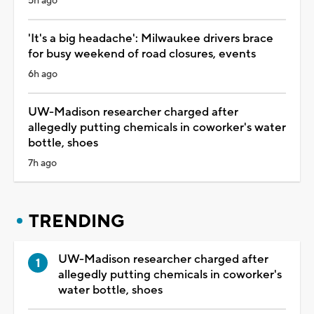
5h ago
'It's a big headache': Milwaukee drivers brace
for busy weekend of road closures, events
6h ago
UW-Madison researcher charged after
allegedly putting chemicals in coworker's water
bottle, shoes
7h ago
TRENDING
UW-Madison researcher charged after
allegedly putting chemicals in coworker's
water bottle, shoes