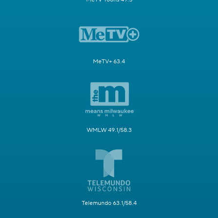
MeTV+ 63.4
WMLW 49.1/58.3
Telemundo 63.1/58.4