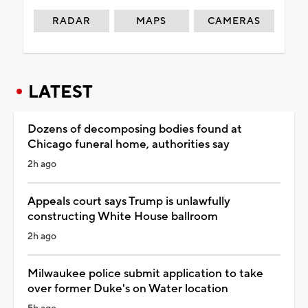
RADAR
MAPS
CAMERAS
LATEST
Dozens of decomposing bodies found at
Chicago funeral home, authorities say
2h ago
Appeals court says Trump is unlawfully
constructing White House ballroom
2h ago
Milwaukee police submit application to take
over former Duke's on Water location