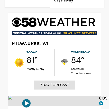
days away
MILWAUKEE, WI
TODAY
TOMORROW
81°
84°
Mostly Sunny
Scattered
Thunderstorms
7 DAY FORECAST
CBS 