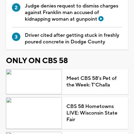
Judge denies request to dismiss charges
against Franklin man accused of
kidnapping woman at gunpoint
Driver cited after getting stuck in freshly
poured concrete in Dodge County
ONLY ON CBS 58
Meet CBS 58's Pet of
the Week: T'Challa
CBS 58 Hometowns
LIVE: Wisconsin State
Fair