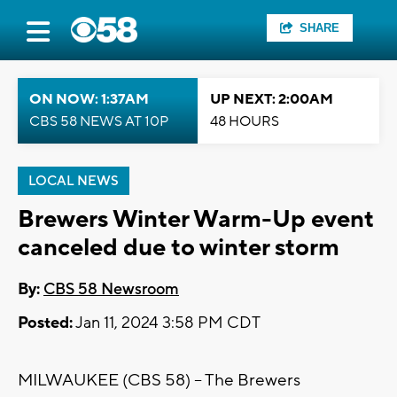
SHARE
ON NOW: 1:37AM
UP NEXT: 2:00AM
CBS 58 NEWS AT 10P
48 HOURS
LOCAL NEWS
Brewers Winter Warm-Up event
canceled due to winter storm
By:
CBS 58 Newsroom
Posted:
Jan 11, 2024 3:58 PM CDT
MILWAUKEE (CBS 58) -- The Brewers