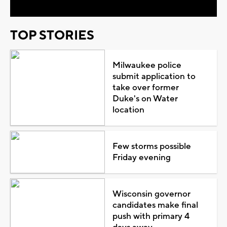
TOP STORIES
Milwaukee police
submit application to
take over former
Duke's on Water
location
Few storms possible
Friday evening
Wisconsin governor
candidates make final
push with primary 4