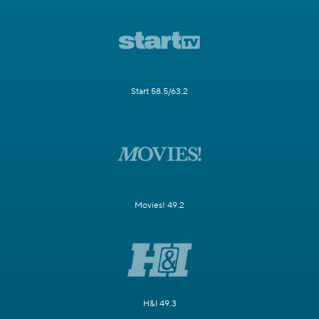
Start 58.5/63.2
Movies! 49.2
H&I 49.3