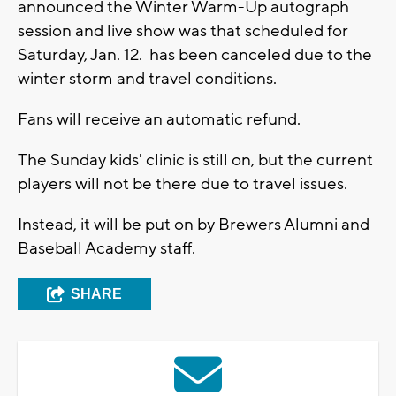
announced the Winter Warm-Up autograph
session and live show was that scheduled for
Saturday, Jan. 12. has been canceled due to the
winter storm and travel conditions.
Fans will receive an automatic refund.
The Sunday kids' clinic is still on, but the current
players will not be there due to travel issues.
Instead, it will be put on by Brewers Alumni and
Baseball Academy staff.
SHARE