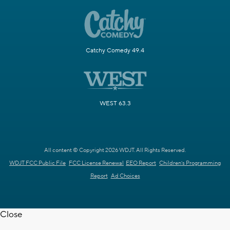
Catchy Comedy 49.4
WEST 63.3
All content © Copyright 2026 WDJT. All Rights Reserved.
WDJT FCC Public File
FCC License Renewal
EEO Report
Children's Programming
Report
Ad Choices
Close