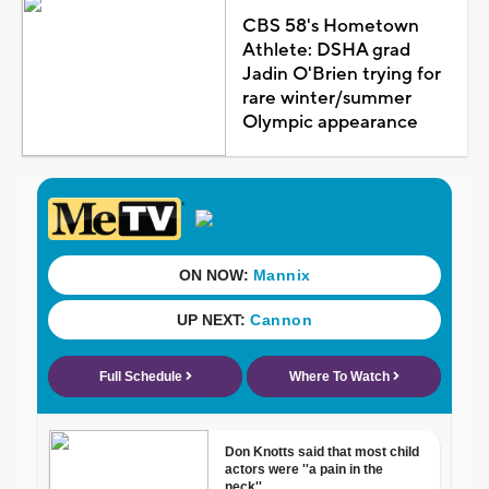
CBS 58's Hometown
Athlete: DSHA grad
Jadin O'Brien trying for
rare winter/summer
Olympic appearance